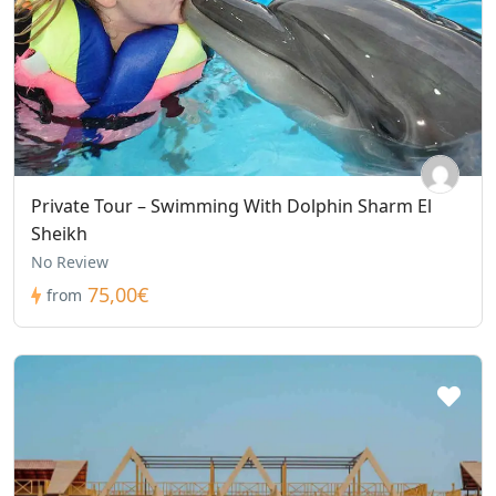
Private Tour – Swimming With Dolphin Sharm El
Sheikh
No Review
75,00€
from