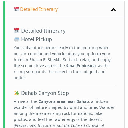
Detailed Itinerary
Detailed Itinerary
Hotel Pickup
Your adventure begins early in the morning when
our air-conditioned vehicle picks you up from your
hotel in Sharm El Sheikh. Sit back, relax, and enjoy
the scenic drive across the
Sinai Peninsula
, as the
rising sun paints the desert in hues of gold and
amber.
Dahab Canyon Stop
Arrive at the
Canyons area near Dahab
, a hidden
wonder of nature shaped by wind and time. Wander
among the mesmerizing rock formations, take
photos, and feel the raw energy of the desert.
(Please note: this site is not the Colored Canyon of