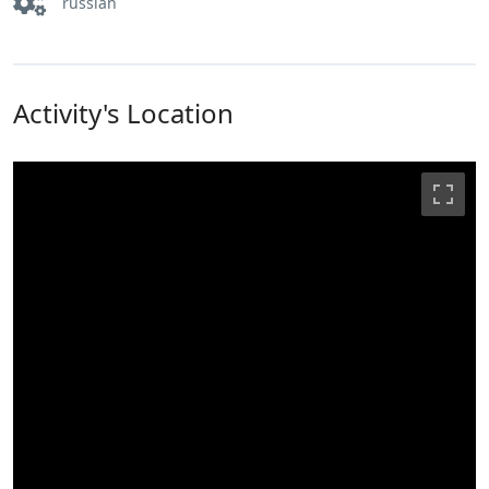
russian
Activity's Location