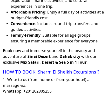
exploration, marine activities, and cultural
experiences in one trip.
Affordable Pricing
: Enjoy a full day of activities at a
budget-friendly cost.
Convenience
: Includes round-trip transfers and
guided activities.
Family-Friendly
: Suitable for all age groups,
ensuring a memorable experience for everyone.
Book now and immerse yourself in the beauty and
adventure of
Sinai Desert
and
Dahab city
with our
exclusive
Mix Safari, Desert & Sea 5 in 1 Tour
!
HOW TO BOOK Sharm El Sheikh Excursions ?
1- Write to us (from home or from your hotel) a
massage via:
Whatsapp: +201202905255