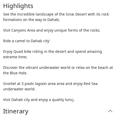
Highlights
See the incredible landscape of the Sinai Desert with its rock
formations on the way to Dahab;
Visit Canyons Area and enjoy unique forms of the rocks;
Ride a camel to Dahab city’
Enjoy Quad bike riding in the desert and spend amazing
extreme time;
Discover the vibrant underwater world or relax on the beach at
the Blue Hole.
Snorkel at 3 pools lagoon area area and enjoy Red Sea
underwater world.
Visit Dahab city and enjoy a quality luncj.
Itinerary