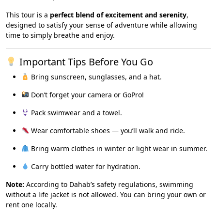
This tour is a
perfect blend of excitement and serenity
,
designed to satisfy your sense of adventure while allowing
time to simply breathe and enjoy.
Important Tips Before You Go
Bring sunscreen, sunglasses, and a hat.
Don’t forget your camera or GoPro!
Pack swimwear and a towel.
Wear comfortable shoes — you’ll walk and ride.
Bring warm clothes in winter or light wear in summer.
Carry bottled water for hydration.
Note:
According to Dahab’s safety regulations, swimming
without a life jacket is not allowed. You can bring your own or
rent one locally.