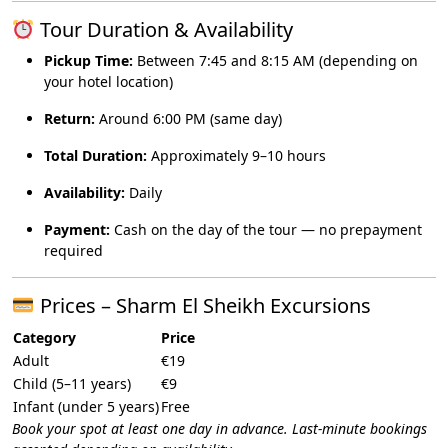
Tour Duration & Availability
Pickup Time:
Between 7:45 and 8:15 AM (depending on
your hotel location)
Return:
Around 6:00 PM (same day)
Total Duration:
Approximately 9–10 hours
Availability:
Daily
Payment:
Cash on the day of the tour — no prepayment
required
Prices – Sharm El Sheikh Excursions
Category
Price
Adult
€19
Child (5–11 years)
€9
Infant (under 5 years)
Free
Book your spot at least one day in advance. Last-minute bookings