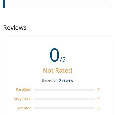
Reviews
0
/5
Not Rated
Based on
0 review
Excellent
0
Very Good
0
Average
0