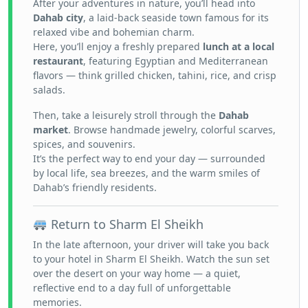
After your adventures in nature, you’ll head into
Dahab city
, a laid-back seaside town famous for its
relaxed vibe and bohemian charm.
Here, you’ll enjoy a freshly prepared
lunch at a local
restaurant
, featuring Egyptian and Mediterranean
flavors — think grilled chicken, tahini, rice, and crisp
salads.
Then, take a leisurely stroll through the
Dahab
market
. Browse handmade jewelry, colorful scarves,
spices, and souvenirs.
It’s the perfect way to end your day — surrounded
by local life, sea breezes, and the warm smiles of
Dahab’s friendly residents.
Return to Sharm El Sheikh
In the late afternoon, your driver will take you back
to your hotel in Sharm El Sheikh. Watch the sun set
over the desert on your way home — a quiet,
reflective end to a day full of unforgettable
memories.