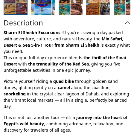
Description
Sharm El Sheikh Excursions
-If you’re craving a day packed
with adventure, culture, and natural beauty, the
Mix Safari,
Desert & Sea 5-in-1 Tour from Sharm El Sheikh
is exactly what
you need.
This unique full-day experience blends
the thrill of the Sinai
Desert
with
the tranquility of the Red Sea
, giving you five
unforgettable activities in one epic journey.
Picture yourself riding a
quad bike
through golden sand
dunes, gliding gently on a
camel
along the coastline,
snorkeling
in the crystal-clear lagoon of Dahab, and exploring
the vibrant local markets — all in a single, perfectly balanced
day.
This is not just another tour — it’s a
journey into the heart of
Egypt’s wild beauty
, combining adrenaline, relaxation, and
discovery for travelers of all ages.