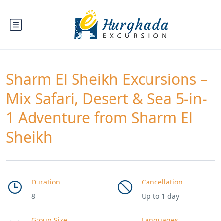
Sharm El Sheikh Excursions –
Mix Safari, Desert & Sea 5-in-
1 Adventure from Sharm El
Sheikh
Duration
Cancellation
8
Up to 1 day
Group Size
Languages