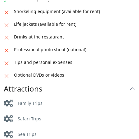
Snorkeling equipment (available for rent)
Life jackets (available for rent)
Drinks at the restaurant
Professional photo shoot (optional)
Tips and personal expenses
Optional DVDs or videos
Attractions
Family Trips
Safari Trips
Sea Trips