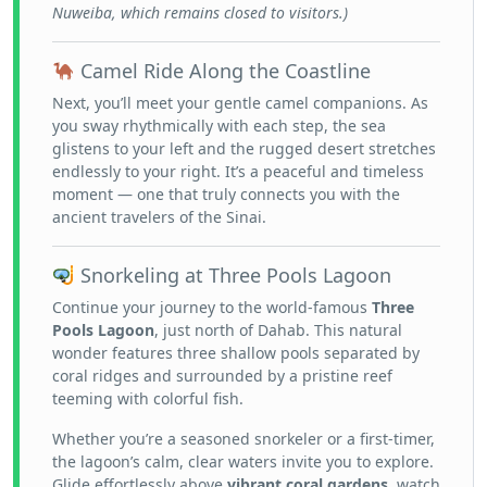
Nuweiba, which remains closed to visitors.)
Camel Ride Along the Coastline
Next, you’ll meet your gentle camel companions. As
you sway rhythmically with each step, the sea
glistens to your left and the rugged desert stretches
endlessly to your right. It’s a peaceful and timeless
moment — one that truly connects you with the
ancient travelers of the Sinai.
Snorkeling at Three Pools Lagoon
Continue your journey to the world-famous
Three
Pools Lagoon
, just north of Dahab. This natural
wonder features three shallow pools separated by
coral ridges and surrounded by a pristine reef
teeming with colorful fish.
Whether you’re a seasoned snorkeler or a first-timer,
the lagoon’s calm, clear waters invite you to explore.
Glide effortlessly above
vibrant coral gardens
, watch