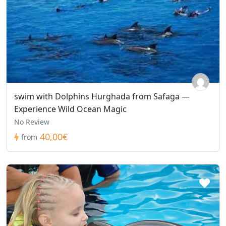
swim with Dolphins Hurghada from Safaga —
Experience Wild Ocean Magic
No Review
40,00€
from