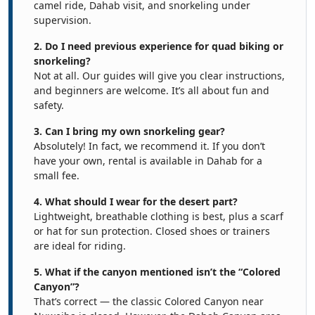
camel ride, Dahab visit, and snorkeling under
supervision.
2. Do I need previous experience for quad biking or
snorkeling?
Not at all. Our guides will give you clear instructions,
and beginners are welcome. It’s all about fun and
safety.
3. Can I bring my own snorkeling gear?
Absolutely! In fact, we recommend it. If you don’t
have your own, rental is available in Dahab for a
small fee.
4. What should I wear for the desert part?
Lightweight, breathable clothing is best, plus a scarf
or hat for sun protection. Closed shoes or trainers
are ideal for riding.
5. What if the canyon mentioned isn’t the “Colored
Canyon”?
That’s correct — the classic Colored Canyon near