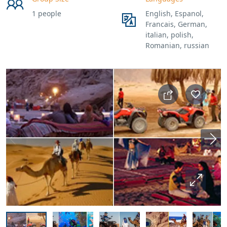
1 people
English, Espanol,
Francais, German,
italian, polish,
Romanian, russian