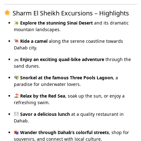
Sharm El Sheikh Excursions – Highlights
Explore the stunning Sinai Desert
and its dramatic
mountain landscapes.
Ride a camel
along the serene coastline towards
Dahab city.
Enjoy an exciting quad-bike adventure
through the
sand dunes.
Snorkel at the famous Three Pools Lagoon
, a
paradise for underwater lovers.
Relax by the Red Sea
, soak up the sun, or enjoy a
refreshing swim.
Savor a delicious lunch
at a quality restaurant in
Dahab.
Wander through Dahab’s colorful streets
, shop for
souvenirs, and connect with local culture.