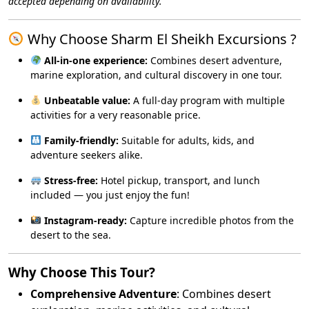
accepted depending on availability.
Why Choose Sharm El Sheikh Excursions ?
All-in-one experience:
Combines desert adventure,
marine exploration, and cultural discovery in one tour.
Unbeatable value:
A full-day program with multiple
activities for a very reasonable price.
Family-friendly:
Suitable for adults, kids, and
adventure seekers alike.
Stress-free:
Hotel pickup, transport, and lunch
included — you just enjoy the fun!
Instagram-ready:
Capture incredible photos from the
desert to the sea.
Why Choose This Tour?
Comprehensive Adventure
: Combines desert