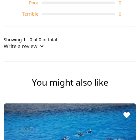
Poor
0
Terrible
0
Showing 1 - 0 of 0 in total
Write a review
You might also like