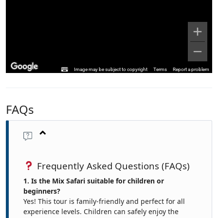
Image may be subject to copyright
Terms
Report a problem
FAQs
Frequently Asked Questions (FAQs)
1. Is the Mix Safari suitable for children or
beginners?
Yes! This tour is family-friendly and perfect for all
experience levels. Children can safely enjoy the