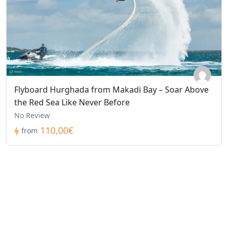
Flyboard Hurghada from Makadi Bay – Soar Above
the Red Sea Like Never Before
No Review
110,00€
from