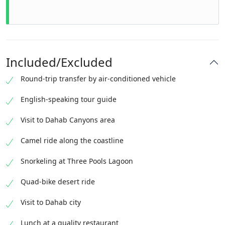
Included/Excluded
Round-trip transfer by air-conditioned vehicle
English-speaking tour guide
Visit to Dahab Canyons area
Camel ride along the coastline
Snorkeling at Three Pools Lagoon
Quad-bike desert ride
Visit to Dahab city
Lunch at a quality restaurant