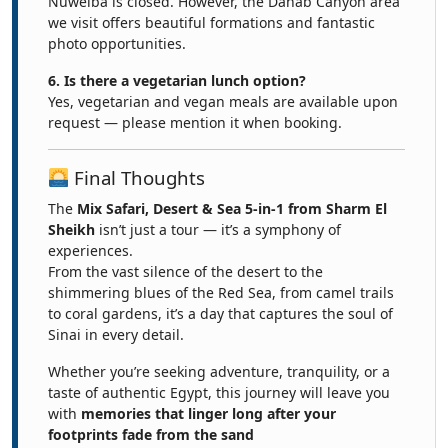
Nuweiba is closed. However, the Dahab Canyon area
we visit offers beautiful formations and fantastic
photo opportunities.
6. Is there a vegetarian lunch option?
Yes, vegetarian and vegan meals are available upon
request — please mention it when booking.
Final Thoughts
The
Mix Safari, Desert & Sea 5-in-1 from Sharm El
Sheikh
isn’t just a tour — it’s a symphony of
experiences.
From the vast silence of the desert to the
shimmering blues of the Red Sea, from camel trails
to coral gardens, it’s a day that captures the soul of
Sinai in every detail.
Whether you’re seeking adventure, tranquility, or a
taste of authentic Egypt, this journey will leave you
with
memories that linger long after your
footprints fade from the sand