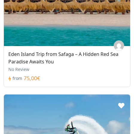
Eden Island Trip from Safaga – A Hidden Red Sea
Paradise Awaits You
No Review
75,00€
from