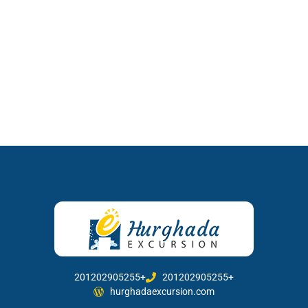
201202905255+
201202905255+
hurghadaexcursion.com