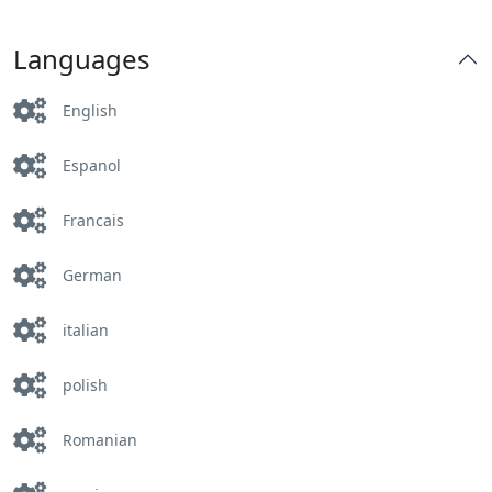
Languages
English
Espanol
Francais
German
italian
polish
Romanian