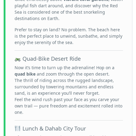
playful fish dart around, and discover why the Red
Sea is considered one of the best snorkeling
destinations on Earth.
Prefer to stay on land? No problem. The beach here
is the perfect place to unwind, sunbathe, and simply
enjoy the serenity of the sea.
Quad-Bike Desert Ride
Now it’s time to turn up the adrenaline! Hop on a
quad bike
and zoom through the open desert.
The thrill of riding across the rugged landscape,
surrounded by towering mountains and endless
sand, is an experience you’ll never forget.
Feel the wind rush past your face as you carve your
own trail — pure freedom and excitement rolled into
one.
Lunch & Dahab City Tour