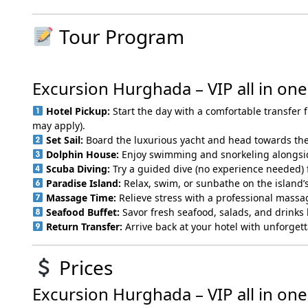
Tour Program
Excursion Hurghada – VIP all in one
Hotel Pickup:
Start the day with a comfortable transfer
may apply).
Set Sail:
Board the luxurious yacht and head towards the
Dolphin House:
Enjoy swimming and snorkeling alongsid
Scuba Diving:
Try a guided dive (no experience needed) 
Paradise Island:
Relax, swim, or sunbathe on the island’s
Massage Time:
Relieve stress with a professional mass
Seafood Buffet:
Savor fresh seafood, salads, and drinks 
Return Transfer:
Arrive back at your hotel with unforget
Prices
Excursion Hurghada – VIP all in one