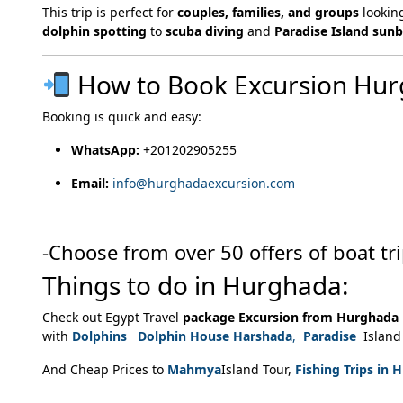
This trip is perfect for
couples, families, and groups
lookin
dolphin spotting
to
scuba diving
and
Paradise Island sun
How to Book Excursion Hu
Booking is quick and easy:
WhatsApp:
+201202905255
Email:
info@hurghadaexcursion.com
-Choose from over 50 offers of boat tr
Things to do in Hurghada:
Check out Egypt Travel
package Excursion from Hurghada
with
Dolphins Dolphin House Harshada
,
Paradise
Island 
And Cheap Prices to
Mahmya
Island Tour,
Fishing Trips in