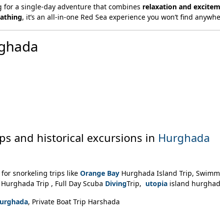
g for a single-day adventure that combines
relaxation and excite
bathing
, it’s an all-in-one Red Sea experience you won’t find anywhe
rghada
ips and historical excursions in
Hurghada
for snorkeling trips like
Orange Bay
Hurghada Island Trip, Swimm
Hurghada Trip , Full Day Scuba
Diving
Trip,
utopia
island hurgha
 Hurghada
, Private Boat Trip Harshada