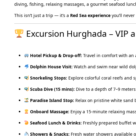
diving, fishing, relaxing massages, a gourmet seafood lun
This isn’t just a trip — it’s a
Red Sea experience
you’ll never 
Excursion Hurghada – VIP al
Hotel Pickup & Drop-off:
Travel in comfort with an 
Dolphin House Visit:
Watch and swim near wild dolph
Snorkeling Stops:
Explore colorful coral reefs and s
Scuba Dive (15 mins):
Dive to a depth of 7–9 meters 
Paradise Island Stop:
Relax on pristine white sand
Onboard Massage:
Enjoy a 15-minute relaxing mas
Seafood Lunch & Drinks:
Freshly prepared buffet wi
Showers & Snacks:
Fresh water showers available o