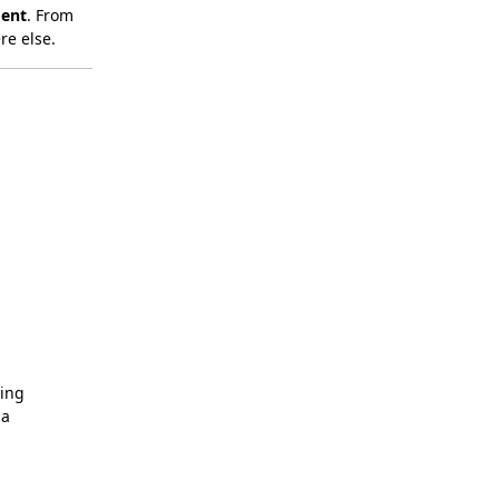
ment
. From
re else.
ing
da