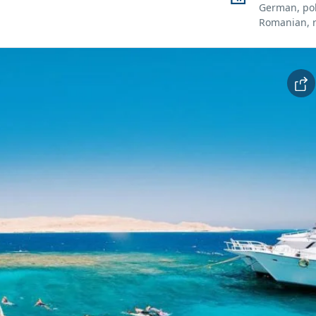
German, pol
Romanian, 