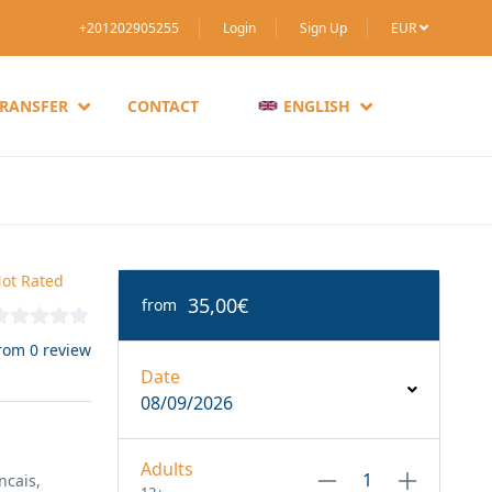
+201202905255
Login
Sign Up
EUR
TRANSFER
CONTACT
ENGLISH
ot Rated
35,00€
from
rom 0 review
Date
08/09/2026
Adults
ncais,