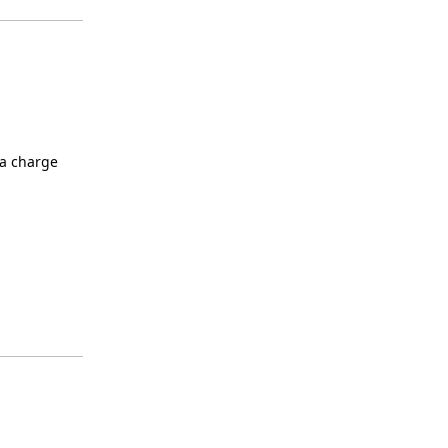
ra charge