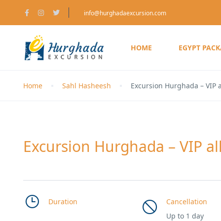
info@hurghadaexcursion.com
HOME
EGYPT PAC
Home
Sahl Hasheesh
Excursion Hurghada – VIP a
Excursion Hurghada – VIP all
Duration
Cancellation
Up to 1 day