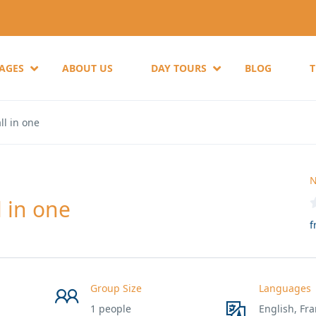
KAGES
ABOUT US
DAY TOURS
BLOG
ll in one
N
 in one
f
Group Size
Languages
1 people
English, Fra