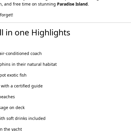
ch, and free time on stunning
Paradise Island
.
forget!
l in one Highlights
air-conditioned coach
ins in their natural habitat
pot exotic fish
with a certified guide
 beaches
sage on deck
th soft drinks included
n the yacht