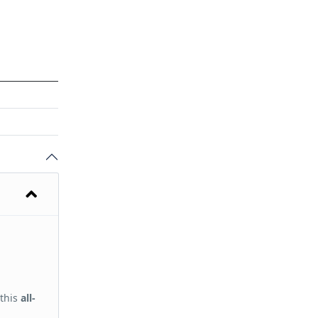
 this
all-