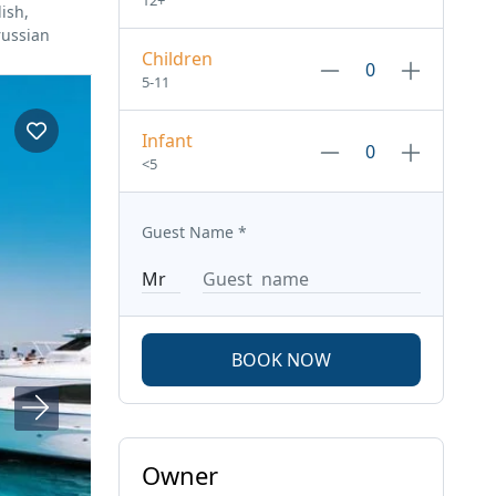
12+
ish,
russian
Children
5-11
Infant
<5
Guest Name
*
BOOK NOW
Owner