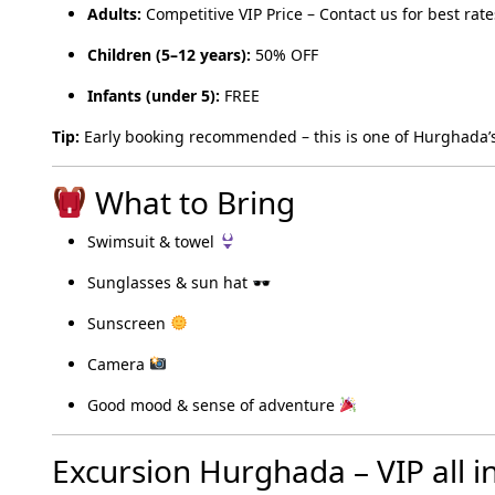
Adults:
Competitive VIP Price – Contact us for best rate
Children (5–12 years):
50% OFF
Infants (under 5):
FREE
Tip:
Early booking recommended – this is one of Hurghada’s
What to Bring
Swimsuit & towel
Sunglasses & sun hat 🕶
Sunscreen
Camera
Good mood & sense of adventure
Excursion Hurghada – VIP all i