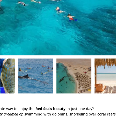
mate way to enjoy the
Red Sea’s beauty
in just one day?
ver dreamed of
: swimming with dolphins, snorkeling over coral reefs