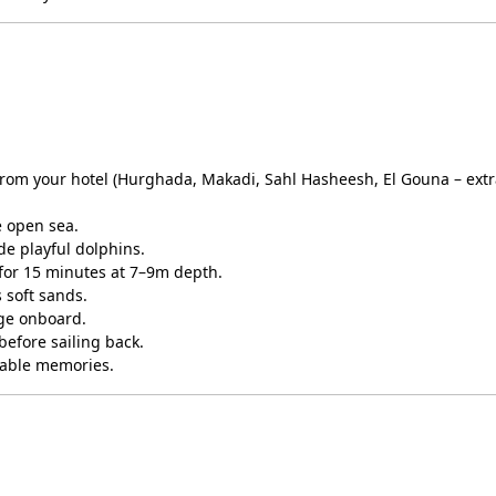
 from your hotel (Hurghada, Makadi, Sahl Hasheesh, El Gouna – ext
 open sea.
e playful dolphins.
for 15 minutes at 7–9m depth.
 soft sands.
age onboard.
before sailing back.
table memories.