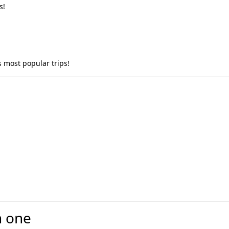
s!
 most popular trips!
n one