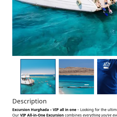
Description
Excursion Hurghada – VIP all in one
– Looking for the ulti
Our
VIP All-in-One Excursion
combines
everything you’ve e