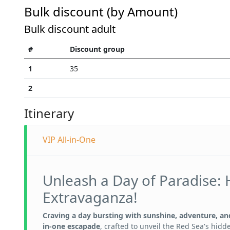
Bulk discount (by Amount)
Bulk discount adult
#
Discount group
1
35
2
Itinerary
VIP All-in-One
Unleash a Day of Paradise: 
Extravaganza!
Craving a day bursting with sunshine, adventure, and
in-one escapade
, crafted to unveil the Red Sea's hidd