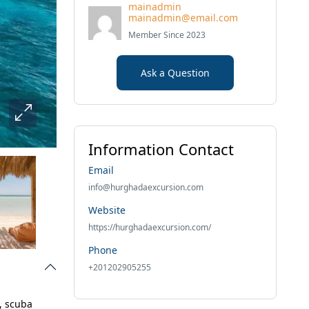
mainadmin
mainadmin@email.com
Member Since 2023
Ask a Question
Information Contact
Email
info@hurghadaexcursion.com
Website
https://hurghadaexcursion.com/
Phone
+201202905255
, scuba