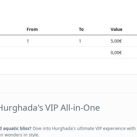
From
To
Value
1
1
5,00€
0,00€
Hurghada's VIP All-in-One
 aquatic bliss?
Dive into Hurghada's ultimate VIP experience with
en wonders in style.