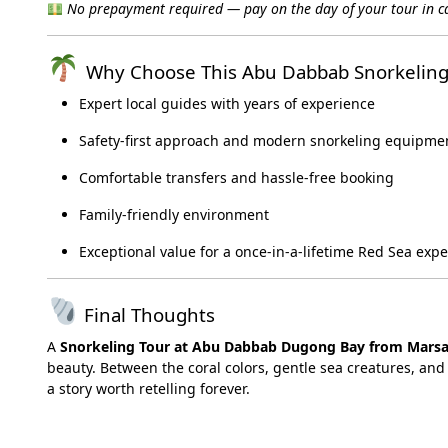
No prepayment required — pay on the day of your tour in ca
Why Choose This Abu Dabbab Snorkeling
Expert local guides with years of experience
Safety-first approach and modern snorkeling equipme
Comfortable transfers and hassle-free booking
Family-friendly environment
Exceptional value for a once-in-a-lifetime Red Sea exp
Final Thoughts
A
Snorkeling Tour at Abu Dabbab Dugong Bay from Mars
beauty. Between the coral colors, gentle sea creatures, and 
a story worth retelling forever.