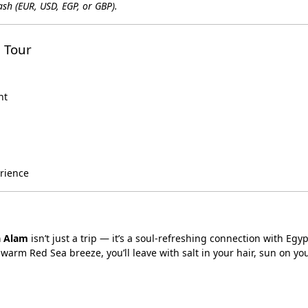
sh (EUR, USD, EGP, or GBP).
 Tour
nt
erience
a Alam
isn’t just a trip — it’s a soul-refreshing connection with Egyp
warm Red Sea breeze, you’ll leave with salt in your hair, sun on yo