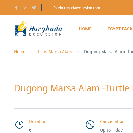
info@hurghadaexcursion.com
HOME
EGYPT PAC
Home
Trips Marsa Alam
Dugong Marsa Alam -Tu
Dugong Marsa Alam -Turtle
Duration
Cancellation
6
Up to 1 day