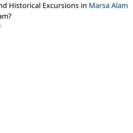
nd Historical Excursions in
Marsa Alam
am?
: