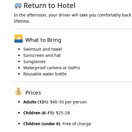
Return to Hotel
In the afternoon, your driver will take you comfortably back
lifetime.
What to Bring
Swimsuit and towel
Sunscreen and hat
Sunglasses
Waterproof camera or GoPro
Reusable water bottle
Prices
Adults (12+)
: $40–55 per person
Children (6–11)
: $25–28
Children (under 6)
: Free of charge