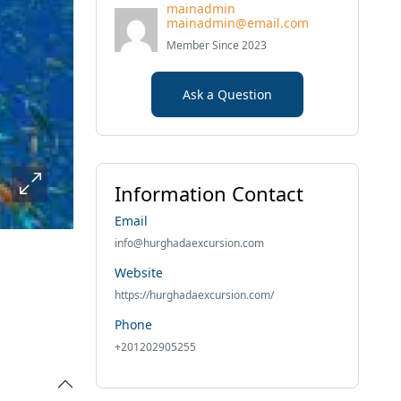
mainadmin
mainadmin@email.com
Member Since 2023
Ask a Question
Information Contact
Email
info@hurghadaexcursion.com
Website
https://hurghadaexcursion.com/
Phone
+201202905255