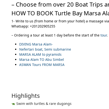
– Choose from over 20 Boat Trips a
HOW TO BOOK Turtle Bay Marsa Al
1- Write to us (from home or from your hotel) a massage via
Whatsapp: +201202905255
– Ordering a tour at least 1 day before the start of the
tour
.
DIVING Marsa Alam-
Nefertari boat, Semi submarine
MARSA ALAM to pyramids
Marsa Alam TO Abu Simbel
ASWAN Tours FROM MARSA
Highlights
Swim with turtles & rare dugongs