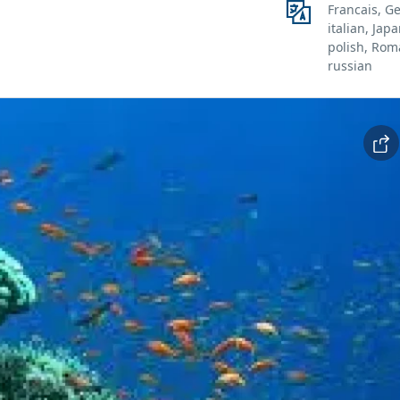
Francais, G
italian, Jap
polish, Rom
russian