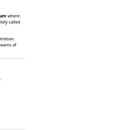
lam
where
tely called
 motion.
 beams of
.