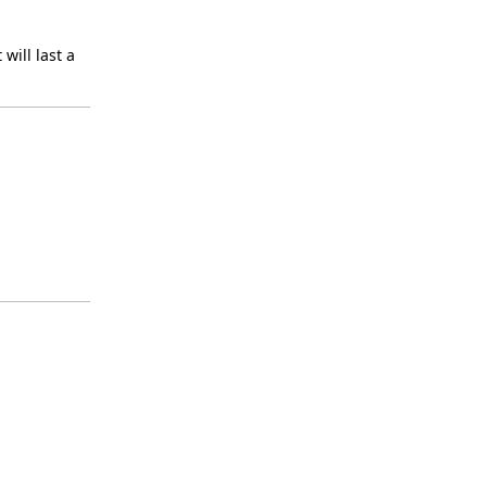
will last a