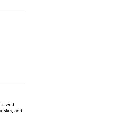
t’s wild
ur skin, and