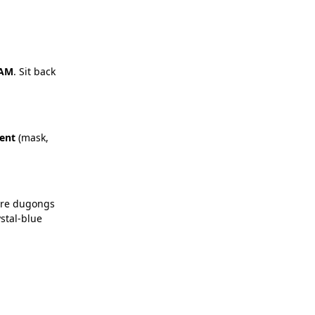
 AM
. Sit back
ent
(mask,
here dugongs
ystal-blue