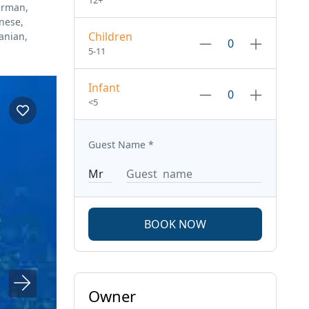
12+
erman,
anese,
Children
anian,
5-11
Infant
<5
Guest Name
*
BOOK NOW
Owner