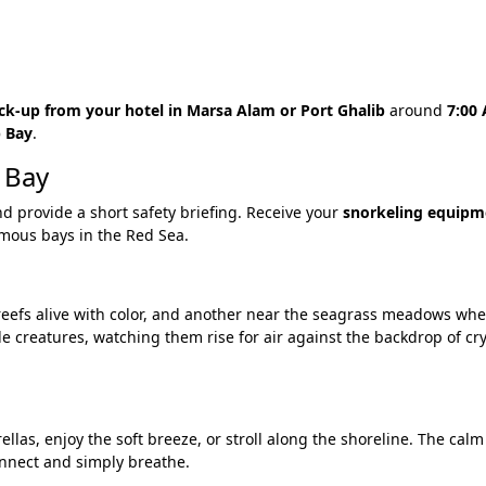
ck-up from your hotel in Marsa Alam or Port Ghalib
around
7:00
 Bay
.
 Bay
nd provide a short safety briefing. Receive your
snorkeling equipm
famous bays in the Red Sea.
 reefs alive with color, and another near the seagrass meadows w
tle creatures, watching them rise for air against the backdrop of cr
as, enjoy the soft breeze, or stroll along the shoreline. The calm
nnect and simply breathe.