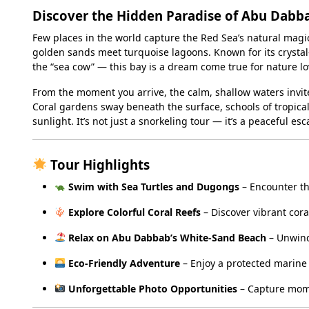
Discover the Hidden Paradise of Abu Dabb
Few places in the world capture the Red Sea’s natural magic
golden sands meet turquoise lagoons. Known for its crystal-
the “sea cow” — this bay is a dream come true for nature lo
From the moment you arrive, the calm, shallow waters invit
Coral gardens sway beneath the surface, schools of tropical 
sunlight. It’s not just a snorkeling tour — it’s a peaceful 
Tour Highlights
Swim with Sea Turtles and Dugongs
– Encounter th
Explore Colorful Coral Reefs
– Discover vibrant cora
Relax on Abu Dabbab’s White-Sand Beach
– Unwind
Eco-Friendly Adventure
– Enjoy a protected marine
Unforgettable Photo Opportunities
– Capture mome