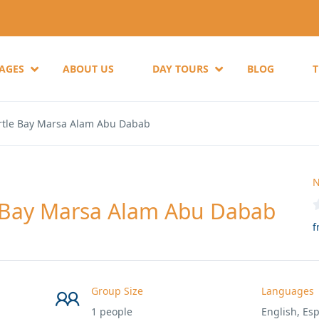
KAGES
ABOUT US
DAY TOURS
BLOG
rtle Bay Marsa Alam Abu Dabab
N
 Bay Marsa Alam Abu Dabab
f
Group Size
Languages
1 people
English, Esp