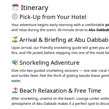
Itinerary
Pick-Up from Your Hotel
Your adventure begins early morning with a comfortable
pi
and relax during the scenic 30-minute drive to
Abu Dabbab
Arrival & Briefing at Abu Dabbab
Upon arrival, our friendly snorkeling guide will greet you a
fins, and life jacket) before stepping into one of the most 
Snorkeling Adventure
Dive into two guided snorkeling sessions — one over coral
and turtles feed. Feel the thrill of gliding beside these gen
water.
Beach Relaxation & Free Time
After snorkeling, unwind on the beach. Lounge under umbrell
atmosphere of Abu Dabbab makes it a perfect spot to disco