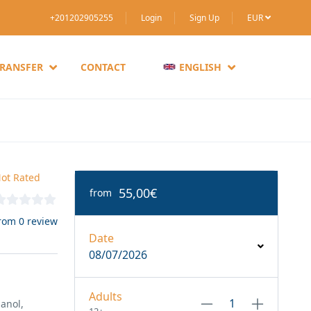
+201202905255
Login
Sign Up
EUR
TRANSFER
CONTACT
ENGLISH
ot Rated
55,00€
from
rom 0 review
Date
08/07/2026
Adults
anol,