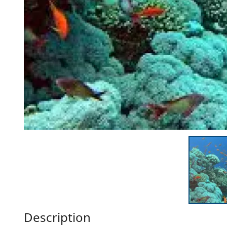
Description