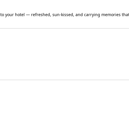
 to your hotel — refreshed, sun-kissed, and carrying memories that 