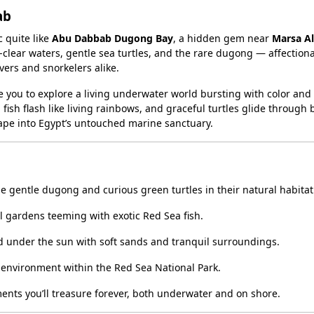
ab
 quite like
Abu Dabbab Dugong Bay
, a hidden gem near
Marsa A
clear waters, gentle sea turtles, and the rare dugong — affectiona
vers and snorkelers alike.
e you to explore a living underwater world bursting with color and
fish flash like living rainbows, and graceful turtles glide through
escape into Egypt’s untouched marine sanctuary.
e gentle dugong and curious green turtles in their natural habitat
l gardens teeming with exotic Red Sea fish.
 under the sun with soft sands and tranquil surroundings.
 environment within the Red Sea National Park.
nts you’ll treasure forever, both underwater and on shore.