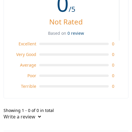
0
/5
Not Rated
Based on
0 review
Excellent
0
Very Good
0
Average
0
Poor
0
Terrible
0
Showing 1 - 0 of 0 in total
Write a review