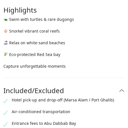
Highlights
Swim with turtles & rare dugongs
Snorkel vibrant coral reefs
Relax on white-sand beaches
Eco-protected Red Sea bay
Capture unforgettable moments
Included/Excluded
Hotel pick-up and drop-off (Marsa Alam / Port Ghalib)
Air-conditioned transportation
Entrance fees to Abu Dabbab Bay