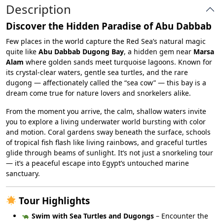
Description
Discover the Hidden Paradise of Abu Dabbab
Few places in the world capture the Red Sea’s natural magic
quite like
Abu Dabbab Dugong Bay
, a hidden gem near
Marsa
Alam
where golden sands meet turquoise lagoons. Known for
its crystal-clear waters, gentle sea turtles, and the rare
dugong — affectionately called the “sea cow” — this bay is a
dream come true for nature lovers and snorkelers alike.
From the moment you arrive, the calm, shallow waters invite
you to explore a living underwater world bursting with color
and motion. Coral gardens sway beneath the surface, schools
of tropical fish flash like living rainbows, and graceful turtles
glide through beams of sunlight. It’s not just a snorkeling tour
— it’s a peaceful escape into Egypt’s untouched marine
sanctuary.
Tour Highlights
Swim with Sea Turtles and Dugongs
– Encounter the