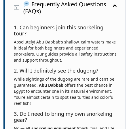
Frequently Asked Questions
(FAQs)
1. Can beginners join this snorkeling
tour?
Absolutely! Abu Dabbab’s shallow, calm waters make
it ideal for both beginners and experienced
snorkelers. Our guides provide all safety instructions
and support throughout.
2. Will I definitely see the dugong?
While sightings of the dugong are rare and can’t be
guaranteed,
Abu Dabbab
offers the best chance in
Egypt to encounter one in its natural environment.
You’re almost certain to spot sea turtles and colorful
reef fish!
3. Do I need to bring my own snorkeling
gear?
No — all
snorkeling equipment
(mask, fins, and life