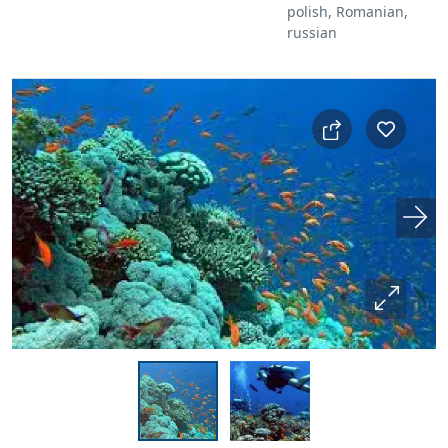
polish, Romanian,
russian