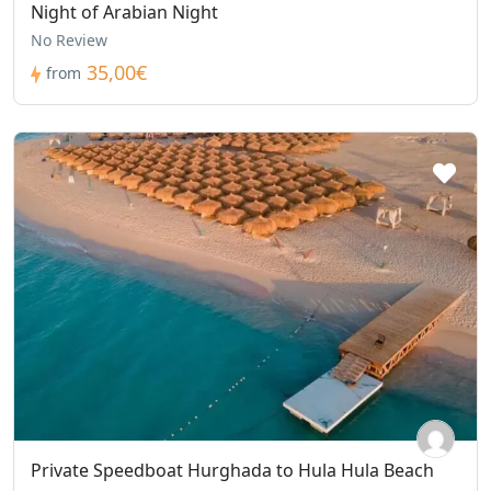
Night of Arabian Night
No Review
35,00€
from
Private Speedboat Hurghada to Hula Hula Beach