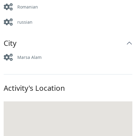
Romanian
russian
City
Marsa Alam
Activity's Location