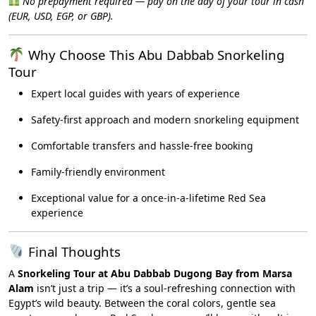
No prepayment required — pay on the day of your tour in cash
(EUR, USD, EGP, or GBP).
Why Choose This Abu Dabbab Snorkeling
Tour
Expert local guides with years of experience
Safety-first approach and modern snorkeling equipment
Comfortable transfers and hassle-free booking
Family-friendly environment
Exceptional value for a once-in-a-lifetime Red Sea
experience
Final Thoughts
A
Snorkeling Tour at Abu Dabbab Dugong Bay from Marsa
Alam
isn’t just a trip — it’s a soul-refreshing connection with
Egypt’s wild beauty. Between the coral colors, gentle sea