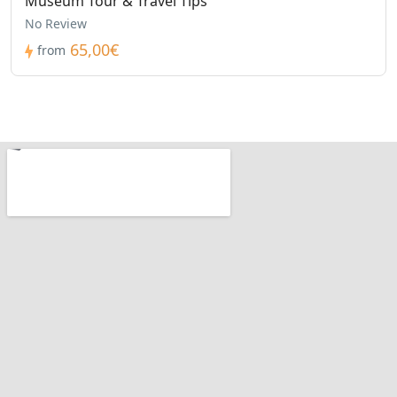
Museum Tour & Travel Tips
No Review
65,00€
from