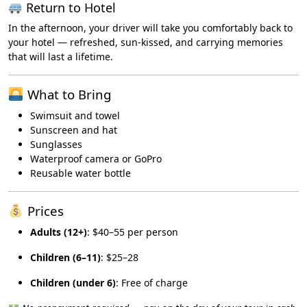
Return to Hotel
In the afternoon, your driver will take you comfortably back to
your hotel — refreshed, sun-kissed, and carrying memories
that will last a lifetime.
What to Bring
Swimsuit and towel
Sunscreen and hat
Sunglasses
Waterproof camera or GoPro
Reusable water bottle
Prices
Adults (12+)
: $40–55 per person
Children (6–11)
: $25–28
Children (under 6)
: Free of charge