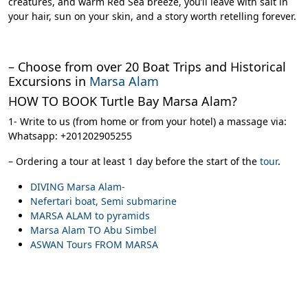
creatures, and warm Red Sea breeze, you’ll leave with salt in
your hair, sun on your skin, and a story worth retelling forever.
– Choose from over 20 Boat Trips and Historical
Excursions in
Marsa Alam
HOW TO BOOK Turtle Bay Marsa Alam?
1- Write to us (from home or from your hotel) a massage via:
Whatsapp: +201202905255
– Ordering a tour at least 1 day before the start of the
tour
.
DIVING Marsa Alam-
Nefertari boat, Semi submarine
MARSA ALAM to pyramids
Marsa Alam TO Abu Simbel
ASWAN Tours FROM MARSA