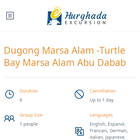
Dugong Marsa Alam -Turtle
Bay Marsa Alam Abu Dabab
Duration
Cancellation
6
Up to 1 day
Group Size
Languages
1 people
English, Espanol,
Francais, German,
italian, Japanese,