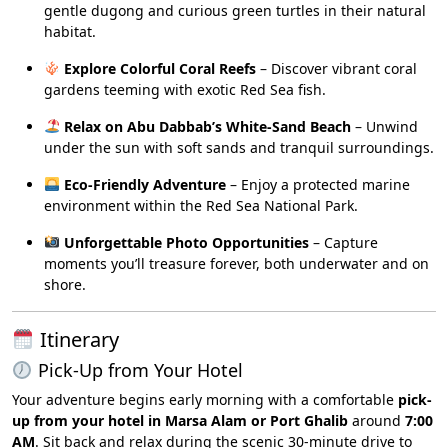
gentle dugong and curious green turtles in their natural
habitat.
Explore Colorful Coral Reefs
– Discover vibrant coral
gardens teeming with exotic Red Sea fish.
Relax on Abu Dabbab’s White-Sand Beach
– Unwind
under the sun with soft sands and tranquil surroundings.
Eco-Friendly Adventure
– Enjoy a protected marine
environment within the Red Sea National Park.
Unforgettable Photo Opportunities
– Capture
moments you’ll treasure forever, both underwater and on
shore.
Itinerary
Pick-Up from Your Hotel
Your adventure begins early morning with a comfortable
pick-
up from your hotel in Marsa Alam or Port Ghalib
around
7:00
AM
. Sit back and relax during the scenic 30-minute drive to