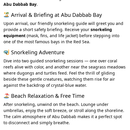
Abu Dabbab Bay
.
Arrival & Briefing at Abu Dabbab Bay
Upon arrival, our friendly snorkeling guide will greet you and
provide a short safety briefing. Receive your
snorkeling
equipment
(mask, fins, and life jacket) before stepping into
one of the most famous bays in the Red Sea.
Snorkeling Adventure
Dive into two guided snorkeling sessions — one over coral
reefs alive with color, and another near the seagrass meadows
where dugongs and turtles feed. Feel the thrill of gliding
beside these gentle creatures, watching them rise for air
against the backdrop of crystal-blue water.
Beach Relaxation & Free Time
After snorkeling, unwind on the beach. Lounge under
umbrellas, enjoy the soft breeze, or stroll along the shoreline.
The calm atmosphere of Abu Dabbab makes it a perfect spot
to disconnect and simply breathe.