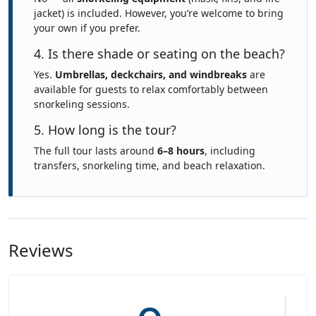
jacket) is included. However, you’re welcome to bring
your own if you prefer.
4. Is there shade or seating on the beach?
Yes.
Umbrellas, deckchairs, and windbreaks
are
available for guests to relax comfortably between
snorkeling sessions.
5. How long is the tour?
The full tour lasts around
6–8 hours
, including
transfers, snorkeling time, and beach relaxation.
Reviews