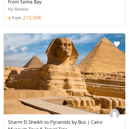
from Soma Bay
No Review
210,00€
from
Sharm El Sheikh to Pyramids by Bus | Cairo