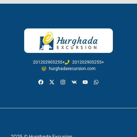
201202905255+
201202905255+
hurghadaexcursion.com
2025 © Hurghada Excusion.