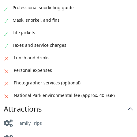
Professional snorkeling guide
Mask, snorkel, and fins
Life jackets
Taxes and service charges
Lunch and drinks
Personal expenses
Photographer services (optional)
National Park environmental fee (approx. 40 EGP)
Attractions
Family Trips