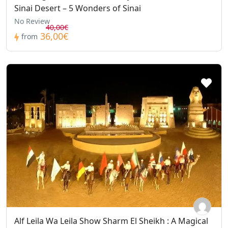
Sinai Desert – 5 Wonders of Sinai
No Review
40,00€
36,00€
from
Alf Leila Wa Leila Show Sharm El Sheikh : A Magical