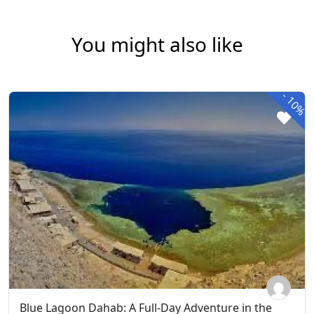
You might also like
-
10%
Blue Lagoon Dahab: A Full-Day Adventure in the