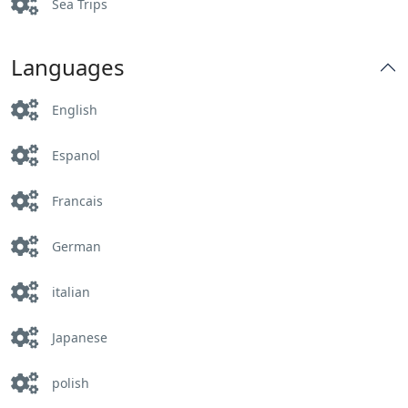
Sea Trips
Languages
English
Espanol
Francais
German
italian
Japanese
polish