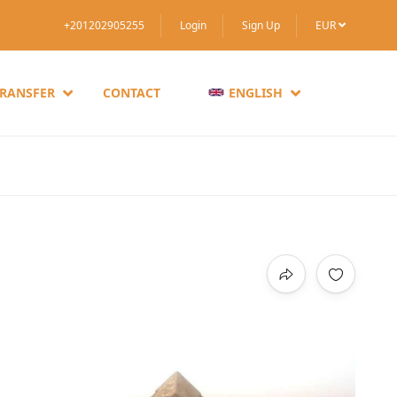
+201202905255
Login
Sign Up
EUR
TRANSFER
CONTACT
ENGLISH