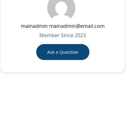
mainadmin mainadmin@email.com
Member Since 2023
Ask a Question