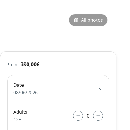
All photos
390,00€
From:
Date
08/06/2026
Adults
12+