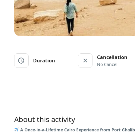
Cancellation
Duration
No Cancel
About this activity
A Once-in-a-Lifetime Cairo Experience from Port Ghalib