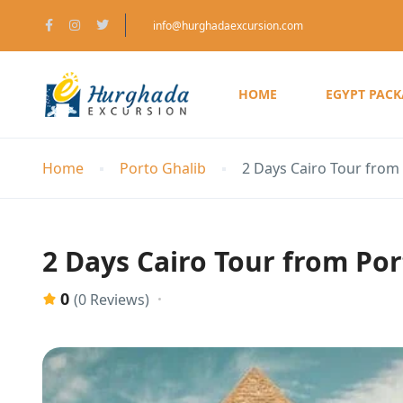
info@hurghadaexcursion.com
HOME
EGYPT PAC
Home
Porto Ghalib
2 Days Cairo Tour from 
2 Days Cairo Tour from Por
0
(0 Reviews)