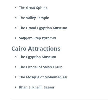
The
Great Sphinx
The
Valley Temple
The Grand Egyptian Museum
Saqqara Step Pyramid
Cairo Attractions
The Egyptian Museum
The Citadel of Salah El-Din
The Mosque of Mohamed Ali
Khan El Khalili Bazaar