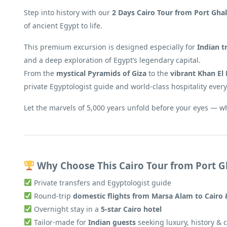
Step into history with our
2 Days Cairo Tour from Port Ghal
of ancient Egypt to life.
This premium excursion is designed especially for
Indian t
and a deep exploration of Egypt’s legendary capital.
From the
mystical Pyramids of Giza
to the
vibrant Khan El 
private Egyptologist guide and world-class hospitality every
Let the marvels of 5,000 years unfold before your eyes — w
Why Choose This Cairo Tour from Port G
Private transfers and Egyptologist guide
Round-trip
domestic flights from Marsa Alam to Cairo
Overnight stay in a
5-star Cairo hotel
Tailor-made for
Indian guests
seeking luxury, history & 