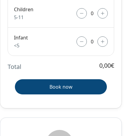
Children
5-11
Infant
<5
0,00€
Total
Book now