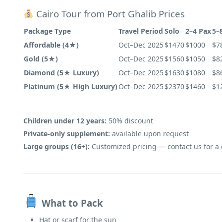
Cairo Tour from Port Ghalib Prices
Package Type
Travel Period
Solo
2–4 Pax
5–
Affordable (4★)
Oct–Dec 2025
$1470
$1000
$7
Gold (5★)
Oct–Dec 2025
$1560
$1050
$8
Diamond (5★ Luxury)
Oct–Dec 2025
$1630
$1080
$8
Platinum (5★ High Luxury)
Oct–Dec 2025
$2370
$1460
$1
Children under 12 years:
50% discount
Private-only supplement:
available upon request
Large groups (16+):
Customized pricing — contact us for a
What to Pack
Hat or scarf for the sun