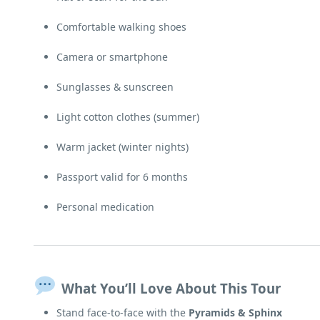
Comfortable walking shoes
Camera or smartphone
Sunglasses & sunscreen
Light cotton clothes (summer)
Warm jacket (winter nights)
Passport valid for 6 months
Personal medication
What You’ll Love About This Tour
Stand face-to-face with the
Pyramids & Sphinx