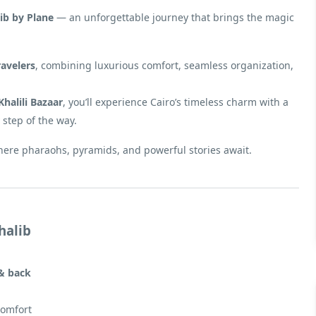
ib by Plane
— an unforgettable journey that brings the magic
ravelers
, combining luxurious comfort, seamless organization,
Khalili Bazaar
, you’ll experience Cairo’s timeless charm with a
 step of the way.
here pharaohs, pyramids, and powerful stories await.
halib
 & back
comfort