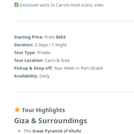
Exclusive visits to Cairo’s most iconic sites
Starting Price:
From
$693
Duration:
2 Days / 1 Night
Tour Type:
Private
Tour Location:
Cairo & Giza
Pickup & Drop-off:
Your Hotel in Port Ghalib
Availability:
Daily
Tour Highlights
Giza & Surroundings
The
Great Pyramid of Khufu