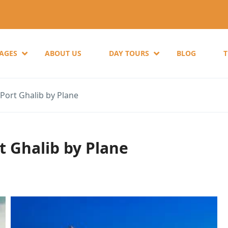
KAGES
ABOUT US
DAY TOURS
BLOG
Port Ghalib by Plane
t Ghalib by Plane