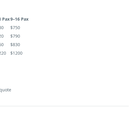
8 Pax
9–16 Pax
80
$750
20
$790
60
$830
220
$1200
 quote