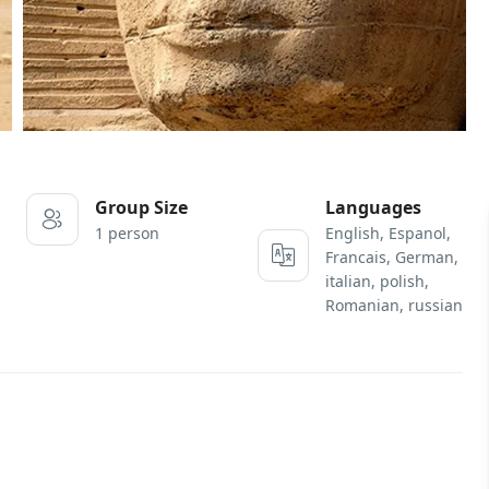
Group Size
Languages
1 person
English, Espanol,
Francais, German,
italian, polish,
Romanian, russian