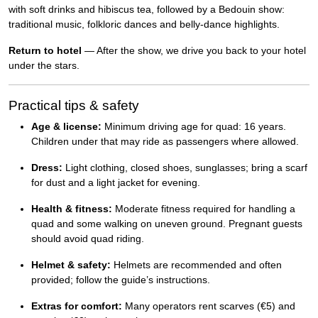
with soft drinks and hibiscus tea, followed by a Bedouin show:
traditional music, folkloric dances and belly-dance highlights.
Return to hotel
— After the show, we drive you back to your hotel
under the stars.
Practical tips & safety
Age & license:
Minimum driving age for quad: 16 years.
Children under that may ride as passengers where allowed.
Dress:
Light clothing, closed shoes, sunglasses; bring a scarf
for dust and a light jacket for evening.
Health & fitness:
Moderate fitness required for handling a
quad and some walking on uneven ground. Pregnant guests
should avoid quad riding.
Helmet & safety:
Helmets are recommended and often
provided; follow the guide’s instructions.
Extras for comfort:
Many operators rent scarves (€5) and