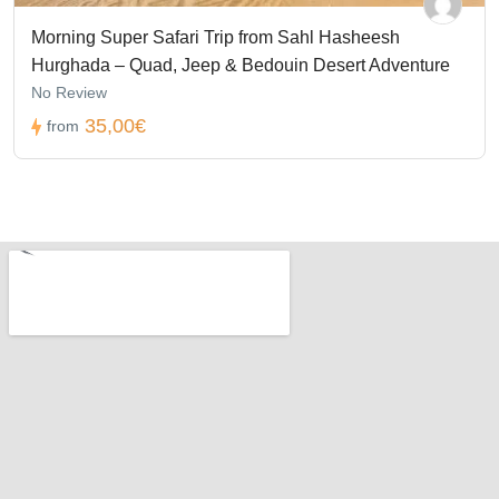
Morning Super Safari Trip from Sahl Hasheesh
Hurghada – Quad, Jeep & Bedouin Desert Adventure
No Review
35,00€
from