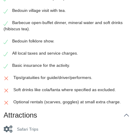
Bedouin village visit with tea.
Barbecue open-buffet dinner, mineral water and soft drinks
(hibiscus tea).
Bedouin folklore show.
All local taxes and service charges.
Basic insurance for the activity.
Tips/gratuities for guide/driver/performers.
Soft drinks like cola/fanta where specified as excluded.
Optional rentals (scarves, goggles) at small extra charge.
Attractions
Safari Trips