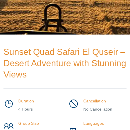
Sunset Quad Safari El Quseir –
Desert Adventure with Stunning
Views
Duration
Cancellation
4 Hours
No Cancellation
Group Size
Languages