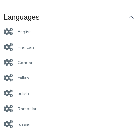
Languages
English
Francais
German
italian
polish
Romanian
russian