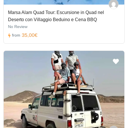
Marsa Alam Quad Tour: Escursione in Quad nel
Deserto con Villaggio Beduino e Cena BBQ
No Review
35,00€
from