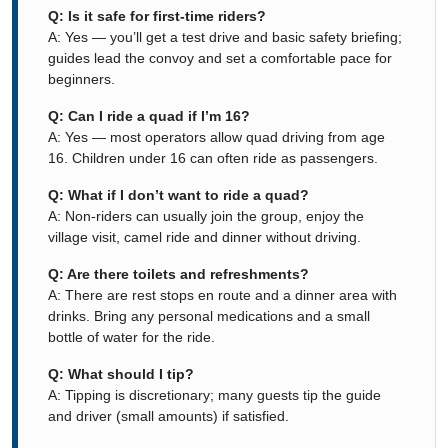
Q: Is it safe for first-time riders?
A: Yes — you’ll get a test drive and basic safety briefing;
guides lead the convoy and set a comfortable pace for
beginners.
Q: Can I ride a quad if I’m 16?
A: Yes — most operators allow quad driving from age
16. Children under 16 can often ride as passengers.
Q: What if I don’t want to ride a quad?
A: Non-riders can usually join the group, enjoy the
village visit, camel ride and dinner without driving.
Q: Are there toilets and refreshments?
A: There are rest stops en route and a dinner area with
drinks. Bring any personal medications and a small
bottle of water for the ride.
Q: What should I tip?
A: Tipping is discretionary; many guests tip the guide
and driver (small amounts) if satisfied.