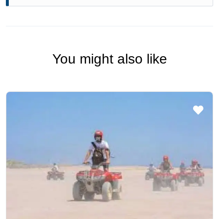
You might also like