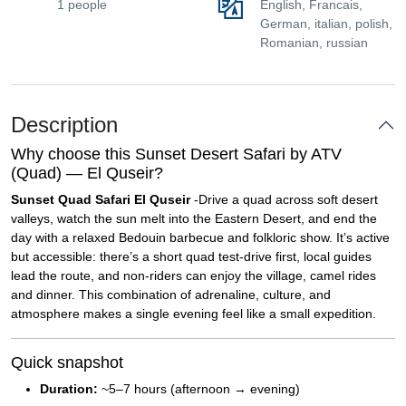
1 people
English, Francais,
German, italian, polish,
Romanian, russian
Description
Why choose this Sunset Desert Safari by ATV
(Quad) — El Quseir?
Sunset Quad Safari El Quseir
-Drive a quad across soft desert
valleys, watch the sun melt into the Eastern Desert, and end the
day with a relaxed Bedouin barbecue and folkloric show. It’s active
but accessible: there’s a short quad test-drive first, local guides
lead the route, and non-riders can enjoy the village, camel rides
and dinner. This combination of adrenaline, culture, and
atmosphere makes a single evening feel like a small expedition.
Quick snapshot
Duration:
~5–7 hours (afternoon → evening)