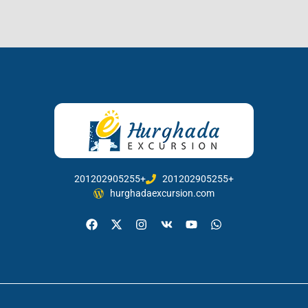
201202905255+
201202905255+
hurghadaexcursion.com