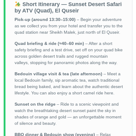
Short Itinerary — Sunset Desert Safari
by ATV (Quad), El Quseir
Pick-up (around 13:30–15:00)
– Begin your adventure
as we collect you from your hotel and transfer you to the
quad station near Sheikh Malek, just north of El Quseir.
Quad briefing & ride (≈40–60 min)
– After a short
safety briefing and a test drive, set off on your quad bike
across golden desert trails and rugged mountain
valleys, stopping for panoramic photos along the way.
Bedouin village visit & tea (late afternoon)
– Meet a
local Bedouin family, sip aromatic tea, watch traditional
bread being baked, and learn about the authentic desert
lifestyle. You can also enjoy a short camel ride here.
Sunset on the ridge
– Ride to a scenic viewpoint and
watch the breathtaking desert sunset paint the sky in
shades of orange and gold — an unforgettable moment
of silence and beauty.
BBQ dinner & Bedouin show (evening)
– Relax