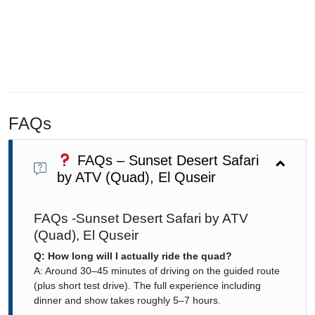
FAQs
FAQs – Sunset Desert Safari
by ATV (Quad), El Quseir
FAQs -Sunset Desert Safari by ATV
(Quad), El Quseir
Q: How long will I actually ride the quad?
A: Around 30–45 minutes of driving on the guided route
(plus short test drive). The full experience including
dinner and show takes roughly 5–7 hours.