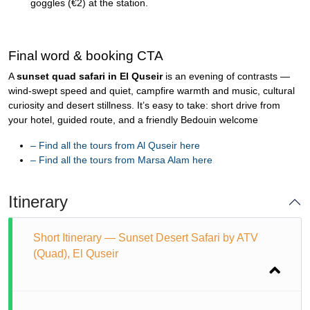
goggles (€2) at the station.
Final word & booking CTA
A
sunset quad safari in El Quseir
is an evening of contrasts —
wind-swept speed and quiet, campfire warmth and music, cultural
curiosity and desert stillness. It’s easy to take: short drive from
your hotel, guided route, and a friendly Bedouin welcome
–
Find all the tours from Al Quseir here
–
Find all the tours from Marsa Alam here
Itinerary
Short Itinerary — Sunset Desert Safari by ATV
(Quad), El Quseir