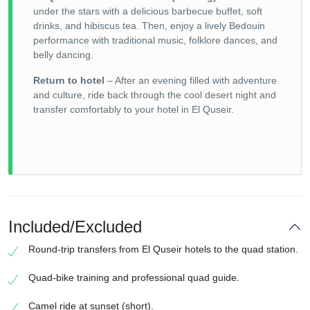
under the stars with a delicious barbecue buffet, soft
drinks, and hibiscus tea. Then, enjoy a lively Bedouin
performance with traditional music, folklore dances, and
belly dancing.
Return to hotel
– After an evening filled with adventure
and culture, ride back through the cool desert night and
transfer comfortably to your hotel in El Quseir.
Included/Excluded
Round-trip transfers from El Quseir hotels to the quad station.
Quad-bike training and professional quad guide.
Camel ride at sunset (short).