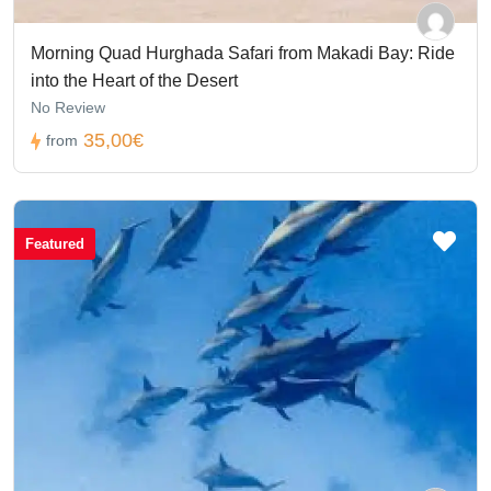
Morning Quad Hurghada Safari from Makadi Bay: Ride
into the Heart of the Desert
No Review
35,00€
from
Featured