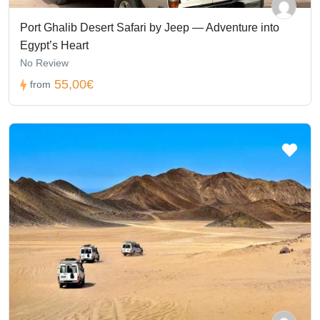
Port Ghalib Desert Safari by Jeep — Adventure into
Egypt’s Heart
No Review
55,00€
from