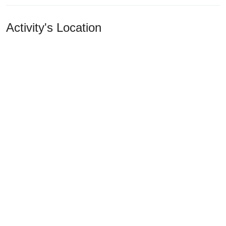
Activity's Location