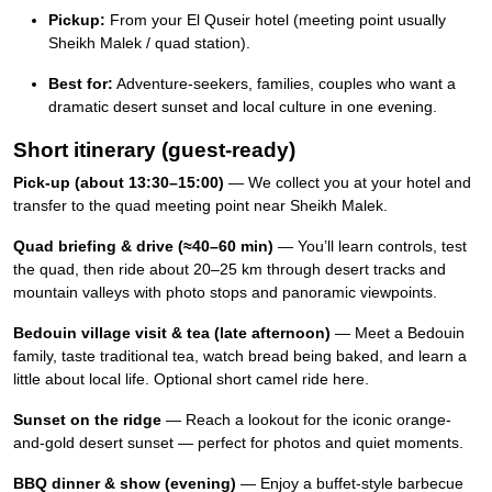
Pickup:
From your El Quseir hotel (meeting point usually
Sheikh Malek / quad station).
Best for:
Adventure-seekers, families, couples who want a
dramatic desert sunset and local culture in one evening.
Short itinerary (guest-ready)
Pick-up (about 13:30–15:00)
— We collect you at your hotel and
transfer to the quad meeting point near Sheikh Malek.
Quad briefing & drive (≈40–60 min)
— You’ll learn controls, test
the quad, then ride about 20–25 km through desert tracks and
mountain valleys with photo stops and panoramic viewpoints.
Bedouin village visit & tea (late afternoon)
— Meet a Bedouin
family, taste traditional tea, watch bread being baked, and learn a
little about local life. Optional short camel ride here.
Sunset on the ridge
— Reach a lookout for the iconic orange-
and-gold desert sunset — perfect for photos and quiet moments.
BBQ dinner & show (evening)
— Enjoy a buffet-style barbecue