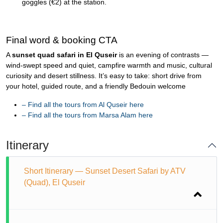
goggles (€2) at the station.
Final word & booking CTA
A
sunset quad safari in El Quseir
is an evening of contrasts —
wind-swept speed and quiet, campfire warmth and music, cultural
curiosity and desert stillness. It’s easy to take: short drive from
your hotel, guided route, and a friendly Bedouin welcome
–
Find all the tours from Al Quseir here
–
Find all the tours from Marsa Alam here
Itinerary
Short Itinerary — Sunset Desert Safari by ATV
(Quad), El Quseir