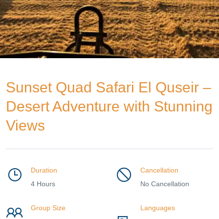
Sunset Quad Safari El Quseir –
Desert Adventure with Stunning
Views
Duration
Cancellation
4 Hours
No Cancellation
Group Size
Languages