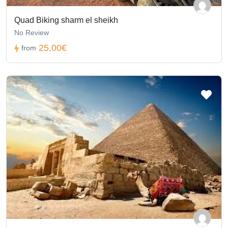
Quad Biking sharm el sheikh
No Review
25,00€
from