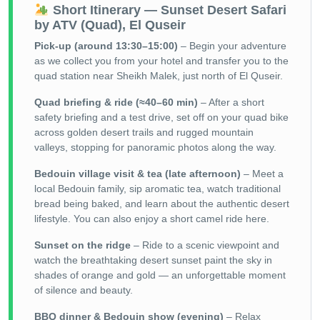
Short Itinerary — Sunset Desert Safari
by ATV (Quad), El Quseir
Pick-up (around 13:30–15:00)
– Begin your adventure
as we collect you from your hotel and transfer you to the
quad station near Sheikh Malek, just north of El Quseir.
Quad briefing & ride (≈40–60 min)
– After a short
safety briefing and a test drive, set off on your quad bike
across golden desert trails and rugged mountain
valleys, stopping for panoramic photos along the way.
Bedouin village visit & tea (late afternoon)
– Meet a
local Bedouin family, sip aromatic tea, watch traditional
bread being baked, and learn about the authentic desert
lifestyle. You can also enjoy a short camel ride here.
Sunset on the ridge
– Ride to a scenic viewpoint and
watch the breathtaking desert sunset paint the sky in
shades of orange and gold — an unforgettable moment
of silence and beauty.
BBQ dinner & Bedouin show (evening)
– Relax