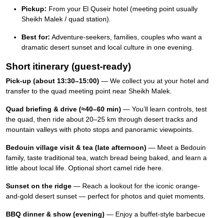
Pickup:
From your El Quseir hotel (meeting point usually
Sheikh Malek / quad station).
Best for:
Adventure-seekers, families, couples who want a
dramatic desert sunset and local culture in one evening.
Short itinerary (guest-ready)
Pick-up (about 13:30–15:00)
— We collect you at your hotel and
transfer to the quad meeting point near Sheikh Malek.
Quad briefing & drive (≈40–60 min)
— You’ll learn controls, test
the quad, then ride about 20–25 km through desert tracks and
mountain valleys with photo stops and panoramic viewpoints.
Bedouin village visit & tea (late afternoon)
— Meet a Bedouin
family, taste traditional tea, watch bread being baked, and learn a
little about local life. Optional short camel ride here.
Sunset on the ridge
— Reach a lookout for the iconic orange-
and-gold desert sunset — perfect for photos and quiet moments.
BBQ dinner & show (evening)
— Enjoy a buffet-style barbecue