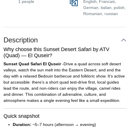
1 people
English, Francais,
German, italian, polish,
Romanian, russian
Description
Why choose this Sunset Desert Safari by ATV
(Quad) — El Quseir?
Sunset Quad Safari El Quseir
-Drive a quad across soft desert
valleys, watch the sun melt into the Eastern Desert, and end the
day with a relaxed Bedouin barbecue and folkloric show. It’s active
but accessible: there’s a short quad test-drive first, local guides
lead the route, and non-riders can enjoy the village, camel rides
and dinner. This combination of adrenaline, culture, and
atmosphere makes a single evening feel like a small expedition.
Quick snapshot
Duration:
~5–7 hours (afternoon → evening)