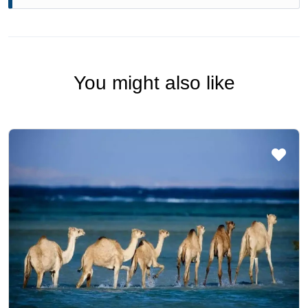
You might also like