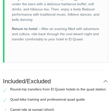
under the stars with a delicious barbecue buffet, soft
drinks, and hibiscus tea. Then, enjoy a lively Bedouin
performance with traditional music, folklore dances, and
belly dancing.
Return to hotel
– After an evening filled with adventure
and culture, ride back through the cool desert night and
transfer comfortably to your hotel in El Quseir.
Included/Excluded
Round-trip transfers from El Quseir hotels to the quad station.
Quad-bike training and professional quad guide.
Camel ride at sunset (short).