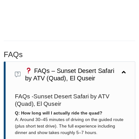
FAQs
FAQs – Sunset Desert Safari
by ATV (Quad), El Quseir
FAQs -Sunset Desert Safari by ATV
(Quad), El Quseir
Q: How long will I actually ride the quad?
A: Around 30–45 minutes of driving on the guided route
(plus short test drive). The full experience including
dinner and show takes roughly 5–7 hours.