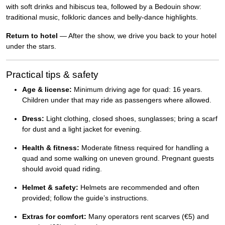
with soft drinks and hibiscus tea, followed by a Bedouin show:
traditional music, folkloric dances and belly-dance highlights.
Return to hotel
— After the show, we drive you back to your hotel
under the stars.
Practical tips & safety
Age & license:
Minimum driving age for quad: 16 years.
Children under that may ride as passengers where allowed.
Dress:
Light clothing, closed shoes, sunglasses; bring a scarf
for dust and a light jacket for evening.
Health & fitness:
Moderate fitness required for handling a
quad and some walking on uneven ground. Pregnant guests
should avoid quad riding.
Helmet & safety:
Helmets are recommended and often
provided; follow the guide’s instructions.
Extras for comfort:
Many operators rent scarves (€5) and