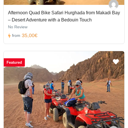
Afternoon Quad Bike Safari Hurghada from Makadi Bay
– Desert Adventure with a Bedouin Touch
No Review
35,00€
from
Featured