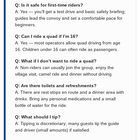
Q: Is it safe for first-time riders?
A: Yes — you’ll get a test drive and basic safety briefing;
guides lead the convoy and set a comfortable pace for
beginners.
Q: Can I ride a quad if I’m 16?
A: Yes — most operators allow quad driving from age
16. Children under 16 can often ride as passengers.
Q: What if I don’t want to ride a quad?
A: Non-riders can usually join the group, enjoy the
village visit, camel ride and dinner without driving.
Q: Are there toilets and refreshments?
A: There are rest stops en route and a dinner area with
drinks. Bring any personal medications and a small
bottle of water for the ride.
Q: What should I tip?
A: Tipping is discretionary; many guests tip the guide
and driver (small amounts) if satisfied.