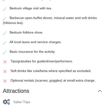
Bedouin village visit with tea.
Barbecue open-buffet dinner, mineral water and soft drinks
(hibiscus tea).
Bedouin folklore show.
All local taxes and service charges.
Basic insurance for the activity.
Tips/gratuities for guide/driver/performers.
Soft drinks like cola/fanta where specified as excluded.
Optional rentals (scarves, goggles) at small extra charge.
Attractions
Safari Trips