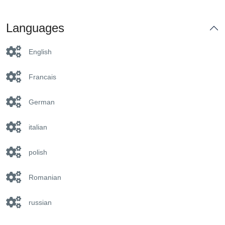
Languages
English
Francais
German
italian
polish
Romanian
russian