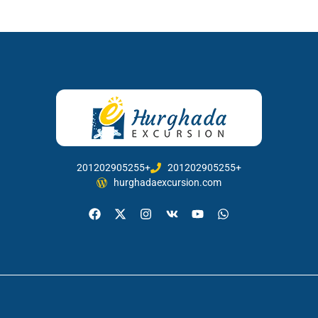
201202905255+
201202905255+
hurghadaexcursion.com