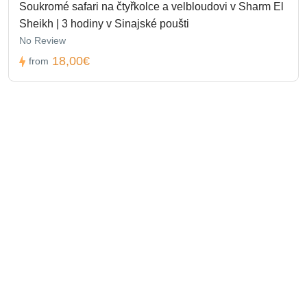
Soukromé safari na čtyřkolce a velbloudovi v Sharm El
Sheikh | 3 hodiny v Sinajské poušti
No Review
18,00€
from