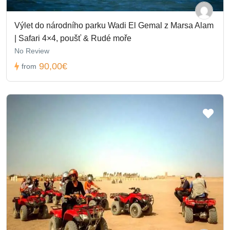
Výlet do národního parku Wadi El Gemal z Marsa Alam
| Safari 4×4, poušť & Rudé moře
No Review
90,00€
from