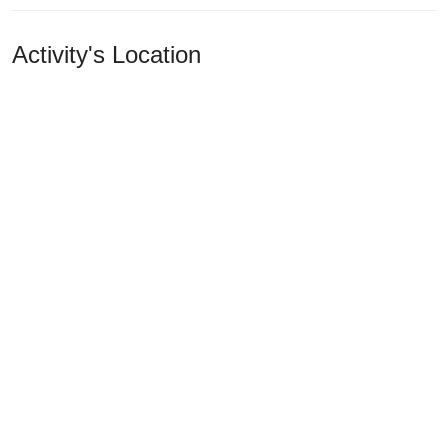
Activity's Location