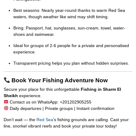
Best seasons: Nearly year-round thanks to warm Red Sea
waters, though weather like wind may shift timing.
Bring: Passport, hat, sunglasses, sun-cream, towel, water-
shoes and swimwear.
Ideal for groups of 2-6 people for a private and personalised
experience.
Transparent pricing helps you plan without hidden surprises.
Book Your Fishing Adventure Now
Secure your place for this unforgettable
Fishing in Sharm El
Sheikh
experience.
Contact us on WhatsApp: +201202905255
Daily departures | Private groups | Instant confirmation
Don’t wait — the
Red Sea
’s fishing grounds are calling. Cast your
line, snorkel vibrant reefs and book your private tour today!