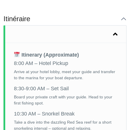
Itinéraire
Itinerary (Approximate)
8:00 AM – Hotel Pickup
Arrive at your hotel lobby, meet your guide and transfer
to the marina for your boat departure.
8:30-9:00 AM – Set Sail
Board your private craft with your guide. Head to your
first fishing spot.
10:30 AM – Snorkel Break
Take a dive into the dazzling Red Sea reef for a short
snorkeling interval – optional and relaxing.