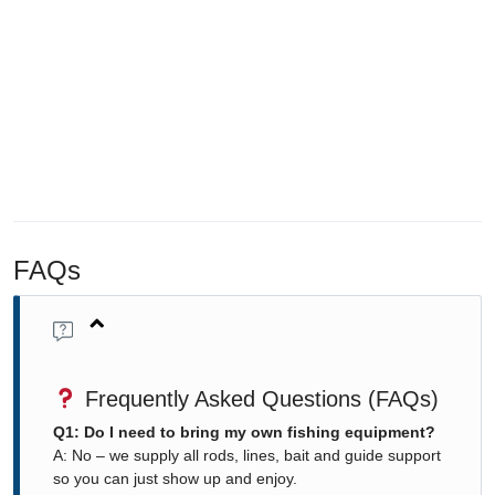
FAQs
Frequently Asked Questions (FAQs)
Q1: Do I need to bring my own fishing equipment?
A: No – we supply all rods, lines, bait and guide support
so you can just show up and enjoy.