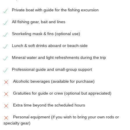
Private boat with guide for the fishing excursion
All fishing gear, bait and lines
Snorkeling mask & fins (optional use)
Lunch & soft drinks aboard or beach-side
Mineral water and light refreshments during the trip
Professional guide and small-group support
Alcoholic beverages (available for purchase)
Gratuities for guide or crew (optional but appreciated)
Extra time beyond the scheduled hours
Personal equipment (if you wish to bring your own rods or
specialty gear)