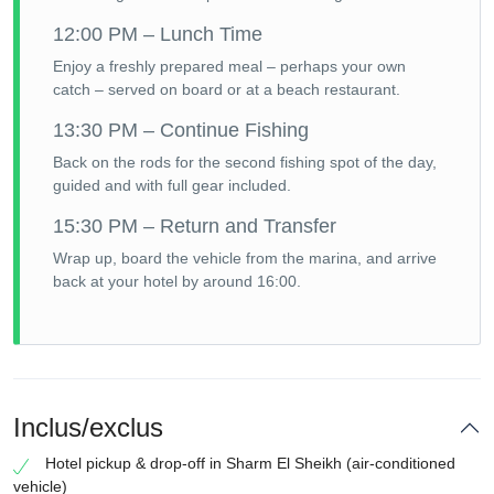
12:00 PM – Lunch Time
Enjoy a freshly prepared meal – perhaps your own
catch – served on board or at a beach restaurant.
13:30 PM – Continue Fishing
Back on the rods for the second fishing spot of the day,
guided and with full gear included.
15:30 PM – Return and Transfer
Wrap up, board the vehicle from the marina, and arrive
back at your hotel by around 16:00.
Inclus/exclus
Hotel pickup & drop-off in Sharm El Sheikh (air-conditioned
vehicle)