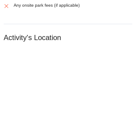
Any onsite park fees (if applicable)
Activity's Location