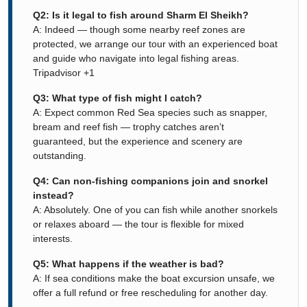
Q2: Is it legal to fish around Sharm El Sheikh?
A: Indeed — though some nearby reef zones are
protected, we arrange our tour with an experienced boat
and guide who navigate into legal fishing areas.
Tripadvisor
+1
Q3: What type of fish might I catch?
A: Expect common Red Sea species such as snapper,
bream and reef fish — trophy catches aren’t
guaranteed, but the experience and scenery are
outstanding.
Q4: Can non-fishing companions join and snorkel
instead?
A: Absolutely. One of you can fish while another snorkels
or relaxes aboard — the tour is flexible for mixed
interests.
Q5: What happens if the weather is bad?
A: If sea conditions make the boat excursion unsafe, we
offer a full refund or free rescheduling for another day.