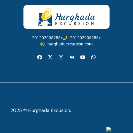
201202905255+
201202905255+
hurghadaexcursion.com
2025 © Hurghada Excusion.