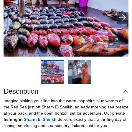
Description
Imagine sinking your line into the warm, sapphire-blue waters of
the Red Sea just off Sharm El Sheikh, an early morning sea breeze
at your back, and the open horizon set for adventure. Our private
fishing in
Sharm El Sheikh
delivers exactly that: a thrilling day of
fishing, snorkeling and sea-scenery, tailored just for you.