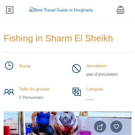
Fishing in Sharm El Sheikh
Annulation
Durée
pas d'annulation
Taille du groupe
Langues
1 Personnes
___