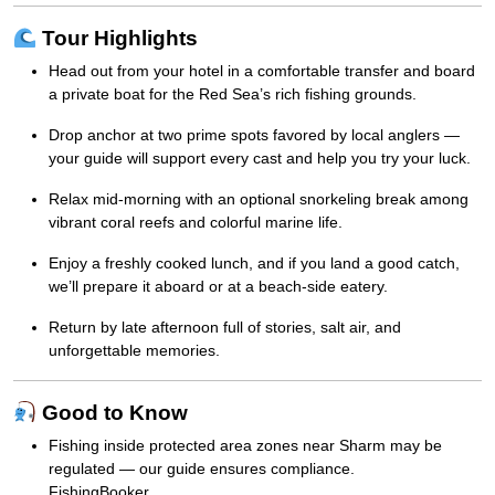
Tour Highlights
Head out from your hotel in a comfortable transfer and board
a private boat for the Red Sea’s rich fishing grounds.
Drop anchor at two prime spots favored by local anglers —
your guide will support every cast and help you try your luck.
Relax mid-morning with an optional snorkeling break among
vibrant coral reefs and colorful marine life.
Enjoy a freshly cooked lunch, and if you land a good catch,
we’ll prepare it aboard or at a beach-side eatery.
Return by late afternoon full of stories, salt air, and
unforgettable memories.
Good to Know
Fishing inside protected area zones near Sharm may be
regulated — our guide ensures compliance.
FishingBooker