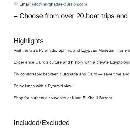
Email:
info@hurghadaexcursion.com
– Choose from over 20 boat trips and 
Highlights
Visit the Giza Pyramids, Sphinx, and Egyptian Museum in one 
Experience Cairo’s culture and history with a private Egyptologi
Fly comfortably between Hurghada and Cairo — save time and
Enjoy lunch with a Pyramid view
Shop for authentic souvenirs at Khan El Khalili Bazaar
Included/Excluded