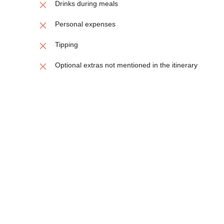
Drinks during meals
Personal expenses
Tipping
Optional extras not mentioned in the itinerary