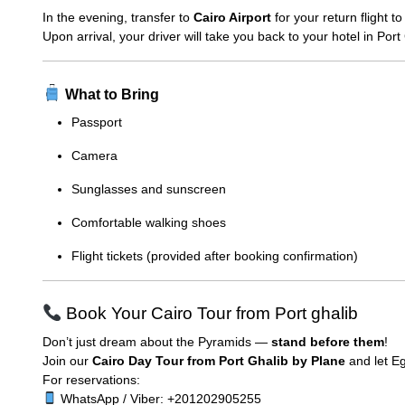
In the evening, transfer to
Cairo Airport
for your return flight t
Upon arrival, your driver will take you back to your hotel in Por
What to Bring
Passport
Camera
Sunglasses and sunscreen
Comfortable walking shoes
Flight tickets (provided after booking confirmation)
Book Your Cairo Tour from Port ghalib
Don’t just dream about the Pyramids —
stand before them
!
Join our
Cairo Day Tour from Port Ghalib by Plane
and let Eg
For reservations:
WhatsApp / Viber: +201202905255