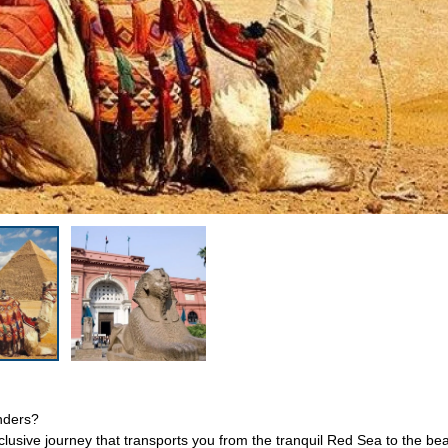
onders?
clusive journey that transports you from the tranquil Red Sea to the bea