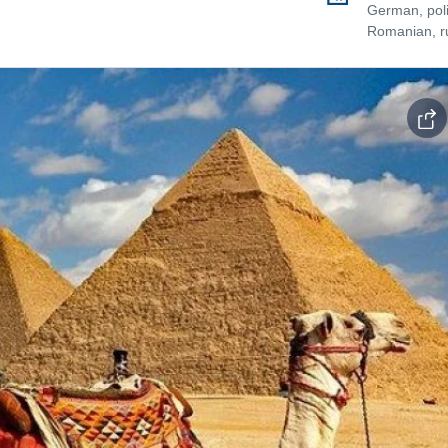
German, poli
Romanian, r