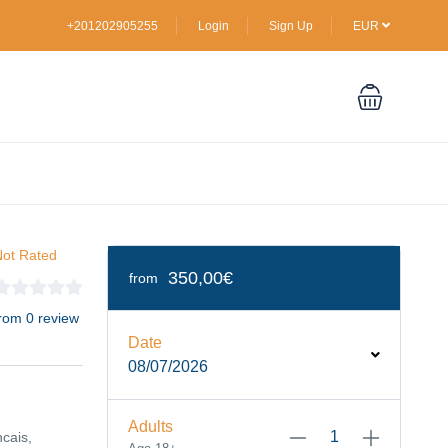
+201202905255
Login
Sign Up
EUR
ot Rated
350,00€
from
rom 0 review
Date
08/07/2026
Adults
ncais,