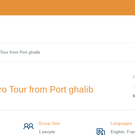
Tour from Port ghalib
N
o Tour from Port ghalib
f
Group Size
Languages
1 people
English, Fra