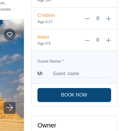
Age 18+
sh,
ussian
Children
Age 6-17
Infant
Age 0-5
Guest Name
*
BOOK NOW
Owner