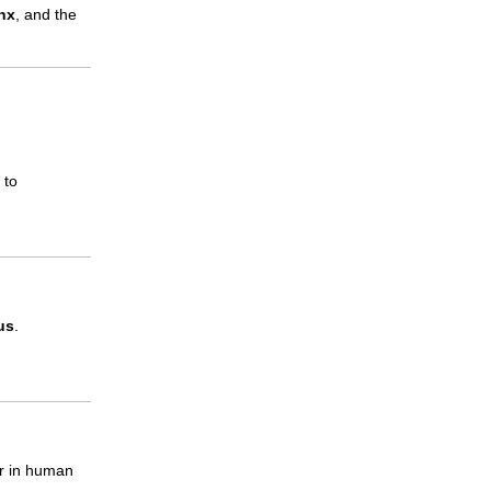
nx
, and the
 to
us
.
er in human