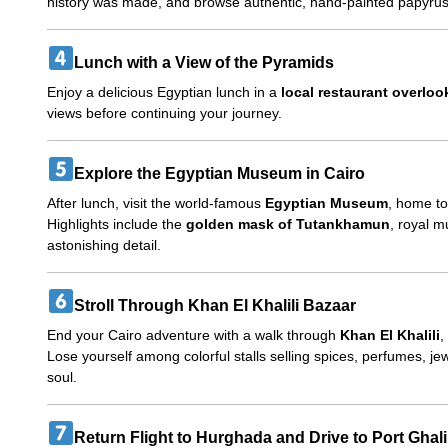
history was made, and browse authentic, hand-painted papyrus 
Lunch with a View of the Pyramids
Enjoy a delicious Egyptian lunch in a
local restaurant overlo
views before continuing your journey.
Explore the Egyptian Museum in Cairo
After lunch, visit the world-famous
Egyptian Museum
, home t
Highlights include the
golden mask of Tutankhamun
, royal 
astonishing detail.
Stroll Through Khan El Khalili Bazaar
End your Cairo adventure with a walk through
Khan El Khalili
,
Lose yourself among colorful stalls selling spices, perfumes, je
soul.
Return Flight to Hurghada and Drive to Port Ghal