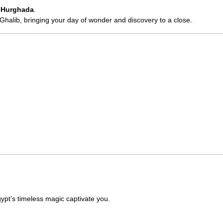
o
Hurghada
.
t Ghalib, bringing your day of wonder and discovery to a close.
ypt’s timeless magic captivate you.