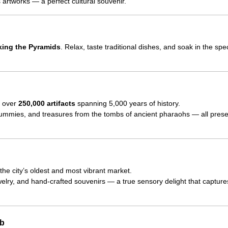
artworks — a perfect cultural souvenir.
oking the Pyramids
. Relax, taste traditional dishes, and soak in the spe
o over
250,000 artifacts
spanning 5,000 years of history.
mummies, and treasures from the tombs of ancient pharaohs — all prese
 the city’s oldest and most vibrant market.
welry, and hand-crafted souvenirs — a true sensory delight that capture
ib