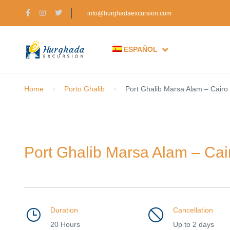
info@hurghadaexcursion.com
ESPAÑOL
Home
Porto Ghalib
Port Ghalib Marsa Alam – Cairo 
Port Ghalib Marsa Alam – Cair
Duration
Cancellation
20 Hours
Up to 2 days