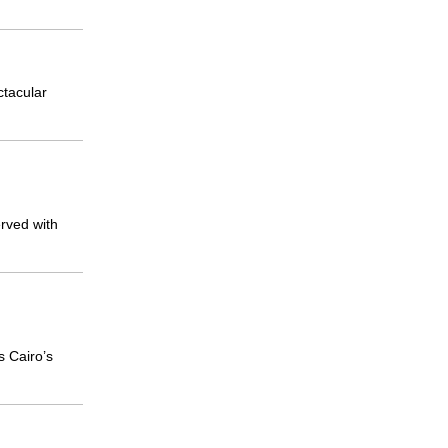
ctacular
rved with
s Cairo’s