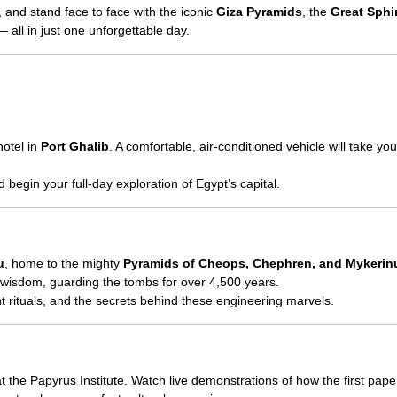
e, and stand face to face with the iconic
Giza Pyramids
, the
Great Sphi
all in just one unforgettable day.
hotel in
Port Ghalib
. A comfortable, air-conditioned vehicle will take you
 begin your full-day exploration of Egypt’s capital.
u
, home to the mighty
Pyramids of Cheops, Chephren, and Mykerin
 wisdom, guarding the tombs for over 4,500 years.
nt rituals, and the secrets behind these engineering marvels.
t the Papyrus Institute. Watch live demonstrations of how the first pap