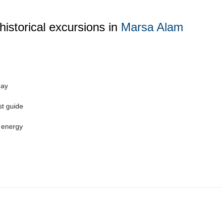
historical excursions in
Marsa Alam
day
st guide
 energy