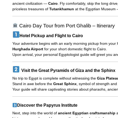
ancient civilization —
Cairo
. Fly comfortably, skip the long driv
priceless treasures of
Tutankhamun
at the Egyptian Museum — 
Cairo Day Tour from Port Ghalib – Itinerary
Hotel Pickup and Flight to Cairo
Your adventure begins with an early morning pickup from your 
Hurghada Airport
for your short domestic flight to Cairo.
Upon arrival, your personal Egyptologist guide will greet you and
Visit the Great Pyramids of Giza and the Sphinx
No trip to Egypt is complete without witnessing the
Giza Platea
Stand in awe before the
Great Sphinx
, symbol of strength and
Your guide will share captivating stories about pharaohs, ancie
Discover the Papyrus Institute
Next, step into the world of
ancient Egyptian craftsmanship
a