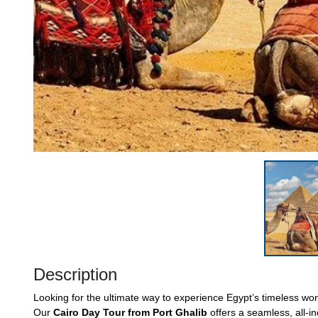
Description
Looking for the ultimate way to experience Egypt’s timeless w
Our
Cairo Day Tour from Port Ghalib
offers a seamless, all-in