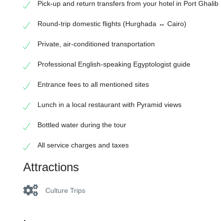
Pick-up and return transfers from your hotel in Port Ghalib
Round-trip domestic flights (Hurghada ↔ Cairo)
Private, air-conditioned transportation
Professional English-speaking Egyptologist guide
Entrance fees to all mentioned sites
Lunch in a local restaurant with Pyramid views
Bottled water during the tour
All service charges and taxes
Attractions
Culture Trips