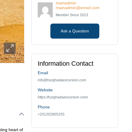
mainadmin
mainadmin@email.com
Member Since 2023
Ask a Question
Information Contact
Email
info@hurghadaexcursion.com
Website
https://hurghadaexcursion.com/
Phone
+201202905255
ting heart of