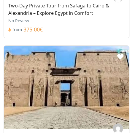
Two-Day Private Tour from Safaga to Cairo &
Alexandria – Explore Egypt in Comfort
No Review
375,00€
from