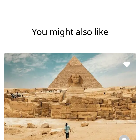
You might also like