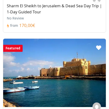
Sharm El Sheikh to Jerusalem & Dead Sea Day Trip |
1-Day Guided Tour
No Review
170,00€
from
Featured