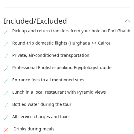
Included/Excluded
Pick-up and return transfers from your hotel in Port Ghalib
Round-trip domestic flights (Hurghada ↔ Cairo)
Private, air-conditioned transportation
Professional English-speaking Egyptologist guide
Entrance fees to all mentioned sites
Lunch in a local restaurant with Pyramid views
Bottled water during the tour
All service charges and taxes
Drinks during meals