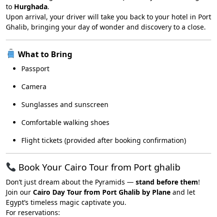
to
Hurghada
.
Upon arrival, your driver will take you back to your hotel in Port
Ghalib, bringing your day of wonder and discovery to a close.
What to Bring
Passport
Camera
Sunglasses and sunscreen
Comfortable walking shoes
Flight tickets (provided after booking confirmation)
Book Your Cairo Tour from Port ghalib
Don’t just dream about the Pyramids —
stand before them
!
Join our
Cairo Day Tour from Port Ghalib by Plane
and let
Egypt’s timeless magic captivate you.
For reservations: