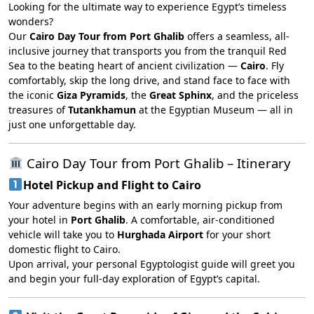
Looking for the ultimate way to experience Egypt’s timeless
wonders?
Our
Cairo Day Tour from Port Ghalib
offers a seamless, all-
inclusive journey that transports you from the tranquil Red
Sea to the beating heart of ancient civilization —
Cairo
. Fly
comfortably, skip the long drive, and stand face to face with
the iconic
Giza Pyramids
, the
Great Sphinx
, and the priceless
treasures of
Tutankhamun
at the Egyptian Museum — all in
just one unforgettable day.
Cairo Day Tour from Port Ghalib – Itinerary
Hotel Pickup and Flight to Cairo
Your adventure begins with an early morning pickup from
your hotel in
Port Ghalib
. A comfortable, air-conditioned
vehicle will take you to
Hurghada Airport
for your short
domestic flight to Cairo.
Upon arrival, your personal Egyptologist guide will greet you
and begin your full-day exploration of Egypt’s capital.