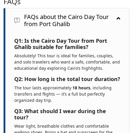
FAQs
FAQs about the Cairo Day Tour
from Port Ghalib
Q1: Is the Cairo Day Tour from Port
Ghalib suitable for families?
Absolutely! This tour is ideal for families, couples,
and solo travelers who want a safe, comfortable, and
educational day exploring Cairo’s highlights.
Q2: How long is the total tour duration?
The tour lasts approximately
18 hours
, including
transfers and flights — it’s a full but perfectly
organized day trip.
Q3: What should I wear during the
tour?
Wear light, breathable clothes and comfortable
walking shoes. Bring a hat and sunscreen for the