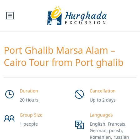
Port Ghalib Marsa Alam –
Cairo Tour from Port ghalib
Duration
Cancellation
20 Hours
Up to 2 days
Group Size
Languages
1 people
English, Francais,
German, polish,
Romanian, russian