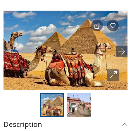
Description