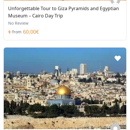
Unforgettable Tour to Giza Pyramids and Egyptian
Museum – Cairo Day Trip
No Review
60,00€
from