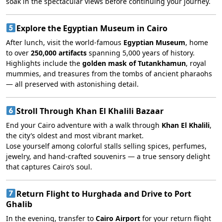
soak in the spectacular views before continuing your journey.
Explore the Egyptian Museum in Cairo
After lunch, visit the world-famous
Egyptian Museum
, home
to over
250,000 artifacts
spanning 5,000 years of history.
Highlights include the
golden mask of Tutankhamun
, royal
mummies, and treasures from the tombs of ancient pharaohs
— all preserved with astonishing detail.
Stroll Through Khan El Khalili Bazaar
End your Cairo adventure with a walk through
Khan El Khalili
,
the city’s oldest and most vibrant market.
Lose yourself among colorful stalls selling spices, perfumes,
jewelry, and hand-crafted souvenirs — a true sensory delight
that captures Cairo’s soul.
Return Flight to Hurghada and Drive to Port
Ghalib
In the evening, transfer to
Cairo Airport
for your return flight