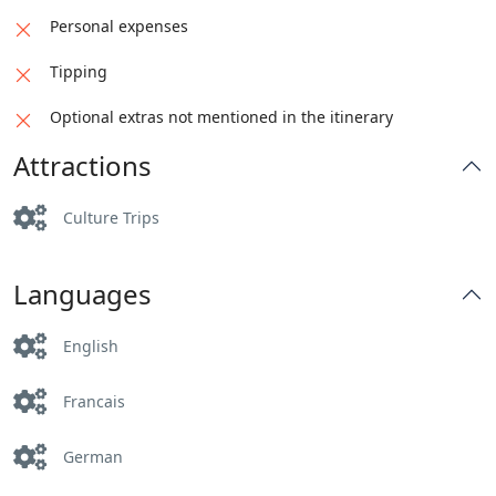
Personal expenses
Tipping
Optional extras not mentioned in the itinerary
Attractions
Culture Trips
Languages
English
Francais
German