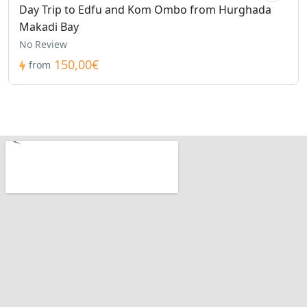
Day Trip to Edfu and Kom Ombo from Hurghada
Makadi Bay
No Review
150,00€
from