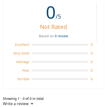
0
/5
Not Rated
Based on
0 review
Excellent
0
Very Good
0
Average
0
Poor
0
Terrible
0
Showing 1 - 0 of 0 in total
Write a review