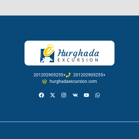
201202905255+
201202905255+
hurghadaexcursion.com