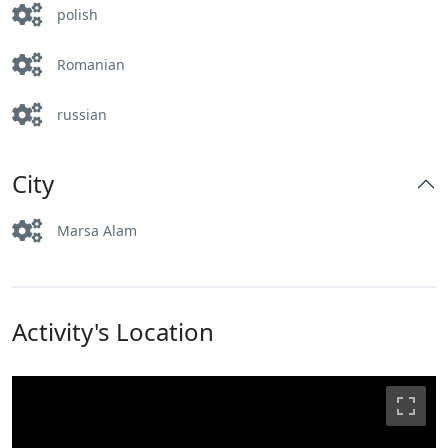
polish
Romanian
russian
City
Marsa Alam
Activity's Location