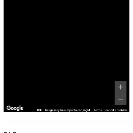
Image may be subject to copyright
Terms
Report a problem