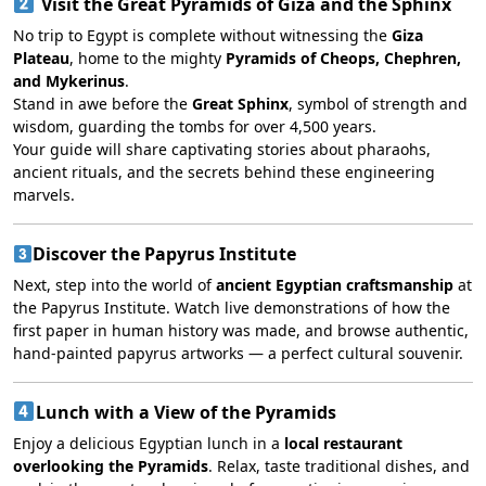
Visit the Great Pyramids of Giza and the Sphinx
No trip to Egypt is complete without witnessing the
Giza
Plateau
, home to the mighty
Pyramids of Cheops, Chephren,
and Mykerinus
.
Stand in awe before the
Great Sphinx
, symbol of strength and
wisdom, guarding the tombs for over 4,500 years.
Your guide will share captivating stories about pharaohs,
ancient rituals, and the secrets behind these engineering
marvels.
Discover the Papyrus Institute
Next, step into the world of
ancient Egyptian craftsmanship
at
the Papyrus Institute. Watch live demonstrations of how the
first paper in human history was made, and browse authentic,
hand-painted papyrus artworks — a perfect cultural souvenir.
Lunch with a View of the Pyramids
Enjoy a delicious Egyptian lunch in a
local restaurant
overlooking the Pyramids
. Relax, taste traditional dishes, and