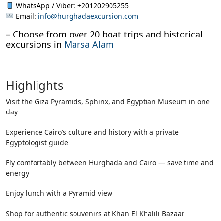
WhatsApp / Viber: +201202905255
Email:
info@hurghadaexcursion.com
– Choose from over 20 boat trips and historical
excursions in
Marsa Alam
Highlights
Visit the Giza Pyramids, Sphinx, and Egyptian Museum in one
day
Experience Cairo’s culture and history with a private
Egyptologist guide
Fly comfortably between Hurghada and Cairo — save time and
energy
Enjoy lunch with a Pyramid view
Shop for authentic souvenirs at Khan El Khalili Bazaar