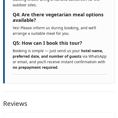
outdoor sites.
Q4: Are there vegetarian meal options
available?
Yes! Please inform us during booking, and we’ll
arrange a suitable meal for you.
Q5: How can I book this tour?
Booking is simple — just send us your
hotel name,
preferred date, and number of guests
via WhatsApp
or email, and you’ll receive instant confirmation with
no prepayment required
.
Reviews