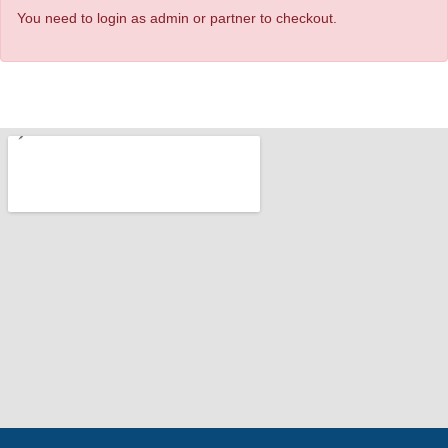
You need to login as admin or partner to checkout.