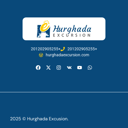
201202905255+
201202905255+
hurghadaexcursion.com
2025 © Hurghada Excusion.