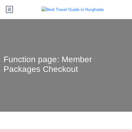
Function page: Member
Packages Checkout