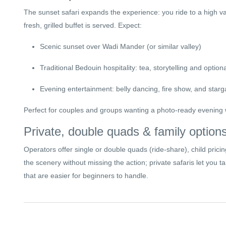
The sunset safari expands the experience: you ride to a high 
fresh, grilled buffet is served. Expect:
Scenic sunset over Wadi Mander (or similar valley)
Traditional Bedouin hospitality: tea, storytelling and option
Evening entertainment: belly dancing, fire show, and starg
Perfect for couples and groups wanting a photo-ready evening w
Private, double quads & family option
Operators offer single or double quads (ride-share), child prici
the scenery without missing the action; private safaris let you 
that are easier for beginners to handle.