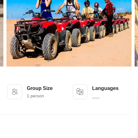
Group Size
Languages
1 person
___