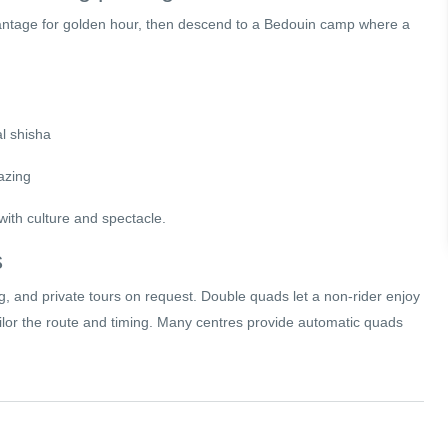
vantage for golden hour, then descend to a Bedouin camp where a
al shisha
azing
ith culture and spectacle.
s
ng, and private tours on request. Double quads let a non-rider enjoy
tailor the route and timing. Many centres provide automatic quads