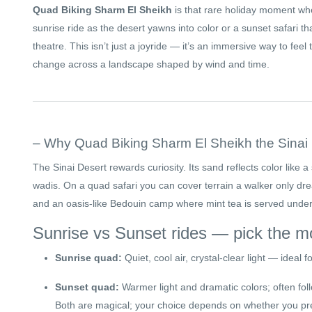
Quad Biking Sharm El Sheikh
is that rare holiday moment w
sunrise ride as the desert yawns into color or a sunset safari tha
theatre. This isn’t just a joyride — it’s an immersive way to fee
change across a landscape shaped by wind and time.
– Why Quad Biking Sharm El Sheikh the Sinai 
The Sinai Desert rewards curiosity. Its sand reflects color like 
wadis. On a quad safari you can cover terrain a walker only dre
and an oasis-like Bedouin camp where mint tea is served under 
Sunrise vs Sunset rides — pick the 
Sunrise quad:
Quiet, cool air, crystal-clear light — ideal 
Sunset quad:
Warmer light and dramatic colors; often fol
Both are magical; your choice depends on whether you pref