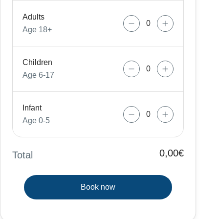
Adults
Age 18+
Children
Age 6-17
Infant
Age 0-5
0,00€
Total
Book now