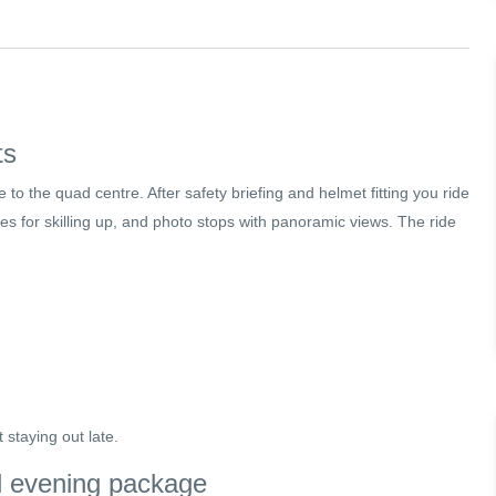
ts
 to the quad centre. After safety briefing and helmet fitting you ride
es for skilling up, and photo stops with panoramic views. The ride
t staying out late.
ll evening package