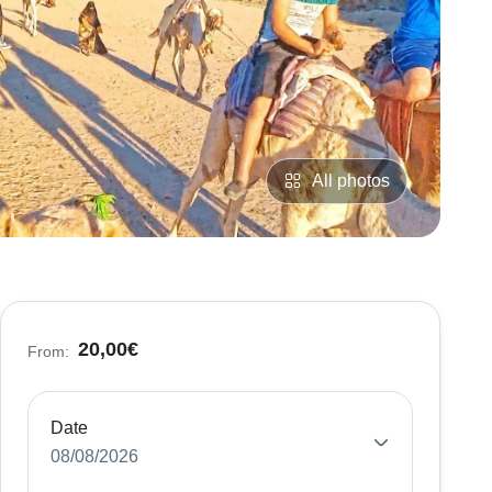
All photos
20,00€
From:
Date
08/08/2026