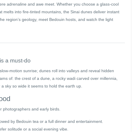
here adrenaline and awe meet. Whether you choose a glass-cool
t melts into fire-tinted mountains, the Sinai dunes deliver instant
l the region’s geology, meet Bedouin hosts, and watch the light
is a must-do
a slow-motion sunrise; dunes roll into valleys and reveal hidden
ams of: the crest of a dune, a rocky wadi carved over millennia,
a sky so wide it seems to hold the earth up.
mood
for photographers and early birds.
lowed by Bedouin tea or a full dinner and entertainment.
er solitude or a social evening vibe.