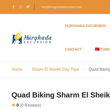
info@hurghadaexcursion.com
HURGHADA EXCURSION
CONTACT
TÜRK
Home
Sharm El Sheikh Day Trips
Quad Biking
Quad Biking Sharm El Sheik
0
(0 Reviews)