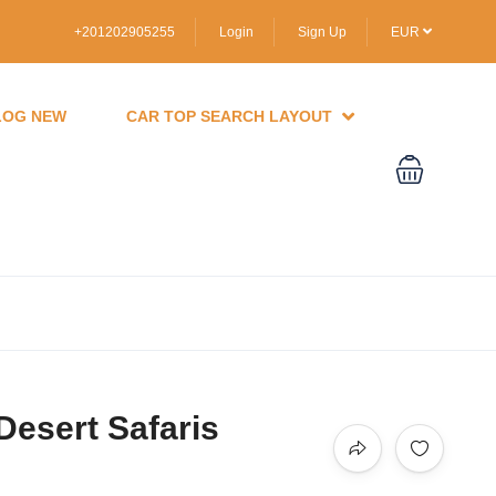
+201202905255
Login
Sign Up
EUR
LOG NEW
CAR TOP SEARCH LAYOUT
Desert Safaris