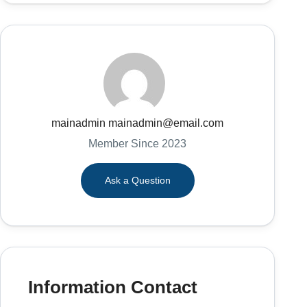
mainadmin mainadmin@email.com
Member Since 2023
Ask a Question
Information Contact