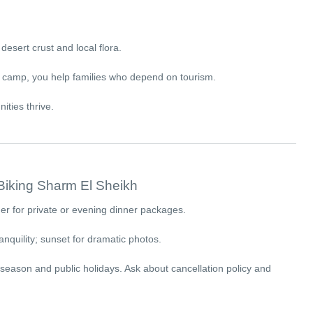
desert crust and local flora.
n camp, you help families who depend on tourism.
ities thrive.
 Biking Sharm El Sheikh
r for private or evening dinner packages.
anquility; sunset for dramatic photos.
 season and public holidays. Ask about cancellation policy and