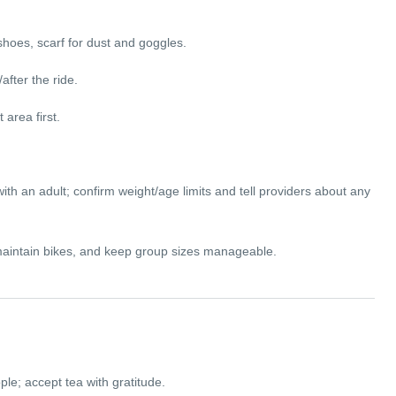
shoes, scarf for dust and goggles.
after the ride.
 area first.
th an adult; confirm weight/age limits and tell providers about any
, maintain bikes, and keep group sizes manageable.
e; accept tea with gratitude.