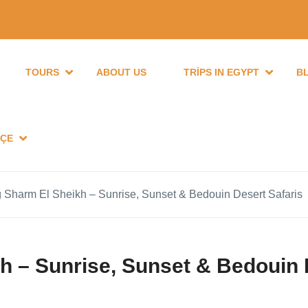
TOURS
ABOUT US
TRIPS IN EGYPT
B
ÇE
 Sharm El Sheikh – Sunrise, Sunset & Bedouin Desert Safaris
h – Sunrise, Sunset & Bedouin 