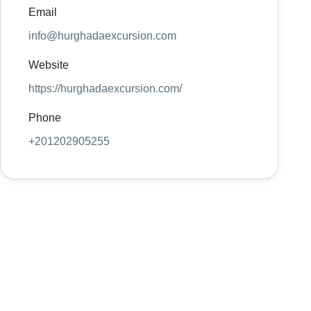
Email
info@hurghadaexcursion.com
Website
https://hurghadaexcursion.com/
Phone
+201202905255