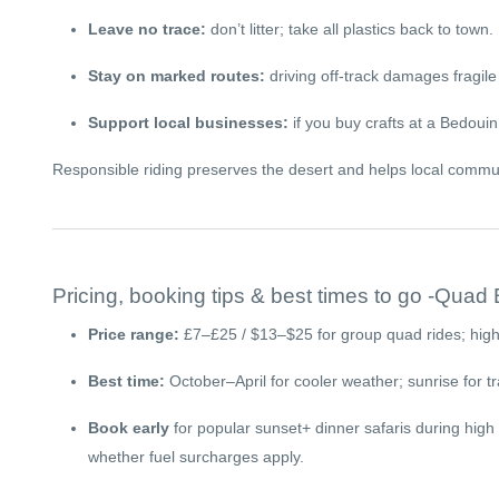
Leave no trace:
don’t litter; take all plastics back to town.
Stay on marked routes:
driving off-track damages fragile 
Support local businesses:
if you buy crafts at a Bedoui
Responsible riding preserves the desert and helps local commun
Pricing, booking tips & best times to go -Quad
Price range:
£7–£25 / $13–$25 for group quad rides; highe
Best time:
October–April for cooler weather; sunrise for tr
Book early
for popular sunset+ dinner safaris during high
whether fuel surcharges apply.