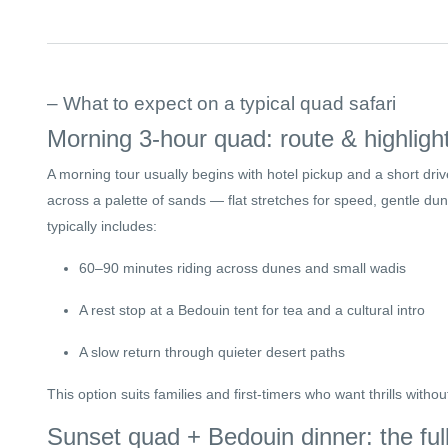
– What to expect on a typical quad safari
Morning 3-hour quad: route & highligh
A morning tour usually begins with hotel pickup and a short drive
across a palette of sands — flat stretches for speed, gentle dun
typically includes:
60–90 minutes riding across dunes and small wadis
A rest stop at a Bedouin tent for tea and a cultural intro
A slow return through quieter desert paths
This option suits families and first-timers who want thrills withou
Sunset quad + Bedouin dinner: the fu