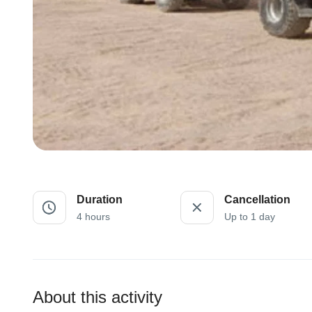
Duration
Cancellation
4 hours
Up to 1 day
About this activity