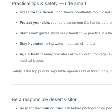
Practical tips & safety — ride smart
Dress for the desert:
long sleeve breathable top, closed 
Protect your skin:
reef-safe sunscreen & a hat for before/
Start slow:
guides show basic handling — practice in a flat
Stay hydrated:
bring water; heat can climb fast.
Age & health:
many operators allow children from age 3 wi
medical issues.
Safety is the top priority: reputable operators brief thoroughly
Be a responsible desert visitor
Respect Bedouin culture:
ask before photographing peopl