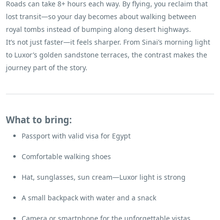
Roads can take 8+ hours each way. By flying, you reclaim that
lost transit—so your day becomes about walking between
royal tombs instead of bumping along desert highways.
It’s not just faster—it feels sharper. From Sinai’s morning light
to Luxor’s golden sandstone terraces, the contrast makes the
journey part of the story.
What to bring:
Passport with valid visa for Egypt
Comfortable walking shoes
Hat, sunglasses, sun cream—Luxor light is strong
A small backpack with water and a snack
Camera or smartphone for the unforgettable vistas