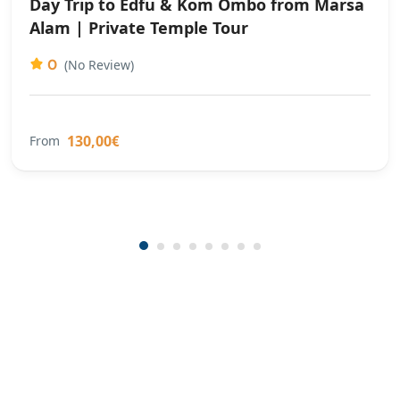
Day Trip to Edfu & Kom Ombo from Marsa
Alam | Private Temple Tour
0
(No Review)
130,00€
From