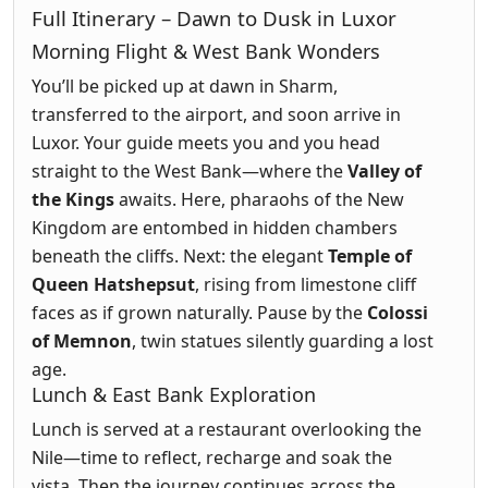
Full Itinerary – Dawn to Dusk in Luxor
Morning Flight & West Bank Wonders
You’ll be picked up at dawn in Sharm,
transferred to the airport, and soon arrive in
Luxor. Your guide meets you and you head
straight to the West Bank—where the
Valley of
the Kings
awaits. Here, pharaohs of the New
Kingdom are entombed in hidden chambers
beneath the cliffs. Next: the elegant
Temple of
Queen Hatshepsut
, rising from limestone cliff
faces as if grown naturally. Pause by the
Colossi
of Memnon
, twin statues silently guarding a lost
age.
Lunch & East Bank Exploration
Lunch is served at a restaurant overlooking the
Nile—time to reflect, recharge and soak the
vista. Then the journey continues across the