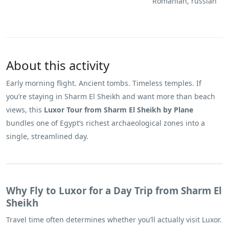
Romanian, russian
About this activity
Early morning flight. Ancient tombs. Timeless temples. If
you’re staying in Sharm El Sheikh and want more than beach
views, this
Luxor Tour from Sharm El Sheikh by Plane
bundles one of Egypt’s richest archaeological zones into a
single, streamlined day.
Why Fly to Luxor for a Day Trip from Sharm El
Sheikh
Travel time often determines whether you’ll actually visit Luxor.