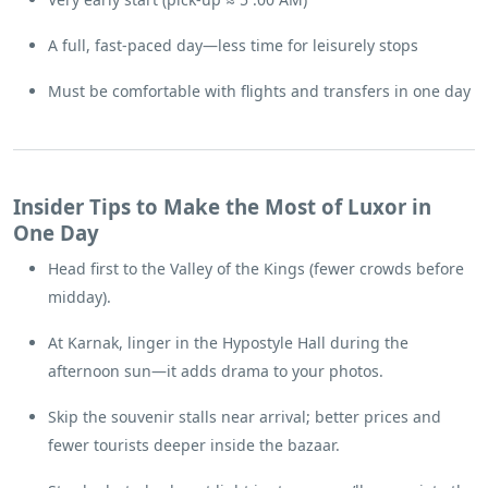
A full, fast-paced day—less time for leisurely stops
Must be comfortable with flights and transfers in one day
Insider Tips to Make the Most of Luxor in
One Day
Head first to the Valley of the Kings (fewer crowds before
midday).
At Karnak, linger in the Hypostyle Hall during the
afternoon sun—it adds drama to your photos.
Skip the souvenir stalls near arrival; better prices and
fewer tourists deeper inside the bazaar.