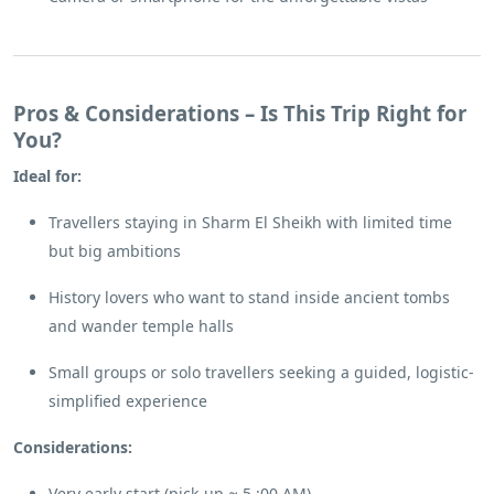
Pros & Considerations – Is This Trip Right for
You?
Ideal for:
Travellers staying in Sharm El Sheikh with limited time
but big ambitions
History lovers who want to stand inside ancient tombs
and wander temple halls
Small groups or solo travellers seeking a guided, logistic-
simplified experience
Considerations:
Very early start (pick-up ≈ 5 :00 AM)