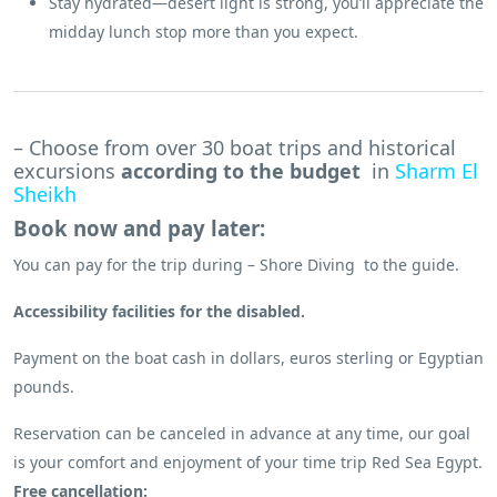
Stay hydrated—desert light is strong, you’ll appreciate the
midday lunch stop more than you expect.
– Choose from over 30 boat trips and historical
excursions
according to the budget
in
Sharm El
Sheikh
Book now and pay later:
You can pay for the trip during – Shore Diving to the guide.
Accessibility facilities for the disabled.
Payment on the boat cash in dollars, euros sterling or Egyptian
pounds.
Reservation can be canceled in advance at any time, our goal
is your comfort and enjoyment of your time trip Red Sea Egypt.
Free cancellation: