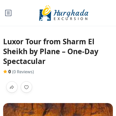
Luxor Tour from Sharm El
Sheikh by Plane – One-Day
Spectacular
0
(0 Reviews)