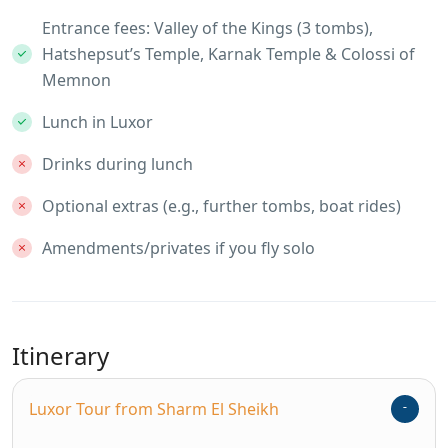
Entrance fees: Valley of the Kings (3 tombs),
Hatshepsut’s Temple, Karnak Temple & Colossi of
Memnon
Lunch in Luxor
Drinks during lunch
Optional extras (e.g., further tombs, boat rides)
Amendments/privates if you fly solo
Itinerary
Luxor Tour from Sharm El Sheikh