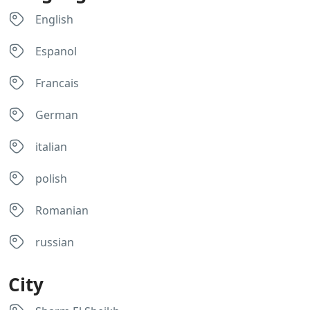
English
Espanol
Francais
German
italian
polish
Romanian
russian
City