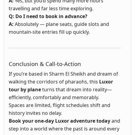
A:
Yes, but you’d spend many more hours
travelling and far less time exploring.
Q: Do I need to book in advance?
A:
Absolutely — plane seats, guide slots and
mountain-site entries fill up quickly.
Conclusion & Call-to-Action
If you’re based in Sharm El Sheikh and dream of
walking the corridors of pharaohs, this
Luxor
tour by plane
turns that dream into reality—
efficiently, comfortably and memorably.
Spaces are limited, flight schedules shift and
history invites no delay.
Book your one-day Luxor adventure today
and
step into a world where the past is around every