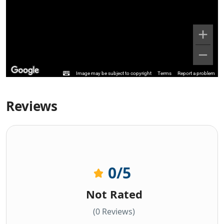
Image may be subject to copyright
Terms
Report a problem
Reviews
0
/5
Not Rated
(0 Reviews)