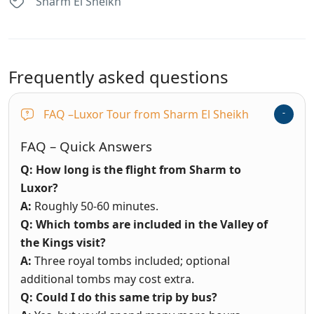
Sharm El Sheikh
Frequently asked questions
FAQ –Luxor Tour from Sharm El Sheikh
FAQ – Quick Answers
Q: How long is the flight from Sharm to
Luxor?
A:
Roughly 50-60 minutes.
Q: Which tombs are included in the Valley of
the Kings visit?
A:
Three royal tombs included; optional
additional tombs may cost extra.
Q: Could I do this same trip by bus?