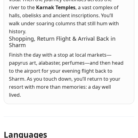
river to the
Karnak Temples
, a vast complex of
halls, obelisks and ancient inscriptions. You’ll
walk under soaring columns that still hum with
history.
Shopping, Return Flight & Arrival Back in
Sharm
Finish the day with a stop at local markets—
papyrus art, alabaster, perfumes—and then head
to the airport for your evening flight back to
Sharm. As you touch down, you’ll return to your
resort with more than memories: a day well
lived.
Languages