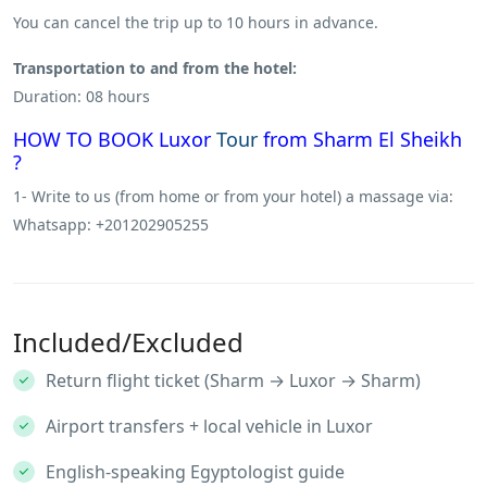
You can cancel the trip up to 10 hours in advance.
Transportation to and from the hotel:
Duration: 08 hours
HOW TO BOOK Luxor
Tour
from Sharm El Sheikh
?
1- Write to us (from home or from your hotel) a massage via:
Whatsapp: +201202905255
Included/Excluded
Return flight ticket (Sharm → Luxor → Sharm)
Airport transfers + local vehicle in Luxor
English-speaking Egyptologist guide