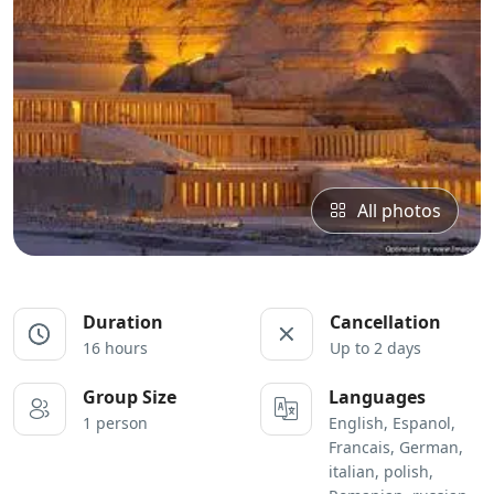
All photos
Duration
Cancellation
16 hours
Up to 2 days
Group Size
Languages
1 person
English, Espanol,
Francais, German,
italian, polish,