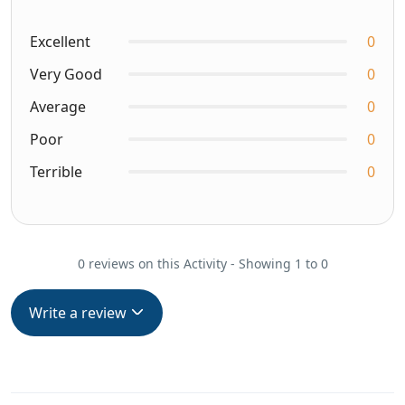
Excellent
0
Very Good
0
Average
0
Poor
0
Terrible
0
0 reviews on this Activity - Showing 1 to 0
Write a review