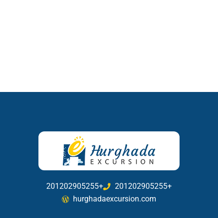
201202905255+
201202905255+
hurghadaexcursion.com