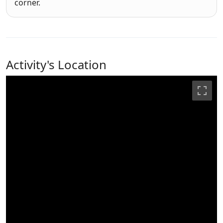
corner.
Activity's Location