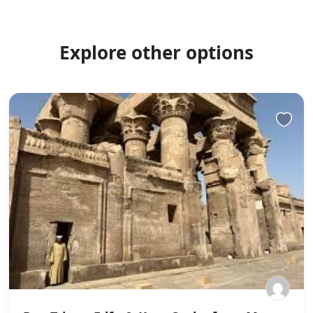
Explore other options