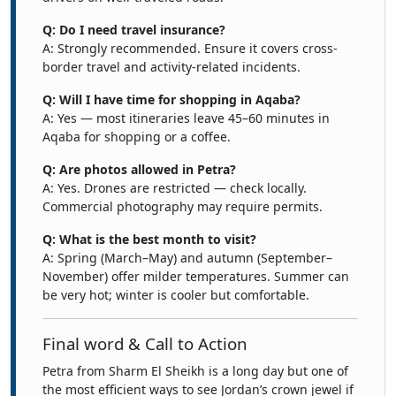
Q: Do I need travel insurance?
A: Strongly recommended. Ensure it covers cross-
border travel and activity-related incidents.
Q: Will I have time for shopping in Aqaba?
A: Yes — most itineraries leave 45–60 minutes in
Aqaba for shopping or a coffee.
Q: Are photos allowed in Petra?
A: Yes. Drones are restricted — check locally.
Commercial photography may require permits.
Q: What is the best month to visit?
A: Spring (March–May) and autumn (September–
November) offer milder temperatures. Summer can
be very hot; winter is cooler but comfortable.
Final word & Call to Action
Petra from Sharm El Sheikh is a long day but one of
the most efficient ways to see Jordan’s crown jewel if