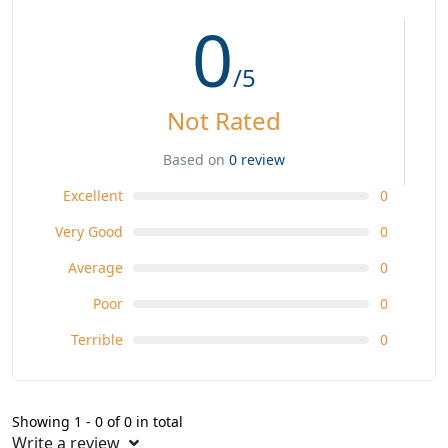
0
/5
Not Rated
Based on
0 review
Excellent
0
Very Good
0
Average
0
Poor
0
Terrible
0
Showing 1 - 0 of 0 in total
Write a review