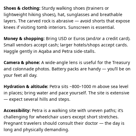
Shoes & clothing:
Sturdy walking shoes (trainers or
lightweight hiking shoes), hat, sunglasses and breathable
layers. The carved rock is abrasive — avoid shorts that expose
knees if visiting tomb interiors. Sunscreen is essential.
Money & shopping:
Bring USD or Euros (and/or a credit card).
Small vendors accept cash; larger hotels/shops accept cards.
Haggle gently in Aqaba and Petra side-stalls.
Camera & phone:
A wide-angle lens is useful for the Treasury
and colonnade photos. Battery packs are handy — you’ll be on
your feet all day.
Hydration & altitude:
Petra sits ~800–1000 m above sea level
in places; bring water and pace yourself. The site is extensive
— expect several hills and steps.
Accessibility:
Petra is a walking site with uneven paths; it’s
challenging for wheelchair users except short stretches.
Pregnant travelers should consult their doctor — the day is
long and physically demanding.