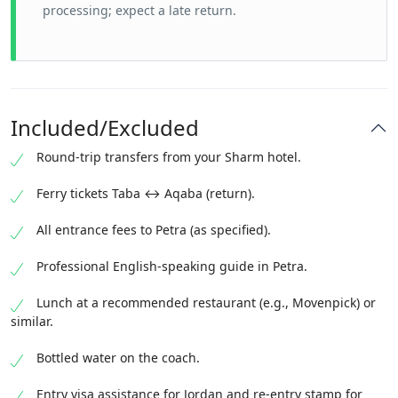
processing; expect a late return.
Included/Excluded
Round-trip transfers from your Sharm hotel.
Ferry tickets Taba ↔ Aqaba (return).
All entrance fees to Petra (as specified).
Professional English-speaking guide in Petra.
Lunch at a recommended restaurant (e.g., Movenpick) or
similar.
Bottled water on the coach.
Entry visa assistance for Jordan and re-entry stamp for