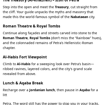
The Treasury (Al-Khazneh) – Icon of Petra
Step into the open and meet the
Treasury
, cut straight from
the cliff. Your guide unpacks the myths and masonry that
made this the world-famous symbol of the
Nabataean
city.
Roman Theatre & Royal Tombs
Continue along façades and streets carved into stone to the
Roman Theatre
,
Royal Tombs
(don’t miss the “Rainbow” hues),
and the colonnaded remains of Petra’s Hellenistic-Roman
chapter.
Al-Habis Fort Viewpoint
Climb to
Al-Habis
for a sweeping look over Petra’s basin—
ribbed ravines, layered colors, and the city’s grand scale
revealed from above.
Lunch & Aqaba Break
Recharge over a
Jordanian lunch
, then pause in
Aqaba
for a
litt
Petra. The word still has the power to stop you in your tracks.