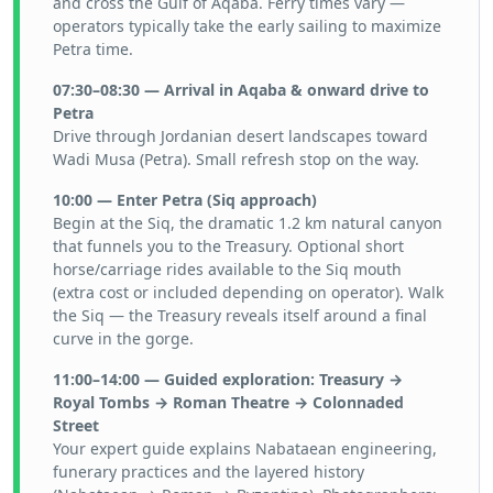
and cross the Gulf of Aqaba. Ferry times vary —
operators typically take the early sailing to maximize
Petra time.
07:30–08:30 — Arrival in Aqaba & onward drive to
Petra
Drive through Jordanian desert landscapes toward
Wadi Musa (Petra). Small refresh stop on the way.
10:00 — Enter Petra (Siq approach)
Begin at the Siq, the dramatic 1.2 km natural canyon
that funnels you to the Treasury. Optional short
horse/carriage rides available to the Siq mouth
(extra cost or included depending on operator). Walk
the Siq — the Treasury reveals itself around a final
curve in the gorge.
11:00–14:00 — Guided exploration: Treasury →
Royal Tombs → Roman Theatre → Colonnaded
Street
Your expert guide explains Nabataean engineering,
funerary practices and the layered history