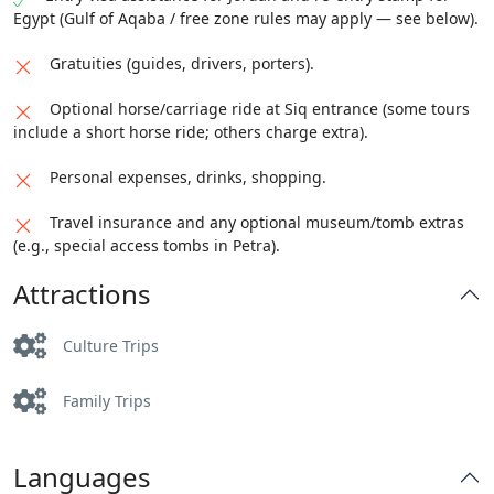
Egypt (Gulf of Aqaba / free zone rules may apply — see below).
Gratuities (guides, drivers, porters).
Optional horse/carriage ride at Siq entrance (some tours
include a short horse ride; others charge extra).
Personal expenses, drinks, shopping.
Travel insurance and any optional museum/tomb extras
(e.g., special access tombs in Petra).
Attractions
Culture Trips
Family Trips
Languages