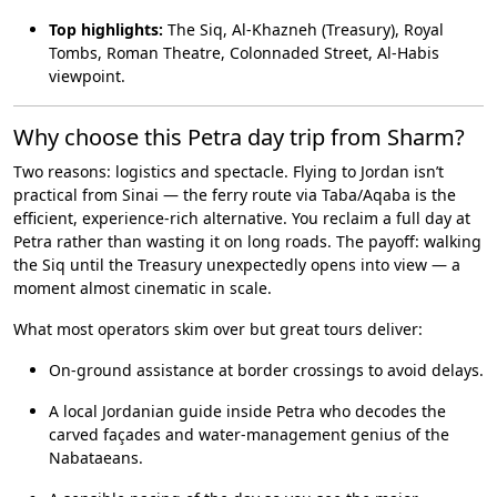
Top highlights:
The Siq, Al-Khazneh (Treasury), Royal
Tombs, Roman Theatre, Colonnaded Street, Al-Habis
viewpoint.
Why choose this Petra day trip from Sharm?
Two reasons: logistics and spectacle. Flying to Jordan isn’t
practical from Sinai — the ferry route via Taba/Aqaba is the
efficient, experience-rich alternative. You reclaim a full day at
Petra rather than wasting it on long roads. The payoff: walking
the Siq until the Treasury unexpectedly opens into view — a
moment almost cinematic in scale.
What most operators skim over but great tours deliver:
On-ground assistance at border crossings to avoid delays.
A local Jordanian guide inside Petra who decodes the
carved façades and water-management genius of the
Nabataeans.