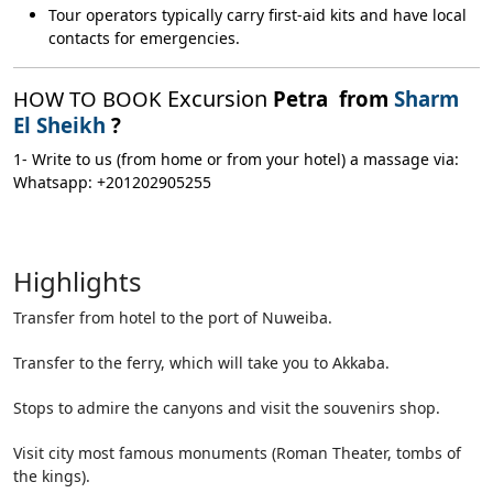
Tour operators typically carry first-aid kits and have local
contacts for emergencies.
Excursion
HOW TO BOOK
Petra from
Sharm
El Sheikh
?
1- Write to us (from home or from your hotel) a massage via:
Whatsapp: +201202905255
Highlights
Transfer from hotel to the port of Nuweiba.
Transfer to the ferry, which will take you to Akkaba.
Stops to admire the canyons and visit the souvenirs shop.
Visit city most famous monuments (Roman Theater, tombs of
the kings).