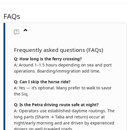
FAQs
Frequently asked questions (FAQs)
Q: How long is the ferry crossing?
A: Around 1–1.5 hours depending on sea and port
operations. Boarding/immigration add time.
Q: Can I skip the horse ride?
A: Yes — it’s optional. Many prefer to walk to savor
the Siq.
Q: Is the Petra driving route safe at night?
A: Operators use established daytime routings. The
long parts (Sharm → Taba and return) occur at
night/early morning and are driven by experienced
drivers on well-traveled roads.