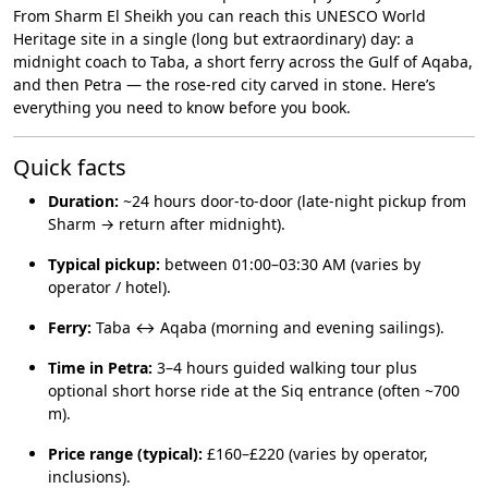
From Sharm El Sheikh you can reach this UNESCO World
Heritage site in a single (long but extraordinary) day: a
midnight coach to Taba, a short ferry across the Gulf of Aqaba,
and then Petra — the rose-red city carved in stone. Here’s
everything you need to know before you book.
Quick facts
Duration:
~24 hours door-to-door (late-night pickup from
Sharm → return after midnight).
Typical pickup:
between 01:00–03:30 AM (varies by
operator / hotel).
Ferry:
Taba ↔ Aqaba (morning and evening sailings).
Time in Petra:
3–4 hours guided walking tour plus
optional short horse ride at the Siq entrance (often ~700
m).
Price range (typical):
£160–£220 (varies by operator,
inclusions).