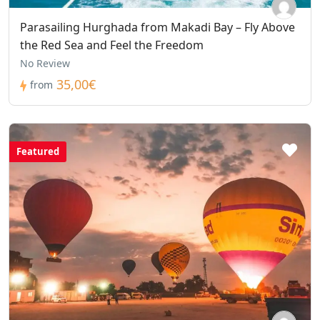
Parasailing Hurghada from Makadi Bay – Fly Above
the Red Sea and Feel the Freedom
No Review
35,00€
from
Featured