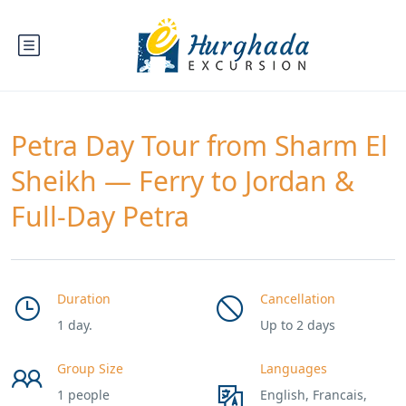
Petra Day Tour from Sharm El
Sheikh — Ferry to Jordan &
Full-Day Petra
Duration
Cancellation
1 day.
Up to 2 days
Group Size
Languages
1 people
English, Francais,