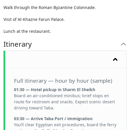
Walk through the Roman Byzantine Colonnade.
Visit of Al-Khazne Farun Palace.
Lunch at the restaurant.
Itinerary
Full itinerary — hour by hour (sample)
01:30 — Hotel pickup in Sharm El Sheikh
Board an air-conditioned minibus; brief stops en
route for restroom and snacks. Expect scenic desert
driving toward Taba.
03:30 — Arrive Taba Port / immigration
You’ll clear Egyptian exit procedures, board the ferry