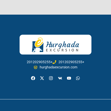
201202905255+
201202905255+
hurghadaexcursion.com