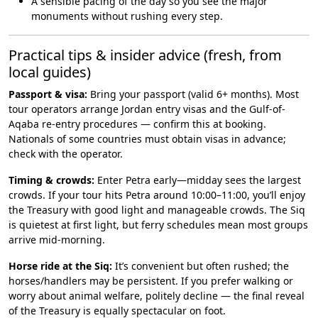
A sensible pacing of the day so you see the major
monuments without rushing every step.
Practical tips & insider advice (fresh, from
local guides)
Passport & visa:
Bring your passport (valid 6+ months). Most
tour operators arrange Jordan entry visas and the Gulf-of-
Aqaba re-entry procedures — confirm this at booking.
Nationals of some countries must obtain visas in advance;
check with the operator.
Timing & crowds:
Enter Petra early—midday sees the largest
crowds. If your tour hits Petra around 10:00–11:00, you’ll enjoy
the Treasury with good light and manageable crowds. The Siq
is quietest at first light, but ferry schedules mean most groups
arrive mid-morning.
Horse ride at the Siq:
It’s convenient but often rushed; the
horses/handlers may be persistent. If you prefer walking or
worry about animal welfare, politely decline — the final reveal
of the Treasury is equally spectacular on foot.