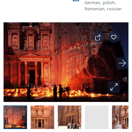
German, polish,
Romanian, russian