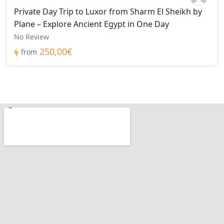
Private Day Trip to Luxor from Sharm El Sheikh by
Plane – Explore Ancient Egypt in One Day
No Review
250,00€
from