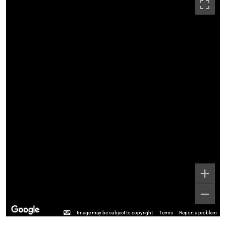
Image may be subject to copyright
Terms
Report a problem