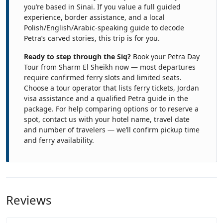
you’re based in Sinai. If you value a full guided
experience, border assistance, and a local
Polish/English/Arabic-speaking guide to decode
Petra’s carved stories, this trip is for you.
Ready to step through the Siq?
Book your Petra Day
Tour from Sharm El Sheikh now — most departures
require confirmed ferry slots and limited seats.
Choose a tour operator that lists ferry tickets, Jordan
visa assistance and a qualified Petra guide in the
package. For help comparing options or to reserve a
spot, contact us with your hotel name, travel date
and number of travelers — we’ll confirm pickup time
and ferry availability.
Reviews