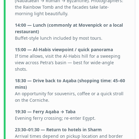
(Nabataean → Roman → Byzantine). Photographers:
the Rainbow Tomb and the facades take late-
morning light beautifully.
14:00 — Lunch (commonly at Movenpick or a local
restaurant)
Buffet-style lunch included by most tours.
15:00 — Al-Habis viewpoint / quick panorama
If time allows, visit the Al-Habis hill for a sweeping
view across Petra’s basin — best for wide-angle
shots.
18:30 — Drive back to Aqaba (shopping time: 45–60
mins)
An opportunity for souvenirs, coffee or a quick stroll
on the Corniche.
19:30 — Ferry Aqaba → Taba
Evening ferry crossing; re-enter Egypt.
23:30–01:30 — Return to hotels in Sharm
Arrival times depend on pickup location and border