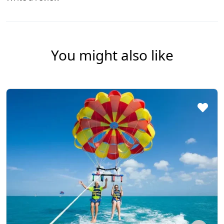
You might also like