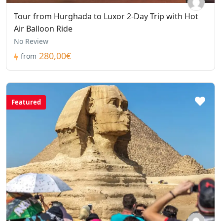
Tour from Hurghada to Luxor 2-Day Trip with Hot
Air Balloon Ride
No Review
280,00€
from
Featured