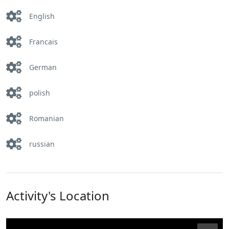
English
Francais
German
polish
Romanian
russian
Activity's Location