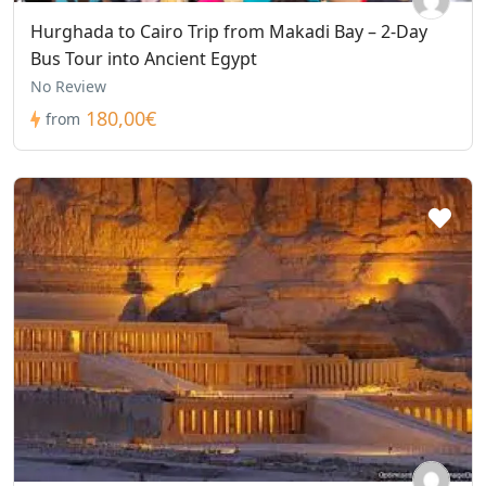
Hurghada to Cairo Trip from Makadi Bay – 2-Day
Bus Tour into Ancient Egypt
No Review
180,00€
from