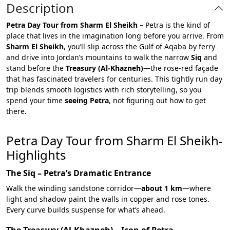
Description
Petra Day Tour from Sharm El Sheikh
– Petra is the kind of
place that lives in the imagination long before you arrive. From
Sharm El Sheikh
, you’ll slip across the Gulf of Aqaba by ferry
and drive into Jordan’s mountains to walk the narrow
Siq
and
stand before the
Treasury (Al-Khazneh)
—the rose-red façade
that has fascinated travelers for centuries. This tightly run day
trip blends smooth logistics with rich storytelling, so you
spend your time
seeing Petra
, not figuring out how to get
there.
Petra Day Tour from Sharm El Sheikh-
Highlights
The Siq – Petra’s Dramatic Entrance
Walk the winding sandstone corridor—
about 1 km
—where
light and shadow paint the walls in copper and rose tones.
Every curve builds suspense for what’s ahead.