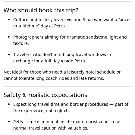
Who should book this trip?
Culture and history lovers visiting Sinai who want a “once-
in-a-lifetime” day at Petra.
Photographers aiming for dramatic sandstone light and
texture.
Travelers who don’t mind long travel windows in
exchange for a full day inside Petra.
Not ideal for those who need a leisurely hotel schedule or
cannot tolerate long coach rides and late returns.
Safety & realistic expectations
Expect long travel time and border procedures — part of
the experience, not a glitch.
Petty crime is minimal inside main tourist zones; use
normal travel caution with valuables.