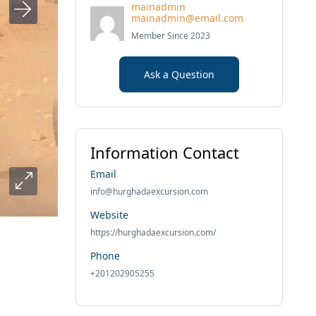
mainadmin
mainadmin@email.com
Member Since 2023
Ask a Question
Information Contact
Email
info@hurghadaexcursion.com
Website
https://hurghadaexcursion.com/
Phone
+201202905255