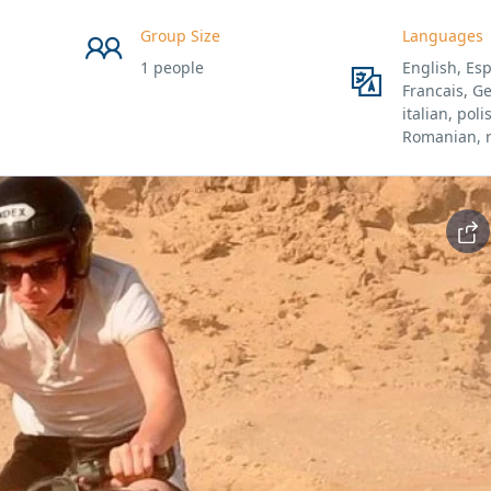
Group Size
Languages
1 people
English, Esp
Francais, G
italian, poli
Romanian, 