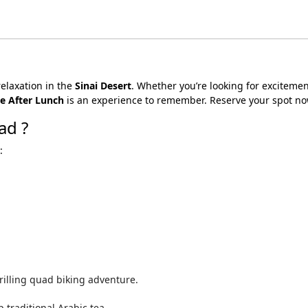
relaxation in the
Sinai Desert
. Whether you’re looking for excitemen
e After Lunch
is an experience to remember. Reserve your spot no
ad ?
:
rilling quad biking adventure.
 traditional Arabic tea.