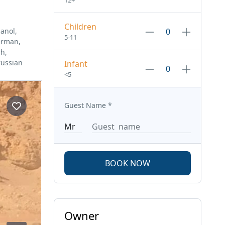
12+
Children
anol,
5-11
erman,
sh,
russian
Infant
<5
Guest Name
*
BOOK NOW
Owner