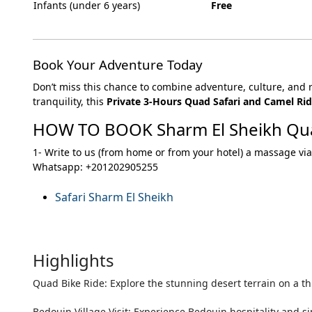
Infants (under 6 years)
Free
Book Your Adventure Today
Don’t miss this chance to combine adventure, culture, and 
tranquility, this
Private 3-Hours Quad Safari and Camel Rid
HOW TO BOOK Sharm El Sheikh Qu
1- Write to us (from home or from your hotel) a massage via
Whatsapp: +201202905255
Safari Sharm El Sheikh
Highlights
Quad Bike Ride: Explore the stunning desert terrain on a th
Bedouin Village Visit: Experience Bedouin hospitality and sip