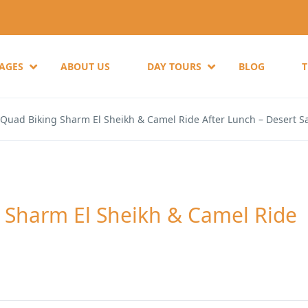
KAGES
ABOUT US
DAY TOURS
BLOG
 Quad Biking Sharm El Sheikh & Camel Ride After Lunch – Desert Sa
g Sharm El Sheikh & Camel Ride