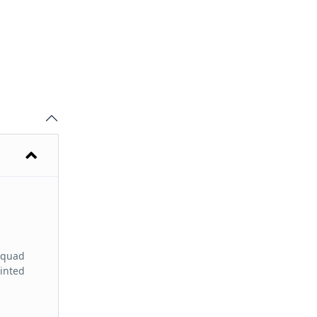
e quad
tinted