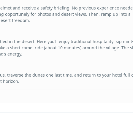
 helmet and receive a safety briefing. No previous experience neede
g opportunely for photos and desert views. Then, ramp up into a
desert freedom.
led in the desert. Here you’ll enjoy traditional hospitality: sip mint
ake a short camel ride (about 10 minutes) around the village. The s
ad’s energy.
us, traverse the dunes one last time, and return to your hotel full 
t horizon.