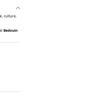
, culture,
nal
Bedouin