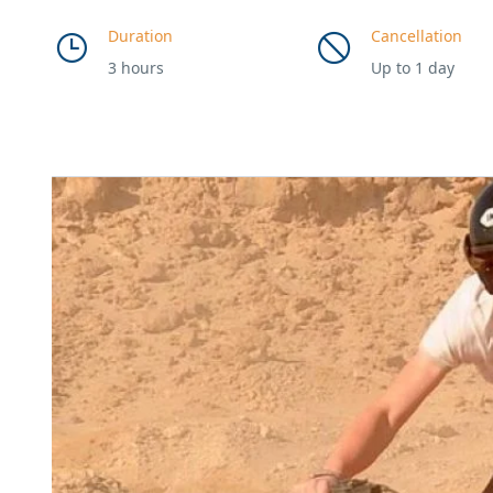
Duration
Cancellation
3 hours
Up to 1 day