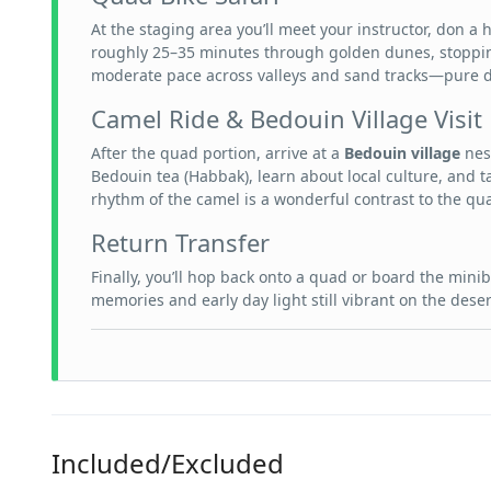
At the staging area you’ll meet your instructor, don a
roughly 25–35 minutes through golden dunes, stoppin
moderate pace across valleys and sand tracks—pure 
Camel Ride & Bedouin Village Visit
After the quad portion, arrive at a
Bedouin village
nest
Bedouin tea (Habbak), learn about local culture, and t
rhythm of the camel is a wonderful contrast to the qu
Return Transfer
Finally, you’ll hop back onto a quad or board the minib
memories and early day light still vibrant on the deser
Included/Excluded