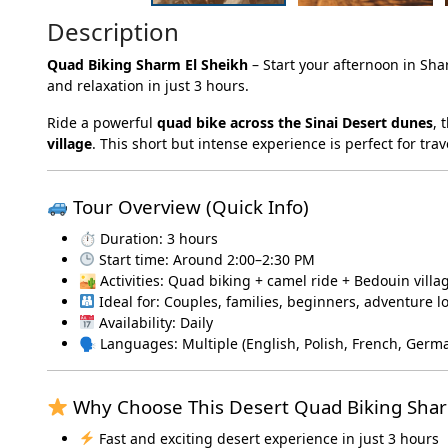
Description
Quad Biking Sharm El Sheikh
– Start your afternoon in Sha
and relaxation in just 3 hours.
Ride a powerful
quad bike across the Sinai Desert dunes
, 
village
. This short but intense experience is perfect for t
Tour Overview (Quick Info)
⏱ Duration: 3 hours
Start time: Around 2:00–2:30 PM
🏜 Activities: Quad biking + camel ride + Bedouin villa
Ideal for: Couples, families, beginners, adventure l
Availability: Daily
🗣 Languages: Multiple (English, Polish, French, Germ
Why Choose This Desert Quad Biking Shar
Fast and exciting desert experience in just 3 hours