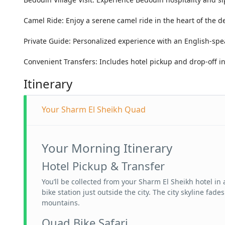
Camel Ride: Enjoy a serene camel ride in the heart of the de
Private Guide: Personalized experience with an English-spe
Convenient Transfers: Includes hotel pickup and drop-off i
Itinerary
Your Sharm El Sheikh Quad
Your Morning Itinerary
Hotel Pickup & Transfer
You’ll be collected from your Sharm El Sheikh hotel i
bike station just outside the city. The city skyline fa
mountains.
Quad Bike Safari