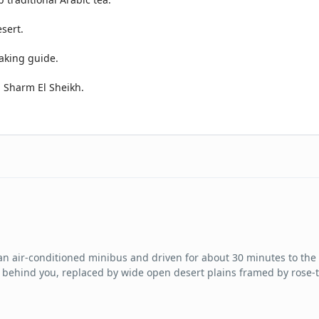
sert.
aking guide.
n Sharm El Sheikh.
n an air-conditioned minibus and driven for about 30 minutes to th
des behind you, replaced by wide open desert plains framed by rose-