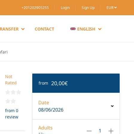
+201202905255
Login
Sign Up
EUR
TRANSFER
CONTACT
ENGLISH
fari
Not
20,00€
Rated
from
Date
08/06/2026
from 0
review
Adults