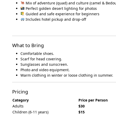
Mix of adventure (quad) and culture (camel & Bedou
Perfect golden desert lighting for photos
Guided and safe experience for beginners
Includes hotel pickup and drop-off
What to Bring
Comfortable shoes.
Scarf for head covering.
Sunglasses and sunscreen.
Photo and video equipment.
Warm clothing in winter or loose clothing in summer.
Pricing
Category
Price per Person
Adults
$30
Children (6-11 years)
$15