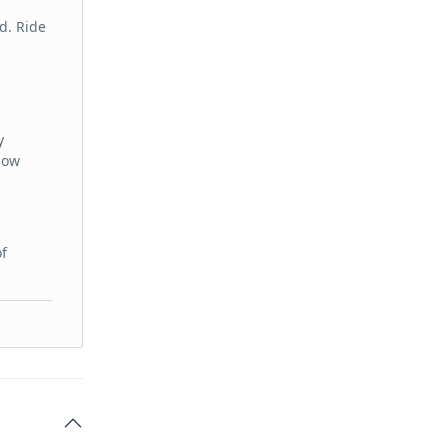
d. Ride
y
low
of