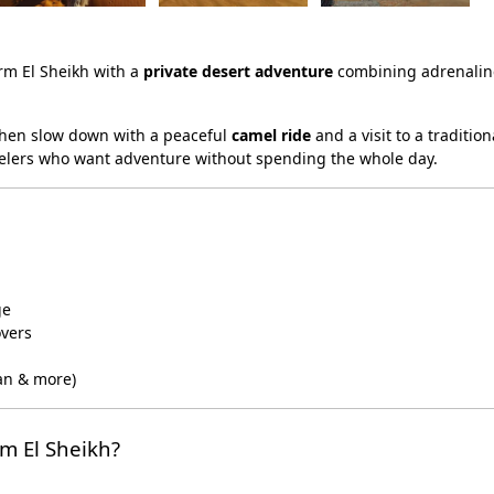
rm El Sheikh with a
private desert adventure
combining adrenaline
then slow down with a peaceful
camel ride
and a visit to a traditio
ravelers who want adventure without spending the whole day.
ge
overs
an & more)
m El Sheikh?