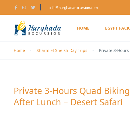
info@hurghadaexcursion.com
HOME
EGYPT PAC
Home
Sharm El Sheikh Day Trips
Private 3-Hours
Private 3-Hours Quad Bikin
After Lunch – Desert Safari