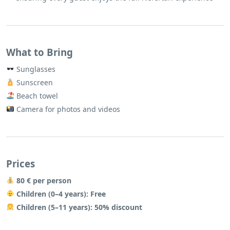
What to Bring
Sunglasses
Sunscreen
Beach towel
Camera for photos and videos
Prices
80 € per person
Children (0–4 years): Free
Children (5–11 years): 50% discount