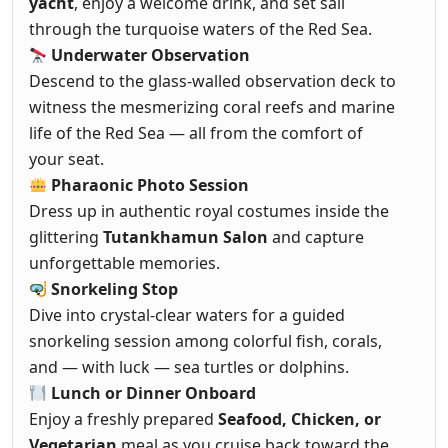
yacht
, enjoy a welcome drink, and set sail
through the turquoise waters of the Red Sea.
Underwater Observation
Descend to the glass-walled observation deck to
witness the mesmerizing coral reefs and marine
life of the Red Sea — all from the comfort of
your seat.
Pharaonic Photo Session
Dress up in authentic royal costumes inside the
glittering
Tutankhamun Salon
and capture
unforgettable memories.
Snorkeling Stop
Dive into crystal-clear waters for a guided
snorkeling session among colorful fish, corals,
and — with luck — sea turtles or dolphins.
Lunch or Dinner Onboard
Enjoy a freshly prepared
Seafood, Chicken, or
Vegetarian
meal as you cruise back toward the