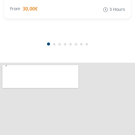
30,00€
From
3 Hours