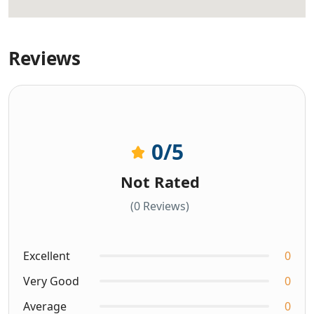
Reviews
0
/5
Not Rated
(0 Reviews)
Excellent
0
Very Good
0
Average
0