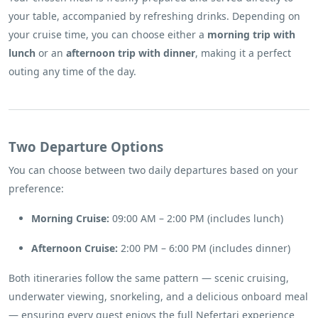
your table, accompanied by refreshing drinks. Depending on
your cruise time, you can choose either a
morning trip with
lunch
or an
afternoon trip with dinner
, making it a perfect
outing any time of the day.
Two Departure Options
You can choose between two daily departures based on your
preference:
Morning Cruise:
09:00 AM – 2:00 PM (includes lunch)
Afternoon Cruise:
2:00 PM – 6:00 PM (includes dinner)
Both itineraries follow the same pattern — scenic cruising,
underwater viewing, snorkeling, and a delicious onboard meal
— ensuring every guest enjoys the full Nefertari experience