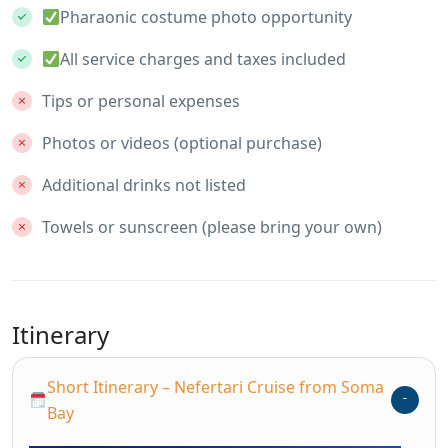
Pharaonic costume photo opportunity
All service charges and taxes included
Tips or personal expenses
Photos or videos (optional purchase)
Additional drinks not listed
Towels or sunscreen (please bring your own)
Itinerary
Short Itinerary – Nefertari Cruise from Soma
Bay