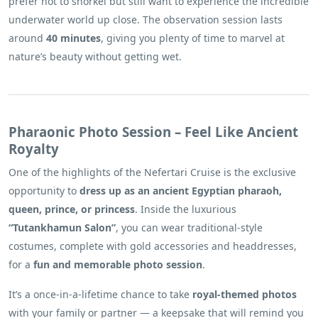
prefer not to snorkel but still want to experience the incredible
underwater world up close. The observation session lasts
around
40 minutes
, giving you plenty of time to marvel at
nature’s beauty without getting wet.
Pharaonic Photo Session – Feel Like Ancient
Royalty
One of the highlights of the Nefertari Cruise is the exclusive
opportunity to
dress up as an ancient Egyptian pharaoh,
queen, prince, or princess
. Inside the luxurious
“Tutankhamun Salon”
, you can wear traditional-style
costumes, complete with gold accessories and headdresses,
for a
fun and memorable photo session
.
It’s a once-in-a-lifetime chance to take
royal-themed photos
with your family or partner — a keepsake that will remind you