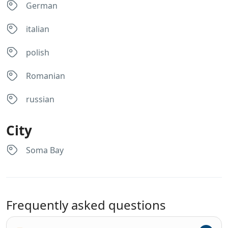
German
italian
polish
Romanian
russian
City
Soma Bay
Frequently asked questions