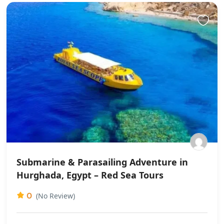
Submarine & Parasailing Adventure in
Hurghada, Egypt – Red Sea Tours
0
(No Review)