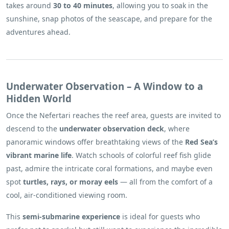
takes around
30 to 40 minutes
, allowing you to soak in the
sunshine, snap photos of the seascape, and prepare for the
adventures ahead.
Underwater Observation – A Window to a
Hidden World
Once the Nefertari reaches the reef area, guests are invited to
descend to the
underwater observation deck
, where
panoramic windows offer breathtaking views of the
Red Sea’s
vibrant marine life
. Watch schools of colorful reef fish glide
past, admire the intricate coral formations, and maybe even
spot
turtles, rays, or moray eels
— all from the comfort of a
cool, air-conditioned viewing room.
This
semi-submarine experience
is ideal for guests who