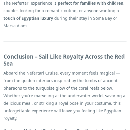
The Nefertari experience is
perfect for families with children
,
couples looking for a romantic outing, or anyone wanting a
touch of Egyptian luxury
during their stay in Soma Bay or
Marsa Alam.
Conclusion – Sail Like Royalty Across the Red
Sea
Aboard the Nefertari Cruise, every moment feels magical —
from the golden interiors inspired by the tombs of ancient
pharaohs to the turquoise glow of the coral reefs below.
Whether you’re marveling at the underwater world, savoring a
delicious meal, or striking a royal pose in your costume, this
unforgettable experience will leave you feeling like Egyptian
royalty.