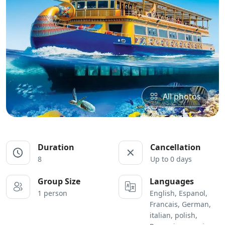
All photos
Duration
Cancellation
8
Up to 0 days
Group Size
Languages
1 person
English, Espanol,
Francais, German,
italian, polish,