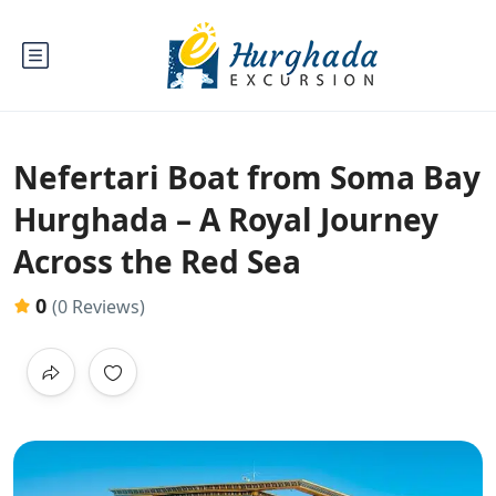
Nefertari Boat from Soma Bay
Hurghada – A Royal Journey
Across the Red Sea
0
(0 Reviews)