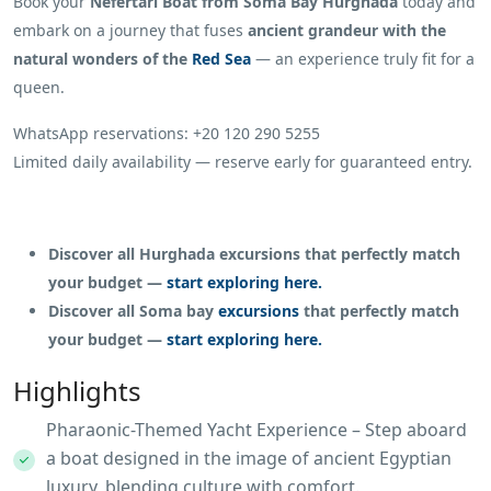
Book your
Nefertari Boat from Soma Bay Hurghada
today and
embark on a journey that fuses
ancient grandeur with the
natural wonders of the
Red Sea
— an experience truly fit for a
queen.
WhatsApp reservations: +20 120 290 5255
Limited daily availability — reserve early for guaranteed entry.
Discover all Hurghada excursions that perfectly match
your budget —
start exploring here.
Discover all Soma bay
excursions
that perfectly match
your budget —
start exploring here.
Highlights
Pharaonic-Themed Yacht Experience – Step aboard
a boat designed in the image of ancient Egyptian
luxury, blending culture with comfort.