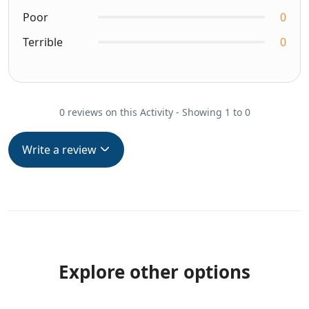
Poor
0
Terrible
0
0 reviews on this Activity - Showing 1 to 0
Write a review
Explore other options