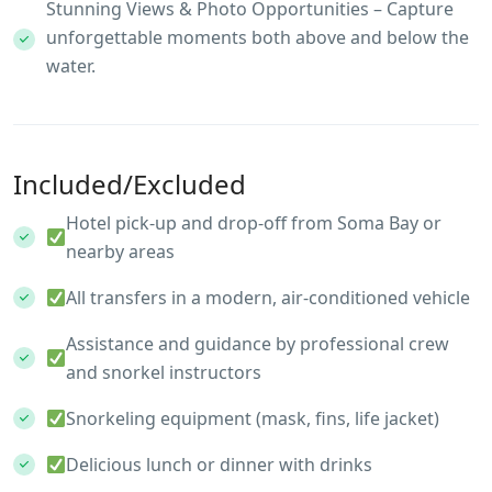
Stunning Views & Photo Opportunities – Capture
unforgettable moments both above and below the
water.
Included/Excluded
Hotel pick-up and drop-off from Soma Bay or
nearby areas
All transfers in a modern, air-conditioned vehicle
Assistance and guidance by professional crew
and snorkel instructors
Snorkeling equipment (mask, fins, life jacket)
Delicious lunch or dinner with drinks