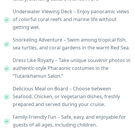
Underwater Viewing Deck – Enjoy panoramic views
of colorful coral reefs and marine life without
getting wet.
Snorkeling Adventure – Swim among tropical fish,
sea turtles, and coral gardens in the warm Red Sea.
Dress Like Royalty – Take unique souvenir photos in
authentic-style Pharaonic costumes in the
“Tutankhamun Salon.”
Delicious Meal on Board – Choose between
Seafood, Chicken, or Vegetarian dishes, freshly
prepared and served during your cruise.
Family-Friendly Fun – Safe, easy, and enjoyable for
guests of all ages, including children.