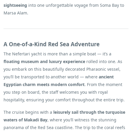
sightseeing
into one unforgettable voyage from Soma Bay to
Marsa Alam.
A One-of-a-Kind Red Sea Adventure
The Nefertari yacht is more than a simple boat — it’s a
floating museum and luxury experience
rolled into one. As
you embark on this beautifully decorated Pharaonic vessel,
you’ll be transported to another world — where
ancient
Egyptian charm meets modern comfort
. From the moment
you step on board, the staff welcomes you with royal
hospitality, ensuring your comfort throughout the entire trip.
The cruise begins with a
leisurely sail through the turquoise
waters of Makadi Bay
, where you’ll witness the stunning
panorama of the Red Sea coastline. The trip to the coral reefs