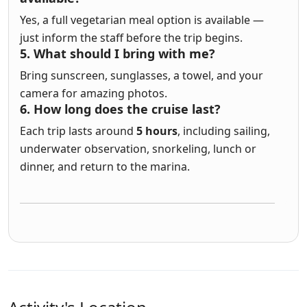
Yes, a full vegetarian meal option is available —
just inform the staff before the trip begins.
5. What should I bring with me?
Bring sunscreen, sunglasses, a towel, and your
camera for amazing photos.
6. How long does the cruise last?
Each trip lasts around
5 hours
, including sailing,
underwater observation, snorkeling, lunch or
dinner, and return to the marina.