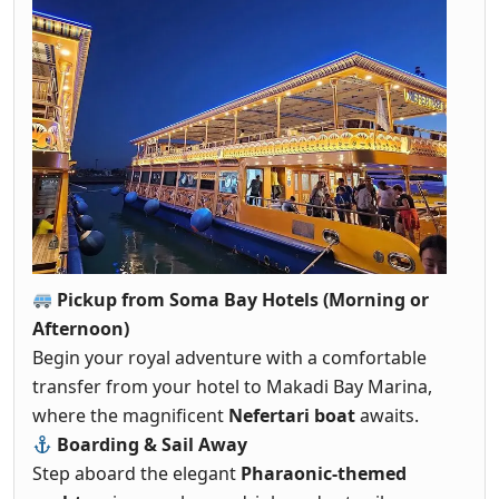
Pickup from Soma Bay Hotels (Morning or
Afternoon)
Begin your royal adventure with a comfortable
transfer from your hotel to Makadi Bay Marina,
where the magnificent
Nefertari boat
awaits.
Boarding & Sail Away
Step aboard the elegant
Pharaonic-themed