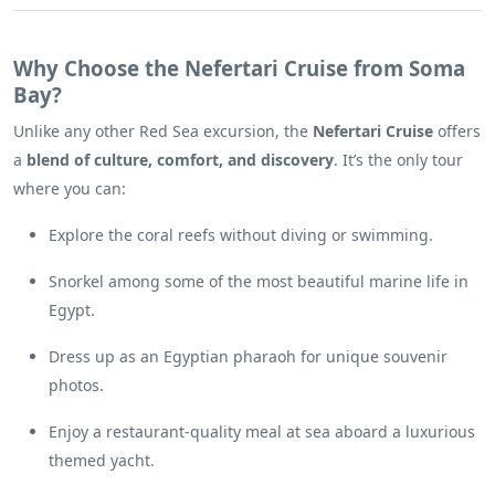
Why Choose the Nefertari Cruise from Soma
Bay?
Unlike any other Red Sea excursion, the
Nefertari Cruise
offers
a
blend of culture, comfort, and discovery
. It’s the only tour
where you can:
Explore the coral reefs without diving or swimming.
Snorkel among some of the most beautiful marine life in
Egypt.
Dress up as an Egyptian pharaoh for unique souvenir
photos.
Enjoy a restaurant-quality meal at sea aboard a luxurious
themed yacht.