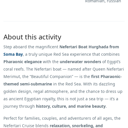
Romanian, russian
About this activity
Step aboard the magnificent
Nefertari Boat Hurghada from
Soma Bay
, a truly unique Red Sea experience that combines
Pharaonic elegance
with the
underwater wonders
of Egypt’s
coral reefs. The Nefertari boat — named after Queen Nefertari
Merimut, the “Beautiful Companion” — is the
first Pharaonic-
themed semi-submarine
in the Red Sea. With its dazzling
golden design, regal atmosphere, and the chance to dress up
as ancient Egyptian royalty, this is not just a sea trip — it’s a
journey through
history, culture, and marine beauty
.
Perfect for families, couples, and adventurers of all ages, the
Nefertari Cruise blends
relaxation, snorkeling, and