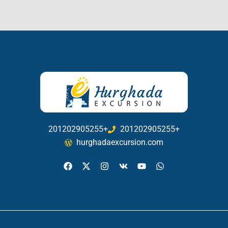
201202905255+
201202905255+
hurghadaexcursion.com