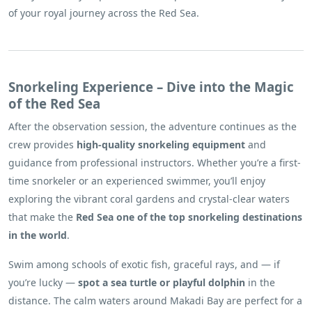
of your royal journey across the Red Sea.
Snorkeling Experience – Dive into the Magic
of the Red Sea
After the observation session, the adventure continues as the
crew provides
high-quality snorkeling equipment
and
guidance from professional instructors. Whether you’re a first-
time snorkeler or an experienced swimmer, you’ll enjoy
exploring the vibrant coral gardens and crystal-clear waters
that make the
Red Sea one of the top snorkeling destinations
in the world
.
Swim among schools of exotic fish, graceful rays, and — if
you’re lucky —
spot a sea turtle or playful dolphin
in the
distance. The calm waters around Makadi Bay are perfect for a