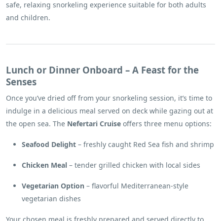
safe, relaxing snorkeling experience suitable for both adults
and children.
Lunch or Dinner Onboard – A Feast for the
Senses
Once you’ve dried off from your snorkeling session, it’s time to
indulge in a delicious meal served on deck while gazing out at
the open sea. The
Nefertari Cruise
offers three menu options:
Seafood Delight
– freshly caught Red Sea fish and shrimp
Chicken Meal
– tender grilled chicken with local sides
Vegetarian Option
– flavorful Mediterranean-style
vegetarian dishes
Your chosen meal is freshly prepared and served directly to