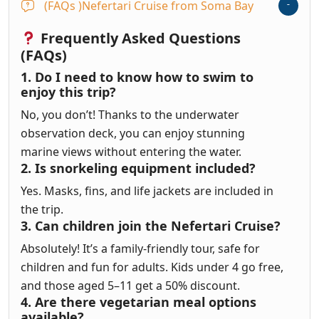
(FAQs )Nefertari Cruise from Soma Bay
Frequently Asked Questions
(FAQs)
1. Do I need to know how to swim to
enjoy this trip?
No, you don’t! Thanks to the underwater
observation deck, you can enjoy stunning
marine views without entering the water.
2. Is snorkeling equipment included?
Yes. Masks, fins, and life jackets are included in
the trip.
3. Can children join the Nefertari Cruise?
Absolutely! It’s a family-friendly tour, safe for
children and fun for adults. Kids under 4 go free,
and those aged 5–11 get a 50% discount.
4. Are there vegetarian meal options
available?