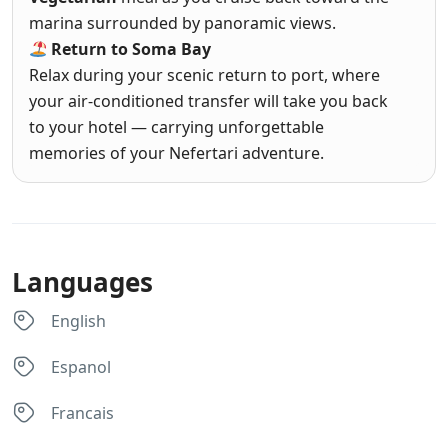
marina surrounded by panoramic views.
Return to Soma Bay
Relax during your scenic return to port, where
your air-conditioned transfer will take you back
to your hotel — carrying unforgettable
memories of your Nefertari adventure.
Languages
English
Espanol
Francais