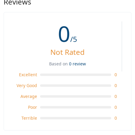
Reviews
0
/5
Not Rated
Based on
0 review
Excellent
0
Very Good
0
Average
0
Poor
0
Terrible
0