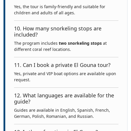
Yes, the tour is family-friendly and suitable for
children and adults of all ages.
10. How many snorkeling stops are
included?
The program includes
two snorkeling stops
at
different coral reef locations.
11. Can I book a private El Gouna tour?
Yes, private and VIP boat options are available upon
request.
12. What languages are available for the
guide?
Guides are available in English, Spanish, French,
German, Polish, Romanian, and Russian.