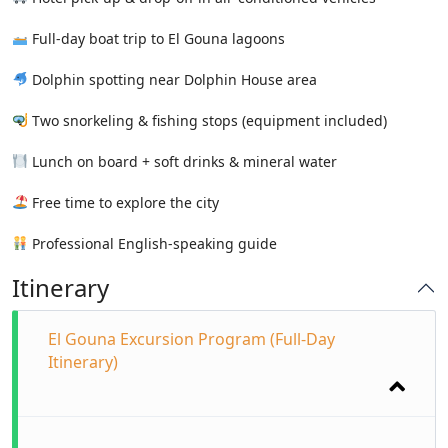
Full-day boat trip to El Gouna lagoons
Dolphin spotting near Dolphin House area
Two snorkeling & fishing stops (equipment included)
Lunch on board + soft drinks & mineral water
Free time to explore the city
Professional English-speaking guide
Itinerary
El Gouna Excursion Program (Full-Day
Itinerary)