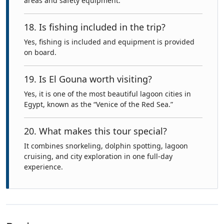
areas and safety equipment.
18. Is fishing included in the trip?
Yes, fishing is included and equipment is provided
on board.
19. Is El Gouna worth visiting?
Yes, it is one of the most beautiful lagoon cities in
Egypt, known as the “Venice of the Red Sea.”
20. What makes this tour special?
It combines snorkeling, dolphin spotting, lagoon
cruising, and city exploration in one full-day
experience.