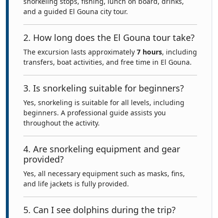
snorkeling stops, fishing, lunch on board, drinks,
and a guided El Gouna city tour.
2. How long does the El Gouna tour take?
The excursion lasts approximately
7 hours
, including
transfers, boat activities, and free time in El Gouna.
3. Is snorkeling suitable for beginners?
Yes, snorkeling is suitable for all levels, including
beginners. A professional guide assists you
throughout the activity.
4. Are snorkeling equipment and gear
provided?
Yes, all necessary equipment such as masks, fins,
and life jackets is fully provided.
5. Can I see dolphins during the trip?