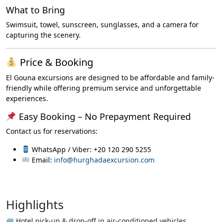
What to Bring
Swimsuit, towel, sunscreen, sunglasses, and a camera for
capturing the scenery.
Price & Booking
El Gouna excursions are designed to be affordable and family-
friendly while offering premium service and unforgettable
experiences.
Easy Booking – No Prepayment Required
Contact us for reservations:
WhatsApp / Viber: +20 120 290 5255
Email:
info@hurghadaexcursion.com
Highlights
Hotel pick-up & drop-off in air-conditioned vehicles