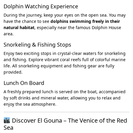
Dolphin Watching Experience
During the journey, keep your eyes on the open sea. You may
have the chance to see
dolphins swimming freely in their
natural habitat
, especially near the famous Dolphin House
area.
Snorkeling & Fishing Stops
Enjoy two exciting stops in crystal-clear waters for snorkeling
and fishing. Explore vibrant coral reefs full of colorful marine
life. All snorkeling equipment and fishing gear are fully
provided.
Lunch On Board
A freshly prepared lunch is served on the boat, accompanied
by soft drinks and mineral water, allowing you to relax and
enjoy the sea atmosphere.
Discover El Gouna – The Venice of the Red
Sea