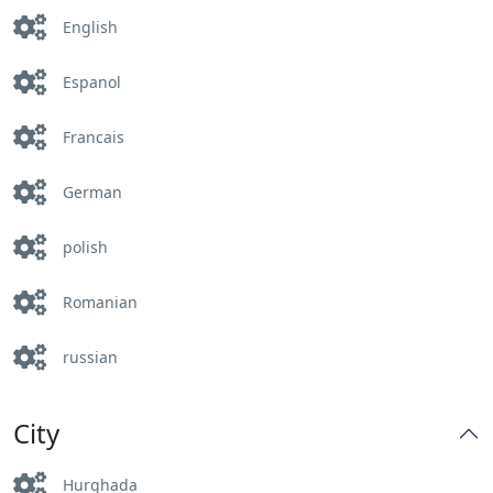
English
Espanol
Francais
German
polish
Romanian
russian
City
Hurghada