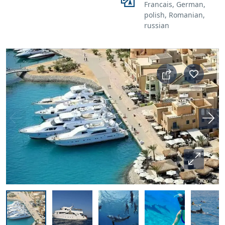
Francais, German,
polish, Romanian,
russian