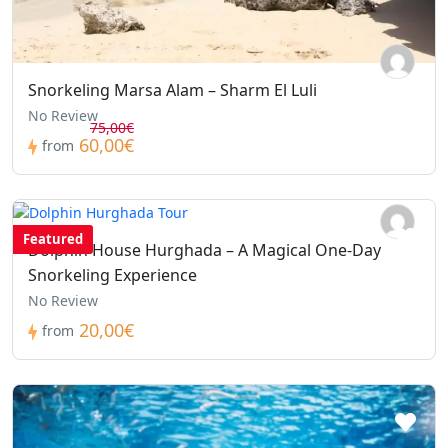
Snorkeling Marsa Alam – Sharm El Luli
No Review
75,00€
60,00€
from
Featured
Dolphin House Hurghada – A Magical One-Day
Snorkeling Experience
No Review
20,00€
from