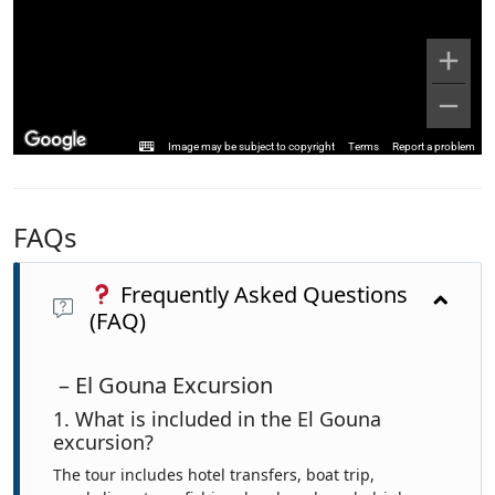
Image may be subject to copyright
Terms
Report a problem
FAQs
Frequently Asked Questions
(FAQ)
– El Gouna Excursion
1. What is included in the El Gouna
excursion?
The tour includes hotel transfers, boat trip,