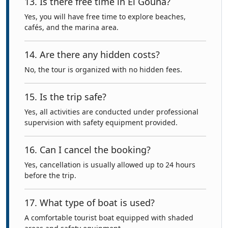
13. Is there free time in El Gouna?
Yes, you will have free time to explore beaches,
cafés, and the marina area.
14. Are there any hidden costs?
No, the tour is organized with no hidden fees.
15. Is the trip safe?
Yes, all activities are conducted under professional
supervision with safety equipment provided.
16. Can I cancel the booking?
Yes, cancellation is usually allowed up to 24 hours
before the trip.
17. What type of boat is used?
A comfortable tourist boat equipped with shaded