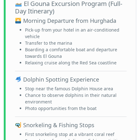
El Gouna Excursion Program (Full-
Day Itinerary)
Morning Departure from Hurghada
Pick-up from your hotel in an air-conditioned
vehicle
Transfer to the marina
Boarding a comfortable boat and departure
towards El Gouna
Relaxing cruise along the Red Sea coastline
Dolphin Spotting Experience
Stop near the famous Dolphin House area
Chance to observe dolphins in their natural
environment
Photo opportunities from the boat
Snorkeling & Fishing Stops
First snorkeling stop at a vibrant coral reef