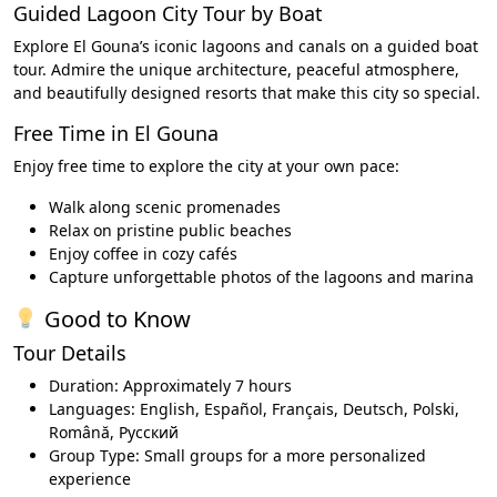
Guided Lagoon City Tour by Boat
Explore El Gouna’s iconic lagoons and canals on a guided boat
tour. Admire the unique architecture, peaceful atmosphere,
and beautifully designed resorts that make this city so special.
Free Time in El Gouna
Enjoy free time to explore the city at your own pace:
Walk along scenic promenades
Relax on pristine public beaches
Enjoy coffee in cozy cafés
Capture unforgettable photos of the lagoons and marina
Good to Know
Tour Details
Duration: Approximately 7 hours
Languages: English, Español, Français, Deutsch, Polski,
Română, Русский
Group Type: Small groups for a more personalized
experience