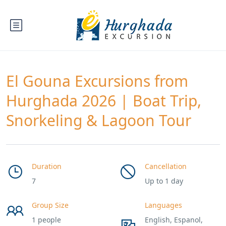
El Gouna Excursions from
Hurghada 2026 | Boat Trip,
Snorkeling & Lagoon Tour
Duration
Cancellation
7
Up to 1 day
Group Size
Languages
1 people
English, Espanol,