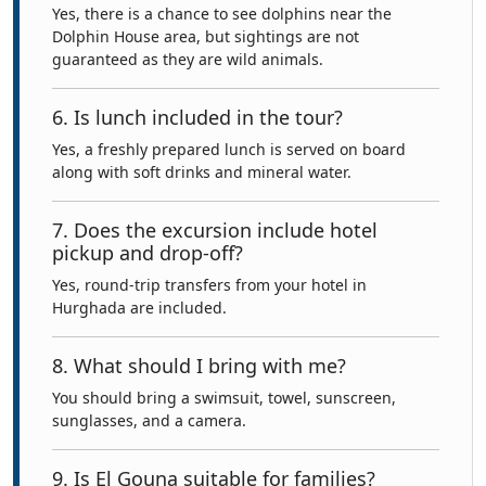
Yes, there is a chance to see dolphins near the
Dolphin House area, but sightings are not
guaranteed as they are wild animals.
6. Is lunch included in the tour?
Yes, a freshly prepared lunch is served on board
along with soft drinks and mineral water.
7. Does the excursion include hotel
pickup and drop-off?
Yes, round-trip transfers from your hotel in
Hurghada are included.
8. What should I bring with me?
You should bring a swimsuit, towel, sunscreen,
sunglasses, and a camera.
9. Is El Gouna suitable for families?