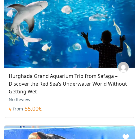
Hurghada Grand Aquarium Trip from Safaga –
Discover the Red Sea’s Underwater World Without
Getting Wet
No Review
55,00€
from