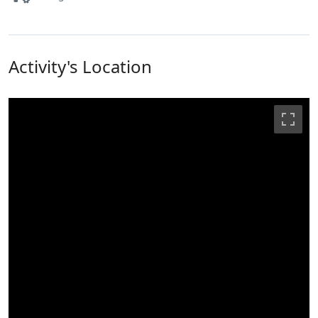
Activity's Location