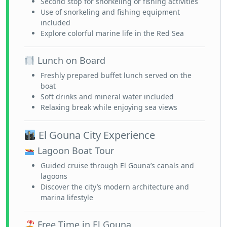
Second stop for snorkeling or fishing activities
Use of snorkeling and fishing equipment
included
Explore colorful marine life in the Red Sea
Lunch on Board
Freshly prepared buffet lunch served on the
boat
Soft drinks and mineral water included
Relaxing break while enjoying sea views
El Gouna City Experience
Lagoon Boat Tour
Guided cruise through El Gouna’s canals and
lagoons
Discover the city’s modern architecture and
marina lifestyle
Free Time in El Gouna