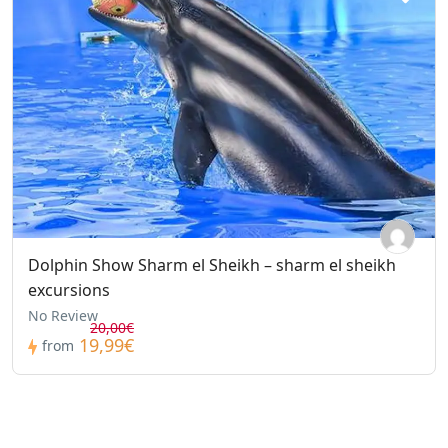
Dolphin Show Sharm el Sheikh – sharm el sheikh
excursions
No Review
20,00€
19,99€
from