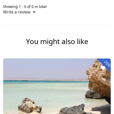
Showing 1 - 0 of 0 in total
Write a review
You might also like
-
20%