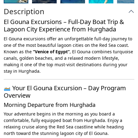
Description
El Gouna Excursions – Full-Day Boat Trip &
Lagoon City Experience from Hurghada
El Gouna excursions offer an unforgettable full-day journey to
one of the most beautiful lagoon cities on the Red Sea coast.
Known as the
“Venice of Egypt”
, El Gouna combines turquoise
canals, golden beaches, and a relaxed modern lifestyle,
making it one of the top must-visit destinations during your
stay in Hurghada.
Your El Gouna Excursion – Day Program
Overview
Morning Departure from Hurghada
Your adventure begins in the morning as you board a
comfortable, fully equipped boat from Hurghada. Enjoy a
relaxing cruise along the Red Sea coastline while heading
north toward the stunning lagoon city of El Gouna.