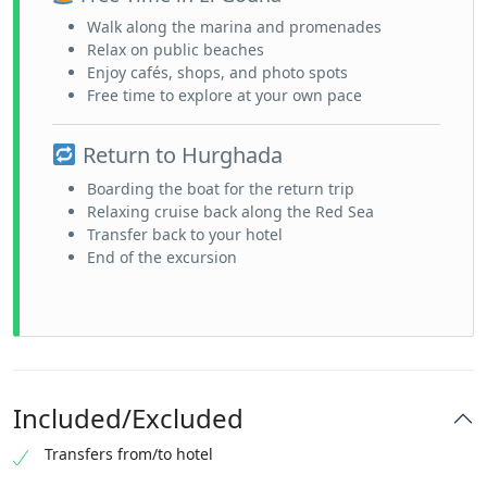
Walk along the marina and promenades
Relax on public beaches
Enjoy cafés, shops, and photo spots
Free time to explore at your own pace
Return to Hurghada
Boarding the boat for the return trip
Relaxing cruise back along the Red Sea
Transfer back to your hotel
End of the excursion
Included/Excluded
Transfers from/to hotel