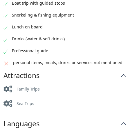
Boat trip with guided stops
Snorkeling & fishing equipment
Lunch on board
Drinks (water & soft drinks)
Professional guide
personal items, meals, drinks or services not mentioned
Attractions
Family Trips
Sea Trips
Languages