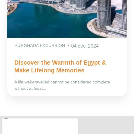
HURGHADA EXCURSION
04 dec. 2024
Discover the Warmth of Egypt &
Make Lifelong Memories
A life well-travelled cannot be considered complete
without at least...