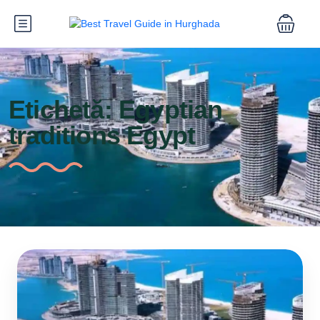
Etichetă:
Egyptian
traditions Egypt