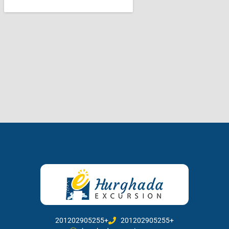
201202905255+
201202905255+