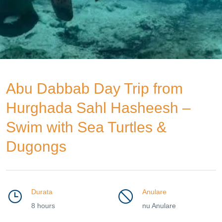
Abu Dabbab Day Trip from
Hurghada Sahl Hasheesh –
Swim with Sea Turtles &
Dugongs
Durata
Anulare
8 hours
nu Anulare