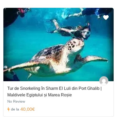
Tur de Snorkeling în Sharm El Luli din Port Ghalib |
Maldivele Egiptului și Marea Roșie
No Review
40,00€
de la