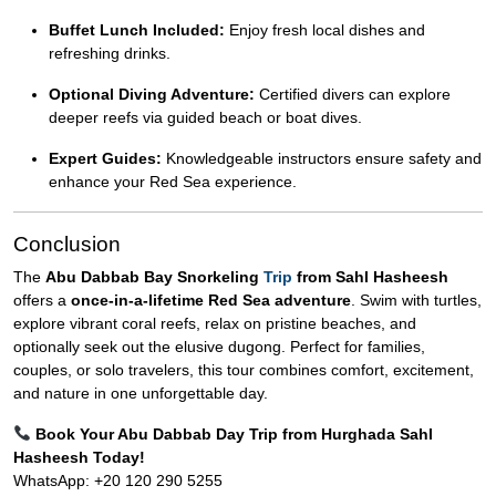
Buffet Lunch Included:
Enjoy fresh local dishes and
refreshing drinks.
Optional Diving Adventure:
Certified divers can explore
deeper reefs via guided beach or boat dives.
Expert Guides:
Knowledgeable instructors ensure safety and
enhance your Red Sea experience.
Conclusion
The
Abu Dabbab Bay Snorkeling
Trip
from Sahl Hasheesh
offers a
once-in-a-lifetime Red Sea adventure
. Swim with turtles,
explore vibrant coral reefs, relax on pristine beaches, and
optionally seek out the elusive dugong. Perfect for families,
couples, or solo travelers, this tour combines comfort, excitement,
and nature in one unforgettable day.
Book Your Abu Dabbab Day Trip from Hurghada Sahl
Hasheesh Today!
WhatsApp: +20 120 290 5255