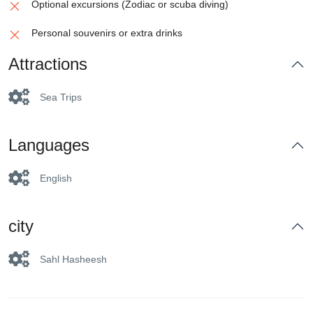
Optional excursions (Zodiac or scuba diving)
Personal souvenirs or extra drinks
Attractions
Sea Trips
Languages
English
city
Sahl Hasheesh