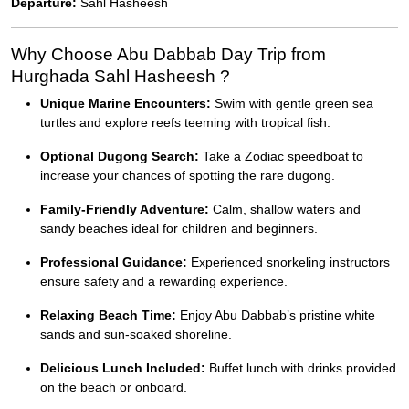
Departure:
Sahl Hasheesh
Why Choose Abu Dabbab Day Trip from
Hurghada Sahl Hasheesh ?
Unique Marine Encounters:
Swim with gentle green sea
turtles and explore reefs teeming with tropical fish.
Optional Dugong Search:
Take a Zodiac speedboat to
increase your chances of spotting the rare dugong.
Family-Friendly Adventure:
Calm, shallow waters and
sandy beaches ideal for children and beginners.
Professional Guidance:
Experienced snorkeling instructors
ensure safety and a rewarding experience.
Relaxing Beach Time:
Enjoy Abu Dabbab’s pristine white
sands and sun-soaked shoreline.
Delicious Lunch Included:
Buffet lunch with drinks provided
on the beach or onboard.