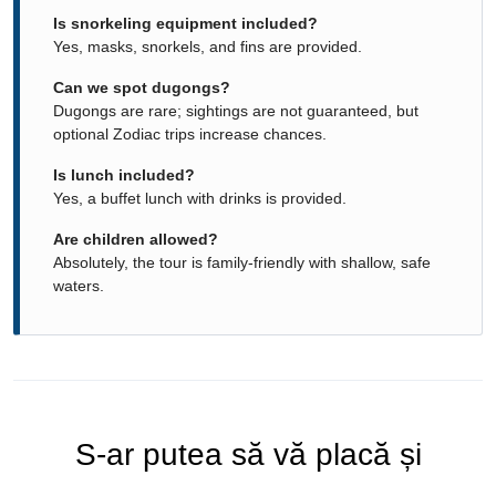
Is snorkeling equipment included?
Yes, masks, snorkels, and fins are provided.
Can we spot dugongs?
Dugongs are rare; sightings are not guaranteed, but
optional Zodiac trips increase chances.
Is lunch included?
Yes, a buffet lunch with drinks is provided.
Are children allowed?
Absolutely, the tour is family-friendly with shallow, safe
waters.
S-ar putea să vă placă și