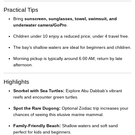
Practical Tips
Bring
sunscreen, sunglasses, towel, swimsuit, and
underwater camera/GoPro
.
Children under 10 enjoy a reduced price; under 4 travel free.
The bay’s shallow waters are ideal for beginners and children.
Morning pickup is typically around 6:00 AM; return by late
afternoon.
Highlights
Snorkel with Sea Turtles:
Explore Abu Dabbab’s vibrant
reefs and encounter green turtles.
Spot the Rare Dugong:
Optional Zodiac trip increases your
chances of seeing this elusive marine mammal.
Family-Friendly Beach:
Shallow waters and soft sand
perfect for kids and beginners.