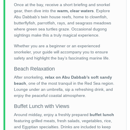
Once at the bay, receive a short briefing and snorkel
gear, then dive into the
warm, clear waters
. Explore
Abu Dabbab’s twin house reefs, home to clownfish,
butterflyfish, parrotfish, rays, and seagrass meadows
where green sea turtles graze. Occasional dugong
sightings make this a truly magical experience.
Whether you are a beginner or an experienced
snorkeler, your guide will accompany you to ensure
safety and highlight the bay’s fascinating marine life.
Beach Relaxation
After snorkeling,
relax on Abu Dabbab’s soft sandy
beach
, one of the most tranquil in the Red Sea region.
Lounge under an umbrella, sip a refreshing drink, and
enjoy the peaceful coastal atmosphere.
Buffet Lunch with Views
Around midday, enjoy a freshly prepared
buffet lunch
featuring grilled meats, fresh salads, vegetables, rice,
and Egyptian specialties. Drinks are included to keep