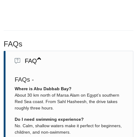
FAQs
FAQ
FAQs -
Where is Abu Dabbab Bay?
About 30 km north of Marsa Alam on Egypt’s southern
Red Sea coast. From Sahl Hasheesh, the drive takes
roughly three hours.
Do I need swimming experience?
No. Calm, shallow waters make it perfect for beginners,
children, and non-swimmers.