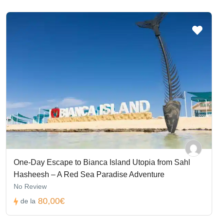
One-Day Escape to Bianca Island Utopia from Sahl
Hasheesh – A Red Sea Paradise Adventure
No Review
80,00€
de la