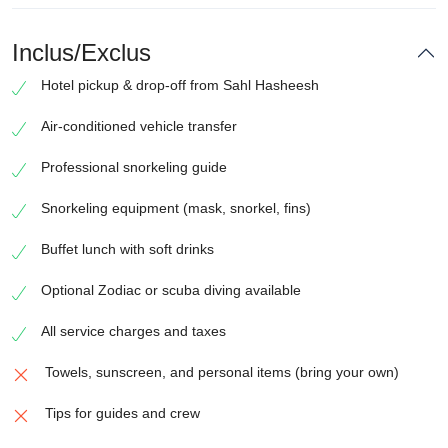
Inclus/Exclus
Hotel pickup & drop-off from Sahl Hasheesh
Air-conditioned vehicle transfer
Professional snorkeling guide
Snorkeling equipment (mask, snorkel, fins)
Buffet lunch with soft drinks
Optional Zodiac or scuba diving available
All service charges and taxes
Towels, sunscreen, and personal items (bring your own)
Tips for guides and crew