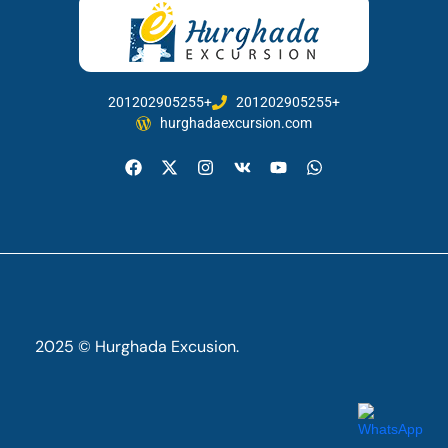
201202905255+
201202905255+
hurghadaexcursion.com
2025 © Hurghada Excusion.