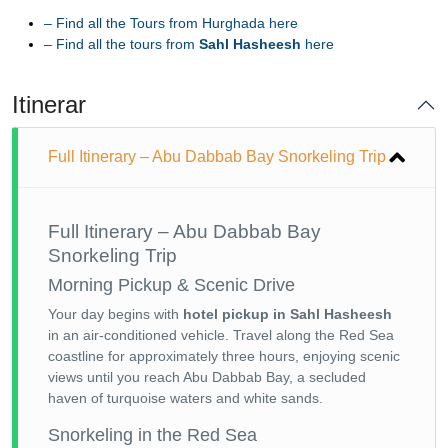
–
Find all the Tours from Hurghada here
–
Find all the tours from
Sahl Hasheesh
here
Itinerar
Full Itinerary – Abu Dabbab Bay Snorkeling Trip
Full Itinerary – Abu Dabbab Bay
Snorkeling Trip
Morning Pickup & Scenic Drive
Your day begins with
hotel pickup in Sahl Hasheesh
in an air-conditioned vehicle. Travel along the Red Sea
coastline for approximately three hours, enjoying scenic
views until you reach Abu Dabbab Bay, a secluded
haven of turquoise waters and white sands.
Snorkeling in the Red Sea