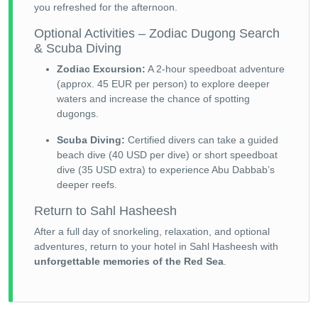
you refreshed for the afternoon.
Optional Activities – Zodiac Dugong Search
& Scuba Diving
Zodiac Excursion:
A 2-hour speedboat adventure
(approx. 45 EUR per person) to explore deeper
waters and increase the chance of spotting
dugongs.
Scuba Diving:
Certified divers can take a guided
beach dive (40 USD per dive) or short speedboat
dive (35 USD extra) to experience Abu Dabbab’s
deeper reefs.
Return to Sahl Hasheesh
After a full day of snorkeling, relaxation, and optional
adventures, return to your hotel in Sahl Hasheesh with
unforgettable memories of the Red Sea
.