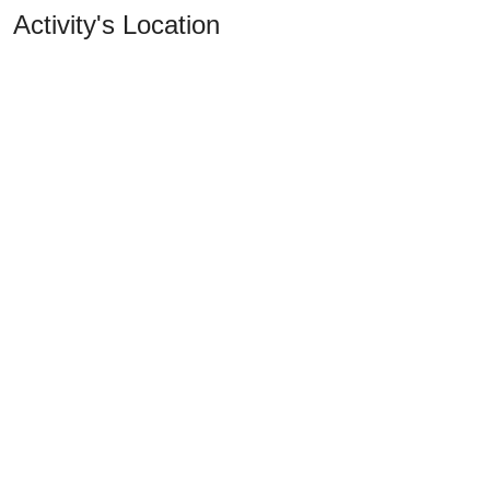
Activity's Location