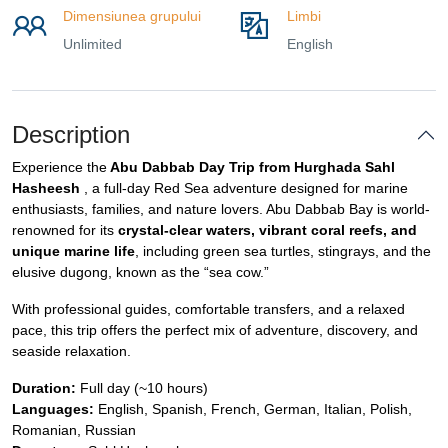
Dimensiunea grupului
Limbi
Unlimited
English
Description
Experience the
Abu Dabbab Day Trip from Hurghada Sahl
Hasheesh
, a full-day Red Sea adventure designed for marine
enthusiasts, families, and nature lovers. Abu Dabbab Bay is world-
renowned for its
crystal-clear waters, vibrant coral reefs, and
unique marine life
, including green sea turtles, stingrays, and the
elusive dugong, known as the “sea cow.”
With professional guides, comfortable transfers, and a relaxed
pace, this trip offers the perfect mix of adventure, discovery, and
seaside relaxation.
Duration:
Full day (~10 hours)
Languages:
English, Spanish, French, German, Italian, Polish,
Romanian, Russian