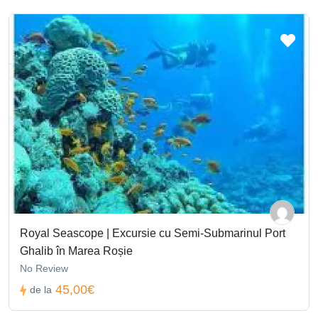
Royal Seascope | Excursie cu Semi-Submarinul Port
Ghalib în Marea Roșie
No Review
45,00€
de la