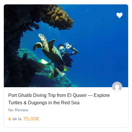
Port Ghalib Diving Trip from El Quseir — Explore
Turtles & Dugongs in the Red Sea
No Review
75,00€
de la