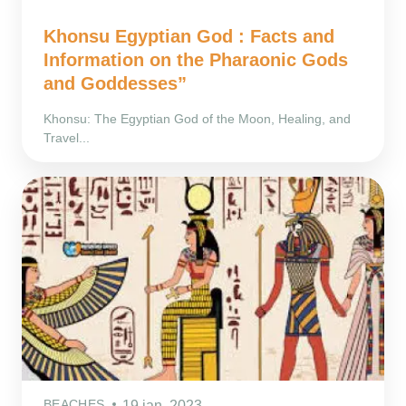
Khonsu Egyptian God : Facts and
Information on the Pharaonic Gods
and Goddesses”
Khonsu: The Egyptian God of the Moon, Healing, and
Travel...
BEACHES
19 ian. 2023