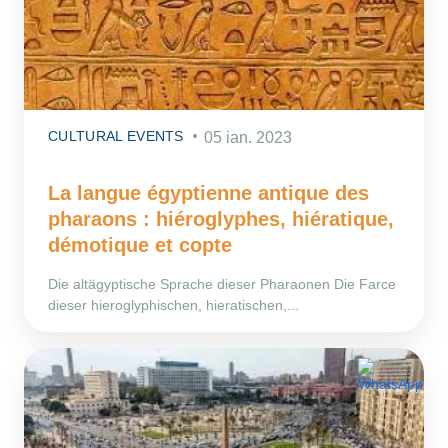
CULTURAL EVENTS
05 ian. 2023
La langue égyptienne antique des
pharaons : hiéroglyphes, hiératique,
démotique et copte
Die altägyptische Sprache dieser Pharaonen Die Farce
dieser hieroglyphischen, hieratischen,...