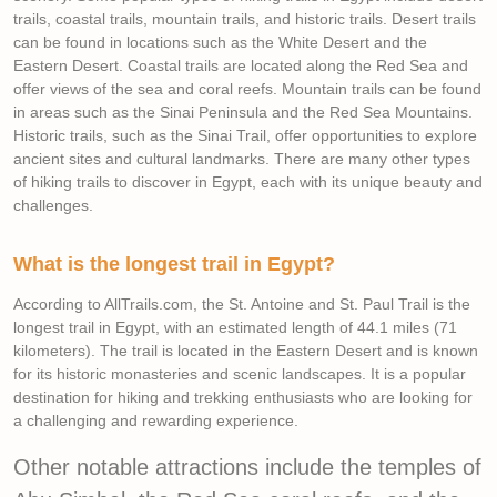
trails, coastal trails, mountain trails, and historic trails. Desert trails
can be found in locations such as the White Desert and the
Eastern Desert. Coastal trails are located along the Red Sea and
offer views of the sea and coral reefs. Mountain trails can be found
in areas such as the Sinai Peninsula and the Red Sea Mountains.
Historic trails, such as the Sinai Trail, offer opportunities to explore
ancient sites and cultural landmarks. There are many other types
of hiking trails to discover in Egypt, each with its unique beauty and
challenges.
What is the longest trail in Egypt?
According to AllTrails.com, the St. Antoine and St. Paul Trail is the
longest trail in Egypt, with an estimated length of 44.1 miles (71
kilometers). The trail is located in the Eastern Desert and is known
for its historic monasteries and scenic landscapes. It is a popular
destination for hiking and trekking enthusiasts who are looking for
a challenging and rewarding experience.
Other notable attractions include the temples of