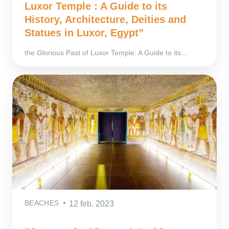
Luxor Temple : A Guide to its
History, Architecture, Deities and
Statues in Luxor, Egypt”
the Glorious Past of Luxor Temple: A Guide to its...
BEACHES
12 feb. 2023