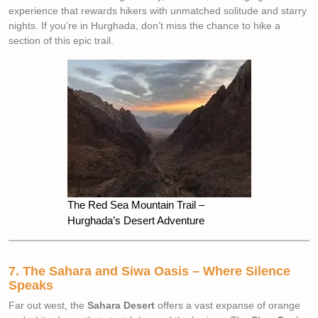
experience that rewards hikers with unmatched solitude and starry
nights. If you’re in Hurghada, don’t miss the chance to hike a
section of this epic trail.
The Red Sea Mountain Trail –
Hurghada’s Desert Adventure
7. The Sahara and Siwa Oasis – Where Silence
Speaks
Far out west, the
Sahara Desert
offers a vast expanse of orange