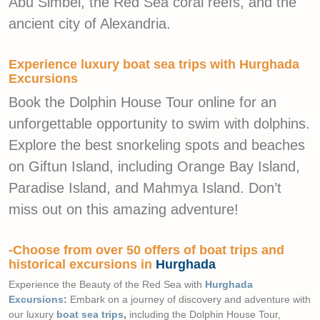
Abu Simbel, the Red Sea coral reefs, and the
ancient city of Alexandria.
Experience luxury boat sea trips with Hurghada
Excursions
Book the Dolphin House Tour online for an
unforgettable opportunity to swim with dolphins.
Explore the best snorkeling spots and beaches
on Giftun Island, including Orange Bay Island,
Paradise Island, and Mahmya Island. Don’t
miss out on this amazing adventure!
-Choose from over 50 offers of boat trips and
historical excursions in
Hurghada
Experience the Beauty of the Red Sea with
Hurghada
Excursions
:
Embark on a journey of discovery and adventure with
our luxury
boat sea trips
,
including the Dolphin House Tour,