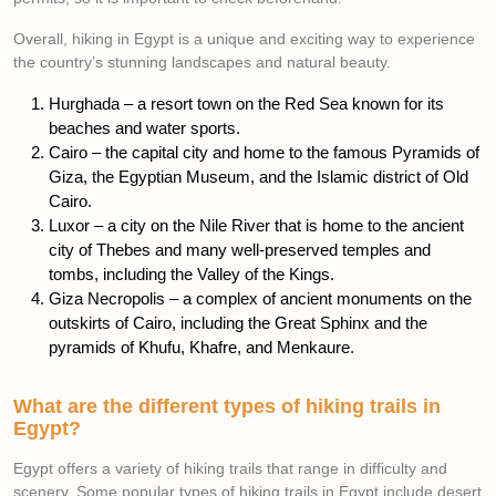
Overall, hiking in Egypt is a unique and exciting way to experience
the country’s stunning landscapes and natural beauty.
Hurghada – a resort town on the Red Sea known for its
beaches and water sports.
Cairo – the capital city and home to the famous Pyramids of
Giza, the Egyptian Museum, and the Islamic district of Old
Cairo.
Luxor – a city on the Nile River that is home to the ancient
city of Thebes and many well-preserved temples and
tombs, including the Valley of the Kings.
Giza Necropolis – a complex of ancient monuments on the
outskirts of Cairo, including the Great Sphinx and the
pyramids of Khufu, Khafre, and Menkaure.
What are the different types of hiking trails in
Egypt?
Egypt offers a variety of hiking trails that range in difficulty and
scenery. Some popular types of hiking trails in Egypt include desert