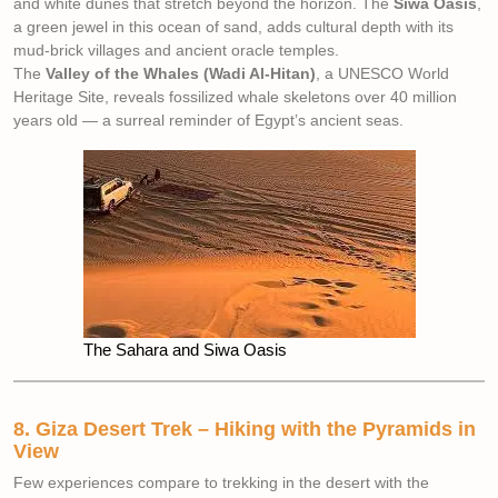
and white dunes that stretch beyond the horizon. The
Siwa Oasis
,
a green jewel in this ocean of sand, adds cultural depth with its
mud-brick villages and ancient oracle temples.
The
Valley of the Whales (Wadi Al-Hitan)
, a UNESCO World
Heritage Site, reveals fossilized whale skeletons over 40 million
years old — a surreal reminder of Egypt’s ancient seas.
The Sahara and Siwa Oasis
8. Giza Desert Trek – Hiking with the Pyramids in
View
Few experiences compare to trekking in the desert with the