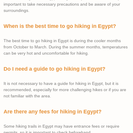
important to take necessary precautions and be aware of your
surroundings.
When is the best time to go hiking in Egypt?
The best time to go hiking in Egypt is during the cooler months
from October to March. During the summer months, temperatures
can be very hot and uncomfortable for hiking.
Do I need a guide to go hiking in Egypt?
It is not necessary to have a guide for hiking in Egypt, but it is
recommended, especially for more challenging hikes or if you are
not familiar with the area.
Are there any fees for hiking in Egypt?
Some hiking trails in Egypt may have entrance fees or require
permits, so it is important to check beforehand.