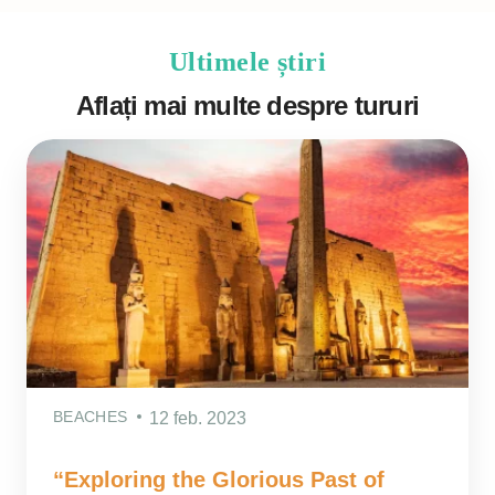
Ultimele știri
Aflați mai multe despre tururi
BEACHES
12 feb. 2023
“Exploring the Glorious Past of