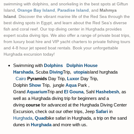
swimming with dolphins, and snorkeling in the best spots at Giftun
Island,
Orange Bay Island
,
Paradise Island
, and
Mahmya
Island
. Discover the vibrant marine life of the Red Sea through the
best diving spots in Egypt, and learn about the Red Sea’s diverse
fish and coral reef. Our top diving center in Hurghada provides
expert scuba diving tips. We also offer a range of private boat trips,
from luxury boat hire and VIP yacht charters to private fishing tours
and 4-8 hour jet speed boat rentals. Book your unforgettable
Hurghada excursion today!
Swimming with
Dolphins Dolphin House
Harshada
,
Scuba
Diving
Trip,
utopia
island hurghada
Cairo
Pyramids
Day Trip,
Luxor
Day Trip,
Dolphin
Show
Trip, jungle
Aqua
Park ,
Grand
Aquarium
Trip and
El Gouna
, Sahl
Hashebesh
, as
well as a Hurghada diving trip for beginners and a
diving
course
for advanced at the Hurghada Diving Center
Excursion, check out our other trips, Jeep
Safari
in
Hurghada
,
Quad
bike safari in Hurghada, a trip on the sand
dunes in
Hurghada
and more with us.