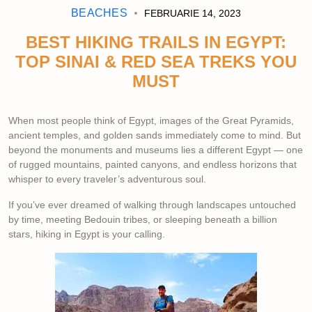
BEACHES
FEBRUARIE 14, 2023
BEST HIKING TRAILS IN EGYPT:
TOP SINAI & RED SEA TREKS YOU
MUST
When most people think of Egypt, images of the Great Pyramids,
ancient temples, and golden sands immediately come to mind. But
beyond the monuments and museums lies a different Egypt — one
of rugged mountains, painted canyons, and endless horizons that
whisper to every traveler’s adventurous soul.
If you’ve ever dreamed of walking through landscapes untouched
by time, meeting Bedouin tribes, or sleeping beneath a billion
stars, hiking in Egypt is your calling.