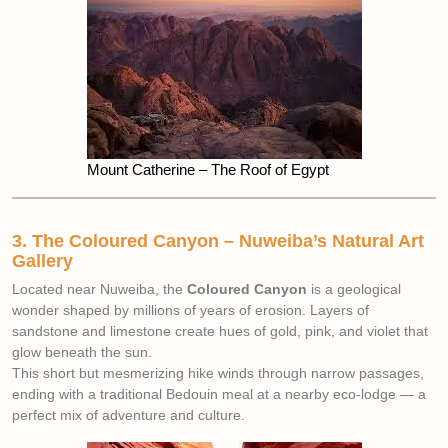
Mount Catherine – The Roof of Egypt
3. The Coloured Canyon – Nuweiba’s Natural Art
Gallery
Located near Nuweiba, the
Coloured Canyon
is a geological
wonder shaped by millions of years of erosion. Layers of
sandstone and limestone create hues of gold, pink, and violet that
glow beneath the sun.
This short but mesmerizing hike winds through narrow passages,
ending with a traditional Bedouin meal at a nearby eco-lodge — a
perfect mix of adventure and culture.