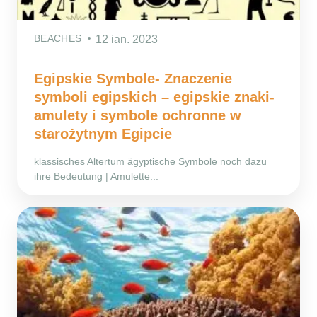
BEACHES
12 ian. 2023
Egipskie Symbole- Znaczenie
symboli egipskich – egipskie znaki-
amulety i symbole ochronne w
starożytnym Egipcie
klassisches Altertum ägyptische Symbole noch dazu
ihre Bedeutung | Amulette...