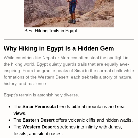
Best Hiking Trails in Egypt
Why Hiking in Egypt Is a Hidden Gem
While countries like Nepal or Morocco often steal the spotlight in
the hiking world, Egypt quietly guards trails that are equally awe-
inspiring. From the granite peaks of Sinai to the surreal chalk-white
formations of the Western Desert, each trek tells a story of nature,
history, and resilience.
Egypt’s terrain is astonishingly diverse.
The
Sinai Peninsula
blends biblical mountains and sea
views.
The
Eastern Desert
offers volcanic cliffs and hidden wadis.
The
Western Desert
stretches into infinity with dunes,
fossils, and silent oases.