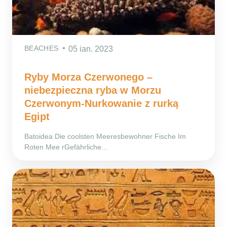
BEACHES
05 ian. 2023
Ryby Morza Czerwonego –
niebezpieczna ryba w Morzu
Czerwonym-Nurkowanie z rurką
Egipt
Batoidea Die coolsten Meeresbewohner Fische Im
Roten Mee rGefährliche...