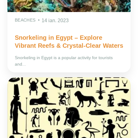
BEACHES
14 ian. 2023
Snorkeling in Egypt – Explore
Vibrant Reefs & Crystal-Clear Waters
Snorkeling in Egypt is a popular activity for tourists
and...