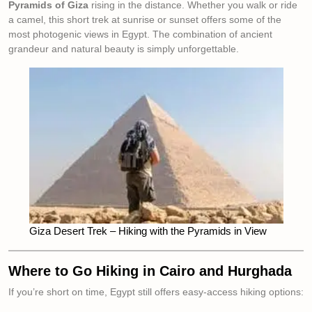
Pyramids of Giza
rising in the distance. Whether you walk or ride
a camel, this short trek at sunrise or sunset offers some of the
most photogenic views in Egypt. The combination of ancient
grandeur and natural beauty is simply unforgettable.
Giza Desert Trek – Hiking with the Pyramids in View
Where to Go Hiking in Cairo and Hurghada
If you’re short on time, Egypt still offers easy-access hiking options: