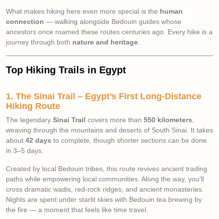
What makes hiking here even more special is the
human
connection
— walking alongside Bedouin guides whose
ancestors once roamed these routes centuries ago. Every hike is a
journey through both
nature and heritage
.
Top Hiking Trails in Egypt
1. The Sinai Trail – Egypt’s First Long-Distance
Hiking Route
The legendary
Sinai Trail
covers more than
550 kilometers
,
weaving through the mountains and deserts of South Sinai. It takes
about
42 days
to complete, though shorter sections can be done
in 3–5 days.
Created by local Bedouin tribes, this route revives ancient trading
paths while empowering local communities. Along the way, you’ll
cross dramatic wadis, red-rock ridges, and ancient monasteries.
Nights are spent under starlit skies with Bedouin tea brewing by
the fire — a moment that feels like time travel.