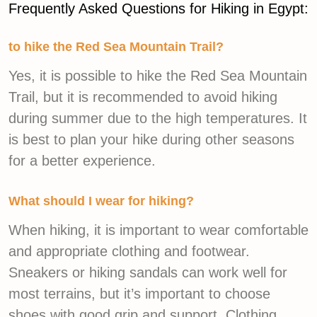
Frequently Asked Questions for Hiking in Egypt:
to hike the Red Sea Mountain Trail?
Yes, it is possible to hike the Red Sea Mountain
Trail, but it is recommended to avoid hiking
during summer due to the high temperatures. It
is best to plan your hike during other seasons
for a better experience.
What should I wear for hiking?
When hiking, it is important to wear comfortable
and appropriate clothing and footwear.
Sneakers or hiking sandals can work well for
most terrains, but it’s important to choose
shoes with good grip and support. Clothing