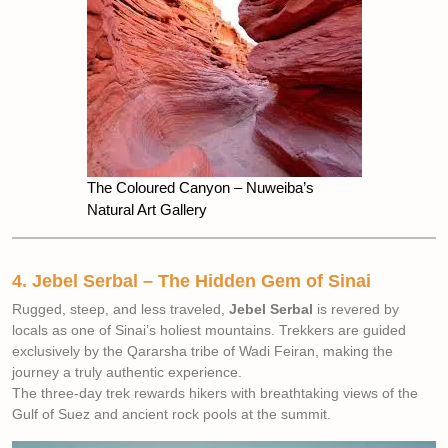
The Coloured Canyon – Nuweiba’s
Natural Art Gallery
4. Jebel Serbal – The Hidden Gem of Sinai
Rugged, steep, and less traveled,
Jebel Serbal
is revered by
locals as one of Sinai’s holiest mountains. Trekkers are guided
exclusively by the Qararsha tribe of Wadi Feiran, making the
journey a truly authentic experience.
The three-day trek rewards hikers with breathtaking views of the
Gulf of Suez and ancient rock pools at the summit.