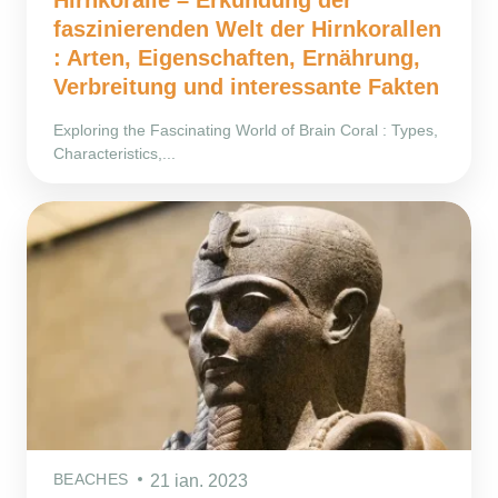
faszinierenden Welt der Hirnkorallen
: Arten, Eigenschaften, Ernährung,
Verbreitung und interessante Fakten
Exploring the Fascinating World of Brain Coral : Types,
Characteristics,...
BEACHES
21 ian. 2023