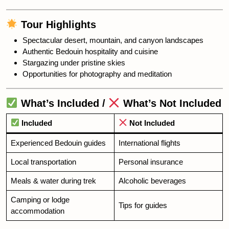
Tour Highlights
Spectacular desert, mountain, and canyon landscapes
Authentic Bedouin hospitality and cuisine
Stargazing under pristine skies
Opportunities for photography and meditation
What’s Included /
What’s Not Included
Included
Not Included
Experienced Bedouin guides
International flights
Local transportation
Personal insurance
Meals & water during trek
Alcoholic beverages
Camping or lodge
Tips for guides
accommodation