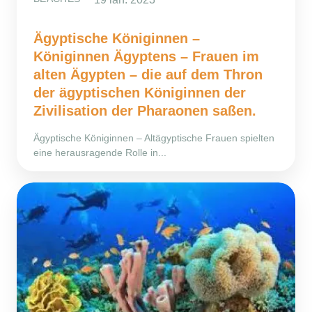
Ägyptische Königinnen –
Königinnen Ägyptens – Frauen im
alten Ägypten – die auf dem Thron
der ägyptischen Königinnen der
Zivilisation der Pharaonen saßen.
Ägyptische Königinnen – Altägyptische Frauen spielten
eine herausragende Rolle in...