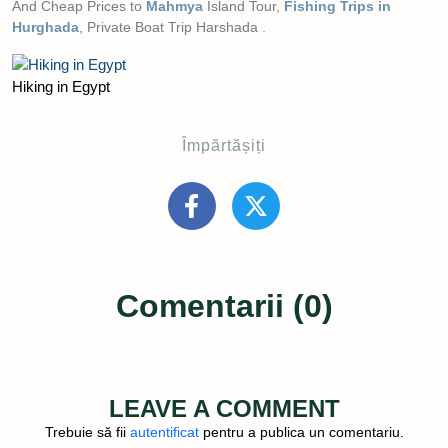
And Cheap Prices to
Mahmya
Island Tour,
Fishing Trips in
Hurghada
, Private Boat Trip Harshada
.
Hiking in Egypt
Împărtășiți
Comentarii (0)
LEAVE A COMMENT
Trebuie să fii
autentificat
pentru a publica un comentariu.