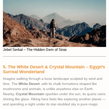
Jebel Serbal – The Hidden Gem of Sinai
5. The White Desert & Crystal Mountain – Egypt’s
Surreal Wonderland
Imagine walking through a lunar landscape sculpted by wind and
time. The
White Desert
, with its chalk formations shaped like
mushrooms and animals, is unlike anywhere else on Earth.
Nearby,
Crystal Mountain
sparkles under the sun, its quartz veins
shining like glass. Hiking here feels like exploring another planet —
and spending a night under its star-studded sky is pure magic.