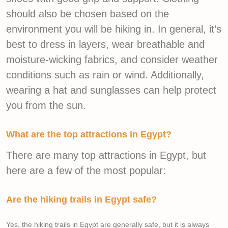
should also be chosen based on the
environment you will be hiking in. In general, it’s
best to dress in layers, wear breathable and
moisture-wicking fabrics, and consider weather
conditions such as rain or wind. Additionally,
wearing a hat and sunglasses can help protect
you from the sun.
What are the top attractions in Egypt?
There are many top attractions in Egypt, but
here are a few of the most popular:
Are the hiking trails in Egypt safe?
Yes, the hiking trails in Egypt are generally safe, but it is always