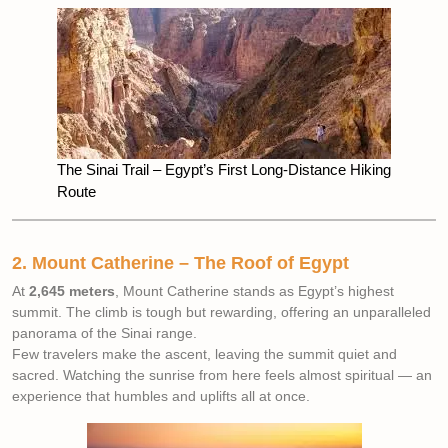
The Sinai Trail – Egypt’s First Long-Distance Hiking
Route
2. Mount Catherine – The Roof of Egypt
At
2,645 meters
, Mount Catherine stands as Egypt’s highest
summit. The climb is tough but rewarding, offering an unparalleled
panorama of the Sinai range.
Few travelers make the ascent, leaving the summit quiet and
sacred. Watching the sunrise from here feels almost spiritual — an
experience that humbles and uplifts all at once.