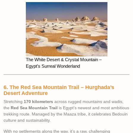
The White Desert & Crystal Mountain –
Egypt’s Surreal Wonderland
6. The Red Sea Mountain Trail – Hurghada’s
Desert Adventure
Stretching
170 kilometers
across rugged mountains and wadis,
the
Red Sea Mountain Trail
is Egypt’s newest and most ambitious
trekking route. Managed by the Maaza tribe, it celebrates Bedouin
culture and sustainability.
With no settlements along the way, it’s a raw, challenging