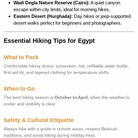
Wadi Degla Nature Reserve (Cairo):
A quiet canyon
escape within city limits, ideal for morning hikes.
Eastern Desert (Hurghada):
Day hikes or jeep-supported
desert walks perfect for beginners and photographers.
Essential Hiking Tips for Egypt
What to Pack
Comfortable hiking shoes, sunscreen, hat, refillable water bottle,
first-aid kit, and layered clothing for temperature shifts.
When to Go
The best hiking season is
October to April
, when the weather is
cooler and visibility is clear.
Safety & Cultural Etiquette
Always hike with a guide in remote areas, respect Bedouin
traditions, and avoid hiking during midday heat.