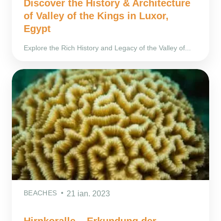
Discover the History & Architecture
of Valley of the Kings in Luxor,
Egypt
Explore the Rich History and Legacy of the Valley of...
BEACHES
21 ian. 2023
Hirnkoralle – Erkundung der