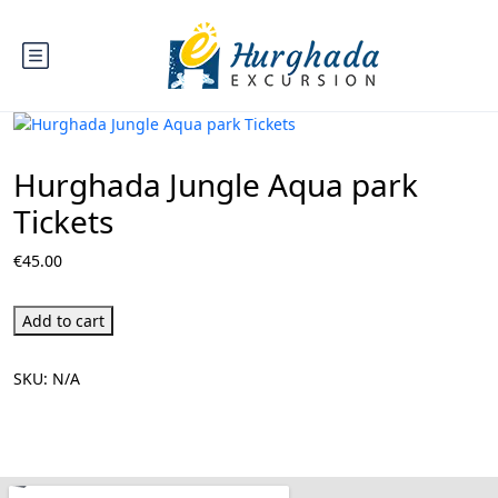
Hurghada Jungle Aqua park
Tickets
€
45.00
Add to cart
SKU:
N/A