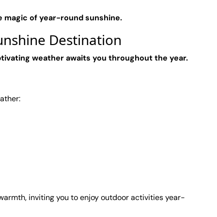
e magic of year-round sunshine.
nshine Destination
tivating weather awaits you throughout the year.
ather:
armth, inviting you to enjoy outdoor activities year-