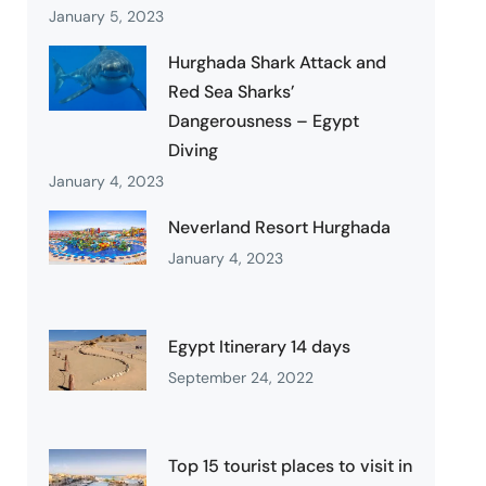
January 5, 2023
Hurghada Shark Attack and
Red Sea Sharks’
Dangerousness – Egypt
Diving
January 4, 2023
Neverland Resort Hurghada
January 4, 2023
Egypt Itinerary 14 days
September 24, 2022
Top 15 tourist places to visit in