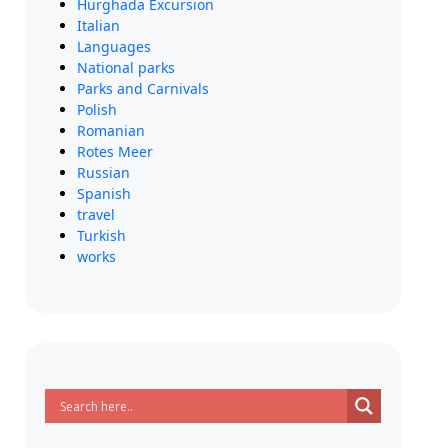
Hurghada Excursion
Italian
Languages
National parks
Parks and Carnivals
Polish
Romanian
Rotes Meer
Russian
Spanish
travel
Turkish
works