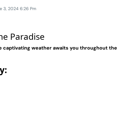
e 3, 2024 6:26 Pm
ne Paradise
e captivating weather awaits you throughout the
y: