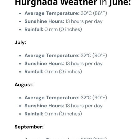
Hurghada Weather
in
June:
Average Temperature:
30°C (86°F)
Sunshine Hours:
13 hours per day
Rainfall:
0 mm (0 inches)
July:
Average Temperature:
32°C (90°F)
Sunshine Hours:
13 hours per day
Rainfall:
0 mm (0 inches)
August:
Average Temperature:
32°C (90°F)
Sunshine Hours:
13 hours per day
Rainfall:
0 mm (0 inches)
September: