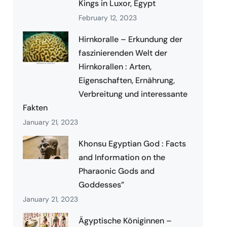
Kings in Luxor, Egypt
February 12, 2023
Hirnkoralle – Erkundung der
faszinierenden Welt der
Hirnkorallen : Arten,
Eigenschaften, Ernährung,
Verbreitung und interessante
Fakten
January 21, 2023
Khonsu Egyptian God : Facts
and Information on the
Pharaonic Gods and
Goddesses”
January 21, 2023
Ägyptische Königinnen –