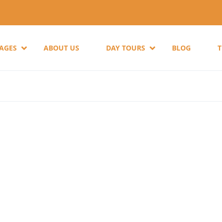
KAGES
ABOUT US
DAY TOURS
BLOG