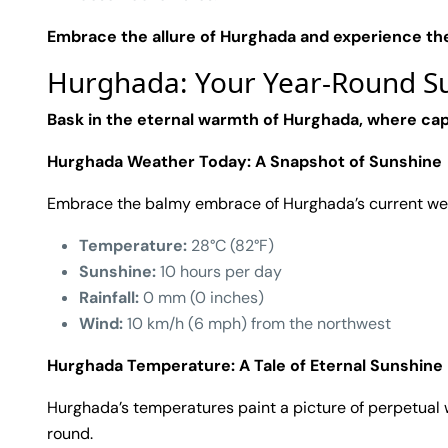
Embrace the allure of Hurghada and experience th
Hurghada: Your Year-Round Su
Bask in the eternal warmth of Hurghada, where cap
Hurghada Weather Today: A Snapshot of Sunshine
Embrace the balmy embrace of Hurghada’s current we
Temperature:
28°C (82°F)
Sunshine:
10 hours per day
Rainfall:
0 mm (0 inches)
Wind:
10 km/h (6 mph) from the northwest
Hurghada Temperature: A Tale of Eternal Sunshine
Hurghada’s temperatures paint a picture of perpetual w
round.