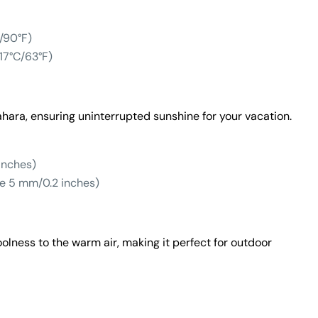
/90°F)
17°C/63°F)
ahara, ensuring uninterrupted sunshine for your vacation.
inches)
e 5 mm/0.2 inches)
olness to the warm air, making it perfect for outdoor