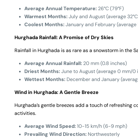
Average Annual Temperature:
26°C (79°F)
Warmest Months:
July and August (average 32°C
Coolest Months:
January and February (average 
Hurghada Rainfall: A Promise of Dry Skies
Rainfall in Hurghada is as rare as a snowstorm in the S
Average Annual Rainfall:
20 mm (0.8 inches)
Driest Months:
June to August (average 0 mm/0 
Wettest Months:
December and January (averag
Wind in Hurghada: A Gentle Breeze
Hurghada’s gentle breezes add a touch of refreshing co
activities.
Average Wind Speed:
10-15 km/h (6-9 mph)
Prevailing Wind Direction:
Northwesterly