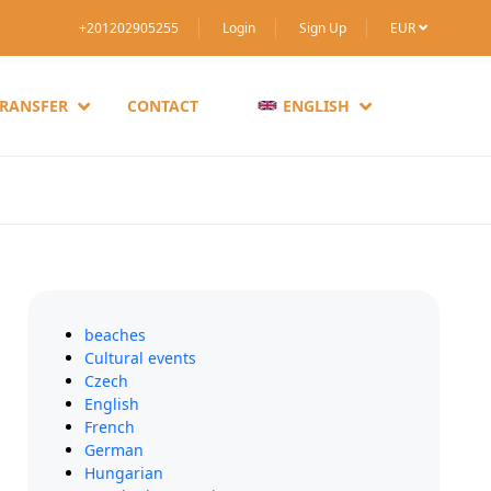
+201202905255
Login
Sign Up
EUR
TRANSFER
CONTACT
ENGLISH
beaches
Cultural events
Czech
English
French
German
Hungarian