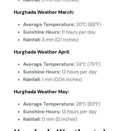
Hurghada Weather March:
Average Temperature:
20°C (68°F)
Sunshine Hours:
11 hours per day
Rainfall:
3 mm (0.1 inches)
Hurghada Weather
April:
Average Temperature:
24°C (75°F)
Sunshine Hours:
12 hours per day
Rainfall:
1 mm (0.04 inches)
Hurghada Weather
May:
Average Temperature:
28°C (82°F)
Sunshine Hours:
13 hours per day
Rainfall:
0 mm (0 inches)