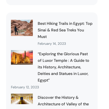
Best Hiking Trails in Egypt: Top
Sinai & Red Sea Treks You
Must
February 14, 2023
“Exploring the Glorious Past
of Luxor Temple : A Guide to
its History, Architecture,
Deities and Statues in Luxor,
Egypt”
February 12, 2023
Discover the History &
Architecture of Valley of the