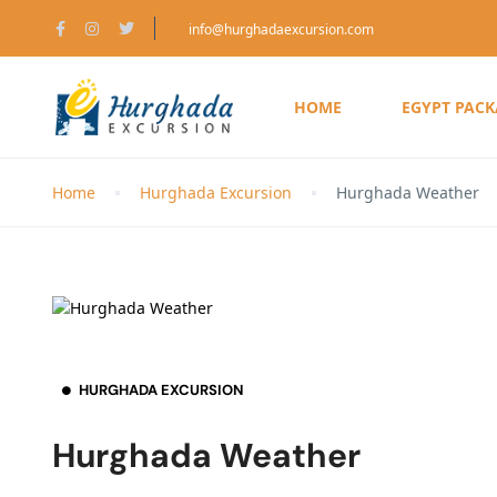
info@hurghadaexcursion.com
HOME
EGYPT PAC
Home
Hurghada Excursion
Hurghada Weather
HURGHADA EXCURSION
Hurghada Weather