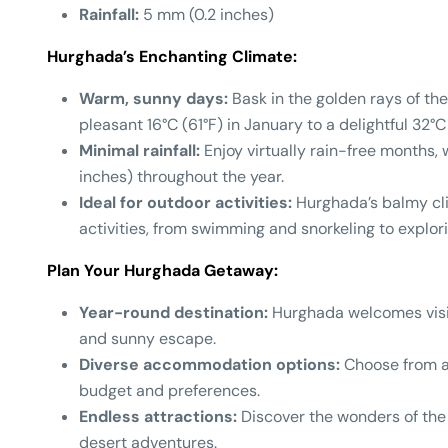
Rainfall:
5 mm (0.2 inches)
Hurghada’s Enchanting Climate:
Warm, sunny days:
Bask in the golden rays of th
pleasant 16°C (61°F) in January to a delightful 32°C
Minimal rainfall:
Enjoy virtually rain-free months, 
inches) throughout the year.
Ideal for outdoor activities:
Hurghada’s balmy clim
activities, from swimming and snorkeling to explori
Plan Your Hurghada Getaway:
Year-round destination:
Hurghada welcomes visit
and sunny escape.
Diverse accommodation options:
Choose from a 
budget and preferences.
Endless attractions:
Discover the wonders of the 
desert adventures.