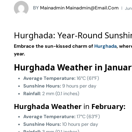
BY
Mainadmin Mainadmin@email.com
Jun
Hurghada: Year-Round Sunshi
Embrace the sun-kissed charm of
Hurghada
, wher
year.
Hurghada Weather in Januar
Average Temperature:
16°C (61°F)
Sunshine Hours:
9 hours per day
Rainfall:
2 mm (0.1 inches)
Hurghada Weather
in
February:
Average Temperature:
17°C (63°F)
Sunshine Hours:
10 hours per day
Rainfall:
3 mm (0.1 inches)