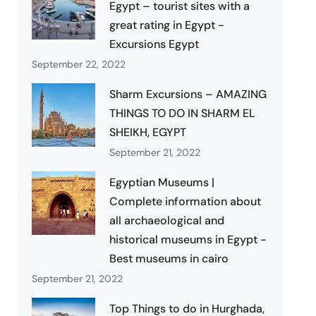
Egypt – tourist sites with a
great rating in Egypt -
Excursions Egypt
September 22, 2022
Sharm Excursions – AMAZING
THINGS TO DO IN SHARM EL
SHEIKH, EGYPT
September 21, 2022
Egyptian Museums |
Complete information about
all archaeological and
historical museums in Egypt -
Best museums in cairo
September 21, 2022
Top Things to do in Hurghada,