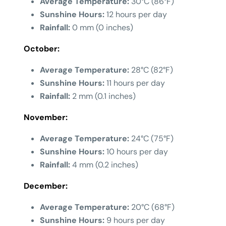
Average Temperature:
30°C (86°F)
Sunshine Hours:
12 hours per day
Rainfall:
0 mm (0 inches)
October:
Average Temperature:
28°C (82°F)
Sunshine Hours:
11 hours per day
Rainfall:
2 mm (0.1 inches)
November:
Average Temperature:
24°C (75°F)
Sunshine Hours:
10 hours per day
Rainfall:
4 mm (0.2 inches)
December:
Average Temperature:
20°C (68°F)
Sunshine Hours:
9 hours per day