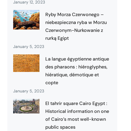
January 12, 2023
Ryby Morza Czerwonego –
niebezpieczna ryba w Morzu
Czerwonym-Nurkowanie z
rurką Egipt
January 5, 2023
La langue égyptienne antique
des pharaons : hiéroglyphes,
hiératique, démotique et
copte
January 5, 2023
El tahrir square Cairo Egypt :
Historical information on one
of Cairo’s most well-known
public spaces