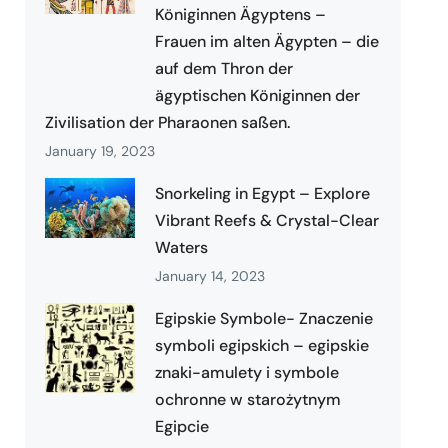
Königinnen Ägyptens –
Frauen im alten Ägypten – die
auf dem Thron der
ägyptischen Königinnen der
Zivilisation der Pharaonen saßen.
January 19, 2023
Snorkeling in Egypt – Explore
Vibrant Reefs & Crystal-Clear
Waters
January 14, 2023
Egipskie Symbole- Znaczenie
symboli egipskich – egipskie
znaki-amulety i symbole
ochronne w starożytnym
Egipcie