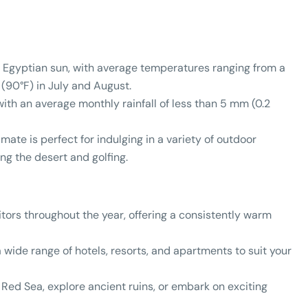
e Egyptian sun, with average temperatures ranging from a
 (90°F) in July and August.
with an average monthly rainfall of less than 5 mm (0.2
ate is perfect for indulging in a variety of outdoor
ng the desert and golfing.
ors throughout the year, offering a consistently warm
wide range of hotels, resorts, and apartments to suit your
Red Sea, explore ancient ruins, or embark on exciting