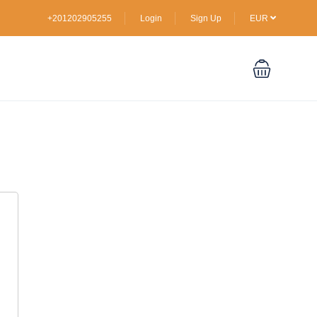
+201202905255
Login
Sign Up
EUR