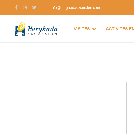
info@hurghadaexcursion.com
VISITES
ACTIVITÉS E