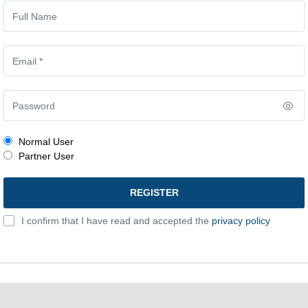
Normal User
Partner User
I confirm that I have read and accepted the
privacy policy