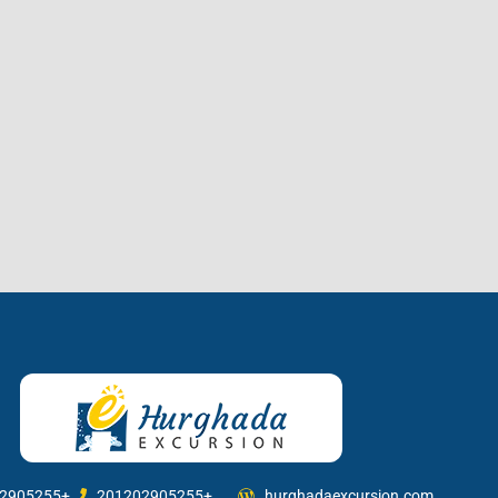
2905255+
201202905255+
hurghadaexcursion.com