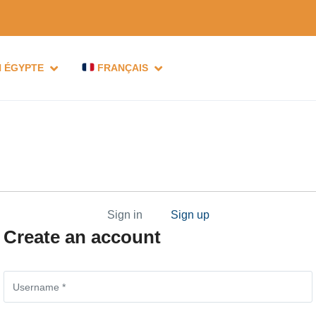
N ÉGYPTE
FRANÇAIS
Sign in
Sign up
Create an account