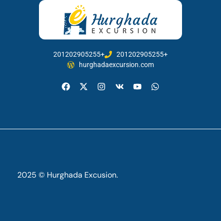
201202905255+
201202905255+
hurghadaexcursion.com
2025 © Hurghada Excusion.