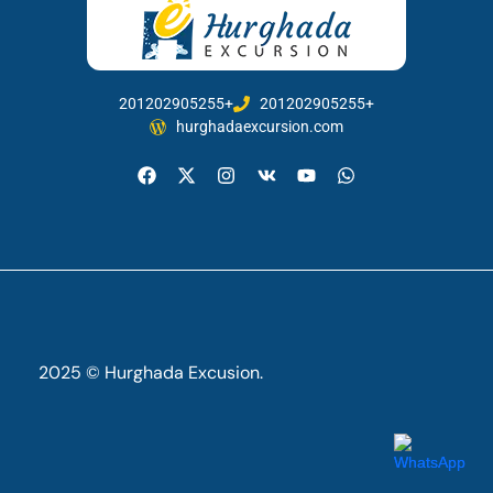
201202905255+
201202905255+
hurghadaexcursion.com
2025 © Hurghada Excusion.