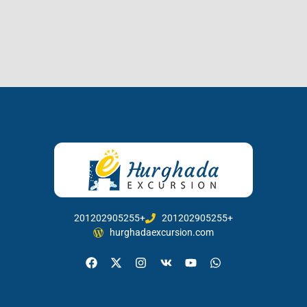
201202905255+
201202905255+
hurghadaexcursion.com