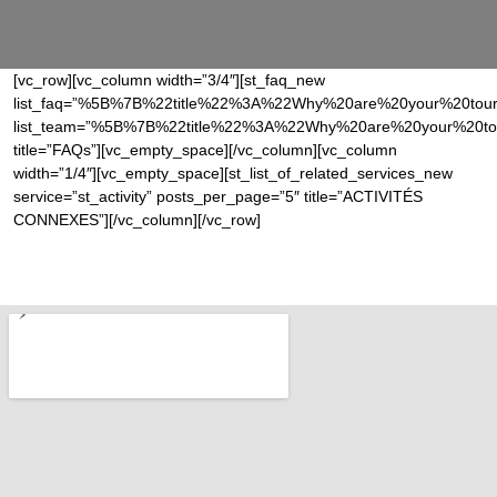
[vc_row][vc_column width=”3/4″][st_faq_new
list_faq=”%5B%7B%22title%22%3A%22Why%20are%20your%20tou
list_team=”%5B%7B%22title%22%3A%22Why%20are%20your%20to
title=”FAQs”][vc_empty_space][/vc_column][vc_column
width=”1/4″][vc_empty_space][st_list_of_related_services_new
service=”st_activity” posts_per_page=”5″ title=”ACTIVITÉS
CONNEXES”][/vc_column][/vc_row]