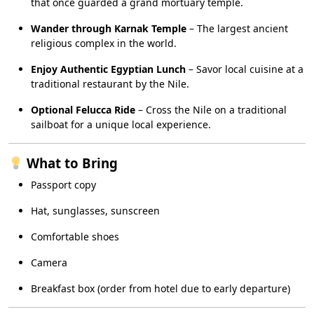
that once guarded a grand mortuary temple.
Wander through Karnak Temple
– The largest ancient
religious complex in the world.
Enjoy Authentic Egyptian Lunch
– Savor local cuisine at a
traditional restaurant by the Nile.
Optional Felucca Ride
– Cross the Nile on a traditional
sailboat for a unique local experience.
What to Bring
Passport copy
Hat, sunglasses, sunscreen
Comfortable shoes
Camera
Breakfast box (order from hotel due to early departure)