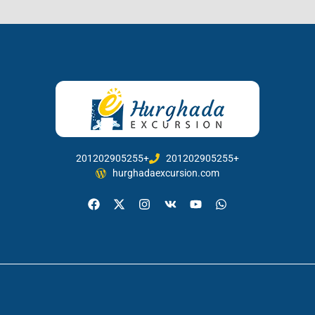
201202905255+
201202905255+
hurghadaexcursion.com