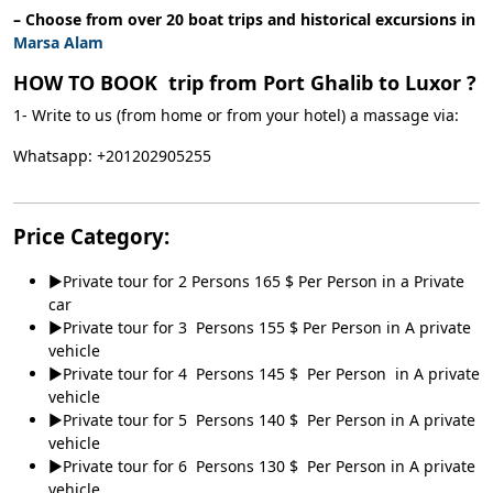
– Choose from over 20 boat trips and historical excursions in
Marsa Alam
HOW TO BOOK trip from Port Ghalib to Luxor ?
1- Write to us (from home or from your hotel) a massage via:
Whatsapp: +201202905255
Price Category:
►Private tour for 2 Persons 165 $ Per Person in a Private
car
►Private tour for 3 Persons 155 $ Per Person in A private
vehicle
►Private tour for 4 Persons 145 $ Per Person in A private
vehicle
►Private tour for 5 Persons 140 $ Per Person in A private
vehicle
►Private tour for 6 Persons 130 $ Per Person in A private
vehicle