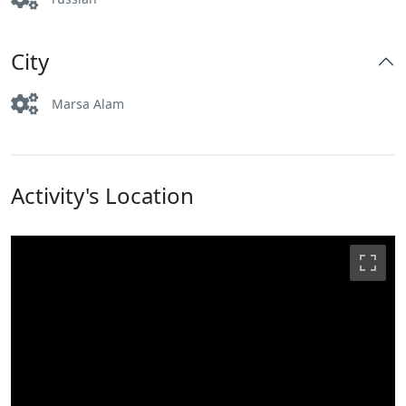
City
Marsa Alam
Activity's Location