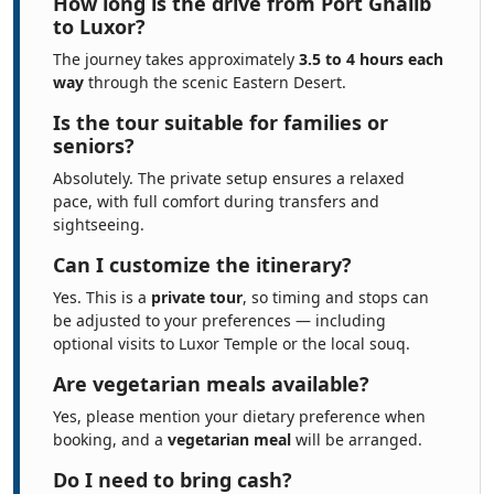
How long is the drive from Port Ghalib
to Luxor?
The journey takes approximately
3.5 to 4 hours each
way
through the scenic Eastern Desert.
Is the tour suitable for families or
seniors?
Absolutely. The private setup ensures a relaxed
pace, with full comfort during transfers and
sightseeing.
Can I customize the itinerary?
Yes. This is a
private tour
, so timing and stops can
be adjusted to your preferences — including
optional visits to Luxor Temple or the local souq.
Are vegetarian meals available?
Yes, please mention your dietary preference when
booking, and a
vegetarian meal
will be arranged.
Do I need to bring cash?