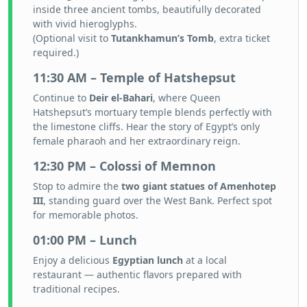
inside three ancient tombs, beautifully decorated
with vivid hieroglyphs.
(Optional visit to
Tutankhamun’s Tomb
, extra ticket
required.)
11:30 AM – Temple of Hatshepsut
Continue to
Deir el-Bahari
, where Queen
Hatshepsut’s mortuary temple blends perfectly with
the limestone cliffs. Hear the story of Egypt’s only
female pharaoh and her extraordinary reign.
12:30 PM – Colossi of Memnon
Stop to admire the
two giant statues of Amenhotep
III
, standing guard over the West Bank. Perfect spot
for memorable photos.
01:00 PM – Lunch
Enjoy a delicious
Egyptian lunch
at a local
restaurant — authentic flavors prepared with
traditional recipes.