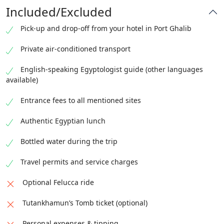
Included/Excluded
Pick-up and drop-off from your hotel in Port Ghalib
Private air-conditioned transport
English-speaking Egyptologist guide (other languages
available)
Entrance fees to all mentioned sites
Authentic Egyptian lunch
Bottled water during the trip
Travel permits and service charges
Optional Felucca ride
Tutankhamun’s Tomb ticket (optional)
Personal expenses & tipping