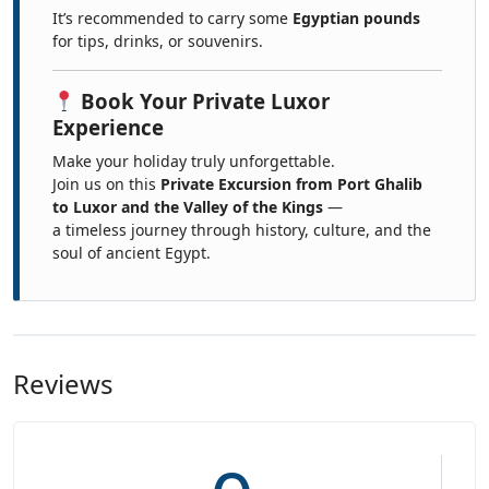
It’s recommended to carry some
Egyptian pounds
for tips, drinks, or souvenirs.
Book Your Private Luxor
Experience
Make your holiday truly unforgettable.
Join us on this
Private Excursion from Port Ghalib
to Luxor and the Valley of the Kings
—
a timeless journey through history, culture, and the
soul of ancient Egypt.
Reviews