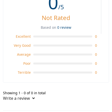
0
/5
Not Rated
Based on
0 review
Excellent
0
Very Good
0
Average
0
Poor
0
Terrible
0
Showing 1 - 0 of 0 in total
Write a review