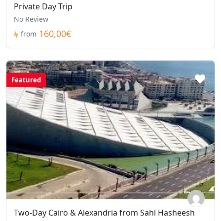
Private Day Trip
No Review
160,00€
from
Featured
Two-Day Cairo & Alexandria from Sahl Hasheesh