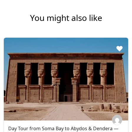
You might also like
Day Tour from Soma Bay to Abydos & Dendera —