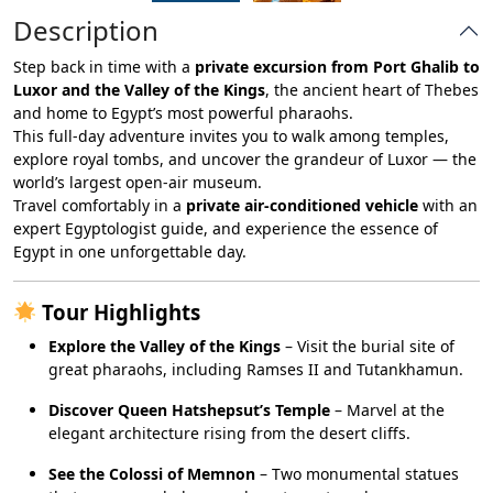
Description
Step back in time with a
private excursion from Port Ghalib to
Luxor and the Valley of the Kings
, the ancient heart of Thebes
and home to Egypt’s most powerful pharaohs.
This full-day adventure invites you to walk among temples,
explore royal tombs, and uncover the grandeur of Luxor — the
world’s largest open-air museum.
Travel comfortably in a
private air-conditioned vehicle
with an
expert Egyptologist guide, and experience the essence of
Egypt in one unforgettable day.
Tour Highlights
Explore the Valley of the Kings
– Visit the burial site of
great pharaohs, including Ramses II and Tutankhamun.
Discover Queen Hatshepsut’s Temple
– Marvel at the
elegant architecture rising from the desert cliffs.
See the Colossi of Memnon
– Two monumental statues