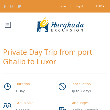
Login
Sign Up
EUR
Private Day Trip from port
Ghalib to Luxor
Duration
Cancellation
1 Day
Up to 2 days
Group Size
Languages
1 people
English, Francais,