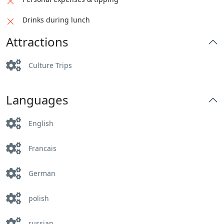
Drinks during lunch
Attractions
Culture Trips
Languages
English
Francais
German
polish
russian