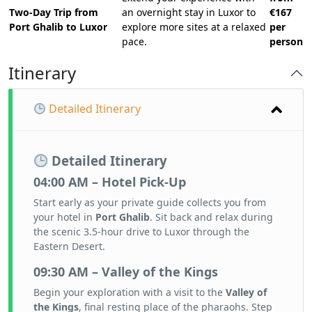
Two-Day Trip from
an overnight stay in Luxor to
€167
Port Ghalib to Luxor
explore more sites at a relaxed
per
pace.
person
Itinerary
Detailed Itinerary
Detailed Itinerary
04:00 AM – Hotel Pick-Up
Start early as your private guide collects you from
your hotel in
Port Ghalib
. Sit back and relax during
the scenic 3.5-hour drive to Luxor through the
Eastern Desert.
09:30 AM – Valley of the Kings
Begin your exploration with a visit to the
Valley of
the Kings
, final resting place of the pharaohs. Step