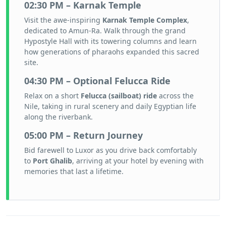
02:30 PM – Karnak Temple
Visit the awe-inspiring
Karnak Temple Complex
,
dedicated to Amun-Ra. Walk through the grand
Hypostyle Hall with its towering columns and learn
how generations of pharaohs expanded this sacred
site.
04:30 PM – Optional Felucca Ride
Relax on a short
Felucca (sailboat) ride
across the
Nile, taking in rural scenery and daily Egyptian life
along the riverbank.
05:00 PM – Return Journey
Bid farewell to Luxor as you drive back comfortably
to
Port Ghalib
, arriving at your hotel by evening with
memories that last a lifetime.