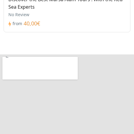
Sea Experts
No Review
40,00€
from