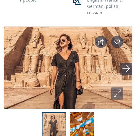
German, polish,
russian