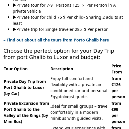
►Private tour for 7-9 Persons 125 $ Per Person in A
private vehicle
►Private tour for child 75 $ Per child- Sharing 2 adults at
least
►Private trip for Single traveler 285 $ Per person
– Find out about all the tours from Porto Ghalib here
Choose the perfect option for your Day Trip
from port Ghalib to Luxor and budget:
Price
Tour Option
Description
From
Enjoy full comfort and
from
Private Day Trip from
flexibility with a private air-
€126
Port Ghalib to Luxor
conditioned car and personal
per
(by Car)
Egyptologist guide.
person
Private Excursion from
from
Ideal for small groups – travel
Port Ghalib to the
€99
comfortably in a modern
Valley of the Kings (by
per
minibus with guided visits.
Mini Bus)
person
Extend your experience with
from