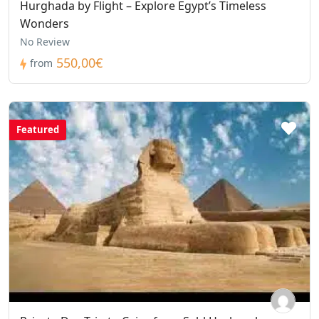
Hurghada by Flight – Explore Egypt’s Timeless
Wonders
No Review
550,00€
from
Featured