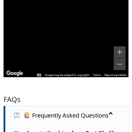
Image may be subject to copyright
Terms
Report a problem
FAQs
Frequently Asked Questions