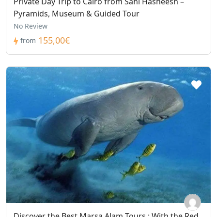
Private Day Trip to Cairo from Sahl Hasheesh –
Pyramids, Museum & Guided Tour
No Review
155,00€
from
Discover the Best Marsa Alam Tours : With the Red