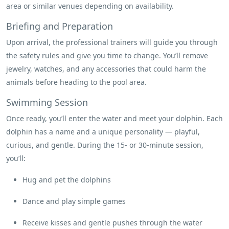
area or similar venues depending on availability.
Briefing and Preparation
Upon arrival, the professional trainers will guide you through
the safety rules and give you time to change. You’ll remove
jewelry, watches, and any accessories that could harm the
animals before heading to the pool area.
Swimming Session
Once ready, you’ll enter the water and meet your dolphin. Each
dolphin has a name and a unique personality — playful,
curious, and gentle. During the 15- or 30-minute session,
you’ll:
Hug and pet the dolphins
Dance and play simple games
Receive kisses and gentle pushes through the water