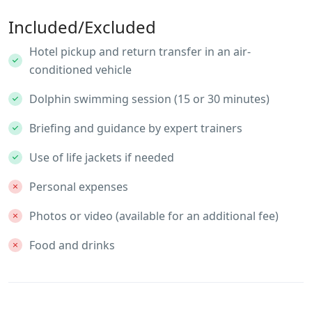
Included/Excluded
Hotel pickup and return transfer in an air-
conditioned vehicle
Dolphin swimming session (15 or 30 minutes)
Briefing and guidance by expert trainers
Use of life jackets if needed
Personal expenses
Photos or video (available for an additional fee)
Food and drinks