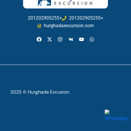
201202905255+
201202905255+
hurghadaexcursion.com
2025 © Hurghada Excusion.