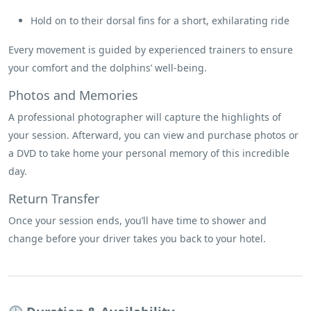
Hold on to their dorsal fins for a short, exhilarating ride
Every movement is guided by experienced trainers to ensure
your comfort and the dolphins’ well-being.
Photos and Memories
A professional photographer will capture the highlights of
your session. Afterward, you can view and purchase photos or
a DVD to take home your personal memory of this incredible
day.
Return Transfer
Once your session ends, you’ll have time to shower and
change before your driver takes you back to your hotel.