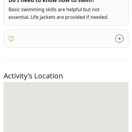
Do I need to know how to swim?
Basic swimming skills are helpful but not
essential. Life jackets are provided if needed.
Activity's Location