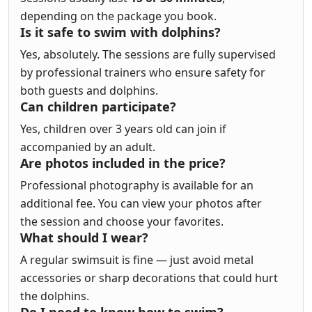
depending on the package you book.
Is it safe to swim with dolphins?
Yes, absolutely. The sessions are fully supervised
by professional trainers who ensure safety for
both guests and dolphins.
Can children participate?
Yes, children over 3 years old can join if
accompanied by an adult.
Are photos included in the price?
Professional photography is available for an
additional fee. You can view your photos after
the session and choose your favorites.
What should I wear?
A regular swimsuit is fine — just avoid metal
accessories or sharp decorations that could hurt
the dolphins.