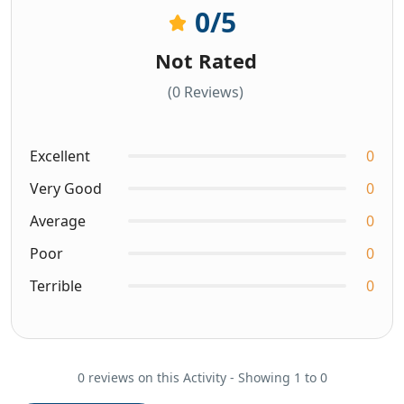
0
/5
Not Rated
(0 Reviews)
Excellent
0
Very Good
0
Average
0
Poor
0
Terrible
0
0 reviews on this Activity - Showing 1 to 0