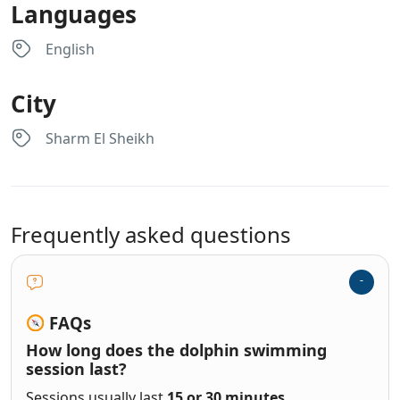
Languages
English
City
Sharm El Sheikh
Frequently asked questions
FAQs
How long does the dolphin swimming
session last?
Sessions usually last
15 or 30 minutes
,