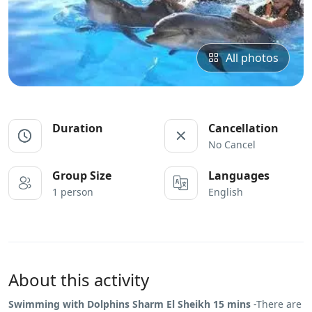
All photos
Duration
Cancellation
No Cancel
Group Size
Languages
1 person
English
About this activity
Swimming with Dolphins Sharm El Sheikh 15 mins
-There are