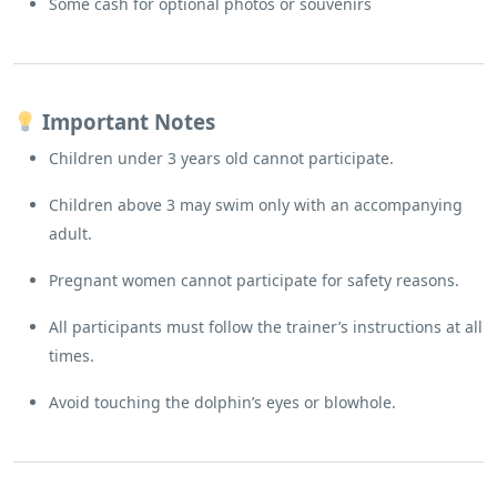
Some cash for optional photos or souvenirs
Important Notes
Children under 3 years old cannot participate.
Children above 3 may swim only with an accompanying
adult.
Pregnant women cannot participate for safety reasons.
All participants must follow the trainer’s instructions at all
times.
Avoid touching the dolphin’s eyes or blowhole.