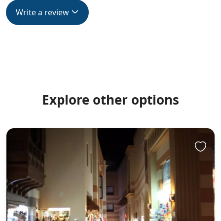
Write a review
Explore other options