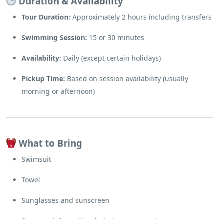
Duration & Availability
Tour Duration:
Approximately 2 hours including transfers
Swimming Session:
15 or 30 minutes
Availability:
Daily (except certain holidays)
Pickup Time:
Based on session availability (usually
morning or afternoon)
What to Bring
Swimsuit
Towel
Sunglasses and sunscreen