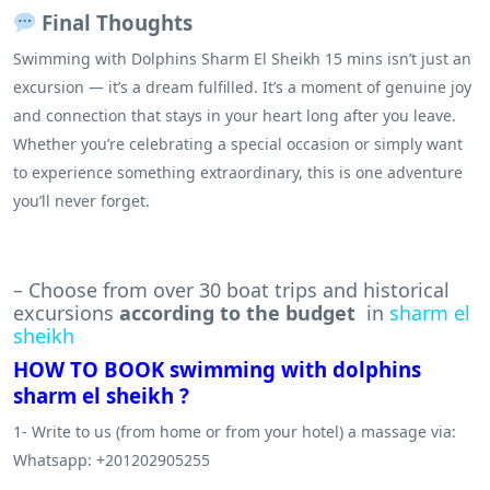
Final Thoughts
Swimming with Dolphins Sharm El Sheikh 15 mins isn’t just an
excursion — it’s a dream fulfilled. It’s a moment of genuine joy
and connection that stays in your heart long after you leave.
Whether you’re celebrating a special occasion or simply want
to experience something extraordinary, this is one adventure
you’ll never forget.
– Choose from over 30 boat trips and historical
excursions
according to the budget
in
sharm el
sheikh
HOW TO BOOK swimming with dolphins
sharm el sheikh ?
1- Write to us (from home or from your hotel) a massage via:
Whatsapp: +201202905255
.