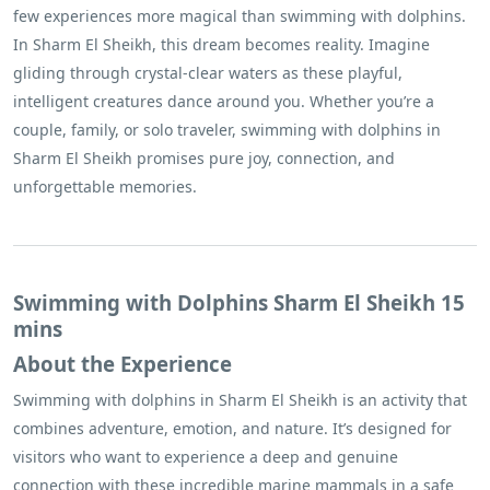
few experiences more magical than swimming with dolphins.
In Sharm El Sheikh, this dream becomes reality. Imagine
gliding through crystal-clear waters as these playful,
intelligent creatures dance around you. Whether you’re a
couple, family, or solo traveler, swimming with dolphins in
Sharm El Sheikh promises pure joy, connection, and
unforgettable memories.
Swimming with Dolphins Sharm El Sheikh 15
mins
About the Experience
Swimming with dolphins in Sharm El Sheikh is an activity that
combines adventure, emotion, and nature. It’s designed for
visitors who want to experience a deep and genuine
connection with these incredible marine mammals in a safe