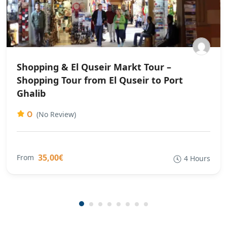
Shopping & El Quseir Markt Tour –
Shopping Tour from El Quseir to Port
Ghalib
0
(No Review)
35,00€
From
4 Hours