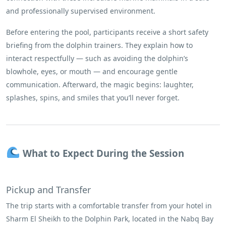
and professionally supervised environment.
Before entering the pool, participants receive a short safety
briefing from the dolphin trainers. They explain how to
interact respectfully — such as avoiding the dolphin’s
blowhole, eyes, or mouth — and encourage gentle
communication. Afterward, the magic begins: laughter,
splashes, spins, and smiles that you’ll never forget.
What to Expect During the Session
Pickup and Transfer
The trip starts with a comfortable transfer from your hotel in
Sharm El Sheikh to the Dolphin Park, located in the Nabq Bay