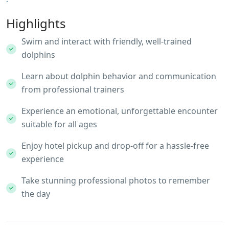
Highlights
Swim and interact with friendly, well-trained
dolphins
Learn about dolphin behavior and communication
from professional trainers
Experience an emotional, unforgettable encounter
suitable for all ages
Enjoy hotel pickup and drop-off for a hassle-free
experience
Take stunning professional photos to remember
the day