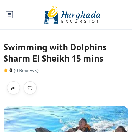
Swimming with Dolphins
Sharm El Sheikh 15 mins
0
(0 Reviews)