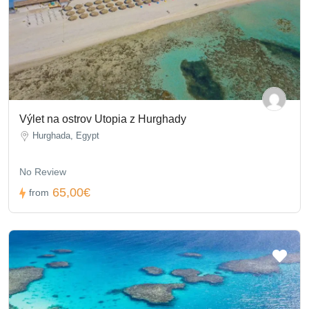
Výlet na ostrov Utopia z Hurghady
Hurghada, Egypt
No Review
65,00€
from