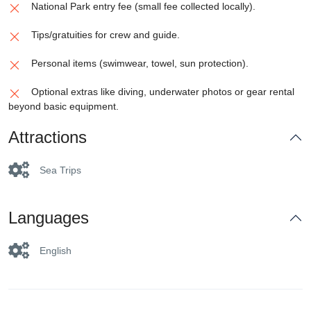
National Park entry fee (small fee collected locally).
Tips/gratuities for crew and guide.
Personal items (swimwear, towel, sun protection).
Optional extras like diving, underwater photos or gear rental
beyond basic equipment.
Attractions
Sea Trips
Languages
English