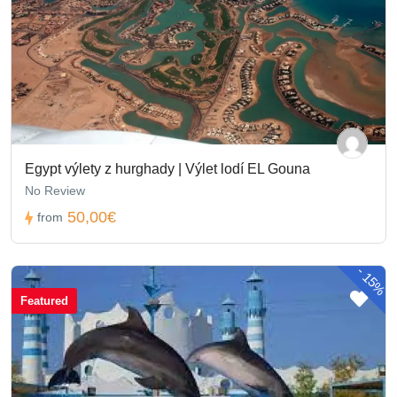
Egypt výlety z hurghady | Výlet lodí EL Gouna
No Review
50,00€
from
-
15%
Featured