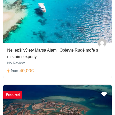
Nejlepší výlety Marsa Alam | Objevte Rudé moře s
místními experty
No Review
40,00€
from
Featured