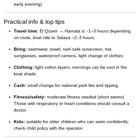
early evening).
Practical info & top tips
Travel time:
El Quseir → Hamata is ~1–3 hours depending
on route; boat ride to Sataya ~2–3 hours.
Bring:
swimwear, towel, reef-safe sunscreen, hat,
sunglasses, waterproof camera, light change of clothes.
Clothing:
light cotton layers; mornings can be cool in the
boat shade.
Cash:
small change for national park fee and tipping.
Fitness/safety:
moderate fitness needed (short swims).
Those with respiratory or heart conditions should consult a
doctor.
Kids:
suitable for older children who can swim confidently;
check child policy with the operator.