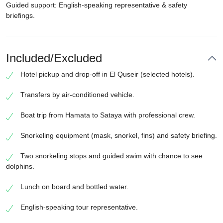
Guided support: English-speaking representative & safety
briefings.
Included/Excluded
Hotel pickup and drop-off in El Quseir (selected hotels).
Transfers by air-conditioned vehicle.
Boat trip from Hamata to Sataya with professional crew.
Snorkeling equipment (mask, snorkel, fins) and safety briefing.
Two snorkeling stops and guided swim with chance to see
dolphins.
Lunch on board and bottled water.
English-speaking tour representative.