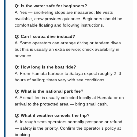
Q: Is the water safe for beginners?
A: Yes — snorkeling stops are measured; life vests
available; crew provides guidance. Beginners should be
comfortable floating and following instructions.
Q: Can I scuba dive instead?
A: Some operators can arrange diving or tandem dives
but this is usually an extra service; check availability in
advance.
Q: How long is the boat ride?
A: From Hamata harbour to Sataya expect roughly 2–3
hours of sailing; times vary with sea conditions.
Q: What is the national park fee?
A: A small fee is usually collected locally at Hamata or on
arrival to the protected area — bring small cash.
Q: What if weather cancels the trip?
A: In rough seas operators normally postpone or refund
— safety is the priority. Confirm the operator’s policy at
booking.