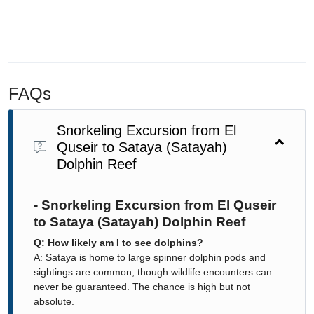
FAQs
Snorkeling Excursion from El
Quseir to Sataya (Satayah)
Dolphin Reef
- Snorkeling Excursion from El Quseir
to Sataya (Satayah) Dolphin Reef
Q: How likely am I to see dolphins?
A: Sataya is home to large spinner dolphin pods and
sightings are common, though wildlife encounters can
never be guaranteed. The chance is high but not
absolute.