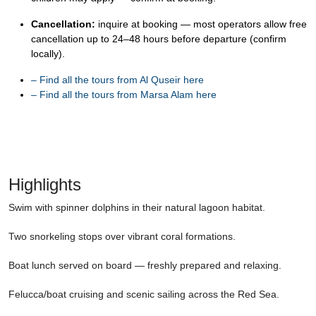
Cancellation:
inquire at booking — most operators allow free
cancellation up to 24–48 hours before departure (confirm
locally).
–
Find all the tours from Al Quseir here
–
Find all the tours from Marsa Alam here
Highlights
Swim with spinner dolphins in their natural lagoon habitat.
Two snorkeling stops over vibrant coral formations.
Boat lunch served on board — freshly prepared and relaxing.
Felucca/boat cruising and scenic sailing across the Red Sea.