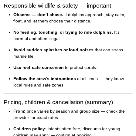
Responsible wildlife & safety — important
Observe — don’t chase.
If dolphins approach, stay calm,
float, and let them choose their distance.
No feeding, touching, or trying to ride dolphins.
It’s
harmful and often illegal.
Avoid sudden splashes or loud noises
that can stress
marine life.
Use reef-safe sunscreen
to protect corals.
Follow the crew’s instructions
at all times — they know
local rules and safe zones.
Pricing, children & cancellation (summary)
From:
price varies by season and group size — check the
provider for exact rates.
Children policy:
infants often free; discounts for young
children may apply — confirm at booking.