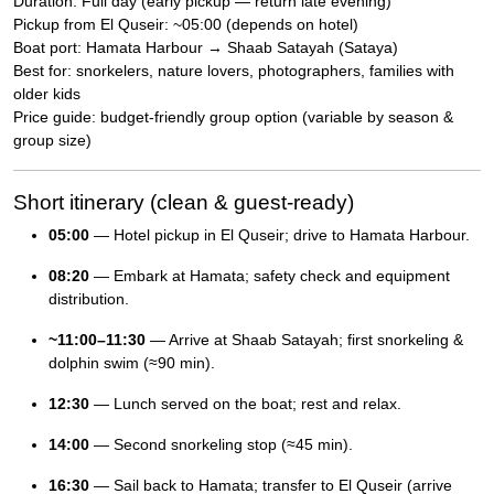
Duration: Full day (early pickup — return late evening)
Pickup from El Quseir: ~05:00 (depends on hotel)
Boat port: Hamata Harbour → Shaab Satayah (Sataya)
Best for: snorkelers, nature lovers, photographers, families with
older kids
Price guide: budget-friendly group option (variable by season &
group size)
Short itinerary (clean & guest-ready)
05:00
— Hotel pickup in El Quseir; drive to Hamata Harbour.
08:20
— Embark at Hamata; safety check and equipment
distribution.
~11:00–11:30
— Arrive at Shaab Satayah; first snorkeling &
dolphin swim (≈90 min).
12:30
— Lunch served on the boat; rest and relax.
14:00
— Second snorkeling stop (≈45 min).
16:30
— Sail back to Hamata; transfer to El Quseir (arrive