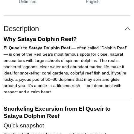
Unlimited
English
Description
Why Sataya Dolphin Reef?
El Quseir to Sataya Dolphin Reef
— often called “Dolphin Reef”
— is one of the Red Sea’s most famous spots for close, natural
encounters with large schools of spinner dolphins. The reef’s
sheltered lagoons, clear water and abundant marine life make it
ideal for snorkeling: coral gardens, colorful reef fish and, if you’re
lucky, a joyous pod of 60–80 dolphins that may spin and glide
around you. It’s a once-in-a-lifetime rush — but done best with
respect and a calm heart.
Snorkeling Excursion from El Quseir to
Sataya Dolphin Reef
Quick snapshot