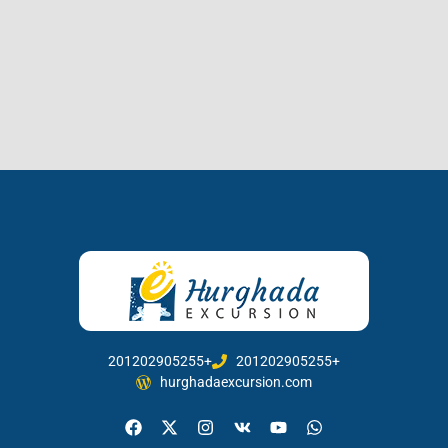
201202905255+
201202905255+
hurghadaexcursion.com