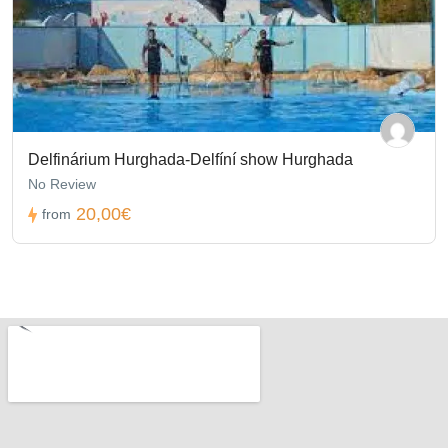
Delfinárium Hurghada-Delfíní show Hurghada
No Review
20,00€
from