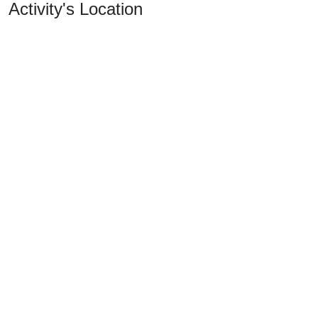
Activity's Location