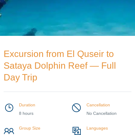
Excursion from El Quseir to
Sataya Dolphin Reef — Full
Day Trip
Duration
Cancellation
8 hours
No Cancellation
Group Size
Languages