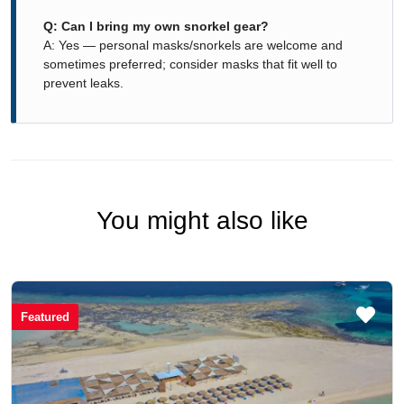
Q: Can I bring my own snorkel gear?
A: Yes — personal masks/snorkels are welcome and
sometimes preferred; consider masks that fit well to
prevent leaks.
You might also like
Featured