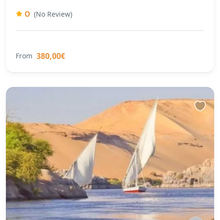
0
(No Review)
380,00€
From