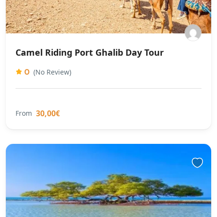
Camel Riding Port Ghalib Day Tour
0
(No Review)
30,00€
From