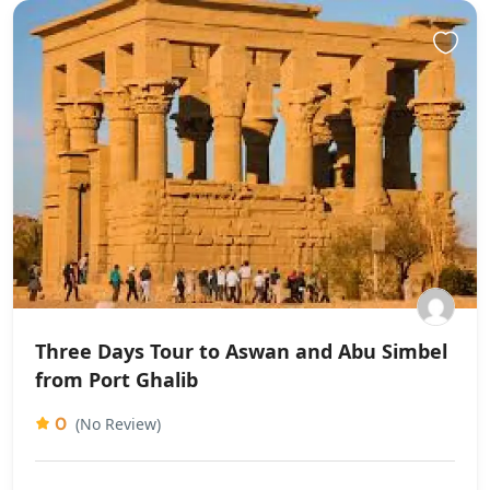
Three Days Tour to Aswan and Abu Simbel
from Port Ghalib
0
(No Review)