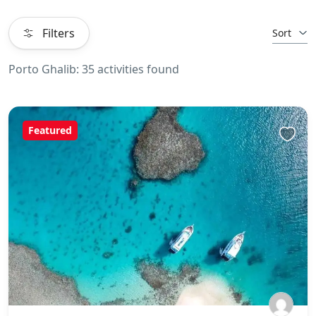
Filters
Sort
Porto Ghalib: 35 activities found
Featured