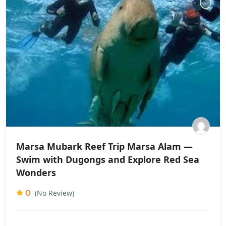
Marsa Mubark Reef Trip Marsa Alam —
Swim with Dugongs and Explore Red Sea
Wonders
0
(No Review)