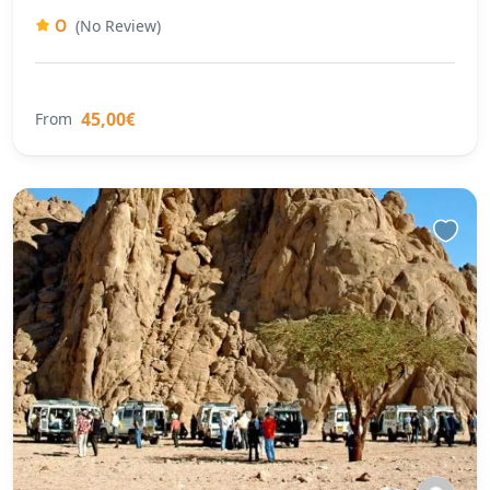
0
(No Review)
45,00€
From