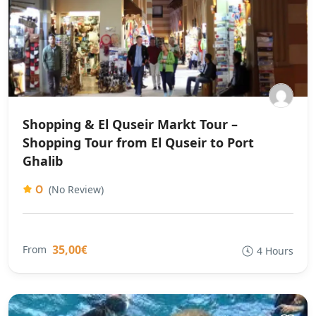
Shopping & El Quseir Markt Tour –
Shopping Tour from El Quseir to Port
Ghalib
0
(No Review)
35,00€
From
4 Hours