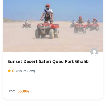
Sunset Desert Safari Quad Port Ghalib
0
(No Review)
55,00€
From