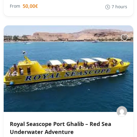
50,00€
From
7 hours
Royal Seascope Port Ghalib – Red Sea
Underwater Adventure