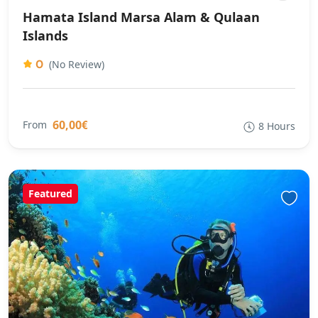
Hamata Island Marsa Alam & Qulaan
Islands
0
(No Review)
60,00€
From
8 Hours
Featured