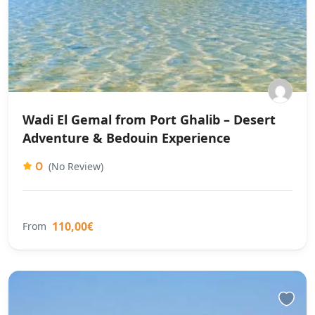
Wadi El Gemal from Port Ghalib – Desert
Adventure & Bedouin Experience
0
(No Review)
110,00€
From