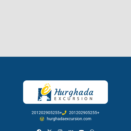
201202905255+
201202905255+
hurghadaexcursion.com