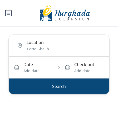
Location
Date
Check out
Add date
Add date
Search