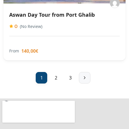
Aswan Day Tour from Port Ghalib
0
(No Review)
140,00€
From
1
2
3