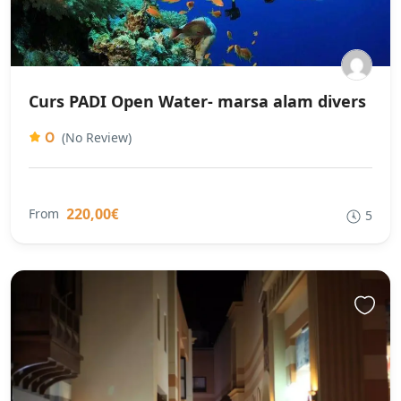
Curs PADI Open Water- marsa alam divers
0
(No Review)
220,00€
From
5