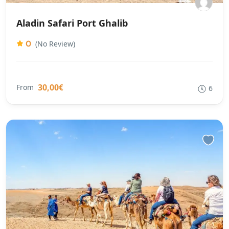
Aladin Safari Port Ghalib
0
(No Review)
30,00€
From
6