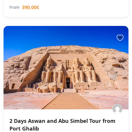
390,00€
From
2 Days Aswan and Abu Simbel Tour from
Port Ghalib