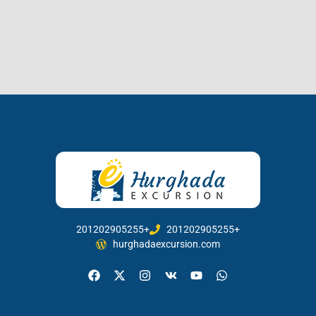
201202905255+
201202905255+
hurghadaexcursion.com