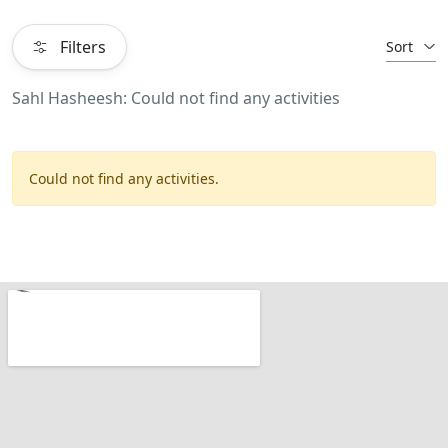
Filters
Sort
Sahl Hasheesh: Could not find any activities
Could not find any activities.