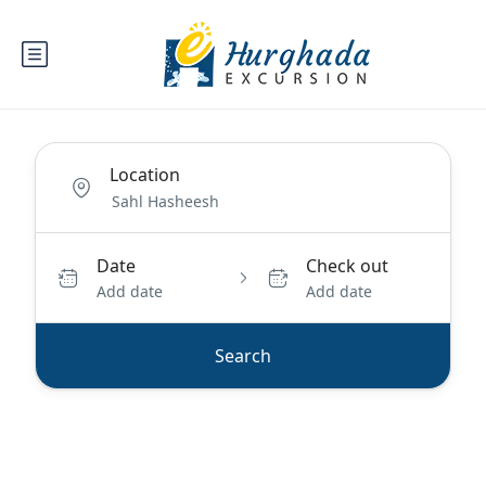
Location
Date
Check out
Add date
Add date
Search