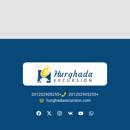
201202905255+
201202905255+
hurghadaexcursion.com