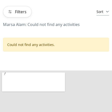
Filters
Sort
Marsa Alam: Could not find any activities
Could not find any activities.