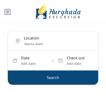
Location
Date
Check out
Add date
Add date
Search