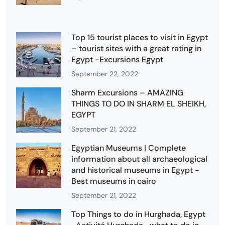
Top 15 tourist places to visit in Egypt
– tourist sites with a great rating in
Egypt -Excursions Egypt
September 22, 2022
Sharm Excursions – AMAZING
THINGS TO DO IN SHARM EL SHEIKH,
EGYPT
September 21, 2022
Egyptian Museums | Complete
information about all archaeological
and historical museums in Egypt -
Best museums in cairo
September 21, 2022
Top Things to do in Hurghada, Egypt