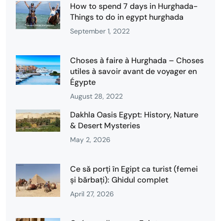
How to spend 7 days in Hurghada-
Things to do in egypt hurghada
September 1, 2022
Choses à faire à Hurghada – Choses
utiles à savoir avant de voyager en
Égypte
August 28, 2022
Dakhla Oasis Egypt: History, Nature
& Desert Mysteries
May 2, 2026
Ce să porți în Egipt ca turist (femei
și bărbați): Ghidul complet
April 27, 2026