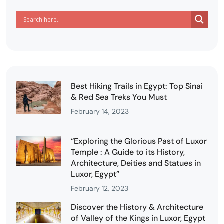
Best Hiking Trails in Egypt: Top Sinai
& Red Sea Treks You Must
February 14, 2023
“Exploring the Glorious Past of Luxor
Temple : A Guide to its History,
Architecture, Deities and Statues in
Luxor, Egypt”
February 12, 2023
Discover the History & Architecture
of Valley of the Kings in Luxor, Egypt