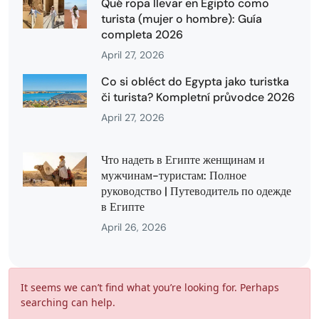
Qué ropa llevar en Egipto como
turista (mujer o hombre): Guía
completa 2026
April 27, 2026
Co si obléct do Egypta jako turistka
či turista? Kompletní průvodce 2026
April 27, 2026
Что надеть в Египте женщинам и
мужчинам-туристам: Полное
руководство | Путеводитель по одежде
в Египте
April 26, 2026
It seems we can’t find what you’re looking for. Perhaps
searching can help.