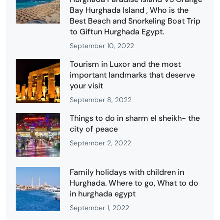
Bay Hurghada Island , Who is the
Best Beach and Snorkeling Boat Trip
to Giftun Hurghada Egypt.
September 10, 2022
Tourism in Luxor and the most
important landmarks that deserve
your visit
September 8, 2022
Things to do in sharm el sheikh- the
city of peace
September 2, 2022
Family holidays with children in
Hurghada. Where to go, What to do
in hurghada egypt
September 1, 2022