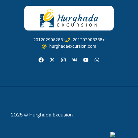
201202905255+
201202905255+
hurghadaexcursion.com
2025 © Hurghada Excusion.