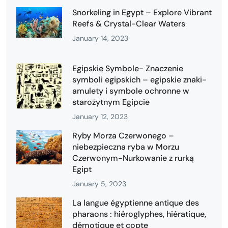
Snorkeling in Egypt – Explore Vibrant
Reefs & Crystal-Clear Waters
January 14, 2023
Egipskie Symbole- Znaczenie
symboli egipskich – egipskie znaki-
amulety i symbole ochronne w
starożytnym Egipcie
January 12, 2023
Ryby Morza Czerwonego –
niebezpieczna ryba w Morzu
Czerwonym-Nurkowanie z rurką
Egipt
January 5, 2023
La langue égyptienne antique des
pharaons : hiéroglyphes, hiératique,
démotique et copte