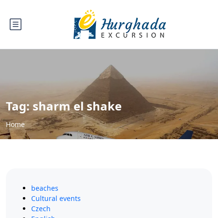
Tag:
sharm el shake
Home
beaches
Cultural events
Czech