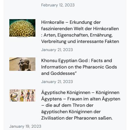
February 12, 2023
Hirnkoralle – Erkundung der
faszinierenden Welt der Hirnkorallen
: Arten, Eigenschaften, Ernährung,
Verbreitung und interessante Fakten
January 21, 2023
Khonsu Egyptian God : Facts and
Information on the Pharaonic Gods
and Goddesses”
January 21, 2023
Ägyptische Königinnen – Königinnen
Ägyptens – Frauen im alten Ägypten
– die auf dem Thron der
ägyptischen Königinnen der
Zivilisation der Pharaonen saßen.
January 19, 2023