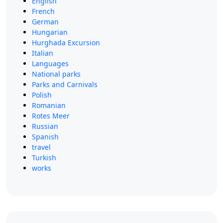
English
French
German
Hungarian
Hurghada Excursion
Italian
Languages
National parks
Parks and Carnivals
Polish
Romanian
Rotes Meer
Russian
Spanish
travel
Turkish
works