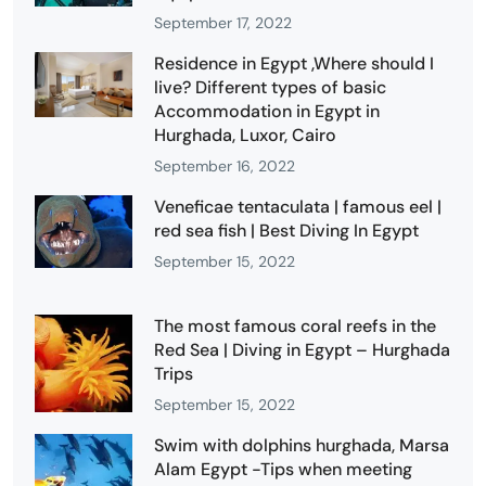
September 17, 2022
Residence in Egypt ,Where should I
live? Different types of basic
Accommodation in Egypt in
Hurghada, Luxor, Cairo
September 16, 2022
Veneficae tentaculata | famous eel |
red sea fish | Best Diving In Egypt
September 15, 2022
The most famous coral reefs in the
Red Sea | Diving in Egypt – Hurghada
Trips
September 15, 2022
Swim with dolphins hurghada, Marsa
Alam Egypt -Tips when meeting