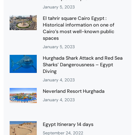
January 5, 2023
El tahrir square Cairo Egypt :
Historical information on one of
Cairo’s most well-known public
spaces
January 5, 2023
Hurghada Shark Attack and Red Sea
Sharks’ Dangerousness – Egypt
Diving
January 4, 2023
Neverland Resort Hurghada
January 4, 2023
Egypt Itinerary 14 days
September 24, 2022