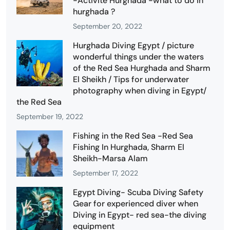
-Activité Hurghada -what to do in
hurghada ?
September 20, 2022
Hurghada Diving Egypt / picture
wonderful things under the waters
of the Red Sea Hurghada and Sharm
El Sheikh / Tips for underwater
photography when diving in Egypt/
the Red Sea
September 19, 2022
Fishing in the Red Sea -Red Sea
Fishing In Hurghada, Sharm El
Sheikh-Marsa Alam
September 17, 2022
Egypt Diving- Scuba Diving Safety
Gear for experienced diver when
Diving in Egypt- red sea-the diving
equipment