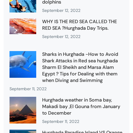
dolphins
September 12, 2022
WHY IS THE RED SEA CALLED THE
RED SEA ?Hurghada Day Trips.
September 12, 2022
Sharks in Hurghada -How to Avoid
Shark Attacks in Red sea hurghada
Sharm El Sheikh and Marsa Alam
Egypt ? Tips for Dealing with them
when Diving and Swimming
September 11, 2022
Hurghada weather in Soma bay,
Makadi bay ,El Gouna from January
to December
September 11, 2022
Hurghada Paradise Island VS Orange