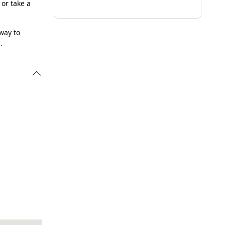
 or take a
 way to
.