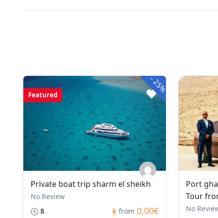
-
25%
Featured
Private boat trip sharm el sheikh
Port gha
Tour fro
No Review
No Revie
0,00€
8
from