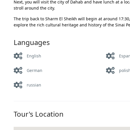
Next, you will visit the city of Dahab and have lunch at a lo
stroll around the city.
The trip back to Sharm El Sheikh will begin at around 17:30, 
explore the rich cultural heritage and history of the Sinai 
Languages
English
Espa
German
polis
russian
Tour's Location