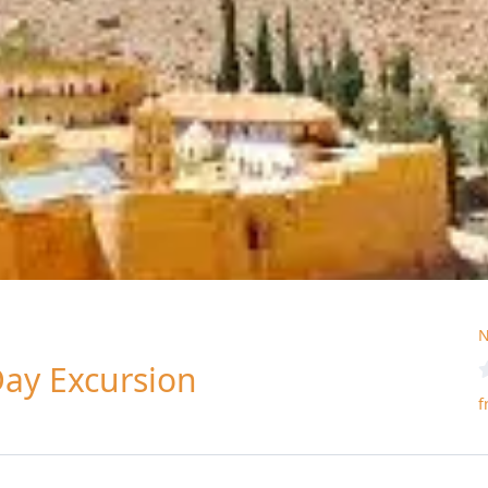
N
Day Excursion
f