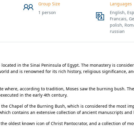
Group Size
Languages
1 person
English, Esp
Francais, G
polish, Rom
russian
located in the Sinai Peninsula of Egypt. The monastery is conside
orld and is renowned for its rich history, religious significance, a
ite where, according to tradition, Moses saw the burning bush. Th
executed in the early 4th century.
 the Chapel of the Burning Bush, which is considered the most im
which contains an extensive collection of ancient manuscripts and
 the oldest known icon of Christ Pantocrator, and a collection of mo