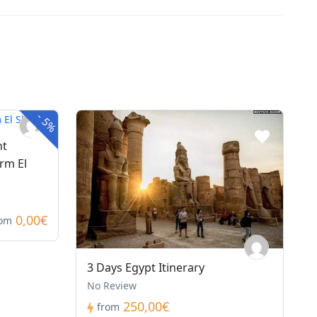
-
5%
nt
rm El
0,00€
rom
3 Days Egypt Itinerary
No Review
250,00€
from