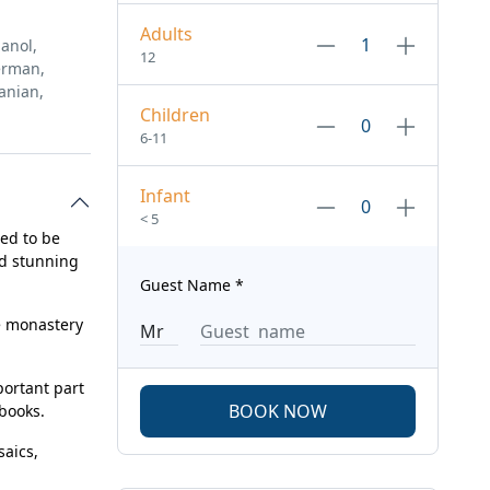
Adults
anol,
12
erman,
anian,
Children
6-11
Infant
< 5
red to be
nd stunning
Guest Name
*
e monastery
portant part
BOOK NOW
 books.
saics,