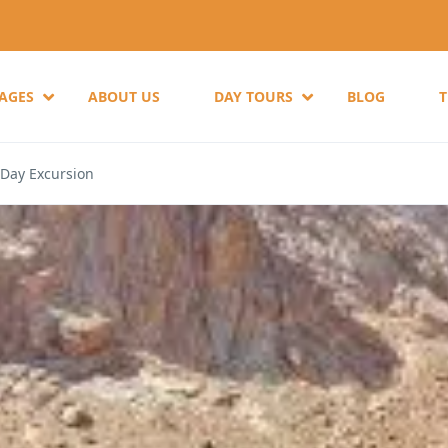
KAGES
ABOUT US
DAY TOURS
BLOG
 Day Excursion