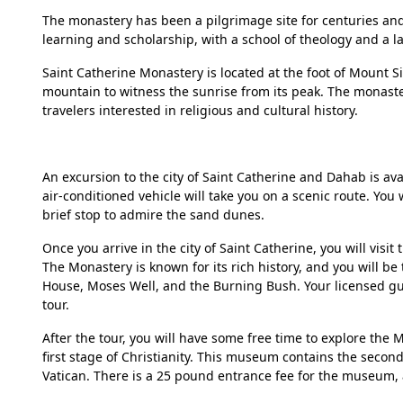
The monastery has been a pilgrimage site for centuries and a
learning and scholarship, with a school of theology and a la
Saint Catherine Monastery is located at the foot of Mount S
mountain to witness the sunrise from its peak. The monaster
travelers interested in religious and cultural history.
An excursion to the city of Saint Catherine and Dahab is av
air-conditioned vehicle will take you on a scenic route. You
brief stop to admire the sand dunes.
Once you arrive in the city of Saint Catherine, you will visi
The Monastery is known for its rich history, and you will be
House, Moses Well, and the Burning Bush. Your licensed guid
tour.
After the tour, you will have some free time to explore th
first stage of Christianity. This museum contains the second
Vatican. There is a 25 pound entrance fee for the museum, 