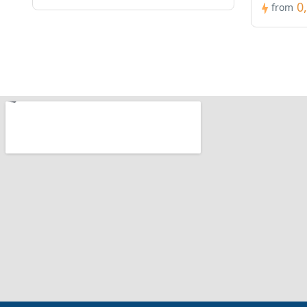
0
from