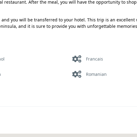
cal restaurant. After the meal, you will have the opportunity to shop
and you will be transferred to your hotel. This trip is an excellent
Peninsula, and it is sure to provide you with unforgettable memories
nol
Francais
h
Romanian