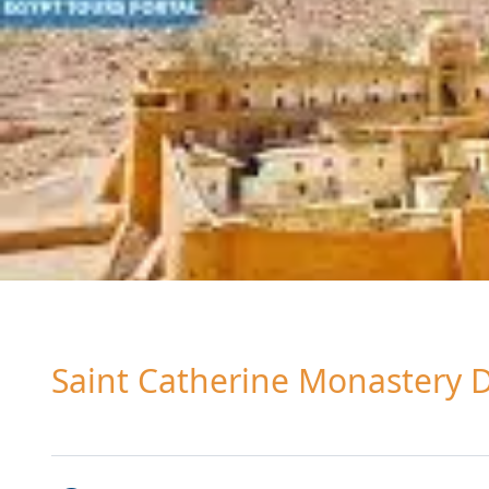
Saint Catherine Monastery 