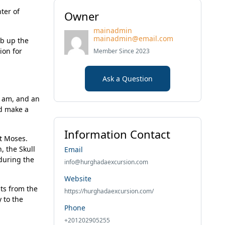
ter of
Owner
mainadmin
mainadmin@email.com
mb up the
ion for
Member Since 2023
Ask a Question
0 am, and an
nd make a
Information Contact
nt Moses.
, the Skull
Email
 during the
info@hurghadaexcursion.com
Website
ts from the
https://hurghadaexcursion.com/
 to the
Phone
+201202905255