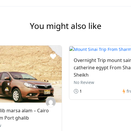
You might also like
Overnight Trip mount sai
catherine egypt From Sha
Sheikh
No Review
1
f
lib marsa alam – Cairo
m Port ghalib
w