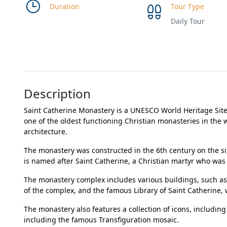
Duration
Tour Type
Daily Tour
Description
Saint Catherine Monastery is a UNESCO World Heritage Site 
one of the oldest functioning Christian monasteries in the w
architecture.
The monastery was constructed in the 6th century on the s
is named after Saint Catherine, a Christian martyr who was 
The monastery complex includes various buildings, such as
of the complex, and the famous Library of Saint Catherine, 
The monastery also features a collection of icons, including
including the famous Transfiguration mosaic.