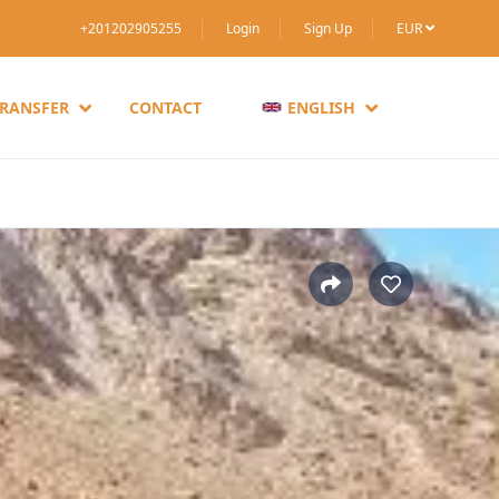
+201202905255
Login
Sign Up
EUR
TRANSFER
CONTACT
ENGLISH