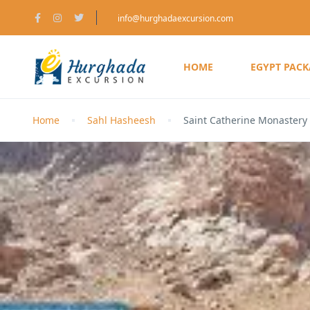
info@hurghadaexcursion.com
HOME
EGYPT PAC
Home
Sahl Hasheesh
Saint Catherine Monastery