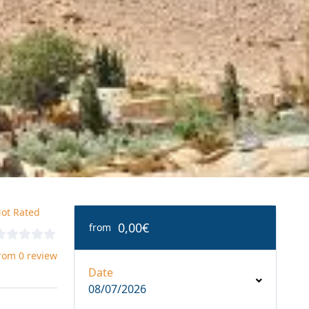
ot Rated
0,00€
from
rom 0 review
Date
08/07/2026