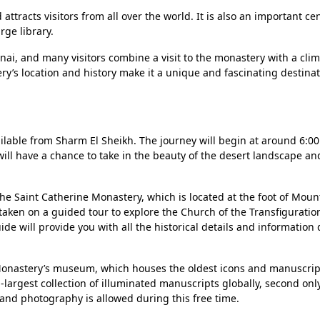
ttracts visitors from all over the world. It is also an important cen
rge library.
inai, and many visitors combine a visit to the monastery with a cli
y’s location and history make it a unique and fascinating destinat
ailable from Sharm El Sheikh. The journey will begin at around 6:0
 will have a chance to take in the beauty of the desert landscape a
t the Saint Catherine Monastery, which is located at the foot of Mou
 taken on a guided tour to explore the Church of the Transfiguration
e will provide you with all the historical details and information
e Monastery’s museum, which houses the oldest icons and manuscrip
-largest collection of illuminated manuscripts globally, second only
and photography is allowed during this free time.