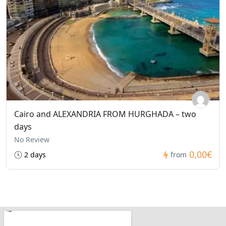
Cairo and ALEXANDRIA FROM HURGHADA – two
days
No Review
0,00€
2 days
from