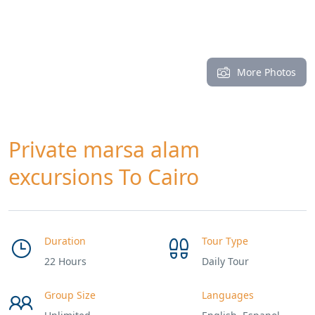
More Photos
Private marsa alam
excursions To Cairo
Duration
Tour Type
22 Hours
Daily Tour
Group Size
Languages