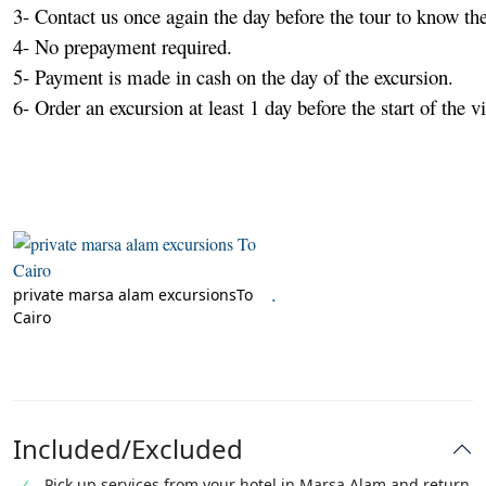
3- Contact us once again the day before the tour to know the
4- No prepayment required.

5- Payment is made in cash on the day of the excursion.

6- Order an excursion at least 1 day before the start of the vis
.
private marsa alam excursionsTo
Cairo
Included/Excluded
Pick up services from your hotel in Marsa Alam and return