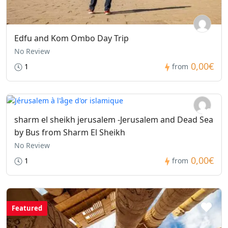
Edfu and Kom Ombo Day Trip
No Review
0,00€
1
from
sharm el sheikh jerusalem -Jerusalem and Dead Sea
by Bus from Sharm El Sheikh
No Review
0,00€
1
from
Featured