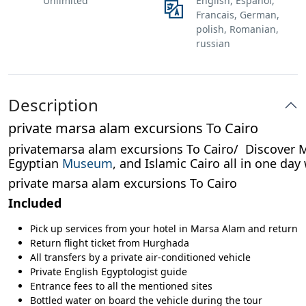
Unlimited
English, Espanol,
Francais, German,
polish, Romanian,
russian
Description
private marsa alam excursions To Cairo
privatemarsa alam excursions To Cairo/ Discover Mar
Egyptian
Museum
, and Islamic Cairo all in one day
private marsa alam excursions To Cairo
Included
Pick up services from your hotel in Marsa Alam and return
Return flight ticket from Hurghada
All transfers by a private air-conditioned vehicle
Private English Egyptologist guide
Entrance fees to all the mentioned sites
Bottled water on board the vehicle during the tour