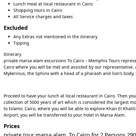
Lunch meal at local restaurant in Cairo
Shopping tours in Cairo
All Service charges and taxes
Excluded
Any Extras not mentioned in the itinerary
Tipping
Itinerary
private marsa alam excursions To Cairo – Memphis Tours represent
Cairo where you will be met and assisted by our representative.
Mykerinus, the Sphinx with a head of a pharaoh and lion’s body,
Proceed to have your lunch at local restaurant in Cairo. Then y
collection of 5000 years of art which is considered the largest m
to Islamic Cairo, where you will be able to explore Khan El Khalil
Airport, you will be transferred to your hotel in Marsa Alam.
Prices
private tour marsa alam To Cairo for 2 Persons 290