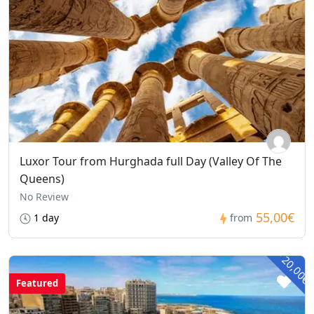
Luxor Tour from Hurghada full Day (Valley Of The
Queens)
No Review
55,00€
1 day
from
- 20,00€
Featured