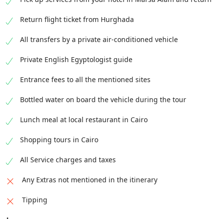
Return flight ticket from Hurghada
All transfers by a private air-conditioned vehicle
Private English Egyptologist guide
Entrance fees to all the mentioned sites
Bottled water on board the vehicle during the tour
Lunch meal at local restaurant in Cairo
Shopping tours in Cairo
All Service charges and taxes
Any Extras not mentioned in the itinerary
Tipping