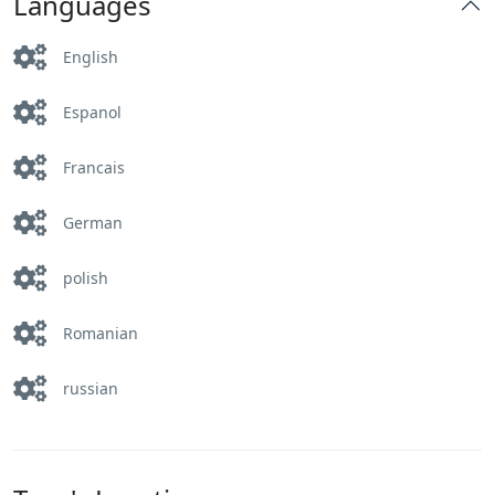
Languages
English
Espanol
Francais
German
polish
Romanian
russian