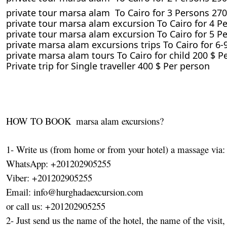
private tour marsa alam To Cairo for 3 Persons 270
private tour marsa alam excursion To Cairo for 4 P
private tour marsa alam excursion To Cairo for 5 P
private marsa alam excursions trips To Cairo for 6
private marsa alam tours To Cairo for child 200 $ Pe
Private trip for Single traveller 400 $ Per person
HOW TO BOOK  marsa alam excursions?

1- Write us (from home or from your hotel) a massage via:

WhatsApp: +201202905255

Viber: +201202905255

Email: info@hurghadaexcursion.com

or call us: +201202905255

2- Just send us the name of the hotel, the name of the visit