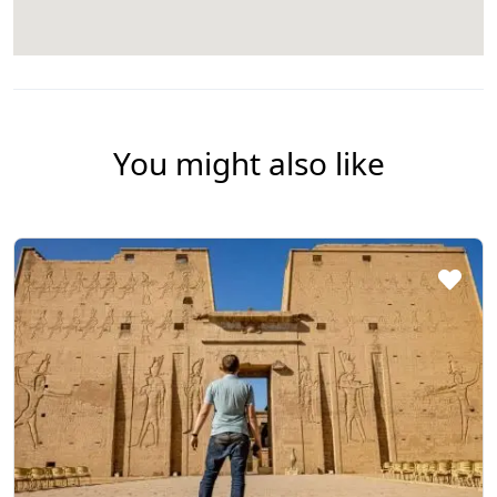
You might also like