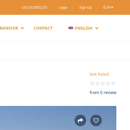
+201202905255
Login
Sign Up
EUR
TRANSFER
CONTACT
ENGLISH
Not Rated
from 0 review