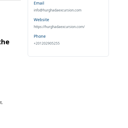
Email
info@hurghadaexcursion.com
Website
https://hurghadaexcursion.com/
Phone
the
+201202905255
t.