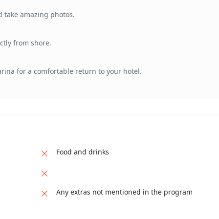
d take amazing photos.
ctly from shore.
arina for a comfortable return to your hotel.
Food and drinks
Any extras not mentioned in the program