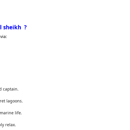
l sheikh ?
via:
d captain.
ret lagoons.
marine life.
y relax.