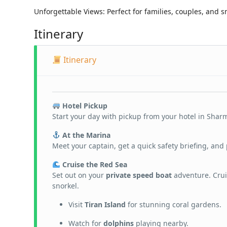
Unforgettable Views: Perfect for families, couples, and s
Itinerary
Itinerary
Hotel Pickup
Start your day with pickup from your hotel in Sharm
At the Marina
Meet your captain, get a quick safety briefing, and 
Cruise the Red Sea
Set out on your
private speed boat
adventure. Crui
snorkel.
Visit
Tiran Island
for stunning coral gardens.
Watch for
dolphins
playing nearby.