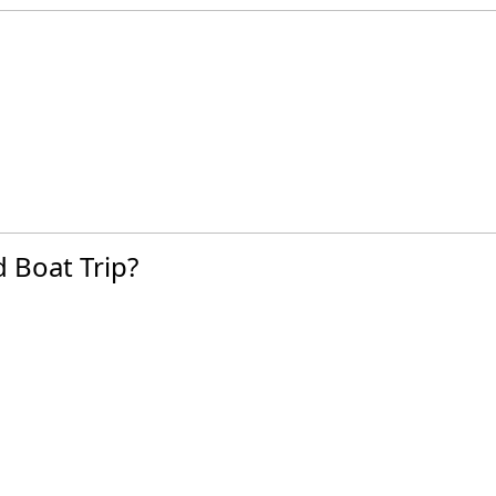
 Boat Trip?