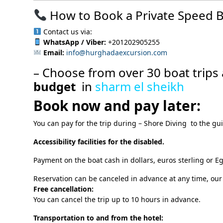
How to Book a Private Speed B
Contact us via:
WhatsApp / Viber:
+201202905255
Email:
info@hurghadaexcursion.com
– Choose from over 30 boat trips 
budget
in
sharm el sheikh
Book now and pay later:
You can pay for the trip during – Shore Diving to the gu
Accessibility facilities for the disabled.
Payment on the boat cash in dollars, euros sterling or E
Reservation can be canceled in advance at any time, our
Free cancellation:
You can cancel the trip up to 10 hours in advance.
Transportation to and from the hotel: