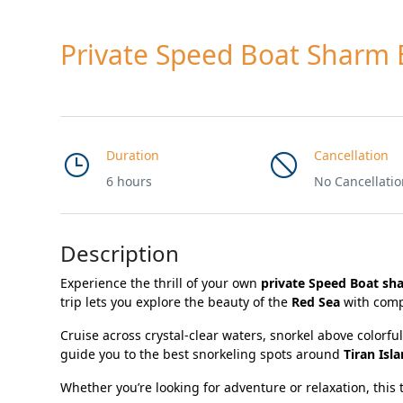
Private Speed Boat Sharm 
Duration
Cancellation
6 hours
No Cancellati
Description
Experience the thrill of your own
private Speed Boat sh
trip lets you explore the beauty of the
Red Sea
with comp
Cruise across crystal-clear waters, snorkel above colorfu
guide you to the best snorkeling spots around
Tiran Isl
Whether you’re looking for adventure or relaxation, this t