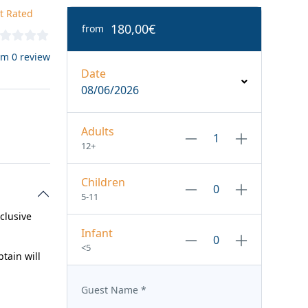
t Rated
180,00€
from
om 0 review
Date
08/06/2026
Adults
12+
Children
5-11
xclusive
Infant
<5
tain will
Guest Name
*