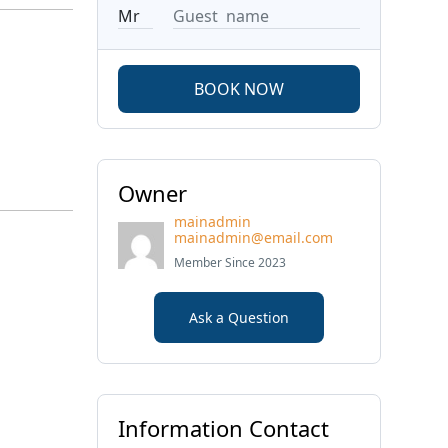
BOOK NOW
Owner
mainadmin
mainadmin@email.com
Member Since 2023
Ask a Question
Information Contact