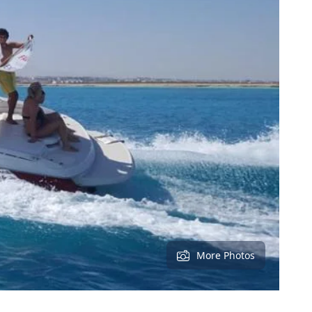
More Photos