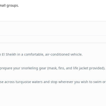
mall groups.
 El Sheikh in a comfortable, air-conditioned vehicle.
prepare your snorkeling gear (mask, fins, and life jacket provided).
se across turquoise waters and stop wherever you wish to swim or