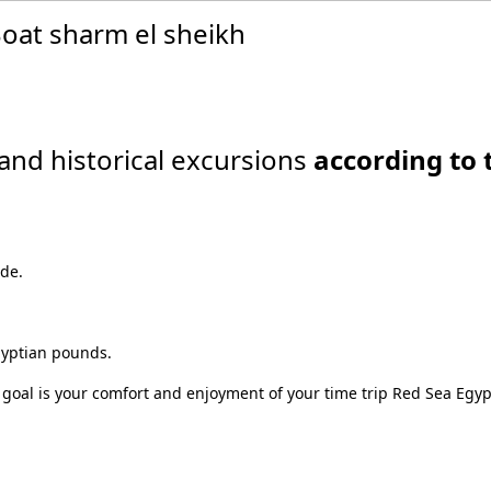
oat sharm el sheikh
and historical excursions
according to 
ide.
gyptian pounds.
 goal is your comfort and enjoyment of your time trip Red Sea Egyp