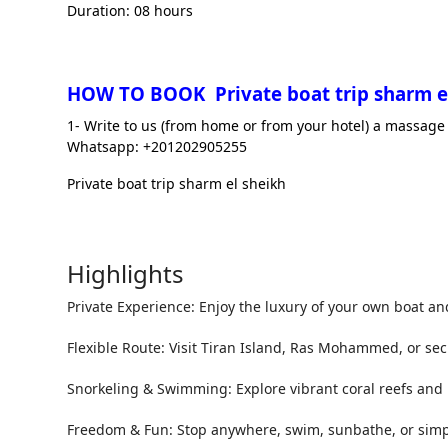
Duration: 08 hours
HOW TO BOOK Private boat trip sharm e
1- Write to us (from home or from your hotel) a massage 
Whatsapp: +201202905255
Private boat trip sharm el sheikh
Highlights
Private Experience: Enjoy the luxury of your own boat an
Flexible Route: Visit Tiran Island, Ras Mohammed, or sec
Snorkeling & Swimming: Explore vibrant coral reefs and 
Freedom & Fun: Stop anywhere, swim, sunbathe, or simpl