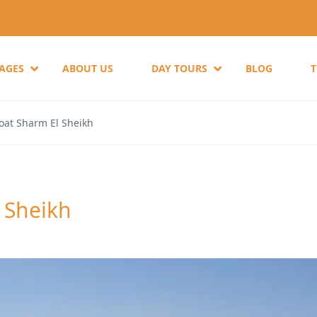
KAGES
ABOUT US
DAY TOURS
BLOG
oat Sharm El Sheikh
 Sheikh