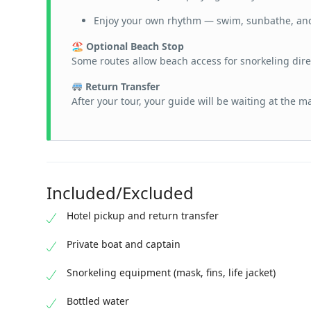
Enjoy your own rhythm — swim, sunbathe, an
🏖 Optional Beach Stop
Some routes allow beach access for snorkeling dire
Return Transfer
After your tour, your guide will be waiting at the m
Included/Excluded
Hotel pickup and return transfer
Private boat and captain
Snorkeling equipment (mask, fins, life jacket)
Bottled water