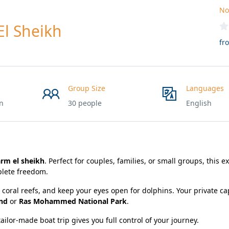
No
El Sheikh
fr
Group Size
Languages
on
30 people
English
arm el sheikh
. Perfect for couples, families, or small groups, this e
lete freedom.
l coral reefs, and keep your eyes open for dolphins. Your private cap
and
or
Ras Mohammed National Park
.
ailor-made boat trip gives you full control of your journey.