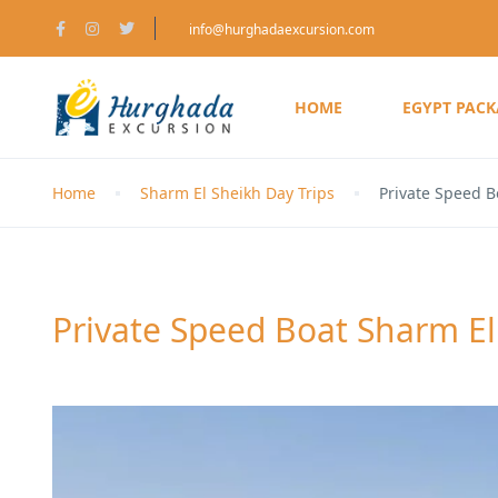
info@hurghadaexcursion.com
HOME
EGYPT PAC
Home
Sharm El Sheikh Day Trips
Private Speed B
Private Speed Boat Sharm El