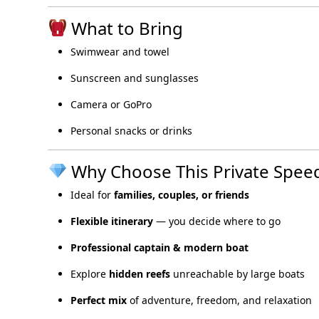
What to Bring
Swimwear and towel
Sunscreen and sunglasses
Camera or GoPro
Personal snacks or drinks
Why Choose This Private Speed
Ideal for
families, couples, or friends
Flexible itinerary
— you decide where to go
Professional captain & modern boat
Explore
hidden reefs
unreachable by large boats
Perfect mix
of adventure, freedom, and relaxation