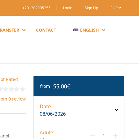
+201202905255
Login
Sign Up
EUR
TRANSFER
CONTACT
ENGLISH
ot Rated
55,00€
from
rom 0 review
Date
08/06/2026
Adults
anol,