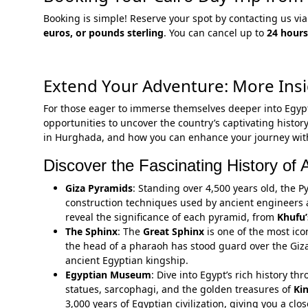
Booking is simple! Reserve your spot by contacting us 
euros, or pounds sterling
. You can cancel up to
24 hours
Extend Your Adventure: More Insi
For those eager to immerse themselves deeper into Egyp
opportunities to uncover the country’s captivating history
in Hurghada, and how you can enhance your journey with 
Discover the Fascinating History of 
Giza Pyramids
: Standing over 4,500 years old, the 
construction techniques used by ancient engineers 
reveal the significance of each pyramid, from
Khufu’
The Sphinx
: The
Great Sphinx
is one of the most ico
the head of a pharaoh has stood guard over the Giza 
ancient Egyptian kingship.
Egyptian Museum
: Dive into Egypt’s rich history t
statues, sarcophagi, and the golden treasures of
Ki
3,000 years of Egyptian civilization, giving you a clos