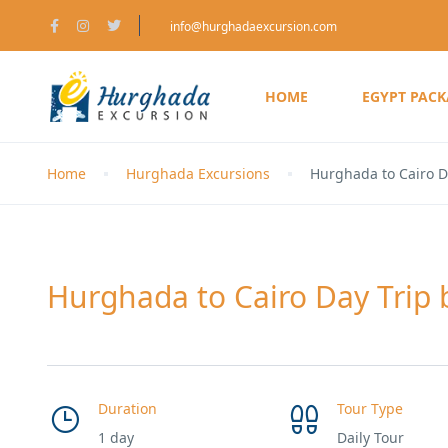
info@hurghadaexcursion.com
HOME
EGYPT PAC
Home
Hurghada Excursions
Hurghada to Cairo D
Hurghada to Cairo Day Trip 
Duration
Tour Type
1 day
Daily Tour