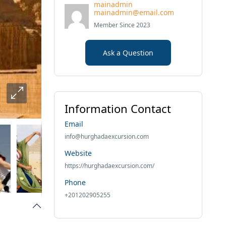
mainadmin
mainadmin@email.com
Member Since 2023
Ask a Question
Information Contact
Email
info@hurghadaexcursion.com
Website
https://hurghadaexcursion.com/
Phone
+201202905255