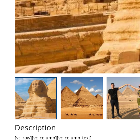
Description
[vc_row][vc_column][vc_column_text]