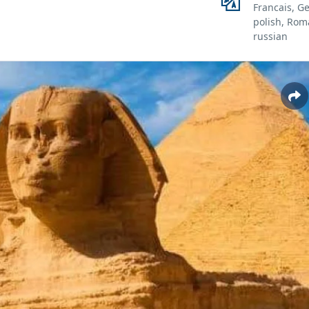
Francais, G
polish, Rom
russian