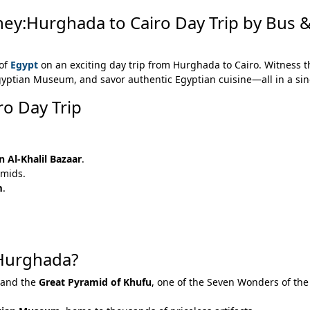
ey:Hurghada to Cairo Day Trip by Bus &
 of
Egypt
on an exciting day trip from Hurghada to Cairo. Witness t
Egyptian Museum, and savor authentic Egyptian cuisine—all in a sin
ro Day Trip
 Al-Khalil Bazaar
.
amids.
m
.
 Hurghada?
and the
Great Pyramid of Khufu
, one of the Seven Wonders of the