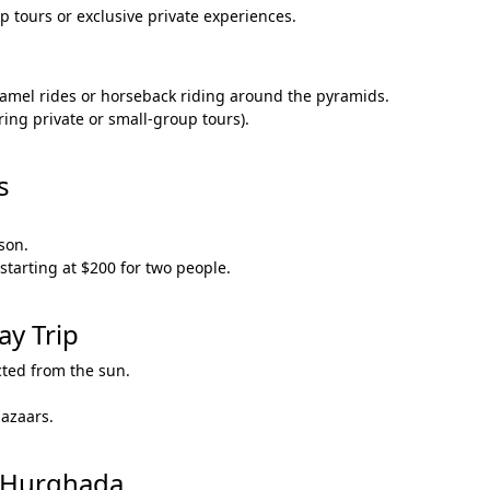
 tours or exclusive private experiences.
amel rides or horseback riding around the pyramids.
ring private or small-group tours).
.
s
son.
starting at $200 for two people.
ay Trip
cted from the sun.
bazaars.
m Hurghada