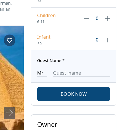
12
erman,
anian,
Children
6-11
Infant
< 5
Guest Name
*
BOOK NOW
Owner