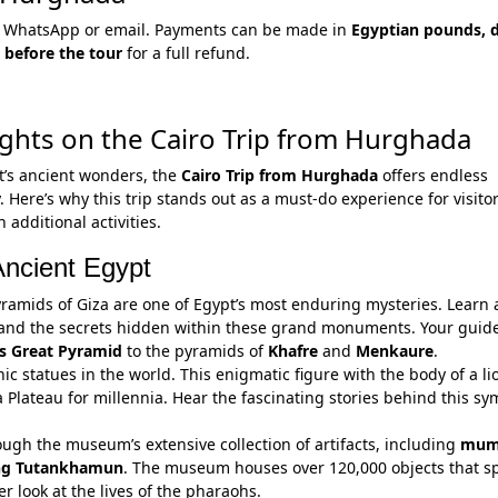
via WhatsApp or email. Payments can be made in
Egyptian pounds, d
 before the tour
for a full refund.
ghts on the Cairo Trip from Hurghada
t’s ancient wonders, the
Cairo Trip from Hurghada
offers endless
. Here’s why this trip stands out as a must-do experience for visito
additional activities.
Ancient Egypt
Pyramids of Giza are one of Egypt’s most enduring mysteries. Learn
and the secrets hidden within these grand monuments. Your guide
s Great Pyramid
to the pyramids of
Khafre
and
Menkaure
.
nic statues in the world. This enigmatic figure with the body of a l
Plateau for millennia. Hear the fascinating stories behind this sy
hrough the museum’s extensive collection of artifacts, including
mum
ng Tutankhamun
. The museum houses over 120,000 objects that s
er look at the lives of the pharaohs.