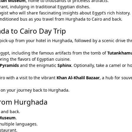
tian Museum
, home to thousands of priceless artifacts.
urant, indulging in traditional Egyptian dishes.
gist who will share fascinating insights about Egypt’s rich history.
onditioned bus as you travel from Hurghada to Cairo and back.
da to Cairo Day Trip
pick-up from your hotel in Hurghada, followed by a scenic drive t
Egypt, including the famous artifacts from the tomb of
Tutankham
oring the flavors of Egyptian cuisine.
 Pyramids
and the enigmatic
Sphinx
. Optionally, take a camel or h
iro with a visit to the vibrant
Khan Al-Khalil Bazaar
, a hub for souv
lax on your journey back to Hurghada.
 from Hurghada
 and back.
 Museum
.
 multiple languages.
estaurant.