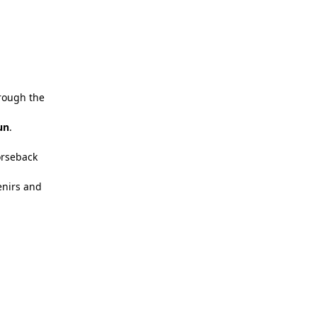
hrough the
un
.
orseback
enirs and