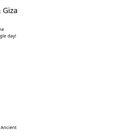
 Giza
he
gle day!
 Ancient