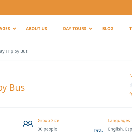
KAGES
ABOUT US
DAY TOURS
BLOG
ay Trip by Bus
N
by Bus
f
Group Size
Languages
30 people
English, Esp