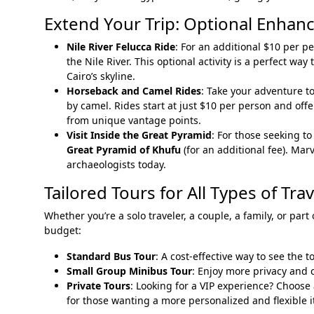
Extend Your Trip: Optional Enhan
Nile River Felucca Ride
: For an additional $10 per 
the Nile River. This optional activity is a perfect w
Cairo’s skyline.
Horseback and Camel Rides
: Take your adventure t
by camel. Rides start at just $10 per person and off
from unique vantage points.
Visit Inside the Great Pyramid
: For those seeking t
Great Pyramid of Khufu
(for an additional fee). Marv
archaeologists today.
Tailored Tours for All Types of Tra
Whether you’re a solo traveler, a couple, a family, or part
budget:
Standard Bus Tour
: A cost-effective way to see the t
Small Group Minibus Tour
: Enjoy more privacy and 
Private Tours
: Looking for a VIP experience? Choose
for those wanting a more personalized and flexible i