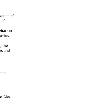
waters of
 of
eback or
ramids
g the
ans and
 and
e
. Ideal