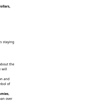
ollars,
rs staying
 about the
 will
ion and
mbol of
mies
,
pan over