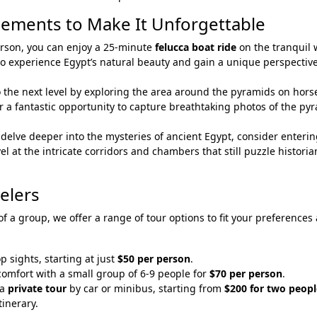
cements to Make It Unforgettable
person, you can enjoy a 25-minute
felucca boat ride
on the tranquil 
ay to experience Egypt’s natural beauty and gain a unique perspective
o the next level by exploring the area around the pyramids on hors
er a fantastic opportunity to capture breathtaking photos of the py
o delve deeper into the mysteries of ancient Egypt, consider enterin
el at the intricate corridors and chambers that still puzzle histori
velers
 of a group, we offer a range of tour options to fit your preferences
op sights, starting at just
$50 per person
.
comfort with a small group of 6-9 people for
$70 per person
.
 a
private tour
by car or minibus, starting from
$200 for two peopl
tinerary.