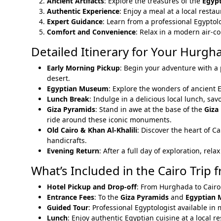
Ancient Artifacts
: Explore the treasures of the
Egyp
Authentic Experience
: Enjoy a meal at a local resta
Expert Guidance
: Learn from a professional Egyptolo
Comfort and Convenience
: Relax in a modern air-c
Detailed Itinerary for Your Hurgha
Early Morning Pickup
: Begin your adventure with a 
desert.
Egyptian Museum
: Explore the wonders of ancient 
Lunch Break
: Indulge in a delicious local lunch, sav
Giza Pyramids
: Stand in awe at the base of the
Giza
ride around these iconic monuments.
Old Cairo & Khan Al-Khalili
: Discover the heart of Ca
handicrafts.
Evening Return
: After a full day of exploration, re
What’s Included in the Cairo Trip
Hotel Pickup and Drop-off
: From Hurghada to Cairo
Entrance Fees
: To the
Giza Pyramids
and
Egyptian
Guided Tour
: Professional Egyptologist available in
Lunch
: Enjoy authentic Egyptian cuisine at a local r