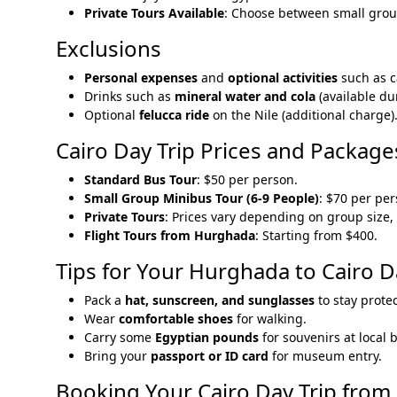
Private Tours Available
: Choose between small group
Exclusions
Personal expenses
and
optional activities
such as c
Drinks such as
mineral water and cola
(available du
Optional
felucca ride
on the Nile (additional charge)
Cairo Day Trip Prices and Package
Standard Bus Tour
: $50 per person.
Small Group Minibus Tour (6-9 People)
: $70 per per
Private Tours
: Prices vary depending on group size, 
Flight Tours from Hurghada
: Starting from $400.
Tips for Your Hurghada to Cairo D
Pack a
hat, sunscreen, and sunglasses
to stay prote
Wear
comfortable shoes
for walking.
Carry some
Egyptian pounds
for souvenirs at local 
Bring your
passport or ID card
for museum entry.
Booking Your Cairo Day Trip fro