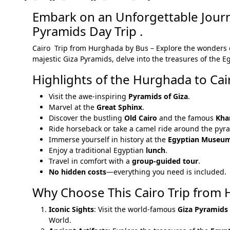
Embark on an Unforgettable Journ
Pyramids Day Trip .
Cairo Trip from Hurghada by Bus – Explore the wonders
majestic Giza Pyramids, delve into the treasures of the 
Highlights of the Hurghada to Cai
Visit the awe-inspiring
Pyramids of Giza
.
Marvel at the
Great Sphinx
.
Discover the bustling
Old Cairo
and the famous
Khan
Ride horseback or take a camel ride around the pyr
Immerse yourself in history at the
Egyptian Museu
Enjoy a traditional Egyptian
lunch
.
Travel in comfort with a
group-guided tour
.
No hidden costs
—everything you need is included.
Why Choose This Cairo Trip from
Iconic Sights
: Visit the world-famous
Giza Pyramids
World.