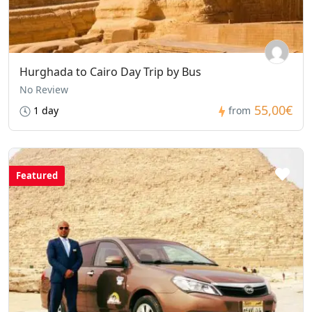
Hurghada to Cairo Day Trip by Bus
No Review
55,00€
1 day
from
Featured