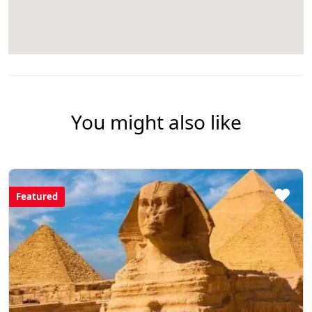
You might also like
Featured