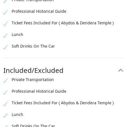
Professional Historical Guide
Ticket Fees Included For ( Abydos & Dendera Temple )
Lunch
Soft Drinks On The Car
Included/Excluded
Private Transportation
Professional Historical Guide
Ticket Fees Included For ( Abydos & Dendera Temple )
Lunch
Soft Drinks On The Car