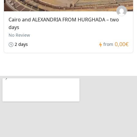
Cairo and ALEXANDRIA FROM HURGHADA – two
days
No Review
0,00€
2 days
from