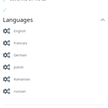
Languages
English
Francais
German
polish
Romanian
russian