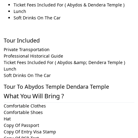
Ticket Fees Included For ( Abydos & Dendera Temple )
Lunch
Soft Drinks On The Car
Tour Included
Private Transportation
Professional Historical Guide
Ticket Fees Included For ( Abydos &amp; Dendera Temple )
Lunch
Soft Drinks On The Car
Tour To Abydos Temple Dendara Temple
What You Will Bring ?
Comfortable Clothes
Comfortable Shoes
Hat
Copy Of Passport
Copy Of Entry Visa Stamp