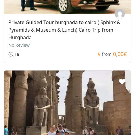
Private Guided Tour hurghada to cairo ( Sphinx &
Pyramids & Museum & Lunch) Cairo Trip from
Hurghada
No Review
0,00€
18
from