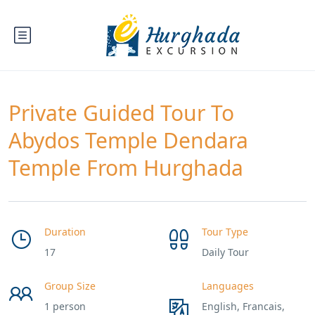
Private Guided Tour To
Abydos Temple Dendara
Temple From Hurghada
Duration
Tour Type
17
Daily Tour
Group Size
Languages
1 person
English, Francais,