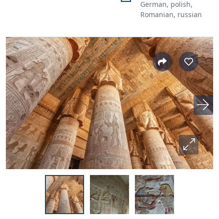
German, polish,
Romanian, russian