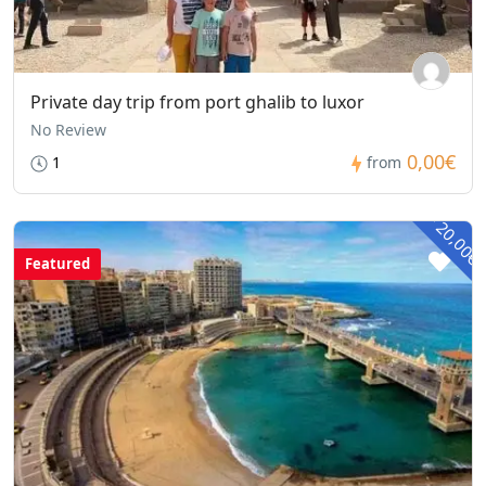
Private day trip from port ghalib to luxor
No Review
0,00€
1
from
- 20,00€
Featured