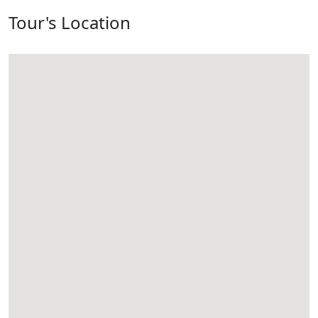
Tour's Location