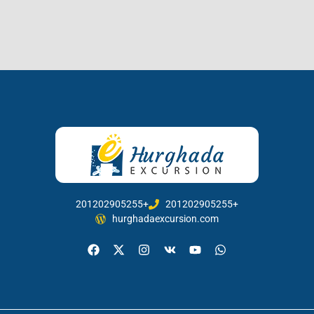
201202905255+
201202905255+
hurghadaexcursion.com