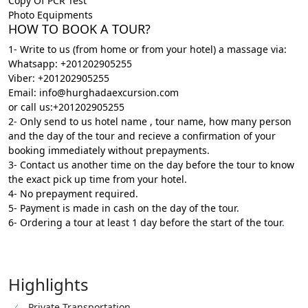
Copy Of PCR Test
Photo Equipments
HOW TO BOOK A TOUR?
1- Write to us (from home or from your hotel) a massage via:
Whatsapp: +201202905255
Viber: +201202905255
Email: info@hurghadaexcursion.com
or call us:+201202905255
2- Only send to us hotel name , tour name, how many person
and the day of the tour and recieve a confirmation of your
booking immediately without prepayments.
3- Contact us another time on the day before the tour to know
the exact pick up time from your hotel.
4- No prepayment required.
5- Payment is made in cash on the day of the tour.
6- Ordering a tour at least 1 day before the start of the tour
.
Highlights
Private Transportation