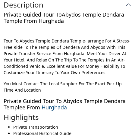
Description
Private Guided Tour ToAbydos Temple Dendara
Temple From Hurghada
Tour To Abydos Temple Dendara Temple- arrange For A Stress-
Free Ride To The Temples Of Dendera And Abydos With This
Private Transfer Service From Hurghada. Meet Your Driver At
Your Hotel, And Relax On The Trip To The Temples In An Air-
Conditioned Vehicle. Excellent Value For Money Flexibility To
Customize Your Itinerary To Your Own Preferences
You Must Contact The Local Supplier For The Exact Pick-Up
Time And Location
Private Guided Tour To Abydos Temple Dendara
Templee From
Hurghada
Highlights
Private Transportation
Professional Historical Guide