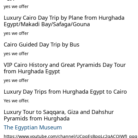
yes we offer
Luxury Cairo Day Trip by Plane from Hurghada
Egypt/Makadi Bay/Safaga/Gouna
yes we offer
Cairo Guided Day Trip by Bus
yes we offer
VIP Cairo History and Great Pyramids Day Tour
from Hurghada Egypt
yes we offer
Luxury Day Trips from Hurghada Egypt to Cairo
Yes we offer.
Luxury Tour to Saqqara, Giza and Dahshur
Pyramids from Hurghada
The Egyptian Museum
https://www.youtube.com/channel/UCpqEsBpgLc2qACQJWfJ_ggg