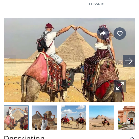
russian
Description