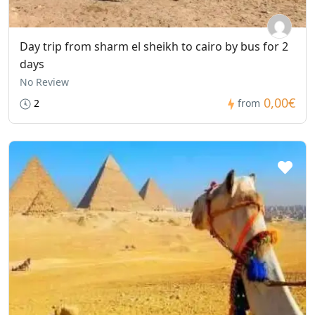
Day trip from sharm el sheikh to cairo by bus for 2
days
No Review
0,00€
2
from