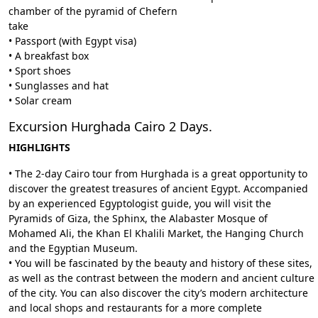
chamber of the pyramid of Chefern
take
• Passport (with Egypt visa)
• A breakfast box
• Sport shoes
• Sunglasses and hat
• Solar cream
Excursion Hurghada Cairo 2 Days.
HIGHLIGHTS
• The 2-day Cairo tour from Hurghada is a great opportunity to
discover the greatest treasures of ancient Egypt. Accompanied
by an experienced Egyptologist guide, you will visit the
Pyramids of Giza, the Sphinx, the Alabaster Mosque of
Mohamed Ali, the Khan El Khalili Market, the Hanging Church
and the Egyptian Museum.
• You will be fascinated by the beauty and history of these sites,
as well as the contrast between the modern and ancient culture
of the city. You can also discover the city’s modern architecture
and local shops and restaurants for a more complete