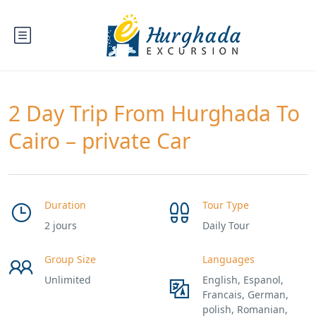
2 Day Trip From Hurghada To
Cairo – private Car
Duration
Tour Type
2 jours
Daily Tour
Group Size
Languages
Unlimited
English, Espanol,
Francais, German,
polish, Romanian,