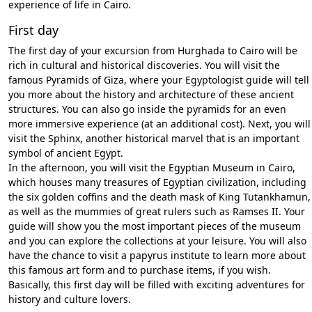
experience of life in Cairo.
First day
The first day of your excursion from Hurghada to Cairo will be
rich in cultural and historical discoveries. You will visit the
famous Pyramids of Giza, where your Egyptologist guide will tell
you more about the history and architecture of these ancient
structures. You can also go inside the pyramids for an even
more immersive experience (at an additional cost). Next, you will
visit the Sphinx, another historical marvel that is an important
symbol of ancient Egypt.
In the afternoon, you will visit the Egyptian Museum in Cairo,
which houses many treasures of Egyptian civilization, including
the six golden coffins and the death mask of King Tutankhamun,
as well as the mummies of great rulers such as Ramses II. Your
guide will show you the most important pieces of the museum
and you can explore the collections at your leisure. You will also
have the chance to visit a papyrus institute to learn more about
this famous art form and to purchase items, if you wish.
Basically, this first day will be filled with exciting adventures for
history and culture lovers.