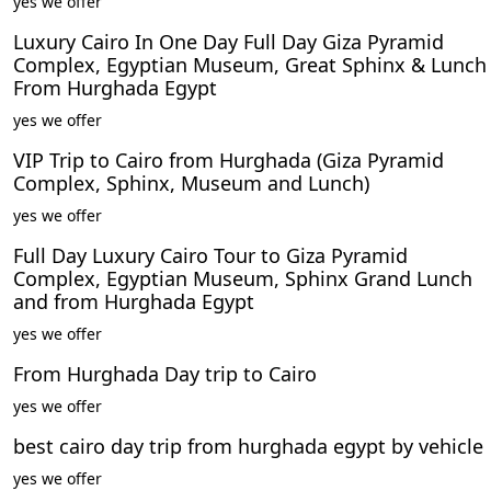
yes we offer
Luxury Cairo In One Day Full Day Giza Pyramid
Complex, Egyptian Museum, Great Sphinx & Lunch
From Hurghada Egypt
yes we offer
VIP Trip to Cairo from Hurghada (Giza Pyramid
Complex, Sphinx, Museum and Lunch)
yes we offer
Full Day Luxury Cairo Tour to Giza Pyramid
Complex, Egyptian Museum, Sphinx Grand Lunch
and from Hurghada Egypt
yes we offer
From Hurghada Day trip to Cairo
yes we offer
best cairo day trip from hurghada egypt by vehicle
yes we offer