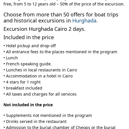
free, from 5 to 12 years old – 50% of the price of the excursion.
Choose from more than 50 offers for boat trips
and historical excursions in
Hurghada.
Excursion Hurghada Cairo 2 days.
Included in the price
• Hotel pickup and drop-off
• All entrance fees to the places mentioned in the program
• Lunch
• French-speaking guide.
• Lunches in local restaurants in Cairo
• Accommodation in a hotel in Cairo
• 4 stars for 1 night
• breakfast included
• All taxes and charges for all services
Not included in the price
• Supplements not mentioned in the program
• Drinks served in the restaurant
• Admission to the burial chamber of Cheops or the burial