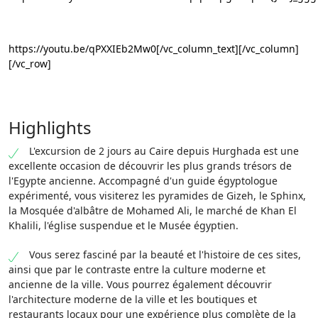
https://youtu.be/qPXXIEb2Mw0[/vc_column_text][/vc_column]
[/vc_row]
Highlights
L'excursion de 2 jours au Caire depuis Hurghada est une
excellente occasion de découvrir les plus grands trésors de
l'Egypte ancienne. Accompagné d'un guide égyptologue
expérimenté, vous visiterez les pyramides de Gizeh, le Sphinx,
la Mosquée d'albâtre de Mohamed Ali, le marché de Khan El
Khalili, l'église suspendue et le Musée égyptien.
Vous serez fasciné par la beauté et l'histoire de ces sites,
ainsi que par le contraste entre la culture moderne et
ancienne de la ville. Vous pourrez également découvrir
l'architecture moderne de la ville et les boutiques et
restaurants locaux pour une expérience plus complète de la