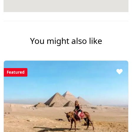
You might also like
Featured