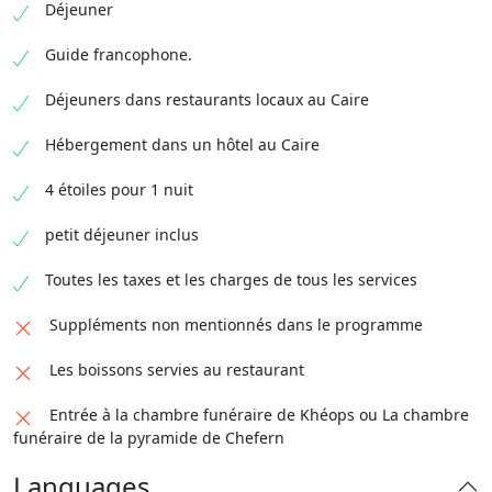
Déjeuner
Guide francophone.
Déjeuners dans restaurants locaux au Caire
Hébergement dans un hôtel au Caire
4 étoiles pour 1 nuit
petit déjeuner inclus
Toutes les taxes et les charges de tous les services
Suppléments non mentionnés dans le programme
Les boissons servies au restaurant
Entrée à la chambre funéraire de Khéops ou La chambre
funéraire de la pyramide de Chefern
Languages