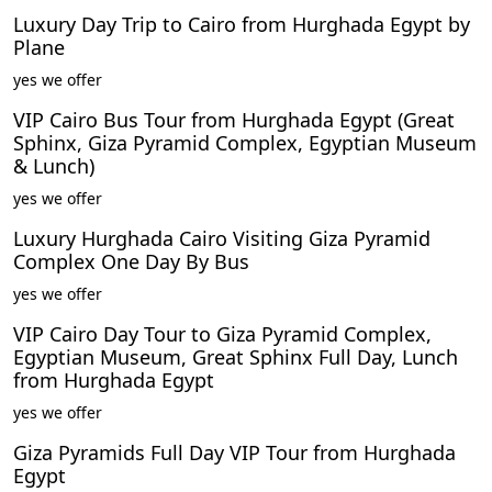
Luxury Day Trip to Cairo from Hurghada Egypt by
Plane
yes we offer
VIP Cairo Bus Tour from Hurghada Egypt (Great
Sphinx, Giza Pyramid Complex, Egyptian Museum
& Lunch)
yes we offer
Luxury Hurghada Cairo Visiting Giza Pyramid
Complex One Day By Bus
yes we offer
VIP Cairo Day Tour to Giza Pyramid Complex,
Egyptian Museum, Great Sphinx Full Day, Lunch
from Hurghada Egypt
yes we offer
Giza Pyramids Full Day VIP Tour from Hurghada
Egypt