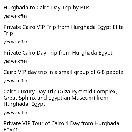
Hurghada to Cairo Day Trip by Bus
yes we offer
Private Cairo VIP Trip from Hurghada Egypt Elite
Trip
yes we offer
Private Cairo Day Trip from Hurghada Egypt
yes we offer
Cairo VIP day trip in a small group of 6-8 people
yes we offer
Cairo Luxury Day Trip (Giza Pyramid Complex,
Great Sphinx and Egyptian Museum) from
Hurghada, Egypt
yes we offer
Private VIP Tour of Cairo 1 Day from Hurghada
Egypt