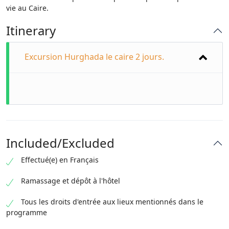
vie au Caire.
Itinerary
Excursion Hurghada le caire 2 jours.
Included/Excluded
Effectué(e) en Français
Ramassage et dépôt à l'hôtel
Tous les droits d'entrée aux lieux mentionnés dans le
programme