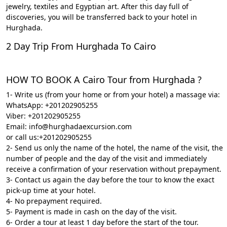
jewelry, textiles and Egyptian art. After this day full of
discoveries, you will be transferred back to your hotel in
Hurghada.
2 Day Trip From Hurghada To Cairo
HOW TO BOOK A Cairo Tour from Hurghada ?
1- Write us (from your home or from your hotel) a massage via:
WhatsApp: +201202905255
Viber: +201202905255
Email: info@hurghadaexcursion.com
or call us:+201202905255
2- Send us only the name of the hotel, the name of the visit, the
number of people and the day of the visit and immediately
receive a confirmation of your reservation without prepayment.
3- Contact us again the day before the tour to know the exact
pick-up time at your hotel.
4- No prepayment required.
5- Payment is made in cash on the day of the visit.
6- Order a tour at least 1 day before the start of the tour.