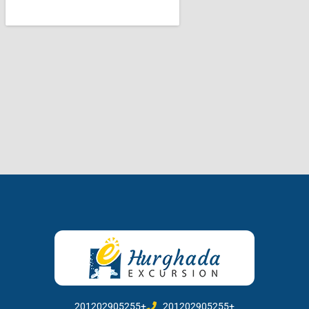
201202905255+
201202905255+