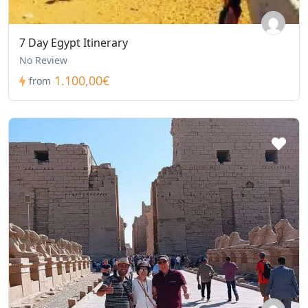
7 Day Egypt Itinerary
No Review
1.100,00€
from