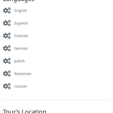
English
Espanol
Francais
German
polish
Romanian
russian
Tour's Location