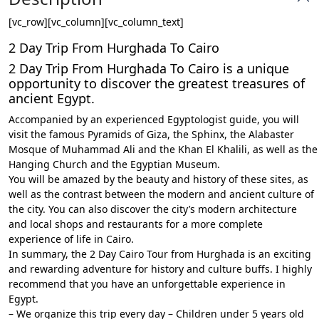
[vc_row][vc_column][vc_column_text]
2 Day Trip From Hurghada To Cairo
2 Day Trip From Hurghada To Cairo is a unique
opportunity to discover the greatest treasures of
ancient Egypt.
Accompanied by an experienced Egyptologist guide, you will
visit the famous Pyramids of Giza, the Sphinx, the Alabaster
Mosque of Muhammad Ali and the Khan El Khalili, as well as the
Hanging Church and the Egyptian Museum.
You will be amazed by the beauty and history of these sites, as
well as the contrast between the modern and ancient culture of
the city. You can also discover the city’s modern architecture
and local shops and restaurants for a more complete
experience of life in Cairo.
In summary, the 2 Day Cairo Tour from Hurghada is an exciting
and rewarding adventure for history and culture buffs. I highly
recommend that you have an unforgettable experience in
Egypt.
– We organize this trip every day – Children under 5 years old