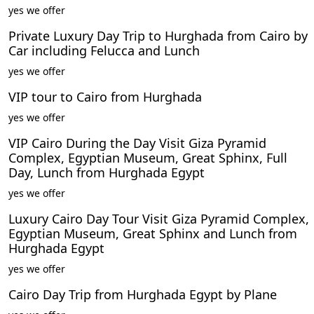
yes we offer
Private Luxury Day Trip to Hurghada from Cairo by
Car including Felucca and Lunch
yes we offer
VIP tour to Cairo from Hurghada
yes we offer
VIP Cairo During the Day Visit Giza Pyramid
Complex, Egyptian Museum, Great Sphinx, Full
Day, Lunch from Hurghada Egypt
yes we offer
Luxury Cairo Day Tour Visit Giza Pyramid Complex,
Egyptian Museum, Great Sphinx and Lunch from
Hurghada Egypt
yes we offer
Cairo Day Trip from Hurghada Egypt by Plane