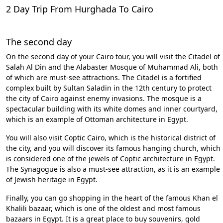
2 Day Trip From Hurghada To Cairo
The second day
On the second day of your Cairo tour, you will visit the Citadel of
Salah Al Din and the Alabaster Mosque of Muhammad Ali, both
of which are must-see attractions. The Citadel is a fortified
complex built by Sultan Saladin in the 12th century to protect
the city of Cairo against enemy invasions. The mosque is a
spectacular building with its white domes and inner courtyard,
which is an example of Ottoman architecture in Egypt.
You will also visit Coptic Cairo, which is the historical district of
the city, and you will discover its famous hanging church, which
is considered one of the jewels of Coptic architecture in Egypt.
The Synagogue is also a must-see attraction, as it is an example
of Jewish heritage in Egypt.
Finally, you can go shopping in the heart of the famous Khan el
Khalili bazaar, which is one of the oldest and most famous
bazaars in Egypt. It is a great place to buy souvenirs, gold