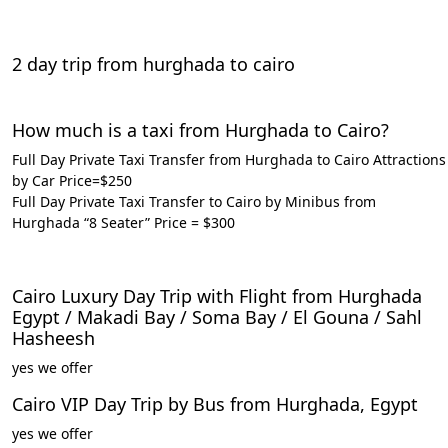
2 day trip from hurghada to cairo
How much is a taxi from Hurghada to Cairo?
Full Day Private Taxi Transfer from Hurghada to Cairo Attractions
by Car Price=$250
Full Day Private Taxi Transfer to Cairo by Minibus from
Hurghada “8 Seater” Price = $300
Cairo Luxury Day Trip with Flight from Hurghada
Egypt / Makadi Bay / Soma Bay / El Gouna / Sahl
Hasheesh
yes we offer
Cairo VIP Day Trip by Bus from Hurghada, Egypt
yes we offer