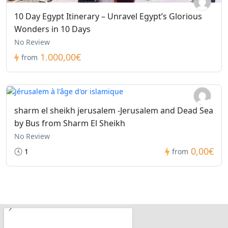
10 Day Egypt Itinerary – Unravel Egypt’s Glorious
Wonders in 10 Days
No Review
1.000,00€
from
sharm el sheikh jerusalem -Jerusalem and Dead Sea
by Bus from Sharm El Sheikh
No Review
0,00€
1
from