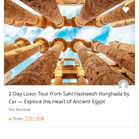
2-Day Luxor Tour from Sahl Hasheesh Hurghada by
Car — Explore the Heart of Ancient Egypt
No Review
220,00€
from