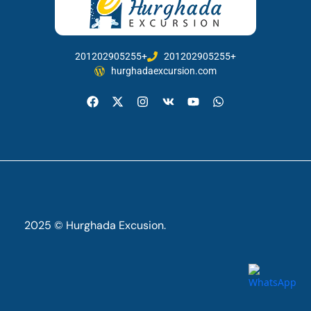
201202905255+
201202905255+
hurghadaexcursion.com
2025 © Hurghada Excusion.