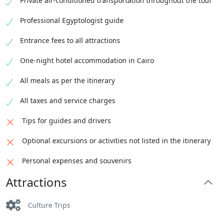
Private air-conditioned transportation throughout the tour
Professional Egyptologist guide
Entrance fees to all attractions
One-night hotel accommodation in Cairo
All meals as per the itinerary
All taxes and service charges
Tips for guides and drivers
Optional excursions or activities not listed in the itinerary
Personal expenses and souvenirs
Attractions
Culture Trips