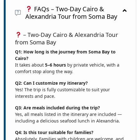
FAQs – Two-Day Cairo &
Alexandria Tour from Soma Bay
– Two-Day Cairo & Alexandria Tour
from Soma Bay
Q1: How long is the journey from Soma Bay to
Cairo?
It takes about
5–6 hours
by private vehicle, with a
comfort stop along the way.
Q2: Can I customize my itinerary?
Yes! The trip is fully customizable to suit your
interests and pace.
Q3: Are meals included during the trip?
Yes, all meals listed in the itinerary are included —
including a delicious seafood lunch in Alexandria.
Q4: Is this tour suitable for families?
Absolutely. Families with children are welcome, and