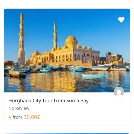
Hurghada City Tour from Soma Bay
No Review
30,00€
from