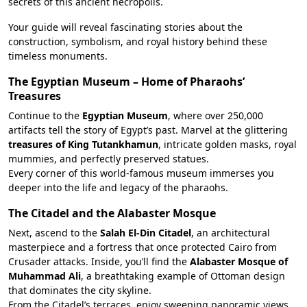
secrets of this ancient necropolis.
Your guide will reveal fascinating stories about the
construction, symbolism, and royal history behind these
timeless monuments.
The Egyptian Museum – Home of Pharaohs’
Treasures
Continue to the
Egyptian Museum
, where over 250,000
artifacts tell the story of Egypt’s past. Marvel at the glittering
treasures of King Tutankhamun
, intricate golden masks, royal
mummies, and perfectly preserved statues.
Every corner of this world-famous museum immerses you
deeper into the life and legacy of the pharaohs.
The Citadel and the Alabaster Mosque
Next, ascend to the
Salah El-Din Citadel
, an architectural
masterpiece and a fortress that once protected Cairo from
Crusader attacks. Inside, you’ll find the
Alabaster Mosque of
Muhammad Ali
, a breathtaking example of Ottoman design
that dominates the city skyline.
From the Citadel’s terraces, enjoy sweeping panoramic views