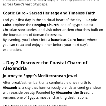
across Cairo’s vast cityscape.
Coptic Cairo – Sacred Heritage and Timeless Faith
End your first day in the spiritual heart of the city —
Coptic
Cairo
. Explore the
Hanging Church
, one of Egypt’s oldest
Christian sanctuaries, and visit other ancient churches built on
the foundations of Roman fortresses.
By evening, you’ll check into a
luxurious Cairo hotel
, where
you can relax and enjoy dinner before your next day’s
exploration.
– Day 2: Discover the Coastal Charm of
Alexandria
Journey to Egypt’s Mediterranean Jewel
After breakfast, embark on a comfortable drive north to
Alexandria
, a city that harmoniously blends ancient grandeur
with seaside beauty. Founded by
Alexander the Great
, it
remains one of Egypt’s most enchanting destinations.