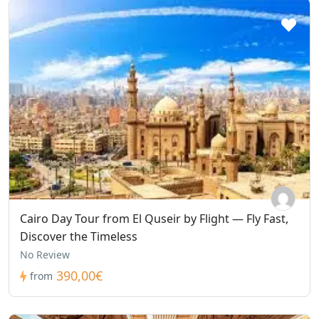
Cairo Day Tour from El Quseir by Flight — Fly Fast,
Discover the Timeless
No Review
390,00€
from