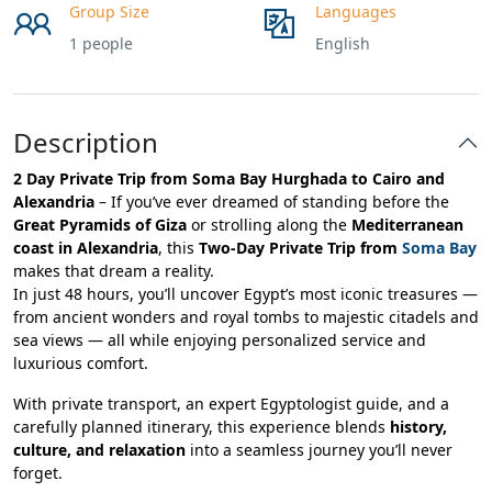
Group Size
Languages
1 people
English
Description
2 Day Private Trip from Soma Bay Hurghada to Cairo and
Alexandria
– If you’ve ever dreamed of standing before the
Great Pyramids of Giza
or strolling along the
Mediterranean
coast in Alexandria
, this
Two-Day Private Trip from
Soma Bay
makes that dream a reality.
In just 48 hours, you’ll uncover Egypt’s most iconic treasures —
from ancient wonders and royal tombs to majestic citadels and
sea views — all while enjoying personalized service and
luxurious comfort.
With private transport, an expert Egyptologist guide, and a
carefully planned itinerary, this experience blends
history,
culture, and relaxation
into a seamless journey you’ll never
forget.