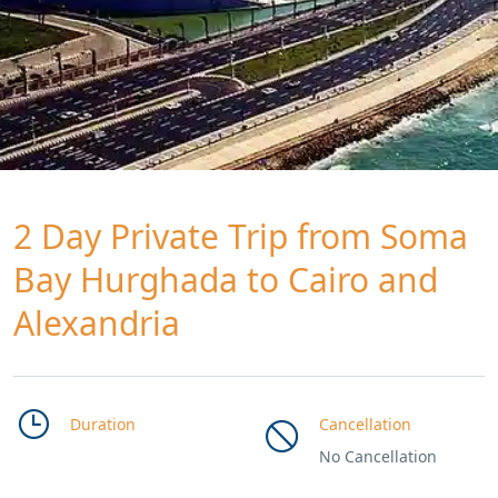
2 Day Private Trip from Soma
Bay Hurghada to Cairo and
Alexandria
Duration
Cancellation
No Cancellation