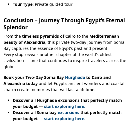
Tour Type:
Private guided tour
Conclusion – Journey Through Egypt’s Eternal
Splendor
From the
timeless pyramids of Cairo
to the
Mediterranean
beauty of Alexandria
, this private two-day journey from Soma
Bay captures the essence of Egypt’s past and present.
Every stop reveals another chapter of the world’s oldest
civilization — one that continues to inspire travelers across the
globe.
Book your Two-Day Soma Bay
Hurghada
to Cairo and
Alexandria today
and let Egypt’s ancient wonders and coastal
charm create memories that will last a lifetime.
Discover all Hurghada excursions that perfectly match
your budget —
start exploring here.
Discover all Soma bay
excursions
that perfectly match
your budget —
start exploring here.