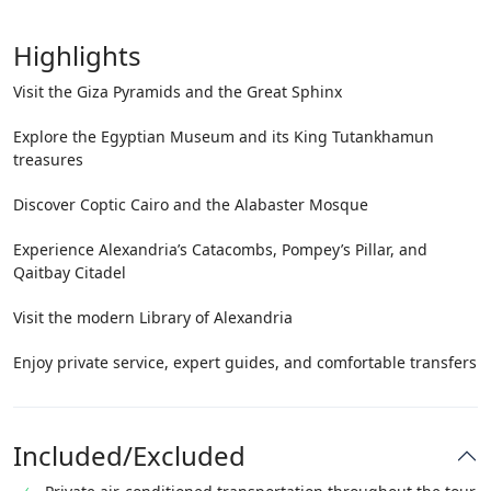
Highlights
Visit the Giza Pyramids and the Great Sphinx
Explore the Egyptian Museum and its King Tutankhamun
treasures
Discover Coptic Cairo and the Alabaster Mosque
Experience Alexandria’s Catacombs, Pompey’s Pillar, and
Qaitbay Citadel
Visit the modern Library of Alexandria
Enjoy private service, expert guides, and comfortable transfers
Included/Excluded