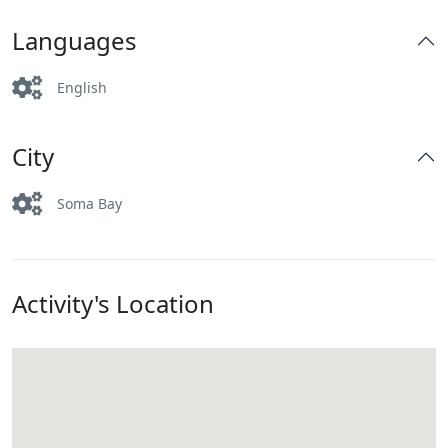
Languages
English
City
Soma Bay
Activity's Location