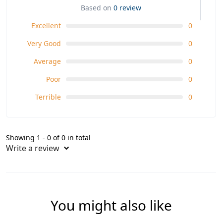
Based on
0 review
Excellent
0
Very Good
0
Average
0
Poor
0
Terrible
0
Showing 1 - 0 of 0 in total
Write a review
You might also like