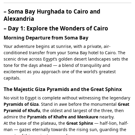
– Soma Bay Hurghada to Cairo and
Alexandria
– Day 1: Explore the Wonders of Cairo
Morning Departure from Soma Bay
Your adventure begins at sunrise, with a private, air-
conditioned transfer from your Soma Bay hotel to Cairo. The
scenic drive across Egypt’s golden desert landscapes sets the
tone for the days ahead — a blend of tranquility and
excitement as you approach one of the world’s greatest
capitals.
The Majestic Giza Pyramids and the Great Sphinx
No visit to Egypt is complete without witnessing the legendary
Pyramids of Giza
. Stand in awe before the monumental
Great
Pyramid of Khufu
, the oldest and largest of the three, then
admire the
Pyramids of Khafre and Menkaure
nearby.
At the base of the plateau, the
Great Sphinx
— half-lion, half-
man — gazes eternally towards the rising sun, guarding the