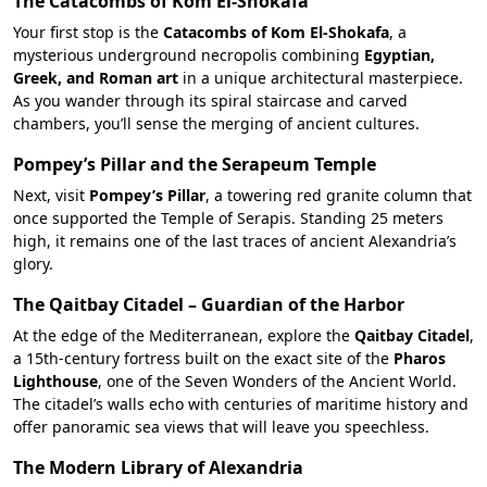
The Catacombs of Kom El-Shokafa
Your first stop is the
Catacombs of Kom El-Shokafa
, a
mysterious underground necropolis combining
Egyptian,
Greek, and Roman art
in a unique architectural masterpiece.
As you wander through its spiral staircase and carved
chambers, you’ll sense the merging of ancient cultures.
Pompey’s Pillar and the Serapeum Temple
Next, visit
Pompey’s Pillar
, a towering red granite column that
once supported the Temple of Serapis. Standing 25 meters
high, it remains one of the last traces of ancient Alexandria’s
glory.
The Qaitbay Citadel – Guardian of the Harbor
At the edge of the Mediterranean, explore the
Qaitbay Citadel
,
a 15th-century fortress built on the exact site of the
Pharos
Lighthouse
, one of the Seven Wonders of the Ancient World.
The citadel’s walls echo with centuries of maritime history and
offer panoramic sea views that will leave you speechless.
The Modern Library of Alexandria