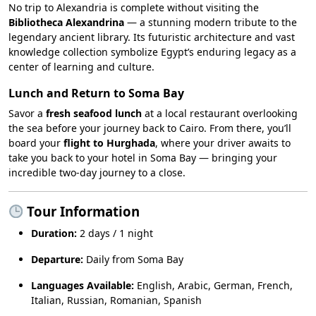
No trip to Alexandria is complete without visiting the
Bibliotheca Alexandrina
— a stunning modern tribute to the
legendary ancient library. Its futuristic architecture and vast
knowledge collection symbolize Egypt’s enduring legacy as a
center of learning and culture.
Lunch and Return to Soma Bay
Savor a
fresh seafood lunch
at a local restaurant overlooking
the sea before your journey back to Cairo. From there, you’ll
board your
flight to Hurghada
, where your driver awaits to
take you back to your hotel in Soma Bay — bringing your
incredible two-day journey to a close.
Tour Information
Duration:
2 days / 1 night
Departure:
Daily from Soma Bay
Languages Available:
English, Arabic, German, French,
Italian, Russian, Romanian, Spanish