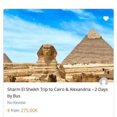
Sharm El Sheikh Trip to Cairo & Alexandria – 2 Days
by Bus
No Review
275,00€
from