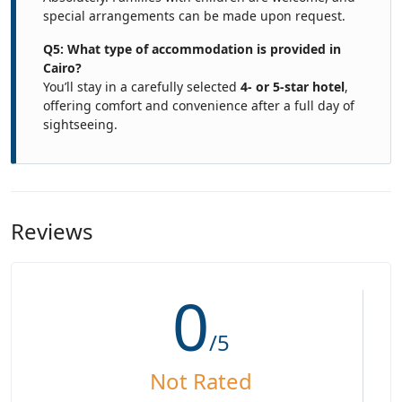
special arrangements can be made upon request.
Q5: What type of accommodation is provided in
Cairo?
You’ll stay in a carefully selected
4- or 5-star hotel
,
offering comfort and convenience after a full day of
sightseeing.
Reviews
0
/5
Not Rated