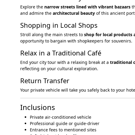
Explore the
narrow streets lined with vibrant bazaars
th
and admire the
architectural beauty
of this ancient port 
Shopping in Local Shops
Stroll along the main streets to
shop for local products 
opportunity to bargain with shopkeepers for souvenirs.
Relax in a Traditional Café
End your city tour with a relaxing break at a
traditional 
reflecting on your cultural exploration.
Return Transfer
Your private vehicle will take you safely back to your ho
Inclusions
Private air-conditioned vehicle
Professional guide or guide-driver
Entrance fees to mentioned sites