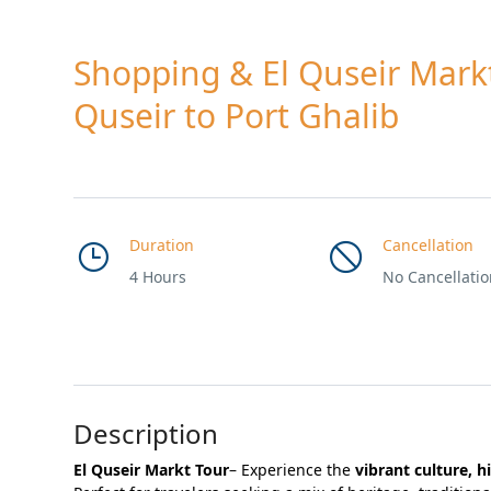
Shopping & El Quseir Mark
Quseir to Port Ghalib
Duration
Cancellation
4 Hours
No Cancellati
Description
El Quseir Markt Tour
– Experience the
vibrant culture, h