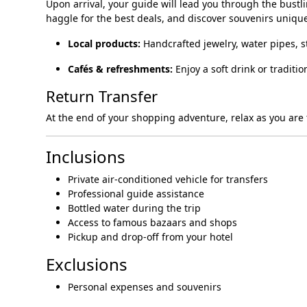
Upon arrival, your guide will lead you through the bustl
haggle for the best deals, and discover souvenirs unique
Local products:
Handcrafted jewelry, water pipes, s
Cafés & refreshments:
Enjoy a soft drink or traditi
Return Transfer
At the end of your shopping adventure, relax as you are t
Inclusions
Private air-conditioned vehicle for transfers
Professional guide assistance
Bottled water during the trip
Access to famous bazaars and shops
Pickup and drop-off from your hotel
Exclusions
Personal expenses and souvenirs