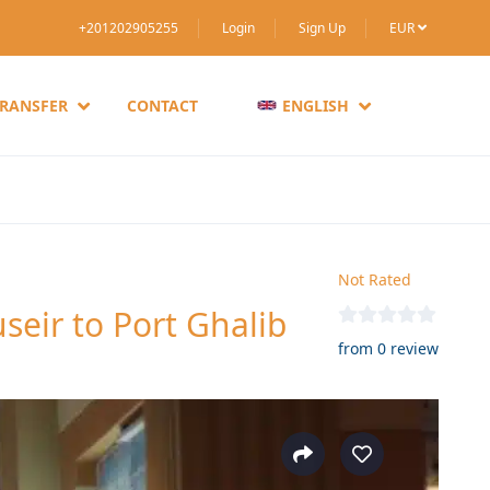
+201202905255
Login
Sign Up
EUR
TRANSFER
CONTACT
ENGLISH
Not Rated
seir to Port Ghalib
from 0 review