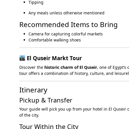
Tipping
Any meals unless otherwise mentioned
Recommended Items to Bring
Camera for capturing colorful markets
Comfortable walking shoes
El Quseir Markt Tour
Discover the
historic charm of El Quseir
, one of Egypt’s
tour offers a combination of history, culture, and leisure
Itinerary
Pickup & Transfer
Your guide will pick you up from your hotel in El Quseir 
of the city.
Tour Within the City