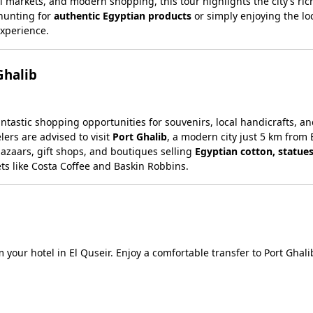
al markets, and modern shopping, this tour highlights the city’s rich
 hunting for
authentic Egyptian products
or simply enjoying the lo
experience.
Ghalib
fantastic shopping opportunities for souvenirs, local handicrafts, a
ers are advised to visit
Port Ghalib
, a modern city just 5 km from 
bazaars, gift shops, and boutiques selling
Egyptian cotton, statues
ets like Costa Coffee and Baskin Robbins.
m your hotel in El Quseir. Enjoy a comfortable transfer to Port Ghali