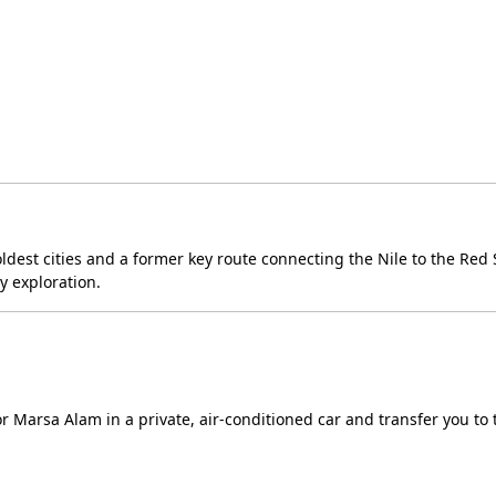
 oldest cities and a former key route connecting the Nile to the Red 
ly exploration.
or Marsa Alam in a private, air-conditioned car and transfer you to 