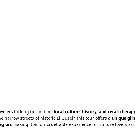
ravelers looking to combine
local culture, history, and retail therap
e narrow streets of historic El Quseir, this tour offers a
unique gli
region
, making it an unforgettable experience for culture lovers an