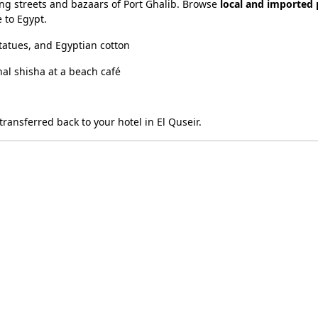
ing streets and bazaars of Port Ghalib. Browse
local and imported
 to Egypt.
tatues, and Egyptian cotton
onal shisha at a beach café
ransferred back to your hotel in El Quseir.