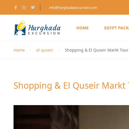
info@hurghadaexcursion.com
HOME
EGYPT PAC
Home
el quseir
Shopping & El Quseir Markt Tour 
Shopping & El Quseir Markt 