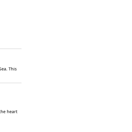
Sea. This
the heart