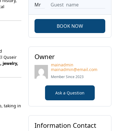
 history,
cal
BOOK NOW
nd
Owner
El Quseir
, jewelry,
mainadmin
mainadmin@email.com
Member Since 2023
Ask a Question
b, taking in
Information Contact