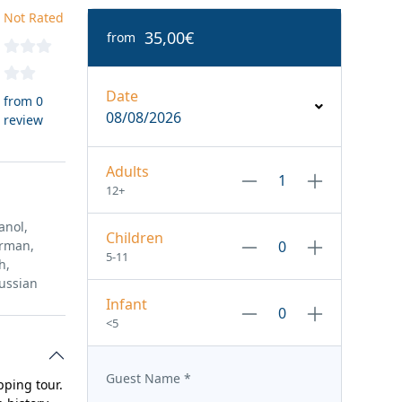
Not Rated
35,00€
from
Date
from 0
08/08/2026
review
Adults
12+
anol,
Children
erman,
5-11
h,
ussian
Infant
<5
Guest Name
*
pping tour.