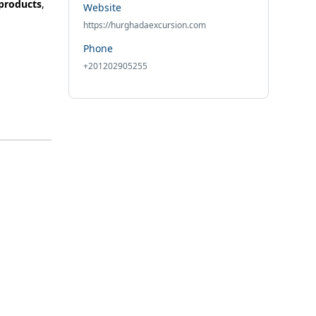
 products
,
Website
https://hurghadaexcursion.com
Phone
+201202905255