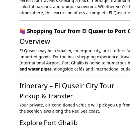
Perfect for travelers seeking a mix of heritage, tradition
colorful bazaars, and unique souvenirs. Whether you’re
atmosphere, this excursion offers a complete El Quseir 
Shopping Tour from El Quseir to Port 
Overview
El Quseir may be a smaller, emerging city, but it offers 
imported goods. For the best shopping experience, travel
International Airport. Port Ghalib is home to numerous 
and water pipes
, alongside cafés and international outl
Itinerary – El Quseir City Tour
Pickup & Transfer
Your private, air-conditioned vehicle will pick you up fro
the scenic views along the Red Sea coast.
Explore Port Ghalib