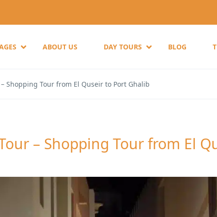
KAGES
ABOUT US
DAY TOURS
BLOG
– Shopping Tour from El Quseir to Port Ghalib
Tour – Shopping Tour from El Qu