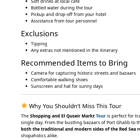
Soft drinks at local café
Bottled water during the tour
Pickup and drop-off from your hotel
Assistance from tour personnel
Exclusions
Tipping
Any extras not mentioned in the itinerary
Recommended Items to Bring
Camera for capturing historic streets and bazaars
Comfortable walking shoes
Sunscreen and hat for sunny days
Why You Shouldn’t Miss This Tour
The
Shopping and El Quseir Markt
Tour
is perfect for t
single day. From the bustling bazaars of Port Ghalib to th
both the traditional and modern sides of the Red Sea 
shopaholics alike.