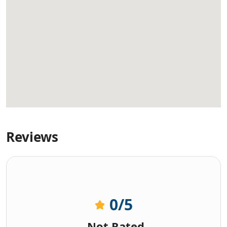
Reviews
0
/5
Not Rated