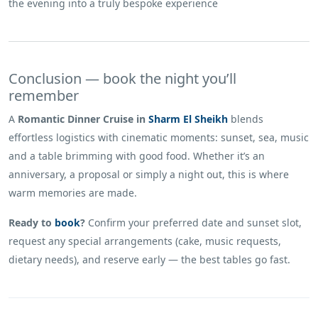
the evening into a truly bespoke experience
Conclusion — book the night you’ll
remember
A
Romantic Dinner Cruise in
Sharm El Sheikh
blends
effortless logistics with cinematic moments: sunset, sea, music
and a table brimming with good food. Whether it’s an
anniversary, a proposal or simply a night out, this is where
warm memories are made.
Ready to
book
?
Confirm your preferred date and sunset slot,
request any special arrangements (cake, music requests,
dietary needs), and reserve early — the best tables go fast.