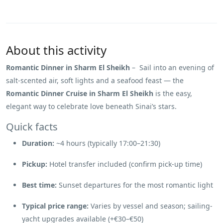
About this activity
Romantic Dinner in Sharm El Sheikh
– Sail into an evening of
salt-scented air, soft lights and a seafood feast — the
Romantic Dinner Cruise in Sharm El Sheikh
is the easy,
elegant way to celebrate love beneath Sinai’s stars.
Quick facts
Duration:
~4 hours (typically 17:00–21:30)
Pickup:
Hotel transfer included (confirm pick-up time)
Best time:
Sunset departures for the most romantic light
Typical price range:
Varies by vessel and season; sailing-
yacht upgrades available (+€30–€50)