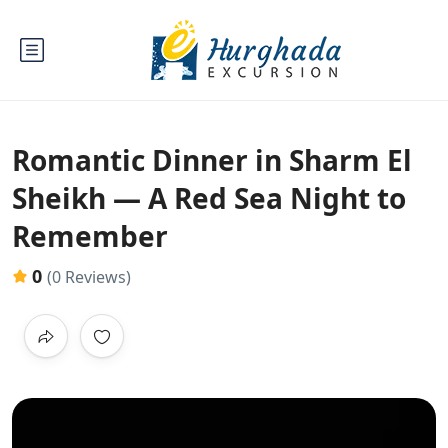
Romantic Dinner in Sharm El
Sheikh — A Red Sea Night to
Remember
0
(0 Reviews)