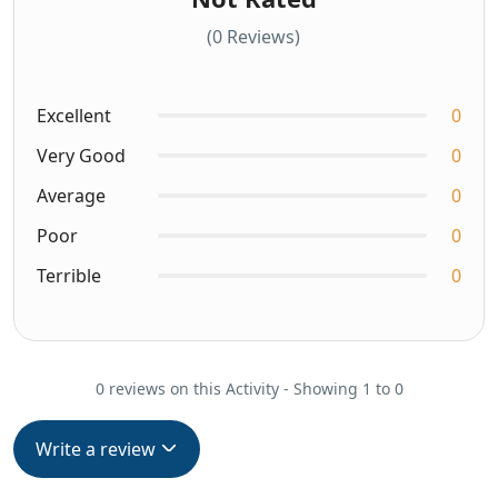
(0 Reviews)
Excellent
0
Very Good
0
Average
0
Poor
0
Terrible
0
0 reviews on this Activity - Showing 1 to 0
Write a review