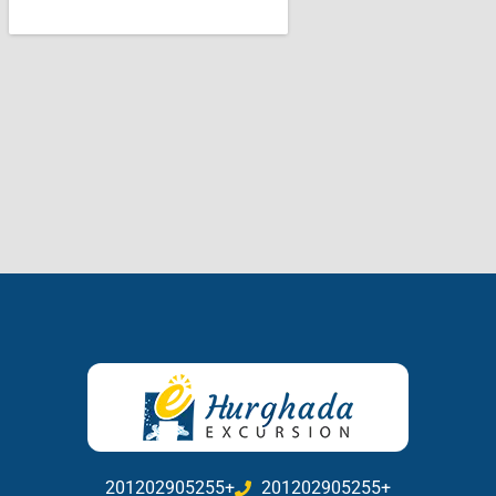
201202905255+
201202905255+