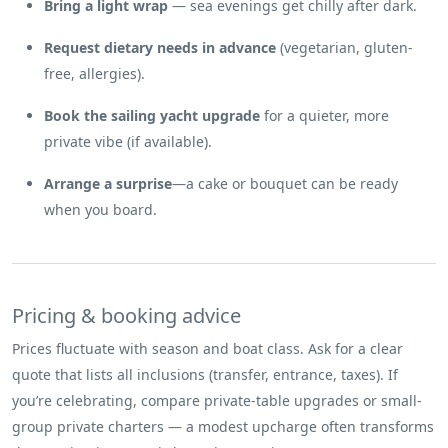
Bring a light wrap
— sea evenings get chilly after dark.
Request dietary needs in advance
(vegetarian, gluten-
free, allergies).
Book the sailing yacht upgrade
for a quieter, more
private vibe (if available).
Arrange a surprise
—a cake or bouquet can be ready
when you board.
Pricing & booking advice
Prices fluctuate with season and boat class. Ask for a clear
quote that lists all inclusions (transfer, entrance, taxes). If
you’re celebrating, compare private-table upgrades or small-
group private charters — a modest upcharge often transforms