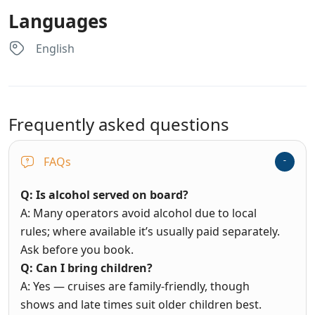
Languages
English
Frequently asked questions
FAQs
Q: Is alcohol served on board?
A: Many operators avoid alcohol due to local
rules; where available it’s usually paid separately.
Ask before you book.
Q: Can I bring children?
A: Yes — cruises are family-friendly, though
shows and late times suit older children best.