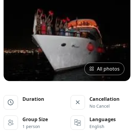
All photos
Duration
Cancellation
No Cancel
Group Size
Languages
1 person
English