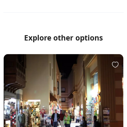
Explore other options