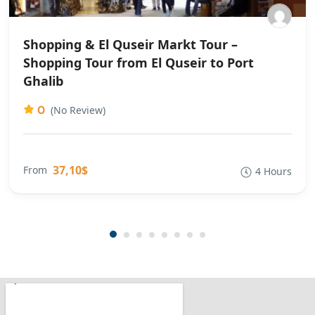
Shopping & El Quseir Markt Tour –
Shopping Tour from El Quseir to Port
Ghalib
0
(No Review)
37,10$
From
4 Hours