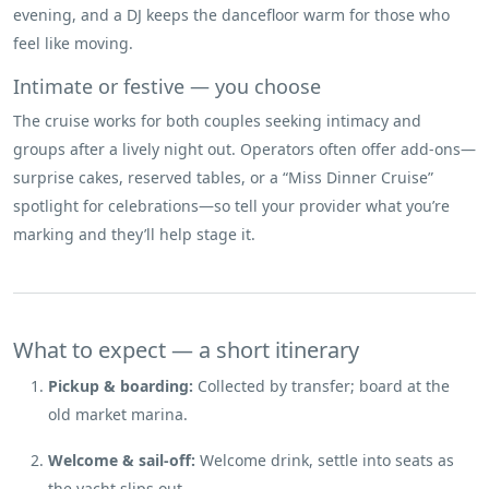
evening, and a DJ keeps the dancefloor warm for those who
feel like moving.
Intimate or festive — you choose
The cruise works for both couples seeking intimacy and
groups after a lively night out. Operators often offer add-ons—
surprise cakes, reserved tables, or a “Miss Dinner Cruise”
spotlight for celebrations—so tell your provider what you’re
marking and they’ll help stage it.
What to expect — a short itinerary
Pickup & boarding:
Collected by transfer; board at the
old market marina.
Welcome & sail-off:
Welcome drink, settle into seats as
the yacht slips out.