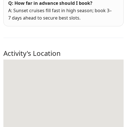
Q: How far in advance should I book?
A: Sunset cruises fill fast in high season; book 3–
7 days ahead to secure best slots.
Activity's Location