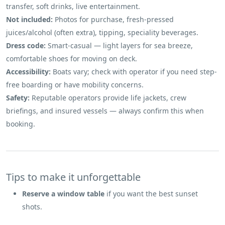
transfer, soft drinks, live entertainment.
Not included:
Photos for purchase, fresh-pressed
juices/alcohol (often extra), tipping, speciality beverages.
Dress code:
Smart-casual — light layers for sea breeze,
comfortable shoes for moving on deck.
Accessibility:
Boats vary; check with operator if you need step-
free boarding or have mobility concerns.
Safety:
Reputable operators provide life jackets, crew
briefings, and insured vessels — always confirm this when
booking.
Tips to make it unforgettable
Reserve a window table
if you want the best sunset
shots.