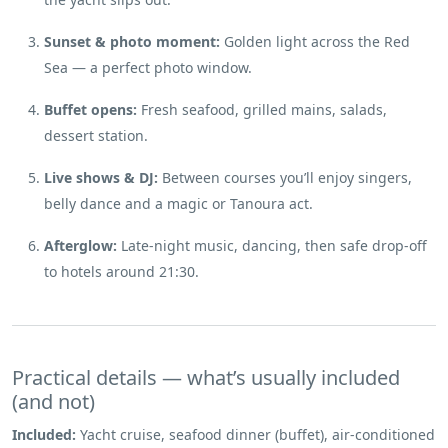
Sunset & photo moment:
Golden light across the Red
Sea — a perfect photo window.
Buffet opens:
Fresh seafood, grilled mains, salads,
dessert station.
Live shows & DJ:
Between courses you’ll enjoy singers,
belly dance and a magic or Tanoura act.
Afterglow:
Late-night music, dancing, then safe drop-off
to hotels around 21:30.
Practical details — what’s usually included
(and not)
Included:
Yacht cruise, seafood dinner (buffet), air-conditioned