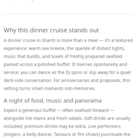
Why this dinner cruise stands out
A dinner cruise in Sharm is more than a meal — it’s a textured
experience: warm sea breeze, the sparkle of distant lights,
music that builds, and bowls of freshly prepared seafood
passed across a polished buffet. It marries spontaneity and
service: you can dance as the DJ spins or slip away for a quiet
deck-side conversation. For anniversaries and proposals, this
setting turns small moments into memories.
A night of food, music and panorama
Expect a generous buffet — often seafood-forward —
alongside hot mains and fresh salads. Soft drinks are usually
included; premium drinks may be extra. Live performers
(singers, a belly dancer, Tanoura or fire shows) punctuate the