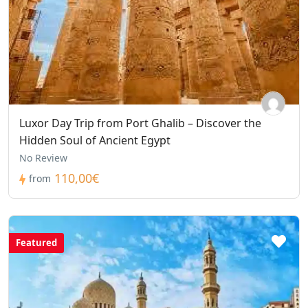
Luxor Day Trip from Port Ghalib – Discover the
Hidden Soul of Ancient Egypt
No Review
110,00€
from
Featured