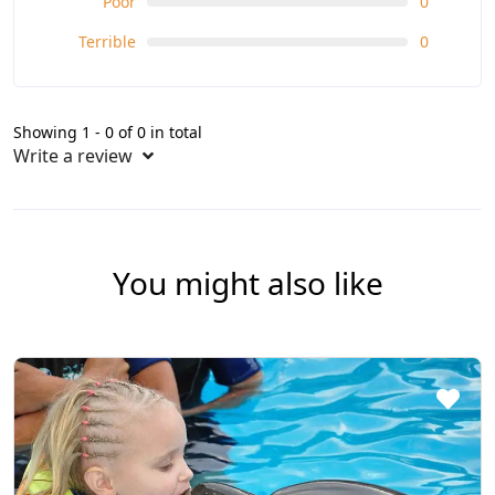
Poor
0
Terrible
0
Showing 1 - 0 of 0 in total
Write a review
You might also like