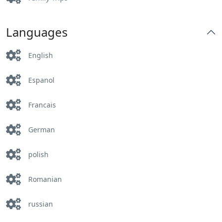
Languages
English
Espanol
Francais
German
polish
Romanian
russian