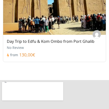
Day Trip to Edfu & Kom Ombo from Port Ghalib
No Review
130,00€
from