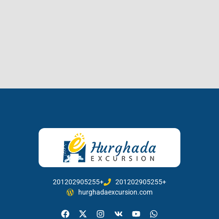
201202905255+
201202905255+
hurghadaexcursion.com