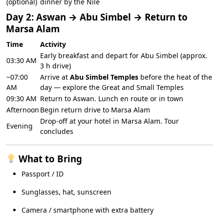
(optional)
dinner by the Nile
Day 2: Aswan → Abu Simbel → Return to
Marsa Alam
Time
Activity
Early breakfast and depart for Abu Simbel (approx.
03:30 AM
3 h drive)
~07:00
Arrive at
Abu Simbel Temples
before the heat of the
AM
day — explore the Great and Small Temples
09:30 AM
Return to Aswan. Lunch en route or in town
Afternoon
Begin return drive to Marsa Alam
Drop-off at your hotel in Marsa Alam. Tour
Evening
concludes
What to Bring
Passport / ID
Sunglasses, hat, sunscreen
Camera / smartphone with extra battery