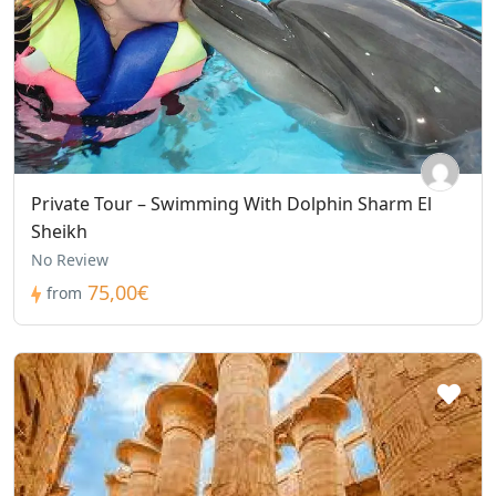
Private Tour – Swimming With Dolphin Sharm El
Sheikh
No Review
75,00€
from