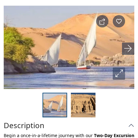
Description
Begin a once-in-a-lifetime journey with our
Two-Day Excursion