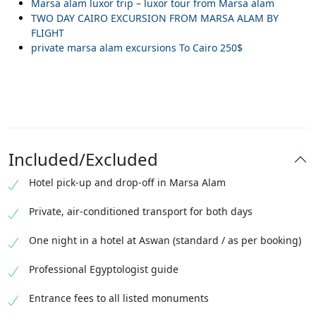
Marsa alam luxor trip – luxor tour from Marsa alam
TWO DAY CAIRO EXCURSION FROM MARSA ALAM BY
FLIGHT
private marsa alam excursions To Cairo 250$
Included/Excluded
Hotel pick-up and drop-off in Marsa Alam
Private, air-conditioned transport for both days
One night in a hotel at Aswan (standard / as per booking)
Professional Egyptologist guide
Entrance fees to all listed monuments