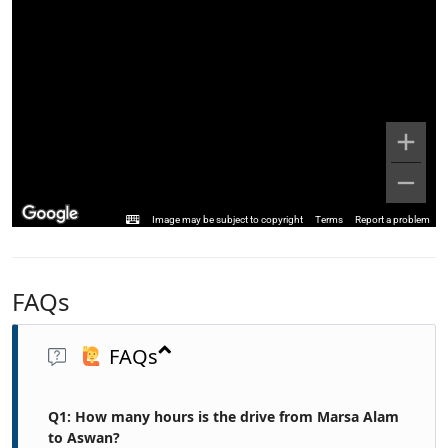
Image may be subject to copyright
Terms
Report a problem
FAQs
FAQs
Q1: How many hours is the drive from Marsa Alam
to Aswan?