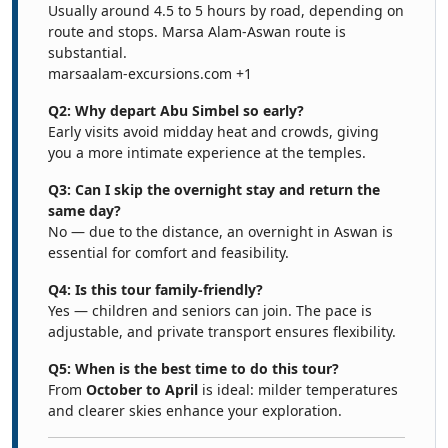
Usually around 4.5 to 5 hours by road, depending on
route and stops. Marsa Alam-Aswan route is
substantial.
marsaalam-excursions.com
+1
Q2: Why depart Abu Simbel so early?
Early visits avoid midday heat and crowds, giving
you a more intimate experience at the temples.
Q3: Can I skip the overnight stay and return the
same day?
No — due to the distance, an overnight in Aswan is
essential for comfort and feasibility.
Q4: Is this tour family-friendly?
Yes — children and seniors can join. The pace is
adjustable, and private transport ensures flexibility.
Q5: When is the best time to do this tour?
From
October to April
is ideal: milder temperatures
and clearer skies enhance your exploration.