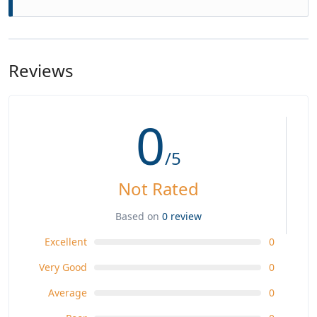
Reviews
0
/5
Not Rated
Based on
0 review
Excellent
0
Very Good
0
Average
0