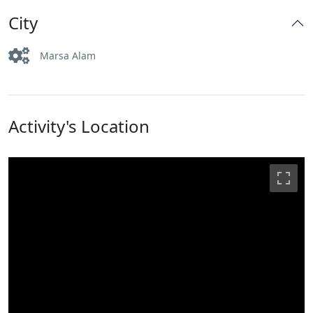
City
Marsa Alam
Activity's Location