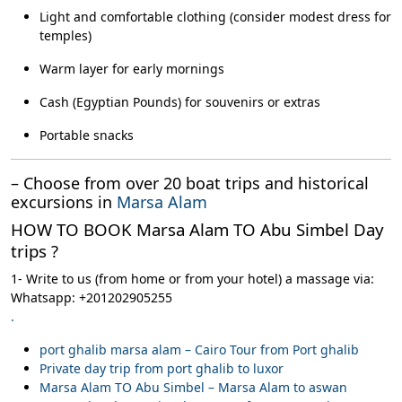
Light and comfortable clothing (consider modest dress for
temples)
Warm layer for early mornings
Cash (Egyptian Pounds) for souvenirs or extras
Portable snacks
– Choose from over 20 boat trips and historical
excursions in
Marsa Alam
HOW TO BOOK Marsa Alam TO Abu Simbel Day
trips ?
1- Write to us (from home or from your hotel) a massage via:
Whatsapp: +201202905255
.
port ghalib marsa alam – Cairo Tour from Port ghalib
Private day trip from port ghalib to luxor
Marsa Alam TO Abu Simbel – Marsa Alam to aswan