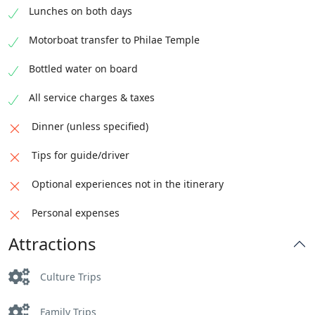
Lunches on both days
Motorboat transfer to Philae Temple
Bottled water on board
All service charges & taxes
Dinner (unless specified)
Tips for guide/driver
Optional experiences not in the itinerary
Personal expenses
Attractions
Culture Trips
Family Trips