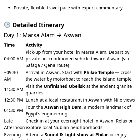
Private, flexible travel pace with expert commentary
Detailed Itinerary
Day 1: Marsa Alam → Aswan
Time
Activity
Pick-up from your hotel in Marsa Alam. Depart by
04:00 AM
private air-conditioned vehicle toward Aswan (via
Safaga / Qena route)
~09:30
Arrival in Aswan. Start with
Philae Temple
— cross
AM
the water by motorboat to reach the island temple
Visit the
Unfinished Obelisk
at the ancient granite
11:30 AM
quarries
12:30 PM
Lunch at a local restaurant in Aswan with Nile views
Tour the
Aswan High Dam
, a modern landmark of
01:30 PM
Egypt’s engineering
Late
Check-in at your overnight hotel in Aswan. Relax or
Afternoon
explore local Nubian neighborhoods
Evening
Attend a
Sound & Light show at Philae
or enjoy