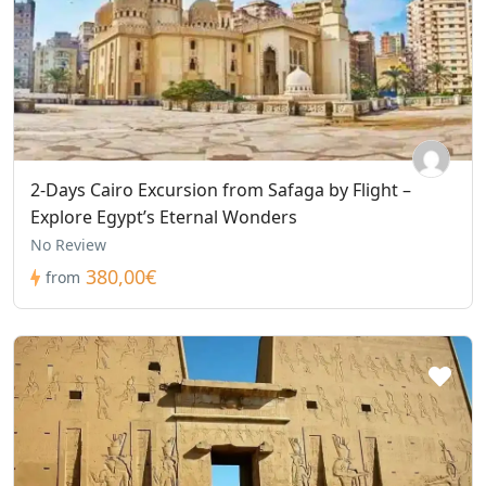
2-Days Cairo Excursion from Safaga by Flight –
Explore Egypt’s Eternal Wonders
No Review
380,00€
from