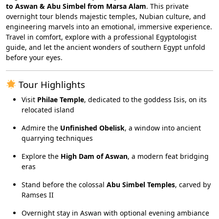
to Aswan & Abu Simbel from Marsa Alam
. This private
overnight tour blends majestic temples, Nubian culture, and
engineering marvels into an emotional, immersive experience.
Travel in comfort, explore with a professional Egyptologist
guide, and let the ancient wonders of southern Egypt unfold
before your eyes.
Tour Highlights
Visit
Philae Temple
, dedicated to the goddess Isis, on its
relocated island
Admire the
Unfinished Obelisk
, a window into ancient
quarrying techniques
Explore the
High Dam of Aswan
, a modern feat bridging
eras
Stand before the colossal
Abu Simbel Temples
, carved by
Ramses II
Overnight stay in Aswan with optional evening ambiance