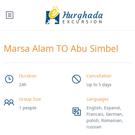
Marsa Alam TO Abu Simbel
Duration
Cancellation
24h
Up to 5 days
Group Size
Languages
1 people
English, Espanol,
Francais, German,
polish, Romanian,
russian