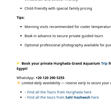
Child-friendly with special family pricing
Tips:
Morning visits recommended for cooler temperatur
Book in advance to secure private guided tours
Optional professional photography available for pu
Book your private Hurghada Grand Aquarium
Trip
f
Egypt!
WhatsApp:
+20 120 290 5255
Limited daily availability — reserve early to secure your 
–
Find all the Tours from Hurghada here
–
Find all the tours from
Sahl Hasheesh
here