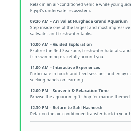
Relax in an air-conditioned vehicle while your guid
Egypt’s underwater ecosystem.
09:30 AM – Arrival at Hurghada Grand Aquarium
Step inside one of the largest and most impressive
saltwater and freshwater tanks.
10:00 AM – Guided Exploration
Explore the Red Sea zone, freshwater habitats, and r
fish swimming gracefully around you.
11:00 AM – Interactive Experiences
Participate in touch-and-feed sessions and enjoy ed
seeking hands-on learning.
12:00 PM – Souvenir & Relaxation Time
Browse the aquarium gift shop for marine-themed 
12:30 PM – Return to Sahl Hasheesh
Relax on the air-conditioned transfer back to your 