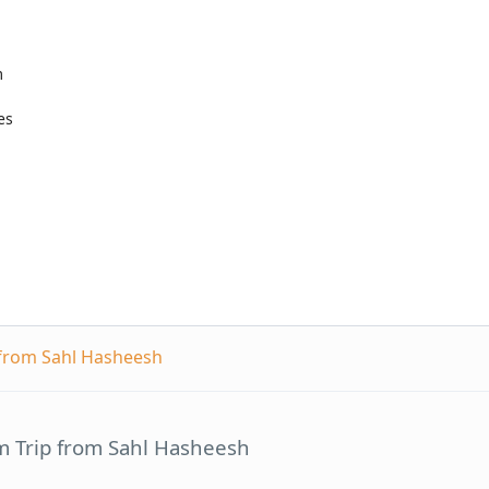
m
es
 from Sahl Hasheesh
m Trip from Sahl Hasheesh