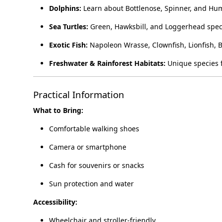
Dolphins:
Learn about Bottlenose, Spinner, and Hu
Sea Turtles:
Green, Hawksbill, and Loggerhead spec
Exotic Fish:
Napoleon Wrasse, Clownfish, Lionfish, 
Freshwater & Rainforest Habitats:
Unique species f
Practical Information
What to Bring:
Comfortable walking shoes
Camera or smartphone
Cash for souvenirs or snacks
Sun protection and water
Accessibility:
Wheelchair and stroller-friendly