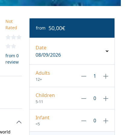
Not
50,00€
Rated
from
Date
08/09/2026
from 0
review
Adults
12+
Children
5-11
Infant
<5
 world