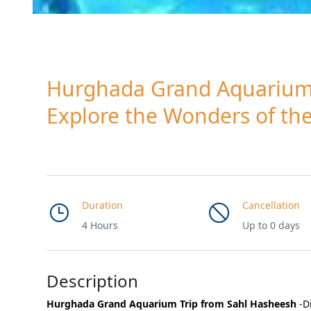
Hurghada Grand Aquarium 
Explore the Wonders of th
Duration
Cancellation
4 Hours
Up to 0 days
Description
Hurghada Grand Aquarium Trip from Sahl Hasheesh
-D