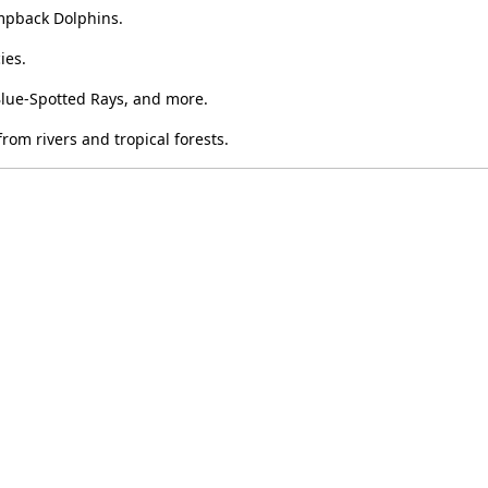
mpback Dolphins.
ies.
Blue-Spotted Rays, and more.
rom rivers and tropical forests.