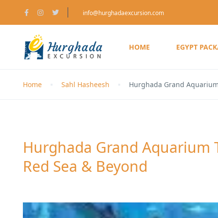
info@hurghadaexcursion.com
HOME
EGYPT PAC
Home
Sahl Hasheesh
Hurghada Grand Aquarium 
Hurghada Grand Aquarium Tr
Red Sea & Beyond