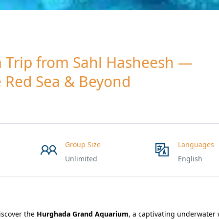
Trip from Sahl Hasheesh —
e Red Sea & Beyond
Group Size
Languages
Unlimited
English
iscover the
Hurghada Grand Aquarium
, a captivating underwater