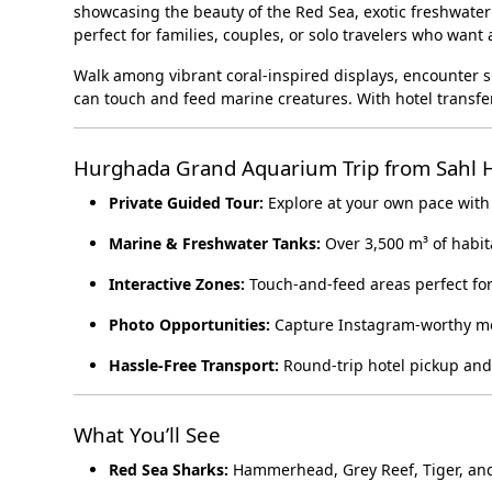
showcasing the beauty of the Red Sea, exotic freshwater 
perfect for families, couples, or solo travelers who wan
Walk among vibrant coral-inspired displays, encounter sh
can touch and feed marine creatures. With hotel transfers
Hurghada Grand Aquarium Trip from Sahl 
Private Guided Tour:
Explore at your own pace with
Marine & Freshwater Tanks:
Over 3,500 m³ of habita
Interactive Zones:
Touch-and-feed areas perfect for
Photo Opportunities:
Capture Instagram-worthy m
Hassle-Free Transport:
Round-trip hotel pickup and
What You’ll See
Red Sea Sharks:
Hammerhead, Grey Reef, Tiger, an