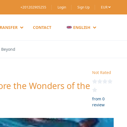
+201202905255
Login
Sign Up
EUR
TRANSFER
CONTACT
ENGLISH
& Beyond
Not Rated
re the Wonders of the
from 0
review