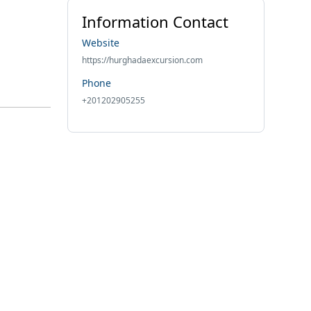
Information Contact
Website
https://hurghadaexcursion.com
Phone
+201202905255