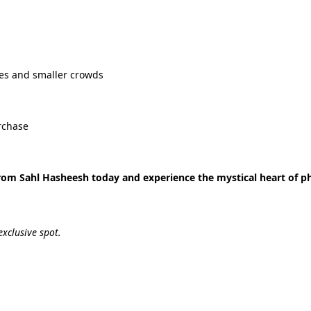
es and smaller crowds
rchase
rom Sahl Hasheesh today and experience the mystical heart of p
exclusive spot.