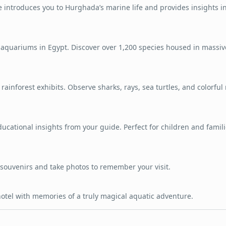
e introduces you to Hurghada’s marine life and provides insights i
 aquariums in Egypt. Discover over 1,200 species housed in massiv
ainforest exhibits. Observe sharks, rays, sea turtles, and colorful 
ucational insights from your guide. Perfect for children and famil
souvenirs and take photos to remember your visit.
hotel with memories of a truly magical aquatic adventure.