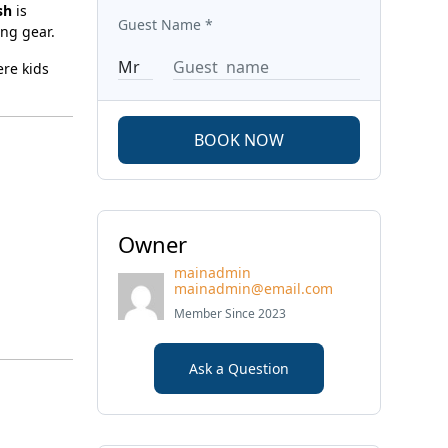
sh
is
Guest Name
*
ing gear.
ere kids
BOOK NOW
Owner
mainadmin
mainadmin@email.com
Member Since 2023
Ask a Question