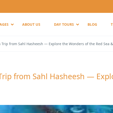
KAGES
ABOUT US
DAY TOURS
BLOG
Trip from Sahl Hasheesh — Explore the Wonders of the Red Sea 
ip from Sahl Hasheesh — Explo