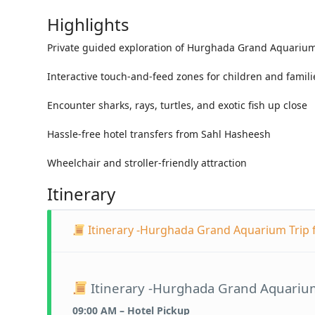
Highlights
Private guided exploration of Hurghada Grand Aquariu
Interactive touch-and-feed zones for children and famili
Encounter sharks, rays, turtles, and exotic fish up close
Hassle-free hotel transfers from Sahl Hasheesh
Wheelchair and stroller-friendly attraction
Itinerary
Itinerary -Hurghada Grand Aquarium Trip
Itinerary -Hurghada Grand Aquariu
09:00 AM – Hotel Pickup