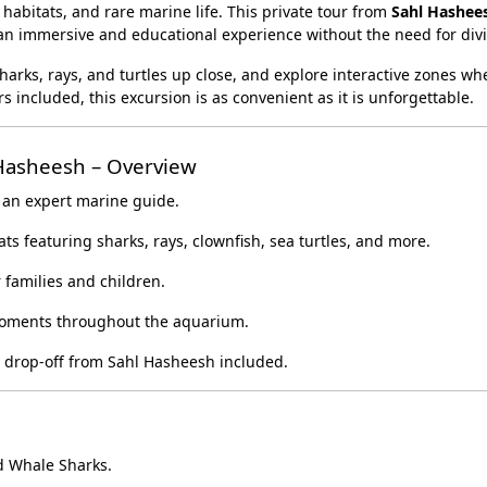
habitats, and rare marine life. This private tour from
Sahl Hashee
t an immersive and educational experience without the need for div
arks, rays, and turtles up close, and explore interactive zones wh
 included, this excursion is as convenient as it is unforgettable.
Hasheesh – Overview
 an expert marine guide.
ts featuring sharks, rays, clownfish, sea turtles, and more.
 families and children.
oments throughout the aquarium.
 drop-off from Sahl Hasheesh included.
d Whale Sharks.