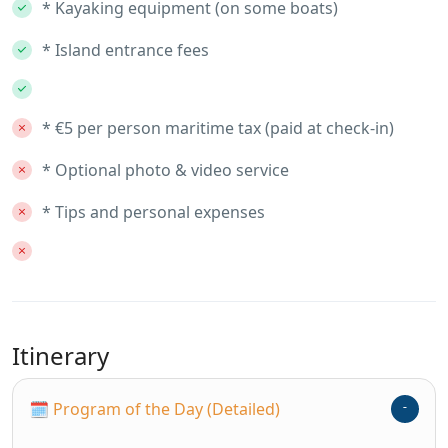
* Kayaking equipment (on some boats)
* Island entrance fees
* €5 per person maritime tax (paid at check-in)
* Optional photo & video service
* Tips and personal expenses
Itinerary
🗓 Program of the Day (Detailed)