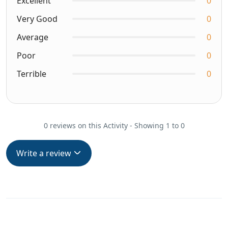
Excellent
0
Very Good
0
Average
0
Poor
0
Terrible
0
0 reviews on this Activity - Showing 1 to 0
Write a review