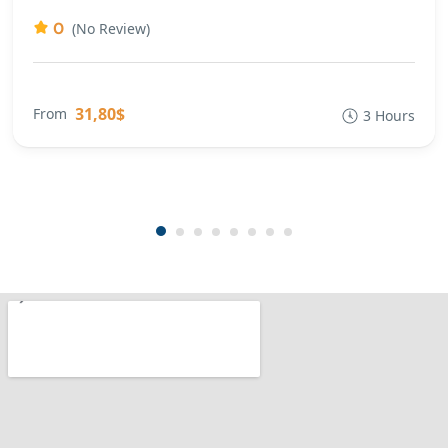
0
(No Review)
31,80$
From
3 Hours