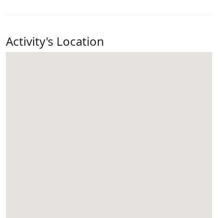
Activity's Location