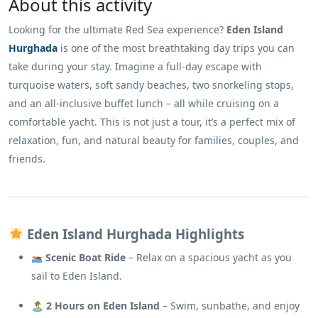
About this activity
Looking for the ultimate Red Sea experience?
Eden Island
Hurghada
is one of the most breathtaking day trips you can
take during your stay. Imagine a full-day escape with
turquoise waters, soft sandy beaches, two snorkeling stops,
and an all-inclusive buffet lunch – all while cruising on a
comfortable yacht. This is not just a tour, it’s a perfect mix of
relaxation, fun, and natural beauty for families, couples, and
friends.
Eden Island Hurghada Highlights
Scenic Boat Ride
– Relax on a spacious yacht as you
sail to Eden Island.
🏝
2 Hours on Eden Island
– Swim, sunbathe, and enjoy