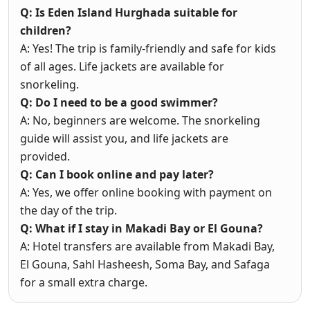
Q: Is Eden Island Hurghada suitable for
children?
A: Yes! The trip is family-friendly and safe for kids
of all ages. Life jackets are available for
snorkeling.
Q: Do I need to be a good swimmer?
A: No, beginners are welcome. The snorkeling
guide will assist you, and life jackets are
provided.
Q: Can I book online and pay later?
A: Yes, we offer online booking with payment on
the day of the trip.
Q: What if I stay in Makadi Bay or El Gouna?
A: Hotel transfers are available from Makadi Bay,
El Gouna, Sahl Hasheesh, Soma Bay, and Safaga
for a small extra charge.