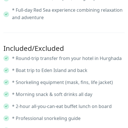
* Full-day Red Sea experience combining relaxation
and adventure
Included/Excluded
* Round-trip transfer from your hotel in Hurghada
* Boat trip to Eden Island and back
* Snorkeling equipment (mask, fins, life jacket)
* Morning snack & soft drinks all day
* 2-hour all-you-can-eat buffet lunch on board
* Professional snorkeling guide