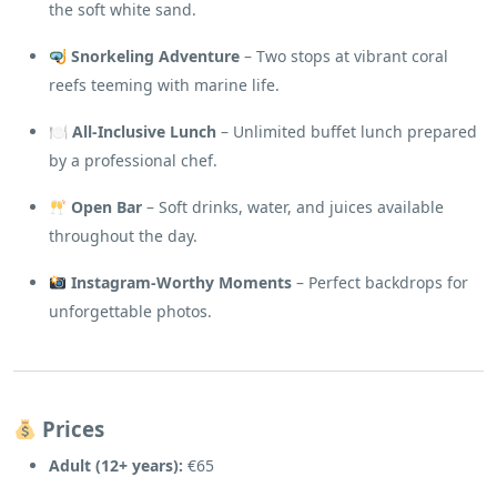
the soft white sand.
Snorkeling Adventure
– Two stops at vibrant coral
reefs teeming with marine life.
🍽
All-Inclusive Lunch
– Unlimited buffet lunch prepared
by a professional chef.
Open Bar
– Soft drinks, water, and juices available
throughout the day.
Instagram-Worthy Moments
– Perfect backdrops for
unforgettable photos.
Prices
Adult (12+ years):
€65