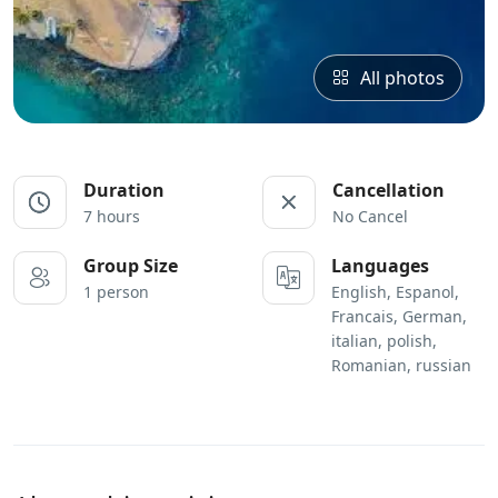
All photos
Duration
Cancellation
7 hours
No Cancel
Group Size
Languages
1 person
English, Espanol,
Francais, German,
italian, polish,
Romanian, russian