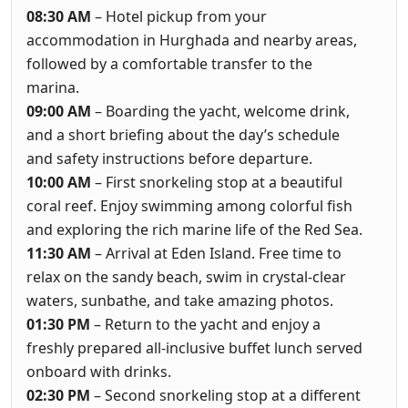
08:30 AM
– Hotel pickup from your
accommodation in Hurghada and nearby areas,
followed by a comfortable transfer to the
marina.
09:00 AM
– Boarding the yacht, welcome drink,
and a short briefing about the day’s schedule
and safety instructions before departure.
10:00 AM
– First snorkeling stop at a beautiful
coral reef. Enjoy swimming among colorful fish
and exploring the rich marine life of the Red Sea.
11:30 AM
– Arrival at Eden Island. Free time to
relax on the sandy beach, swim in crystal-clear
waters, sunbathe, and take amazing photos.
01:30 PM
– Return to the yacht and enjoy a
freshly prepared all-inclusive buffet lunch served
onboard with drinks.
02:30 PM
– Second snorkeling stop at a different