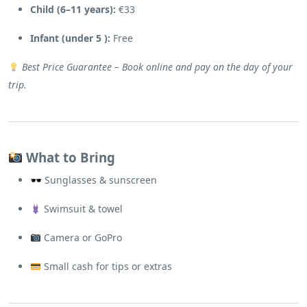
Child (6–11 years):
€33
Infant (under 5 ):
Free
Best Price Guarantee – Book online and pay on the day of your
trip.
What to Bring
🕶 Sunglasses & sunscreen
Swimsuit & towel
Camera or GoPro
Small cash for tips or extras