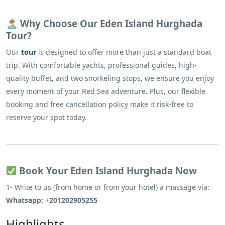
🏝 Why Choose Our Eden Island Hurghada
Tour?
Our
tour
is designed to offer more than just a standard boat
trip. With comfortable yachts, professional guides, high-
quality buffet, and two snorkeling stops, we ensure you enjoy
every moment of your Red Sea adventure. Plus, our flexible
booking and free cancellation policy make it risk-free to
reserve your spot today.
Book Your Eden Island Hurghada Now
1- Write to us (from home or from your hotel) a massage via:
Whatsapp:
+
201202905255
Highlights