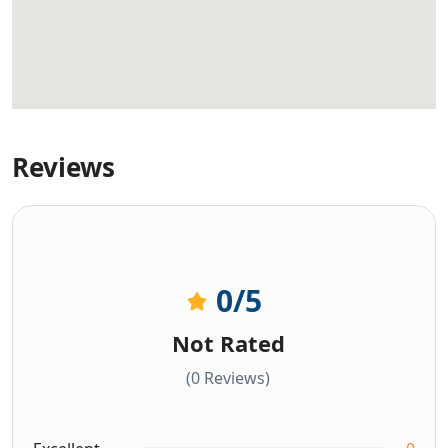
Reviews
0
/5
Not Rated
(0 Reviews)