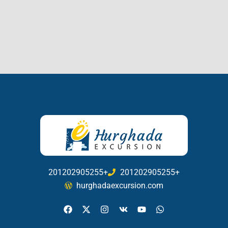
201202905255+
201202905255+
hurghadaexcursion.com