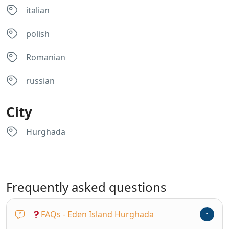
italian
polish
Romanian
russian
City
Hurghada
Frequently asked questions
FAQs - Eden Island Hurghada