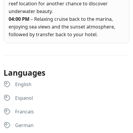
reef location for another chance to discover
underwater beauty.
04:00 PM
– Relaxing cruise back to the marina,
enjoying sea views and the sunset atmosphere,
followed by transfer back to your hotel.
Languages
English
Espanol
Francais
German