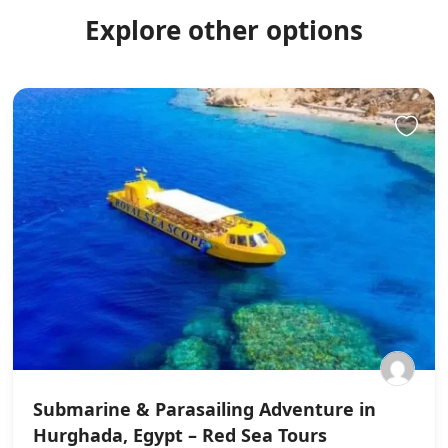
Explore other options
Submarine & Parasailing Adventure in
Hurghada, Egypt – Red Sea Tours