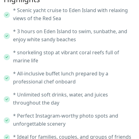
* Scenic yacht cruise to Eden Island with relaxing
views of the Red Sea
* 3 hours on Eden Island to swim, sunbathe, and
enjoy white sandy beaches
* snorkeling stop at vibrant coral reefs full of
marine life
* All-inclusive buffet lunch prepared by a
professional chef onboard
* Unlimited soft drinks, water, and juices
throughout the day
* Perfect Instagram-worthy photo spots and
unforgettable scenery
* Ideal for families, couples, and groups of friends