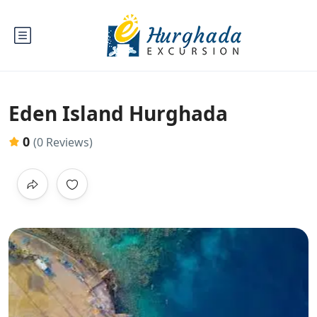
Eden Island Hurghada
0
(0 Reviews)