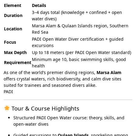
Element
Details
3–4 days total (knowledge + confined + open
Duration
water dives)
Marsa Alam & Qulaan Islands region, Southern
Location
Red Sea
PADI Open Water Diver certification + guided
Focus
excursions
Max Depth
Up to 18 meters (per PADI Open Water standard)
Minimum age 10, basic swimming skills, good
Requirement
health
As one of the world’s premier diving regions,
Marsa Alam
offers crystal waters, rich biodiversity, and calm dive sites
suited for trainees and seasoned divers alike.
PADI
Tour & Course Highlights
Structured PADI Open Water course: theory, skills, and
open-water dives
Guided excursions to
Qulaan Islands
, snorkeling among