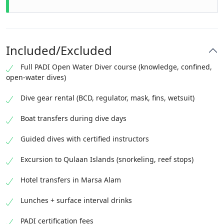
Included/Excluded
Full PADI Open Water Diver course (knowledge, confined,
open-water dives)
Dive gear rental (BCD, regulator, mask, fins, wetsuit)
Boat transfers during dive days
Guided dives with certified instructors
Excursion to Qulaan Islands (snorkeling, reef stops)
Hotel transfers in Marsa Alam
Lunches + surface interval drinks
PADI certification fees