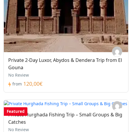
Private 2-Day Luxor, Abydos & Dendera Trip from El
Gouna
No Review
120,00€
from
Featured
Private Hurghada Fishing Trip – Small Groups & Big
Catches
No Review