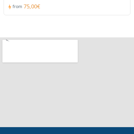
75,00€
from