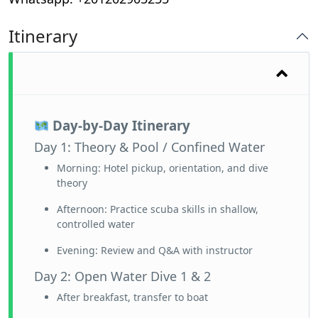
Itinerary
Day-by-Day Itinerary
Day 1: Theory & Pool / Confined Water
Morning: Hotel pickup, orientation, and dive
theory
Afternoon: Practice scuba skills in shallow,
controlled water
Evening: Review and Q&A with instructor
Day 2: Open Water Dive 1 & 2
After breakfast, transfer to boat