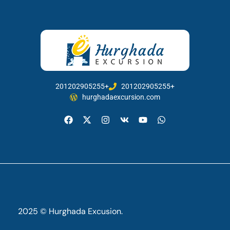
201202905255+
201202905255+
hurghadaexcursion.com
2025 © Hurghada Excusion.