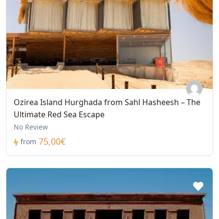
Ozirea Island Hurghada from Sahl Hasheesh – The
Ultimate Red Sea Escape
No Review
75,00€
from