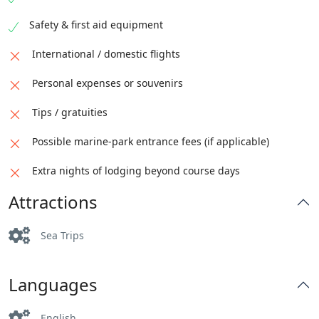
Safety & first aid equipment
International / domestic flights
Personal expenses or souvenirs
Tips / gratuities
Possible marine-park entrance fees (if applicable)
Extra nights of lodging beyond course days
Attractions
Sea Trips
Languages
English