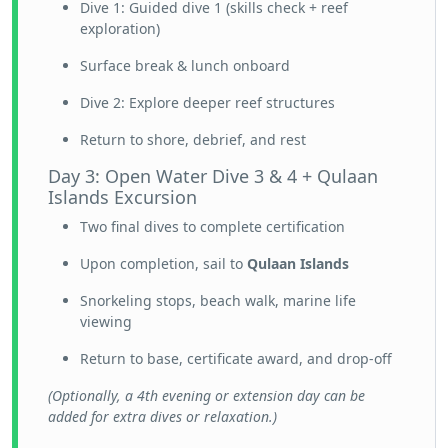
Dive 1: Guided dive 1 (skills check + reef
exploration)
Surface break & lunch onboard
Dive 2: Explore deeper reef structures
Return to shore, debrief, and rest
Day 3: Open Water Dive 3 & 4 + Qulaan
Islands Excursion
Two final dives to complete certification
Upon completion, sail to
Qulaan Islands
Snorkeling stops, beach walk, marine life
viewing
Return to base, certificate award, and drop-off
(Optionally, a 4th evening or extension day can be
added for extra dives or relaxation.)