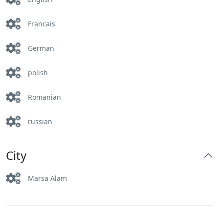
Francais
German
polish
Romanian
russian
City
Marsa Alam