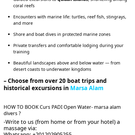
coral reefs
Encounters with marine life: turtles, reef fish, stingrays,
and more
Shore and boat dives in protected marine zones
Private transfers and comfortable lodging during your
training
Beautiful landscapes above and below water — from
desert coasts to underwater kingdoms
– Choose from over 20 boat trips and
historical excursions in
Marsa Alam
HOW TO BOOK Curs PADI Open Water- marsa alam
divers ?
-Write to us (from home or from your hotel) a
massage via:
Whatsapp: +201202905255