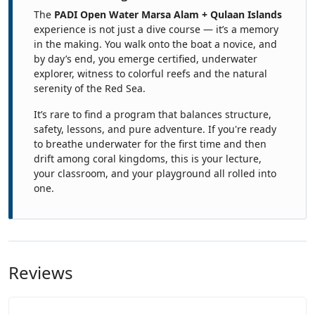
The
PADI Open Water Marsa Alam + Qulaan Islands
experience is not just a dive course — it’s a memory
in the making. You walk onto the boat a novice, and
by day’s end, you emerge certified, underwater
explorer, witness to colorful reefs and the natural
serenity of the Red Sea.
It’s rare to find a program that balances structure,
safety, lessons, and pure adventure. If you're ready
to breathe underwater for the first time and then
drift among coral kingdoms, this is your lecture,
your classroom, and your playground all rolled into
one.
Reviews