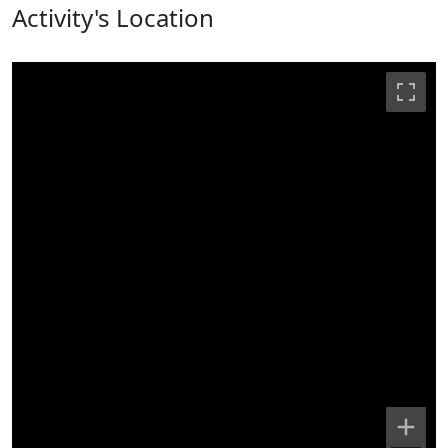
Activity's Location