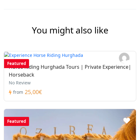
You might also like
Featured
Horse Riding Hurghada Tours | Private Experience|
Horseback
No Review
25,00€
from
Featured