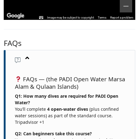
Image may be subject to copyright
Terms
Report a problem
FAQs
FAQs — (the PADI Open Water Marsa
Alam & Qulaan Islands)
Q1: How many dives are required for PADI Open
Water?
You’ll complete
4 open-water dives
(plus confined
water sessions) as part of the standard course.
Tripadvisor
+1
Q2: Can beginners take this course?