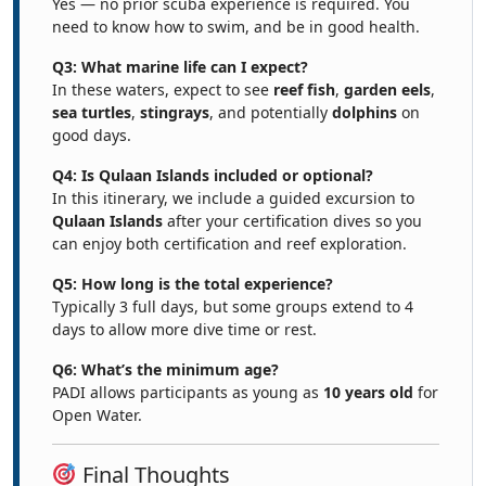
Yes — no prior scuba experience is required. You
need to know how to swim, and be in good health.
Q3: What marine life can I expect?
In these waters, expect to see
reef fish
,
garden eels
,
sea turtles
,
stingrays
, and potentially
dolphins
on
good days.
Q4: Is Qulaan Islands included or optional?
In this itinerary, we include a guided excursion to
Qulaan Islands
after your certification dives so you
can enjoy both certification and reef exploration.
Q5: How long is the total experience?
Typically 3 full days, but some groups extend to 4
days to allow more dive time or rest.
Q6: What’s the minimum age?
PADI allows participants as young as
10 years old
for
Open Water.
Final Thoughts