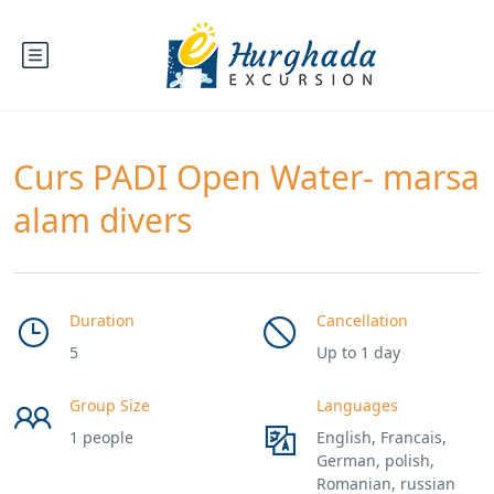
Curs PADI Open Water- marsa
alam divers
Duration
Cancellation
5
Up to 1 day
Group Size
Languages
1 people
English, Francais,
German, polish,
Romanian, russian