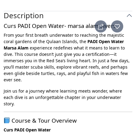
Description
Curs PADI Open Water- marsa alam divers
From your first breath underwater to reaching the majestic
coral gardens of the Qulaan Islands, the
PADI Open Water
Marsa Alam
experience redefines what it means to learn to
dive. This course doesn’t just give you a certification—it
immerses you in the Red Sea’s living heart. In just a few days,
you’ll master scuba skills, explore vibrant reefs, and perhaps
even glide beside turtles, rays, and playful fish in waters few
ever see.
Join us for a journey where learning meets wonder, where
each dive is an unforgettable chapter in your underwater
story.
Course & Tour Overview
Curs PADI Open Water