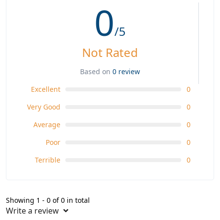
0
/5
Not Rated
Based on
0 review
Excellent
0
Very Good
0
Average
0
Poor
0
Terrible
0
Showing 1 - 0 of 0 in total
Write a review