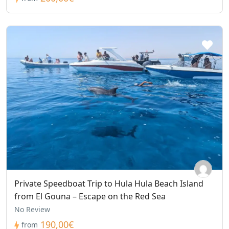
Private Speedboat Trip to Hula Hula Beach Island
from El Gouna – Escape on the Red Sea
No Review
190,00€
from