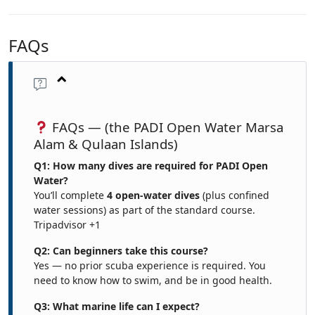
FAQs
FAQs — (the PADI Open Water Marsa
Alam & Qulaan Islands)
Q1: How many dives are required for PADI Open
Water?
You’ll complete
4 open-water dives
(plus confined
water sessions) as part of the standard course.
Tripadvisor
+1
Q2: Can beginners take this course?
Yes — no prior scuba experience is required. You
need to know how to swim, and be in good health.
Q3: What marine life can I expect?