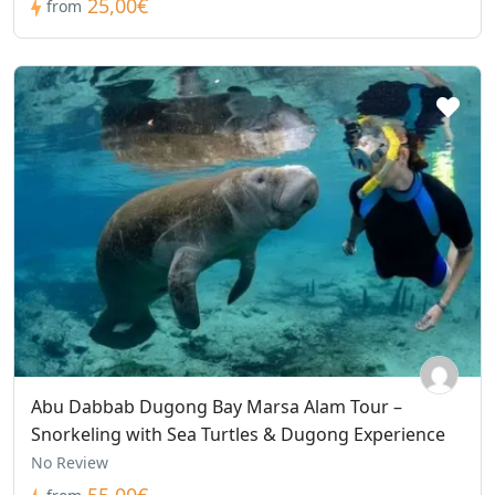
25,00€
from
Abu Dabbab Dugong Bay Marsa Alam Tour –
Snorkeling with Sea Turtles & Dugong Experience
No Review