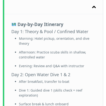
Day-by-Day Itinerary
Day 1: Theory & Pool / Confined Water
Morning: Hotel pickup, orientation, and dive
theory
Afternoon: Practice scuba skills in shallow,
controlled water
Evening: Review and Q&A with instructor
Day 2: Open Water Dive 1 & 2
After breakfast, transfer to boat
Dive 1: Guided dive 1 (skills check + reef
exploration)
Surface break & lunch onboard