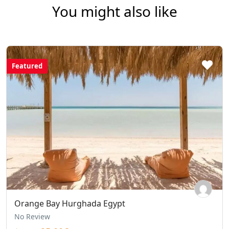
You might also like
Featured
Orange Bay Hurghada Egypt
No Review