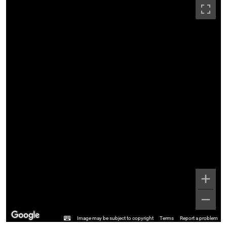
Image may be subject to copyright
Terms
Report a problem