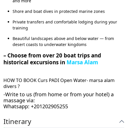
and more
Shore and boat dives in protected marine zones
Private transfers and comfortable lodging during your
training
Beautiful landscapes above and below water — from
desert coasts to underwater kingdoms
– Choose from over 20 boat trips and
historical excursions in
Marsa Alam
HOW TO BOOK Curs PADI Open Water- marsa alam
divers ?
-Write to us (from home or from your hotel) a
massage via:
Whatsapp: +201202905255
Itinerary