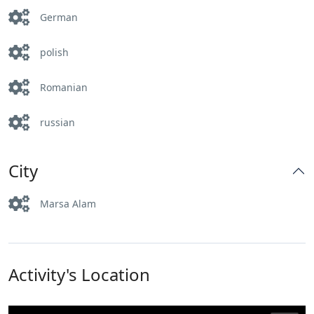
German
polish
Romanian
russian
City
Marsa Alam
Activity's Location