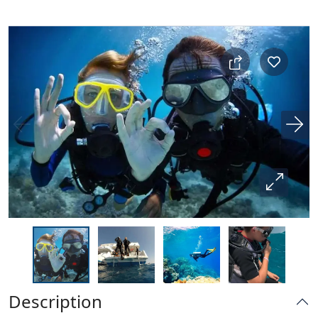
Description