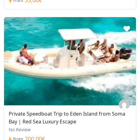
55,00€
from
Private Speedboat Trip to Eden Island from Soma
Bay | Red Sea Luxury Escape
No Review
200,00€
from