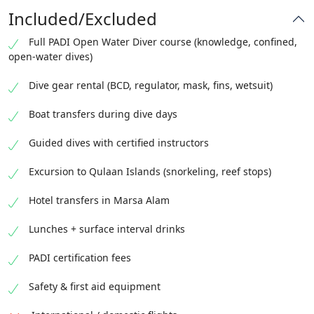
Included/Excluded
Full PADI Open Water Diver course (knowledge, confined,
open-water dives)
Dive gear rental (BCD, regulator, mask, fins, wetsuit)
Boat transfers during dive days
Guided dives with certified instructors
Excursion to Qulaan Islands (snorkeling, reef stops)
Hotel transfers in Marsa Alam
Lunches + surface interval drinks
PADI certification fees
Safety & first aid equipment