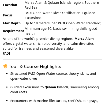
Marsa Alam & Qulaan Islands region, Southern
Location
Red Sea
PADI Open Water Diver certification + guided
Focus
excursions
Max Depth
Up to 18 meters (per PADI Open Water standard)
Minimum age 10, basic swimming skills, good
Requirement
health
As one of the world’s premier diving regions,
Marsa Alam
offers crystal waters, rich biodiversity, and calm dive sites
suited for trainees and seasoned divers alike.
PADI
Tour & Course Highlights
Structured PADI Open Water course: theory, skills, and
open-water dives
Guided excursions to
Qulaan Islands
, snorkeling among
coral reefs
Encounters with marine life: turtles, reef fish, stingrays,