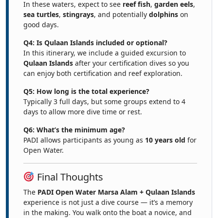
In these waters, expect to see
reef fish
,
garden eels
,
sea turtles
,
stingrays
, and potentially
dolphins
on
good days.
Q4: Is Qulaan Islands included or optional?
In this itinerary, we include a guided excursion to
Qulaan Islands
after your certification dives so you
can enjoy both certification and reef exploration.
Q5: How long is the total experience?
Typically 3 full days, but some groups extend to 4
days to allow more dive time or rest.
Q6: What’s the minimum age?
PADI allows participants as young as
10 years old
for
Open Water.
Final Thoughts
The
PADI Open Water Marsa Alam + Qulaan Islands
experience is not just a dive course — it’s a memory
in the making. You walk onto the boat a novice, and