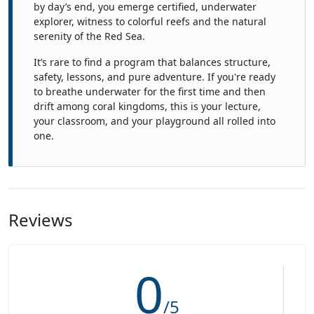
by day’s end, you emerge certified, underwater
explorer, witness to colorful reefs and the natural
serenity of the Red Sea.
It’s rare to find a program that balances structure,
safety, lessons, and pure adventure. If you're ready
to breathe underwater for the first time and then
drift among coral kingdoms, this is your lecture,
your classroom, and your playground all rolled into
one.
Reviews
0
/5