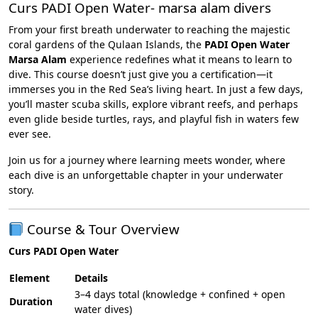
Curs PADI Open Water- marsa alam divers
From your first breath underwater to reaching the majestic
coral gardens of the Qulaan Islands, the
PADI Open Water
Marsa Alam
experience redefines what it means to learn to
dive. This course doesn’t just give you a certification—it
immerses you in the Red Sea’s living heart. In just a few days,
you’ll master scuba skills, explore vibrant reefs, and perhaps
even glide beside turtles, rays, and playful fish in waters few
ever see.
Join us for a journey where learning meets wonder, where
each dive is an unforgettable chapter in your underwater
story.
Course & Tour Overview
Curs PADI Open Water
Element
Details
3–4 days total (knowledge + confined + open
Duration
water dives)