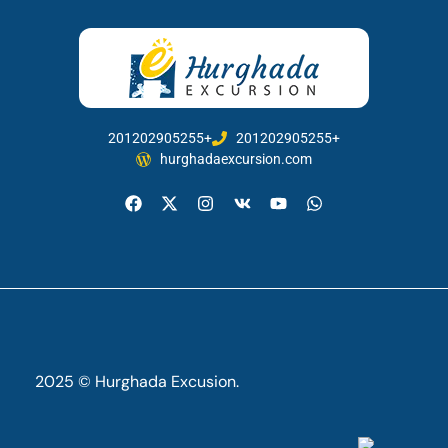
201202905255+
201202905255+
hurghadaexcursion.com
2025 © Hurghada Excusion.