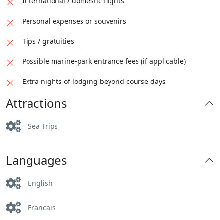
International / domestic flights
Personal expenses or souvenirs
Tips / gratuities
Possible marine-park entrance fees (if applicable)
Extra nights of lodging beyond course days
Attractions
Sea Trips
Languages
English
Francais