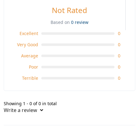
Not Rated
Based on
0 review
Excellent
0
Very Good
0
Average
0
Poor
0
Terrible
0
Showing 1 - 0 of 0 in total
Write a review