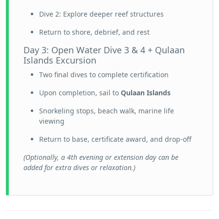
Dive 2: Explore deeper reef structures
Return to shore, debrief, and rest
Day 3: Open Water Dive 3 & 4 + Qulaan
Islands Excursion
Two final dives to complete certification
Upon completion, sail to
Qulaan Islands
Snorkeling stops, beach walk, marine life
viewing
Return to base, certificate award, and drop-off
(Optionally, a 4th evening or extension day can be
added for extra dives or relaxation.)