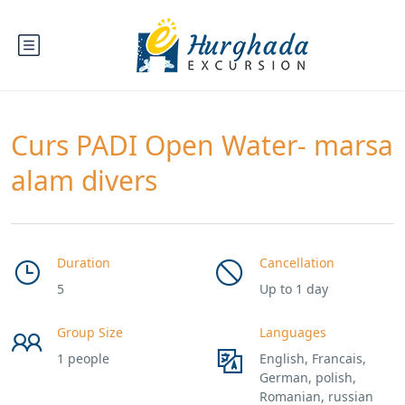
Curs PADI Open Water- marsa
alam divers
Duration
Cancellation
5
Up to 1 day
Group Size
Languages
1 people
English, Francais,
German, polish,
Romanian, russian