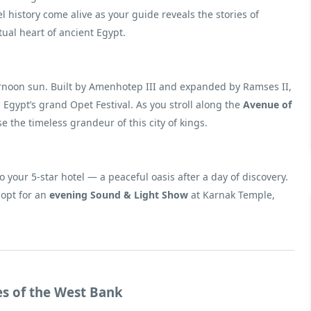
istory come alive as your guide reveals the stories of
ual heart of ancient Egypt.
fternoon sun. Built by Amenhotep III and expanded by Ramses II,
Egypt’s grand Opet Festival. As you stroll along the
Avenue of
 the timeless grandeur of this city of kings.
to your 5-star hotel — a peaceful oasis after a day of discovery.
 opt for an
evening Sound & Light Show
at Karnak Temple,
es of the West Bank