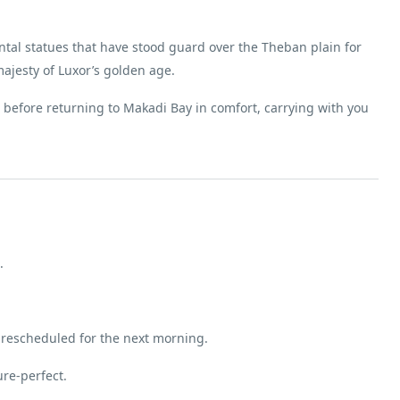
al statues that have stood guard over the Theban plain for
ajesty of Luxor’s golden age.
le before returning to Makadi Bay in comfort, carrying with you
.
 rescheduled for the next morning.
re-perfect.