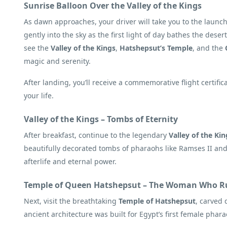
Sunrise Balloon Over the Valley of the Kings
As dawn approaches, your driver will take you to the launch
gently into the sky as the first light of day bathes the deser
see the
Valley of the Kings
,
Hatshepsut’s Temple
, and the
magic and serenity.
After landing, you’ll receive a commemorative flight certi
your life.
Valley of the Kings – Tombs of Eternity
After breakfast, continue to the legendary
Valley of the Kin
beautifully decorated tombs of pharaohs like Ramses II and 
afterlife and eternal power.
Temple of Queen Hatshepsut – The Woman Who Ru
Next, visit the breathtaking
Temple of Hatshepsut
, carved 
ancient architecture was built for Egypt’s first female pha