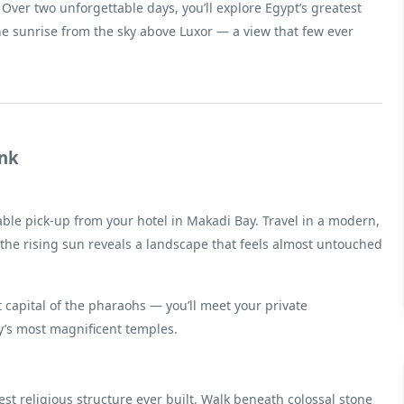
Over two unforgettable days, you’ll explore Egypt’s greatest
the sunrise from the sky above Luxor — a view that few ever
ank
ble pick-up from your hotel in Makadi Bay. Travel in a modern,
 the rising sun reveals a landscape that feels almost untouched
t capital of the pharaohs — you’ll meet your private
y’s most magnificent temples.
gest religious structure ever built. Walk beneath colossal stone