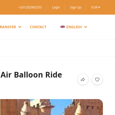
+201202905255
Login
Sign Up
EUR
TRANSFER
CONTACT
ENGLISH
Air Balloon Ride