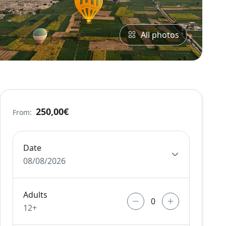
All photos
250,00€
From:
Date
08/08/2026
Adults
12+