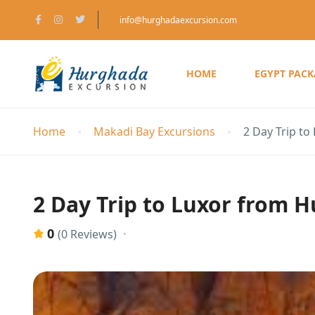
info@hurghadaexcursion.com
HOME
EGYPT PAC
Home
Makadi Bay Excursions
2 Day Trip to
2 Day Trip to Luxor from 
0
(0 Reviews)