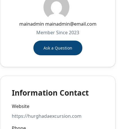
mainadmin mainadmin@email.com
Member Since 2023
Ask a Question
Information Contact
Website
https://hurghadaexcursion.com
Phone