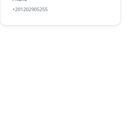
+201202905255