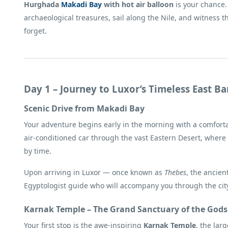
Hurghada
Makadi Bay
with hot air balloon
is your chance. 
archaeological treasures, sail along the Nile, and witness 
forget.
Day 1 – Journey to Luxor’s Timeless East B
Scenic Drive from Makadi Bay
Your adventure begins early in the morning with a comforta
air-conditioned car through the vast Eastern Desert, where
by time.
Upon arriving in Luxor — once known as
Thebes
, the ancien
Egyptologist guide who will accompany you through the cit
Karnak Temple – The Grand Sanctuary of the Gods
Your first stop is the awe-inspiring
Karnak Temple
, the lar