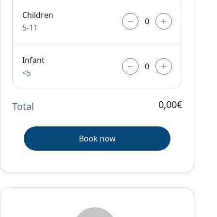
Children
5-11
Infant
<5
0,00€
Total
Book now