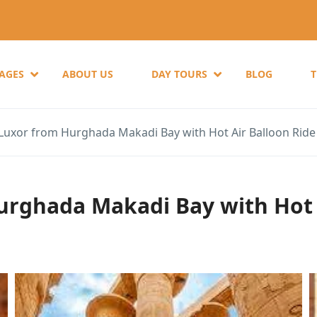
KAGES
ABOUT US
DAY TOURS
BLOG
 Luxor from Hurghada Makadi Bay with Hot Air Balloon Ride
Hurghada Makadi Bay with Hot 