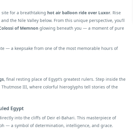
 site for a breathtaking
hot air balloon ride over Luxor
. Rise
t and the Nile Valley below. From this unique perspective, you’ll
Colossi of Memnon
glowing beneath you — a moment of pure
ficate — a keepsake from one of the most memorable hours of
gs
, final resting place of Egypt’s greatest rulers. Step inside the
Thutmose III, where colorful hieroglyphs tell stories of the
led Egypt
directly into the cliffs of Deir el-Bahari. This masterpiece of
raoh — a symbol of determination, intelligence, and grace.