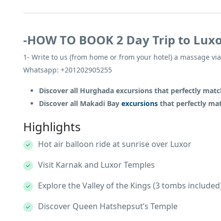
-HOW TO BOOK 2 Day Trip to Lux
1- Write to us (from home or from your hotel) a massage via
Whatsapp: +201202905255
Discover all Hurghada excursions that perfectly ma
Discover all Makadi Bay
excursions
that perfectly m
Highlights
Hot air balloon ride at sunrise over Luxor
Visit Karnak and Luxor Temples
Explore the Valley of the Kings (3 tombs included
Discover Queen Hatshepsut’s Temple