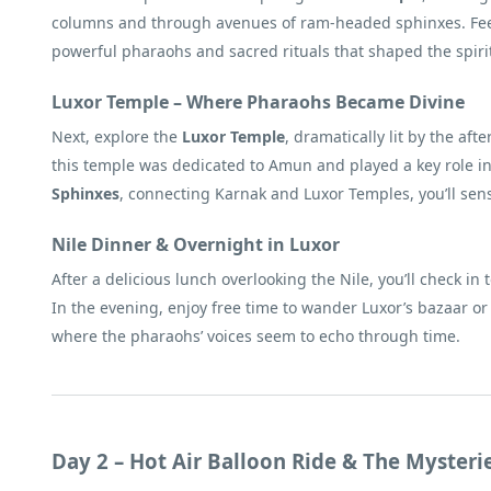
columns and through avenues of ram-headed sphinxes. Feel h
powerful pharaohs and sacred rituals that shaped the spirit
Luxor Temple – Where Pharaohs Became Divine
Next, explore the
Luxor Temple
, dramatically lit by the a
this temple was dedicated to Amun and played a key role in 
Sphinxes
, connecting Karnak and Luxor Temples, you’ll sense
Nile Dinner & Overnight in Luxor
After a delicious lunch overlooking the Nile, you’ll check in 
In the evening, enjoy free time to wander Luxor’s bazaar or
where the pharaohs’ voices seem to echo through time.
Day 2 – Hot Air Balloon Ride & The Mysteri