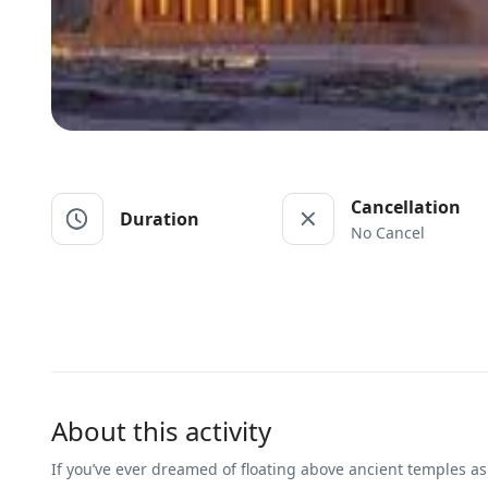
Cancellation
Duration
No Cancel
About this activity
If you’ve ever dreamed of floating above ancient temples as