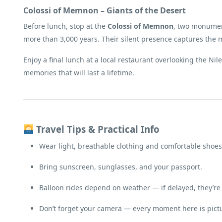
Colossi of Memnon – Giants of the Desert
Before lunch, stop at the
Colossi of Memnon
, two monument
more than 3,000 years. Their silent presence captures the m
Enjoy a final lunch at a local restaurant overlooking the Ni
memories that will last a lifetime.
Travel Tips & Practical Info
Wear light, breathable clothing and comfortable shoes
Bring sunscreen, sunglasses, and your passport.
Balloon rides depend on weather — if delayed, they’re
Don’t forget your camera — every moment here is pictu