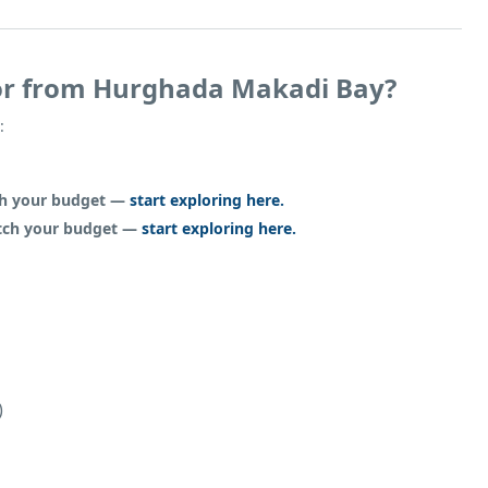
or from Hurghada Makadi Bay?
:
tch your budget —
start exploring here.
atch your budget —
start exploring here.
)