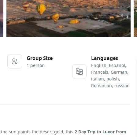
Group Size
Languages
1 person
English, Espanol,
Francais, German,
italian, polish,
Romanian, russian
 the sun paints the desert gold, this
2 Day Trip to Luxor from