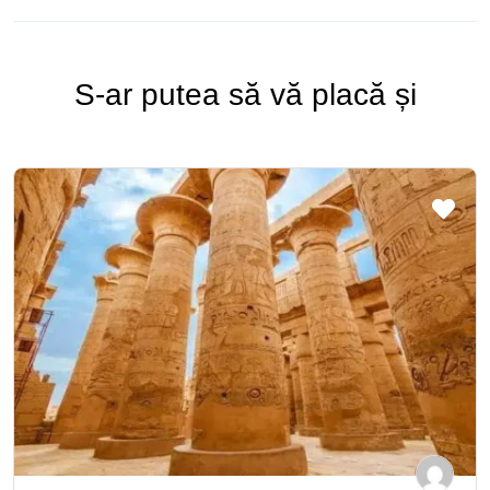
S-ar putea să vă placă și