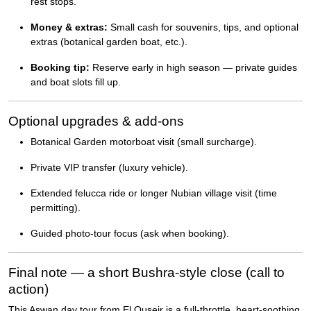
rest stops.
Money & extras:
Small cash for souvenirs, tips, and optional
extras (botanical garden boat, etc.).
Booking tip:
Reserve early in high season — private guides
and boat slots fill up.
Optional upgrades & add-ons
Botanical Garden motorboat visit (small surcharge).
Private VIP transfer (luxury vehicle).
Extended felucca ride or longer Nubian village visit (time
permitting).
Guided photo-tour focus (ask when booking).
Final note — a short Bushra-style close (call to
action)
This Aswan day tour from El Quseir is a full-throttle, heart-soothing