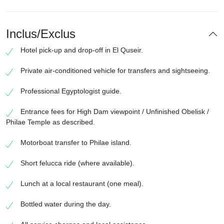
Inclus/Exclus
Hotel pick-up and drop-off in El Quseir.
Private air-conditioned vehicle for transfers and sightseeing.
Professional Egyptologist guide.
Entrance fees for High Dam viewpoint / Unfinished Obelisk /
Philae Temple as described.
Motorboat transfer to Philae island.
Short felucca ride (where available).
Lunch at a local restaurant (one meal).
Bottled water during the day.