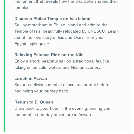
monument that reveals how the pharaohs shaped their
temples.
Discover Philae Temple on Isis Island
Sail by motorboat to Philae Island and admire the
Temple of Isis, beautifully relocated by UNESCO. Learn
about the love story of Isis and Osiris from your
Egyptologist guide.
Relaxing Felucca Ride on the Nile
Enjoy a short, peaceful sail on a traditional felucca,
taking in the calm waters and Nubian scenery.
Lunch in Aswan
Savor a delicious meal at a local restaurant before
beginning your journey back.
Return to El Quseir
Drive back to your hotel in the evening, ending your
memorable one-day adventure in Aswan.