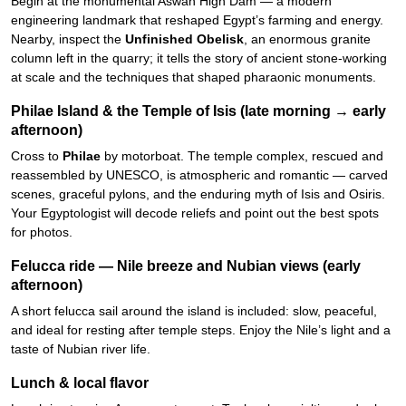
Begin at the monumental Aswan High Dam — a modern
engineering landmark that reshaped Egypt’s farming and energy.
Nearby, inspect the
Unfinished Obelisk
, an enormous granite
column left in the quarry; it tells the story of ancient stone-working
at scale and the techniques that shaped pharaonic monuments.
Philae Island & the Temple of Isis (late morning → early
afternoon)
Cross to
Philae
by motorboat. The temple complex, rescued and
reassembled by UNESCO, is atmospheric and romantic — carved
scenes, graceful pylons, and the enduring myth of Isis and Osiris.
Your Egyptologist will decode reliefs and point out the best spots
for photos.
Felucca ride — Nile breeze and Nubian views (early
afternoon)
A short felucca sail around the island is included: slow, peaceful,
and ideal for resting after temple steps. Enjoy the Nile’s light and a
taste of Nubian river life.
Lunch & local flavor