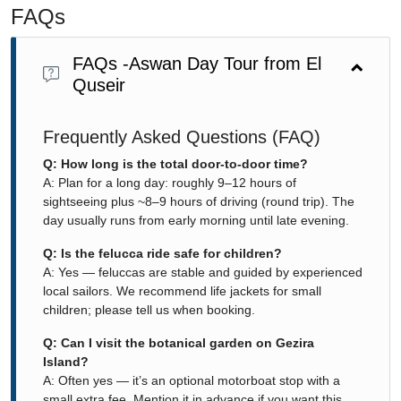
FAQs
FAQs -Aswan Day Tour from El
Quseir
Frequently Asked Questions (FAQ)
Q: How long is the total door-to-door time?
A: Plan for a long day: roughly 9–12 hours of
sightseeing plus ~8–9 hours of driving (round trip). The
day usually runs from early morning until late evening.
Q: Is the felucca ride safe for children?
A: Yes — feluccas are stable and guided by experienced
local sailors. We recommend life jackets for small
children; please tell us when booking.
Q: Can I visit the botanical garden on Gezira
Island?
A: Often yes — it’s an optional motorboat stop with a
small extra fee. Mention it in advance if you want this