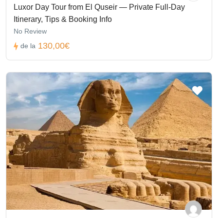
Luxor Day Tour from El Quseir — Private Full-Day
Itinerary, Tips & Booking Info
No Review
130,00€
de la