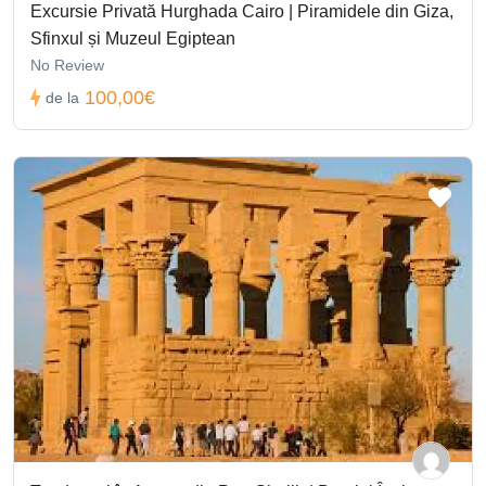
Excursie Privată Hurghada Cairo | Piramidele din Giza,
Sfinxul și Muzeul Egiptean
No Review
100,00€
de la