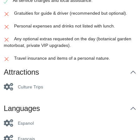
All service charges and local assistance.
Gratuities for guide & driver (recommended but optional).
Personal expenses and drinks not listed with lunch.
Any optional extras requested on the day (botanical garden
motorboat, private VIP upgrades).
Travel insurance and items of a personal nature.
Attractions
Culture Trips
Languages
Espanol
Francais