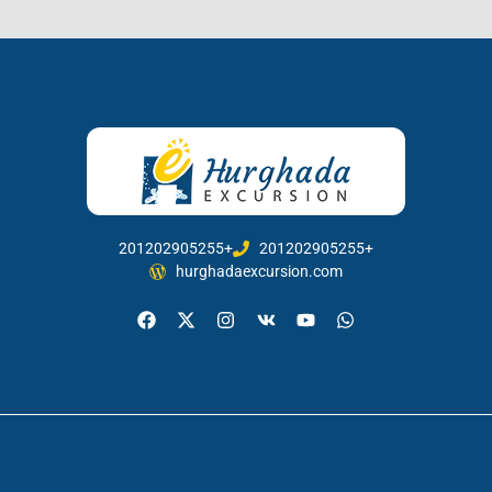
201202905255+
201202905255+
hurghadaexcursion.com