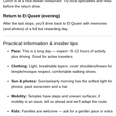
Lunch is at a nice Aswan restaurant. Try local specialties and relax
before the return drive.
Return to El Quseir (evening)
After the last stops, you’ll drive back to El Quseir with memories
(and photos) of a full but rewarding day.
Practical information & insider tips
Pace:
This is a long day — expect ~9–12 hours of activity
plus driving. Good for active travelers.
Clothing:
Light, breathable layers; cover shoulders/knees for
temple/mosque respect; comfortable walking shoes.
Sun & photos:
Sunrise/early morning has the softest light for
photos; pack sunscreen and a hat.
Mobility:
Temples have steps and uneven surfaces; if
mobility is an issue, tell us ahead and we’ll adapt the route.
Kids:
Families are welcome — ask for a gentler pace or extra