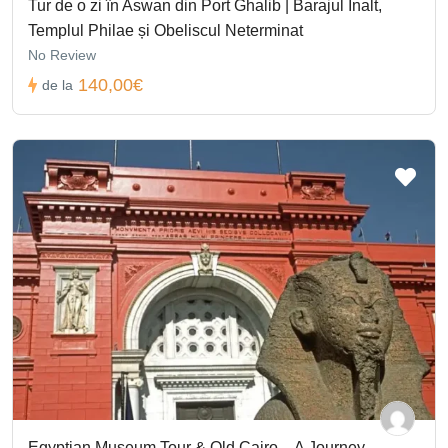
Tur de o zi în Aswan din Port Ghalib | Barajul Înalt,
Templul Philae și Obeliscul Neterminat
No Review
140,00€
de la
Egyptian Museum Tour & Old Cairo – A Journey