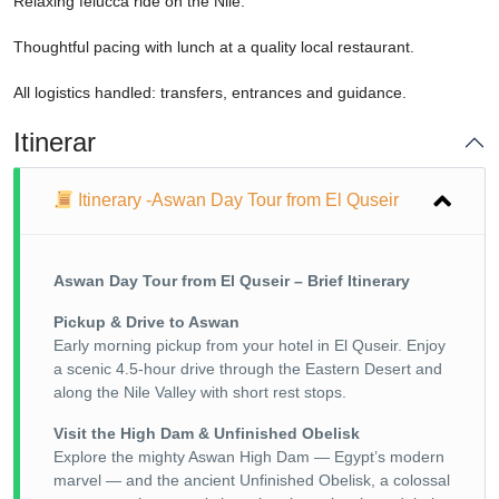
Relaxing felucca ride on the Nile.
Thoughtful pacing with lunch at a quality local restaurant.
All logistics handled: transfers, entrances and guidance.
Itinerar
Itinerary -Aswan Day Tour from El Quseir
Aswan Day Tour from El Quseir – Brief Itinerary
Pickup & Drive to Aswan
Early morning pickup from your hotel in El Quseir. Enjoy
a scenic 4.5-hour drive through the Eastern Desert and
along the Nile Valley with short rest stops.
Visit the High Dam & Unfinished Obelisk
Explore the mighty Aswan High Dam — Egypt’s modern
marvel — and the ancient Unfinished Obelisk, a colossal