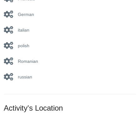
German
italian
polish
Romanian
russian
Activity's Location