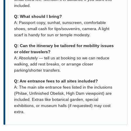
included.
Q: What should I bring?
A: Passport copy, sunhat, sunscreen, comfortable
shoes, small cash for tips/souvenirs, camera. A light
scarf is handy for sun or temple modesty.
Q: Can the itinerary be tailored for mobility issues
or older travelers?
A: Absolutely — tell us at booking so we can reduce
walking, add rest breaks, or arrange closer
parking/shorter transfers.
Q: Are entrance fees to all sites included?
A: The main site entrance fees listed in the inclusions
(Philae, Unfinished Obelisk, High Dam viewpoint) are
included. Extras like botanical garden, special
exhibitions, or museum halls (if requested) may cost
extra.