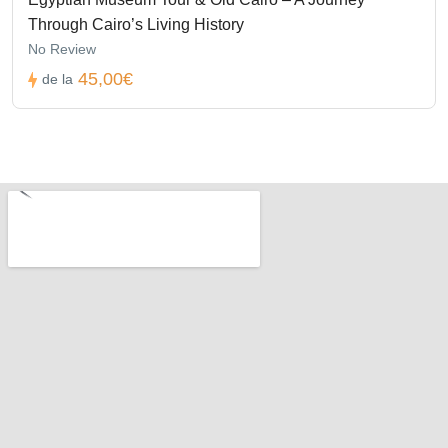
Through Cairo’s Living History
No Review
45,00€
de la