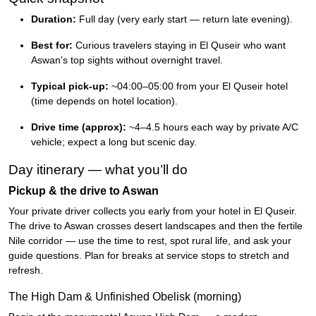
Duration:
Full day (very early start — return late evening).
Best for:
Curious travelers staying in El Quseir who want
Aswan’s top sights without overnight travel.
Typical pick-up:
~04:00–05:00 from your El Quseir hotel
(time depends on hotel location).
Drive time (approx):
~4–4.5 hours each way by private A/C
vehicle; expect a long but scenic day.
Day itinerary — what you’ll do
Pickup & the drive to Aswan
Your private driver collects you early from your hotel in El Quseir.
The drive to Aswan crosses desert landscapes and then the fertile
Nile corridor — use the time to rest, spot rural life, and ask your
guide questions. Plan for breaks at service stops to stretch and
refresh.
The High Dam & Unfinished Obelisk (morning)