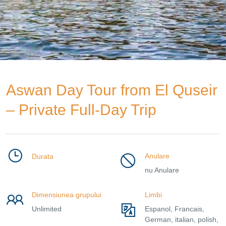
Aswan Day Tour from El Quseir
– Private Full-Day Trip
Anulare
Durata
nu Anulare
Dimensiunea grupului
Limbi
Unlimited
Espanol, Francais,
German, italian, polish,