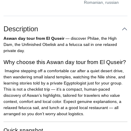
Romanian, russian
Description
Aswan day tour from El Quseir
— discover Philae, the High
Dam, the Unfinished Obelisk and a felucca sail in one relaxed
private day.
Why choose this Aswan day tour from El Quseir?
Imagine stepping off a comfortable car after a quiet desert drive,
then wandering small island temples, watching the Nile shine, and
learning stories told by a private Egyptologist just for your group.
This is not a checklist trip — it’s a compact, human-paced
discovery of Aswan’s highlights, tailored for travelers who value
context, comfort and local color. Expect genuine explanations, a
relaxed felucca sail, and lunch at a good local restaurant — all
arranged so you don’t worry about logistics.
Quick snapshot