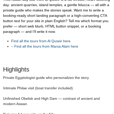
day: ancient quarries, island temples, a gentle felucca — all with a
private guide who makes the stones speak. Want me to write a
booking-ready short landing paragraph or a high-converting CTA
button text for your site in plain English? Tell me which format you
prefer — short web blurb, HTML button snippet, or a booking
paragraph — and I’ll write it now.
Find all the tours from Al Quseir here
–
Find all the tours from Marsa Alam here
Highlights
Private Egyptologist guide who personalizes the story.
Intimate Philae visit (boat transfer included).
Unfinished Obelisk and High Dam — contrast of ancient and
modern Aswan.