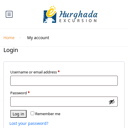
Home
My account
Login
Username or email address
*
Password
*
Log in
Remember me
Lost your password?