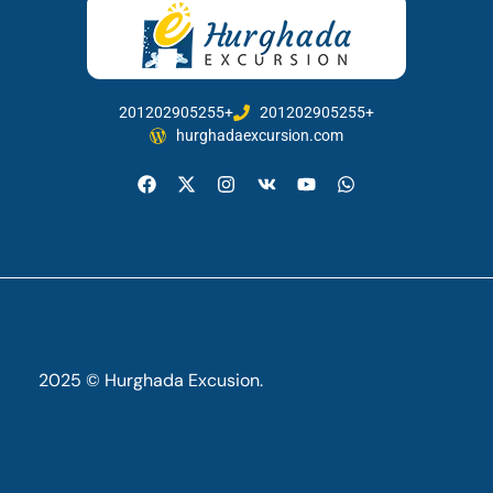
201202905255+
201202905255+
hurghadaexcursion.com
2025 © Hurghada Excusion.