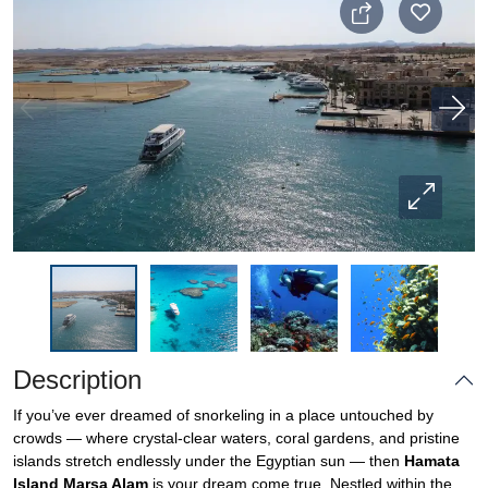
Description
If you’ve ever dreamed of snorkeling in a place untouched by
crowds — where crystal-clear waters, coral gardens, and pristine
islands stretch endlessly under the Egyptian sun — then
Hamata
Island Marsa Alam
is your dream come true. Nestled within the