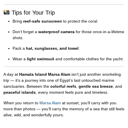
Tips for Your Trip
Bring
reef-safe sunscreen
to protect the coral.
Don’t forget a
waterproof camera
for those once-in-a-lifetime
shots.
Pack a
hat, sunglasses, and towel
.
Wear a
light swimsuit
and comfortable clothes for the yacht.
A day at
Hamata Island Marsa Alam
isn’t just another snorkeling
trip — it’s a journey into one of Egypt’s last untouched marine
sanctuaries. Between the
colorful reefs
,
gentle sea breeze
, and
peaceful islands
, every moment feels pure and timeless.
When you return to
Marsa Alam
at sunset, you’ll carry with you
more than photos — you’ll carry the memory of a sea that still feels
alive, wild, and wonderfully yours.