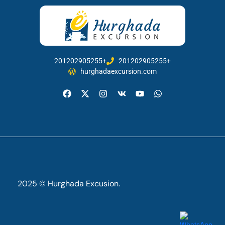
201202905255+
201202905255+
hurghadaexcursion.com
2025 © Hurghada Excusion.