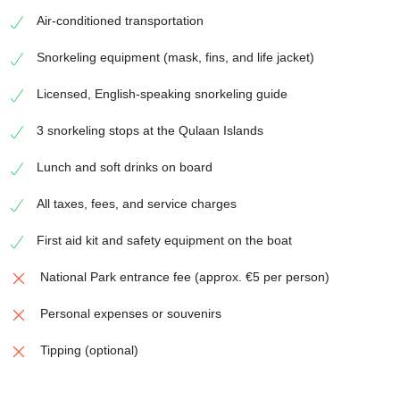
Air-conditioned transportation
Snorkeling equipment (mask, fins, and life jacket)
Licensed, English-speaking snorkeling guide
3 snorkeling stops at the Qulaan Islands
Lunch and soft drinks on board
All taxes, fees, and service charges
First aid kit and safety equipment on the boat
National Park entrance fee (approx. €5 per person)
Personal expenses or souvenirs
Tipping (optional)