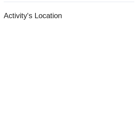
Activity's Location