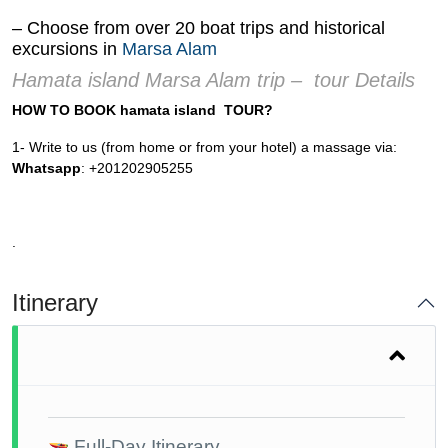
– Choose from over 20 boat trips and historical
excursions in
Marsa Alam
Hamata island Marsa Alam trip – tour Details
HOW TO BOOK hamata island TOUR?
1- Write to us (from home or from your hotel) a massage via:
Whatsapp
: +201202905255
.
Itinerary
Full-Day Itinerary