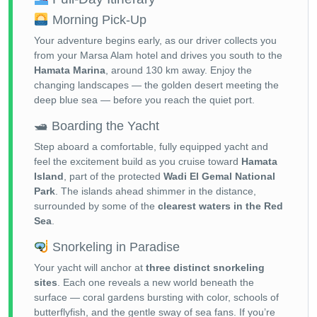
Morning Pick-Up
Your adventure begins early, as our driver collects you
from your Marsa Alam hotel and drives you south to the
Hamata Marina
, around 130 km away. Enjoy the
changing landscapes — the golden desert meeting the
deep blue sea — before you reach the quiet port.
🛥 Boarding the Yacht
Step aboard a comfortable, fully equipped yacht and
feel the excitement build as you cruise toward
Hamata
Island
, part of the protected
Wadi El Gemal National
Park
. The islands ahead shimmer in the distance,
surrounded by some of the
clearest waters in the Red
Sea
.
Snorkeling in Paradise
Your yacht will anchor at
three distinct snorkeling
sites
. Each one reveals a new world beneath the
surface — coral gardens bursting with color, schools of
butterflyfish, and the gentle sway of sea fans. If you’re