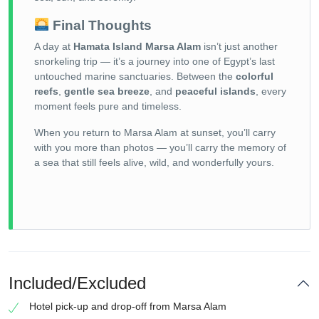
Final Thoughts
A day at
Hamata Island Marsa Alam
isn’t just another
snorkeling trip — it’s a journey into one of Egypt’s last
untouched marine sanctuaries. Between the
colorful
reefs
,
gentle sea breeze
, and
peaceful islands
, every
moment feels pure and timeless.
When you return to Marsa Alam at sunset, you’ll carry
with you more than photos — you’ll carry the memory of
a sea that still feels alive, wild, and wonderfully yours.
Included/Excluded
Hotel pick-up and drop-off from Marsa Alam