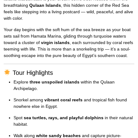
breathtaking
Qulaan Islands
, this hidden corner of the Red Sea
feels like stepping into a living postcard — wild, peaceful, and alive
with color.
Your day begins with the soft hum of the sea breeze as your boat
sets sail from Hamata Marina, gliding through turquoise waters
toward a cluster of
virgin islands
, each surrounded by coral reefs
teeming with life. This is more than a snorkeling trip — it’s a soul-
soothing escape into the pure beauty of Egypt’s southern coast.
Tour Highlights
Explore
three unspoiled islands
within the Qulaan
Archipelago.
Snorkel among
vibrant coral reefs
and tropical fish found
nowhere else in Egypt.
Spot
sea turtles, rays, and playful dolphins
in their natural
habitat.
Walk along
white sandy beaches
and capture picture-