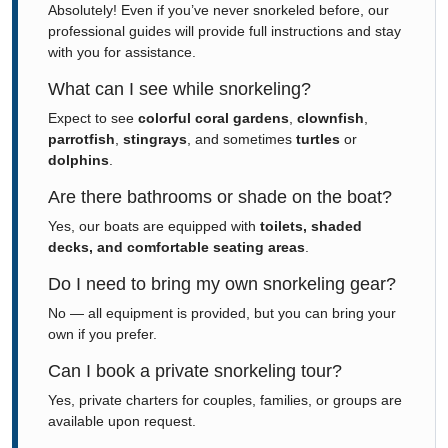
Absolutely! Even if you’ve never snorkeled before, our
professional guides will provide full instructions and stay
with you for assistance.
What can I see while snorkeling?
Expect to see
colorful coral gardens
,
clownfish
,
parrotfish
,
stingrays
, and sometimes
turtles
or
dolphins
.
Are there bathrooms or shade on the boat?
Yes, our boats are equipped with
toilets, shaded
decks, and comfortable seating areas
.
Do I need to bring my own snorkeling gear?
No — all equipment is provided, but you can bring your
own if you prefer.
Can I book a private snorkeling tour?
Yes, private charters for couples, families, or groups are
available upon request.