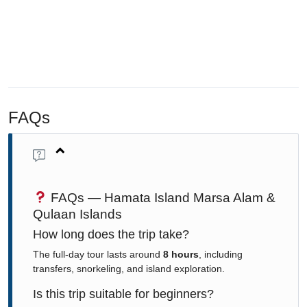
FAQs
FAQs — Hamata Island Marsa Alam &
Qulaan Islands
How long does the trip take?
The full-day tour lasts around
8 hours
, including
transfers, snorkeling, and island exploration.
Is this trip suitable for beginners?