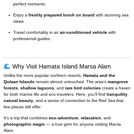
perfect moments.
Enjoy a
freshly prepared lunch on board
with stunning sea
views.
Travel comfortably in an
air-conditioned vehicle
with
professional guides.
Why Visit Hamata Island Marsa Alam
Unlike the more popular northern resorts,
Hamata and the
Qulaan Islands
remain almost untouched. The area’s
mangrove
forests
,
shallow lagoons
, and
rare bird colonies
create a haven
for both marine life and eco-travelers. Here, you’ll find
tranquility
,
natural beauty
, and a sense of connection to the Red Sea that
few places still offer.
It’s a trip that combines
eco-adventure
,
relaxation
, and
photographic magic
— a true gem for anyone visiting Marsa
Alam.