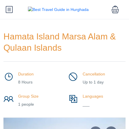
Hamata Island Marsa Alam &
Qulaan Islands
Duration
Cancellation
8 Hours
Up to 1 day
Group Size
Languages
1 people
___