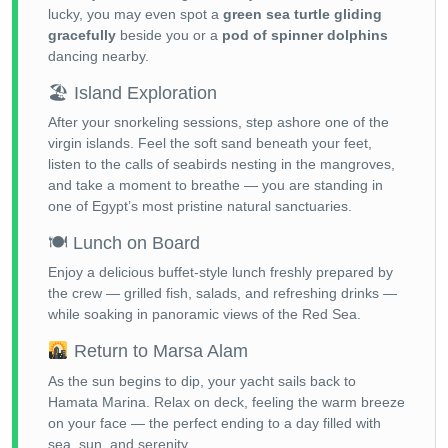
lucky, you may even spot a
green sea turtle gliding
gracefully
beside you or a
pod of spinner dolphins
dancing nearby.
🏖 Island Exploration
After your snorkeling sessions, step ashore one of the
virgin islands. Feel the soft sand beneath your feet,
listen to the calls of seabirds nesting in the mangroves,
and take a moment to breathe — you are standing in
one of Egypt’s most pristine natural sanctuaries.
🍽 Lunch on Board
Enjoy a delicious buffet-style lunch freshly prepared by
the crew — grilled fish, salads, and refreshing drinks —
while soaking in panoramic views of the Red Sea.
Return to Marsa Alam
As the sun begins to dip, your yacht sails back to
Hamata Marina. Relax on deck, feeling the warm breeze
on your face — the perfect ending to a day filled with
sea, sun, and serenity.